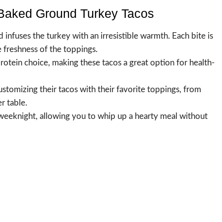
-Baked Ground Turkey Tacos
nfuses the turkey with an irresistible warmth. Each bite is
e freshness of the toppings.
protein choice, making these tacos a great option for health-
customizing their tacos with their favorite toppings, from
r table.
y weeknight, allowing you to whip up a hearty meal without