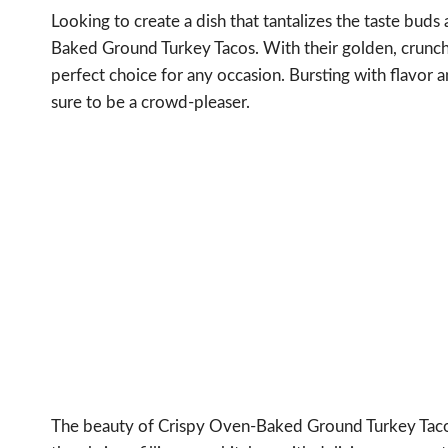
Looking to create a dish that tantalizes the taste bu
Baked Ground Turkey Tacos. With their golden, crunchy 
perfect choice for any occasion. Bursting with flavor
sure to be a crowd-pleaser.
The beauty of Crispy Oven-Baked Ground Turkey Tacos li