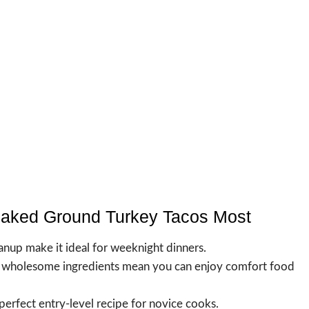
Baked Ground Turkey Tacos Most
anup make it ideal for weeknight dinners.
d wholesome ingredients mean you can enjoy comfort food
 perfect entry-level recipe for novice cooks.