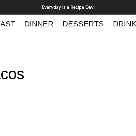
Everyday is a Recipe Day!
AST
DINNER
DESSERTS
DRIN
acos