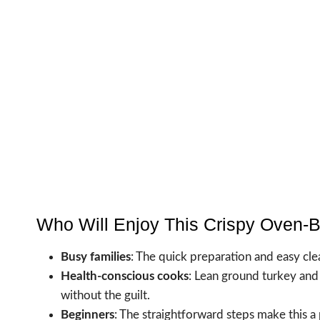
Who Will Enjoy This Crispy Oven-
Busy families
: The quick preparation and easy cle
Health-conscious cooks
: Lean ground turkey an
without the guilt.
Beginners
: The straightforward steps make this a