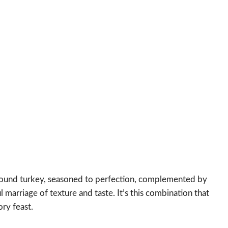
 ground turkey, seasoned to perfection, complemented by
 marriage of texture and taste. It’s this combination that
ory feast.