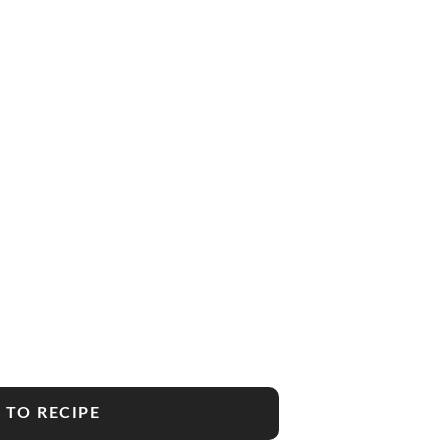
 TO RECIPE