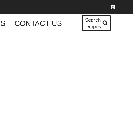
Search
KS
CONTACT US
recipes