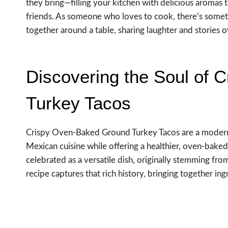
they bring—filling your kitchen with delicious aromas 
friends. As someone who loves to cook, there’s some
together around a table, sharing laughter and stories ov
Discovering the Soul of
Turkey Tacos
Crispy Oven-Baked Ground Turkey Tacos are a modern t
Mexican cuisine while offering a healthier, oven-baked
celebrated as a versatile dish, originally stemming fr
recipe captures that rich history, bringing together in