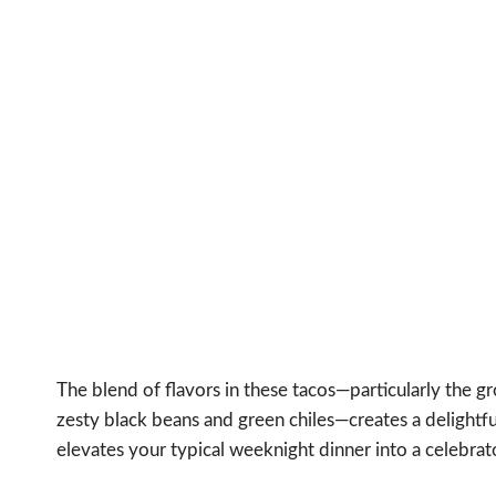
The blend of flavors in these tacos—particularly the
zesty black beans and green chiles—creates a delightful
elevates your typical weeknight dinner into a celebrat