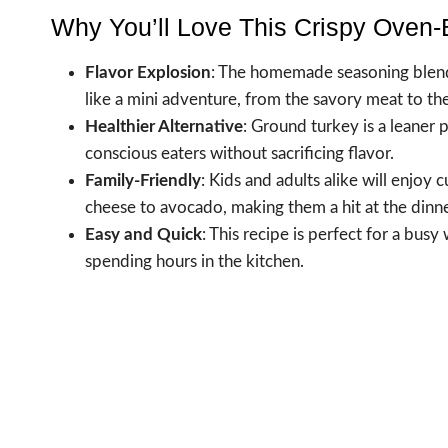
Why You’ll Love This Crispy Oven
Flavor Explosion
: The homemade seasoning blend i
like a mini adventure, from the savory meat to th
Healthier Alternative
: Ground turkey is a leaner 
conscious eaters without sacrificing flavor.
Family-Friendly
: Kids and adults alike will enjoy 
cheese to avocado, making them a hit at the dinne
Easy and Quick
: This recipe is perfect for a bus
spending hours in the kitchen.