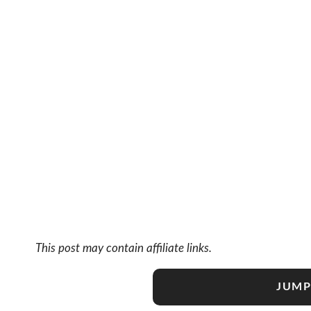
This post may contain affiliate links.
JUMP