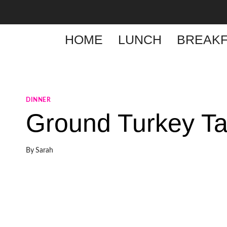
Skip
to
content
HOME
LUNCH
BREAKF
DINNER
Ground Turkey T
By
Sarah