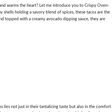
ds and warms the heart? Let me introduce you to Crispy Oven-
shells holding a savory blend of spices, these tacos are the
 and topped with a creamy avocado dipping sauce, they are
es not just in their tantalizing taste but also in the comfort