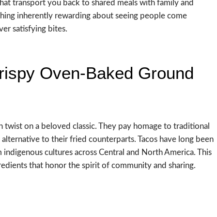
that transport you back to shared meals with family and
thing inherently rewarding about seeing people come
er satisfying bites.
 Crispy Oven-Baked Ground
wist on a beloved classic. They pay homage to traditional
 alternative to their fried counterparts. Tacos have long been
om indigenous cultures across Central and North America. This
gredients that honor the spirit of community and sharing.