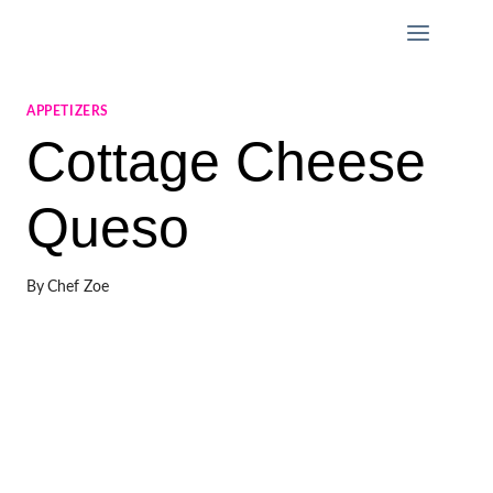
Skip
to
content
APPETIZERS
Cottage Cheese
Queso
By
Chef Zoe