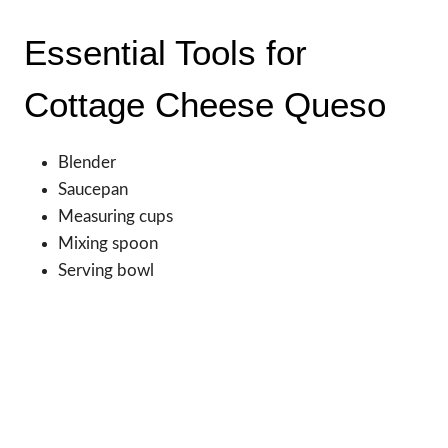
Essential Tools for
Cottage Cheese Queso
Blender
Saucepan
Measuring cups
Mixing spoon
Serving bowl