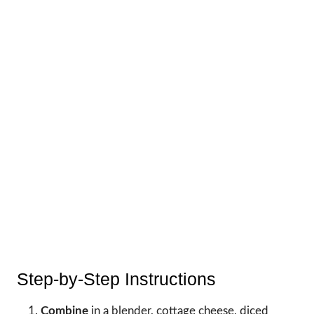
Step-by-Step Instructions
Combine
in a blender, cottage cheese, diced