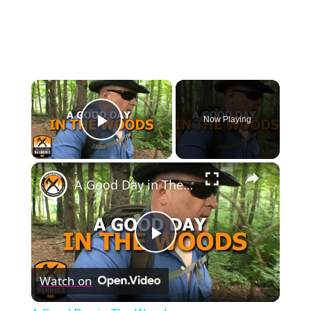
×
Now Playing
Play Video
×
A Good Day in The Woods
Play
Watch on
Video