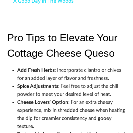
A Good Day in The Woods
Pro Tips to Elevate Your
Cottage Cheese Queso
Add Fresh Herbs
: Incorporate cilantro or chives
for an added layer of flavor and freshness.
Spice Adjustments
: Feel free to adjust the chili
powder to meet your desired level of heat.
Cheese Lovers’ Option
: For an extra cheesy
experience, mix in shredded cheese when heating
the dip for creamier consistency and gooey
texture.