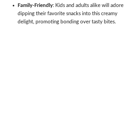
Family-Friendly
: Kids and adults alike will adore
dipping their favorite snacks into this creamy
delight, promoting bonding over tasty bites.