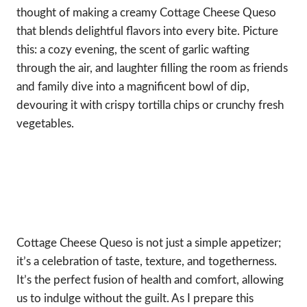
thought of making a creamy Cottage Cheese Queso
that blends delightful flavors into every bite. Picture
this: a cozy evening, the scent of garlic wafting
through the air, and laughter filling the room as friends
and family dive into a magnificent bowl of dip,
devouring it with crispy tortilla chips or crunchy fresh
vegetables.
Cottage Cheese Queso is not just a simple appetizer;
it’s a celebration of taste, texture, and togetherness.
It’s the perfect fusion of health and comfort, allowing
us to indulge without the guilt. As I prepare this