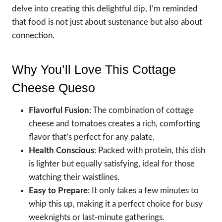
delve into creating this delightful dip, I’m reminded
that food is not just about sustenance but also about
connection.
Why You’ll Love This Cottage
Cheese Queso
Flavorful Fusion
: The combination of cottage
cheese and tomatoes creates a rich, comforting
flavor that’s perfect for any palate.
Health Conscious
: Packed with protein, this dish
is lighter but equally satisfying, ideal for those
watching their waistlines.
Easy to Prepare
: It only takes a few minutes to
whip this up, making it a perfect choice for busy
weeknights or last-minute gatherings.