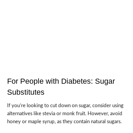
For People with Diabetes: Sugar
Substitutes
If you’re looking to cut down on sugar, consider using
alternatives like stevia or monk fruit. However, avoid
honey or maple syrup, as they contain natural sugars.