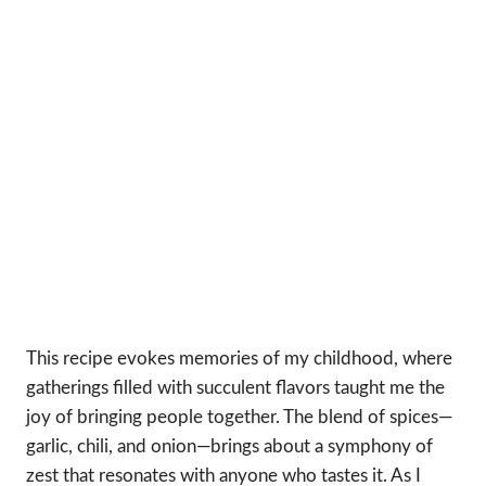
This recipe evokes memories of my childhood, where
gatherings filled with succulent flavors taught me the
joy of bringing people together. The blend of spices—
garlic, chili, and onion—brings about a symphony of
zest that resonates with anyone who tastes it. As I