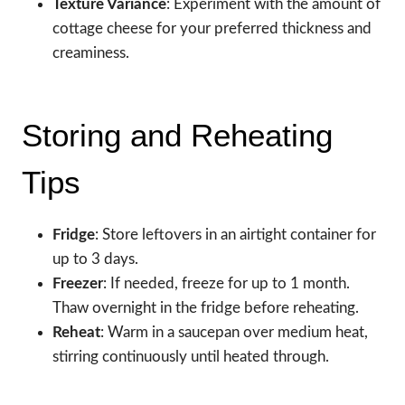
Texture Variance
: Experiment with the amount of
cottage cheese for your preferred thickness and
creaminess.
Storing and Reheating
Tips
Fridge
: Store leftovers in an airtight container for
up to 3 days.
Freezer
: If needed, freeze for up to 1 month.
Thaw overnight in the fridge before reheating.
Reheat
: Warm in a saucepan over medium heat,
stirring continuously until heated through.