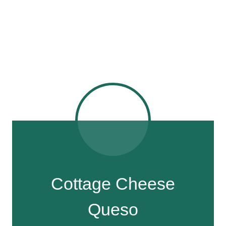
Cottage Cheese
Queso