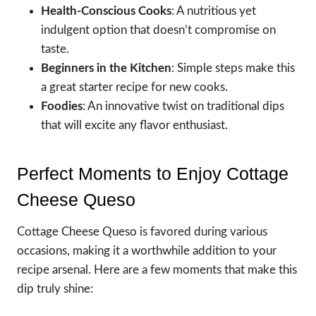
Health-Conscious Cooks
: A nutritious yet
indulgent option that doesn’t compromise on
taste.
Beginners in the Kitchen
: Simple steps make this
a great starter recipe for new cooks.
Foodies
: An innovative twist on traditional dips
that will excite any flavor enthusiast.
Perfect Moments to Enjoy Cottage
Cheese Queso
Cottage Cheese Queso is favored during various
occasions, making it a worthwhile addition to your
recipe arsenal. Here are a few moments that make this
dip truly shine: