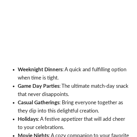
Weeknight Dinners
: A quick and fulfilling option
when time is tight.
Game Day Parties
: The ultimate match-day snack
that never disappoints.
Casual Gatherings
: Bring everyone together as
they dip into this delightful creation.
Holidays
: A festive appetizer that will add cheer
to your celebrations.
Movie Nights
: A cozy companion to your favorite