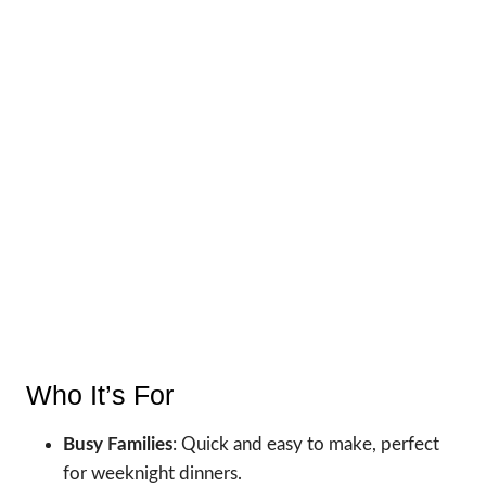
Who It’s For
Busy Families
: Quick and easy to make, perfect
for weeknight dinners.