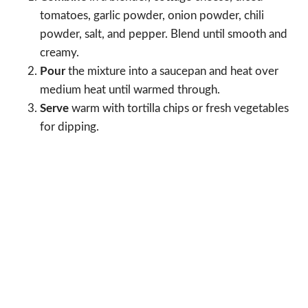
tomatoes, garlic powder, onion powder, chili
powder, salt, and pepper. Blend until smooth and
creamy.
Pour
the mixture into a saucepan and heat over
medium heat until warmed through.
Serve
warm with tortilla chips or fresh vegetables
for dipping.