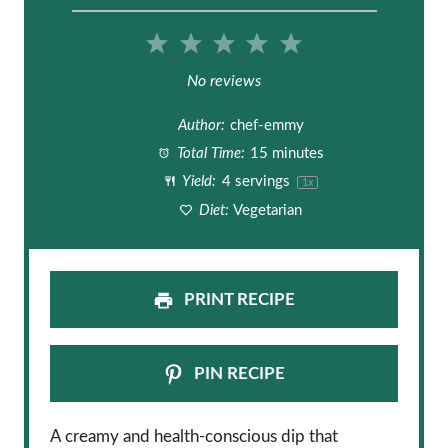
1
2
3
4
5
S
S
S
S
S
No reviews
t
t
t
t
t
Author:
chef-emmy
a
a
a
a
a
Total Time:
15 minutes
Yield:
4
servings
1
x
r
r
r
r
r
Diet:
Vegetarian
s
s
s
s
PRINT RECIPE
PIN RECIPE
A creamy and health-conscious dip that