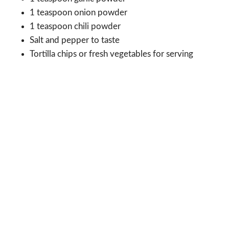
1 teaspoon onion powder
1 teaspoon chili powder
Salt and pepper to taste
Tortilla chips or fresh vegetables for serving