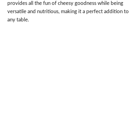
provides all the fun of cheesy goodness while being
versatile and nutritious, making it a perfect addition to
any table.