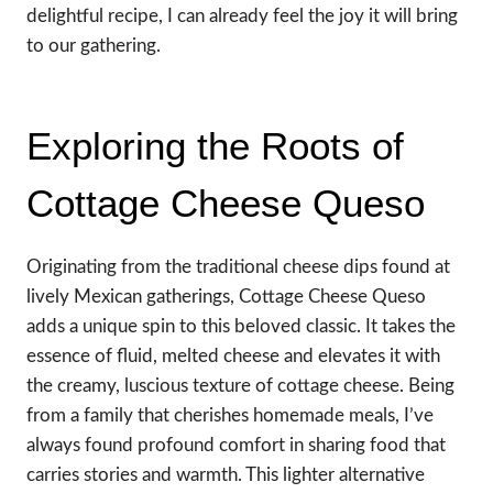
delightful recipe, I can already feel the joy it will bring
to our gathering.
Exploring the Roots of
Cottage Cheese Queso
Originating from the traditional cheese dips found at
lively Mexican gatherings, Cottage Cheese Queso
adds a unique spin to this beloved classic. It takes the
essence of fluid, melted cheese and elevates it with
the creamy, luscious texture of cottage cheese. Being
from a family that cherishes homemade meals, I’ve
always found profound comfort in sharing food that
carries stories and warmth. This lighter alternative