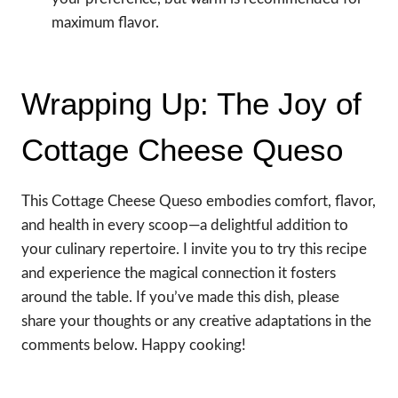
maximum flavor.
Wrapping Up: The Joy of
Cottage Cheese Queso
This Cottage Cheese Queso embodies comfort, flavor,
and health in every scoop—a delightful addition to
your culinary repertoire. I invite you to try this recipe
and experience the magical connection it fosters
around the table. If you’ve made this dish, please
share your thoughts or any creative adaptations in the
comments below. Happy cooking!