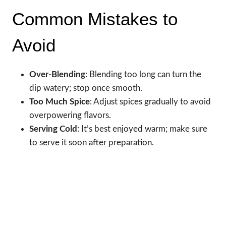
Common Mistakes to
Avoid
Over-Blending
: Blending too long can turn the
dip watery; stop once smooth.
Too Much Spice
: Adjust spices gradually to avoid
overpowering flavors.
Serving Cold
: It’s best enjoyed warm; make sure
to serve it soon after preparation.