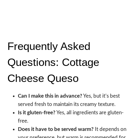
Frequently Asked
Questions: Cottage
Cheese Queso
Can I make this in advance?
Yes, but it’s best
served fresh to maintain its creamy texture.
Is it gluten-free?
Yes, all ingredients are gluten-
free.
Does it have to be served warm?
It depends on
your preference, but warm is recommended for