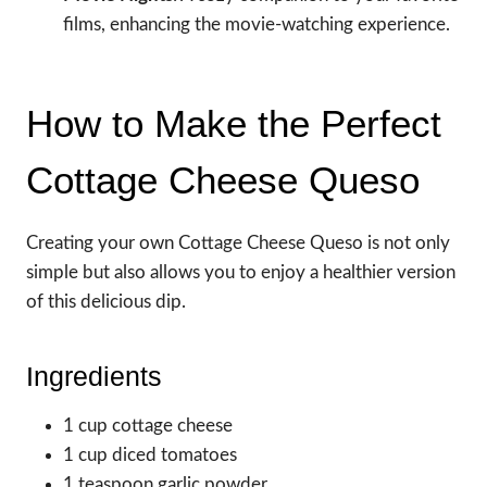
films, enhancing the movie-watching experience.
How to Make the Perfect
Cottage Cheese Queso
Creating your own Cottage Cheese Queso is not only
simple but also allows you to enjoy a healthier version
of this delicious dip.
Ingredients
1 cup cottage cheese
1 cup diced tomatoes
1 teaspoon garlic powder