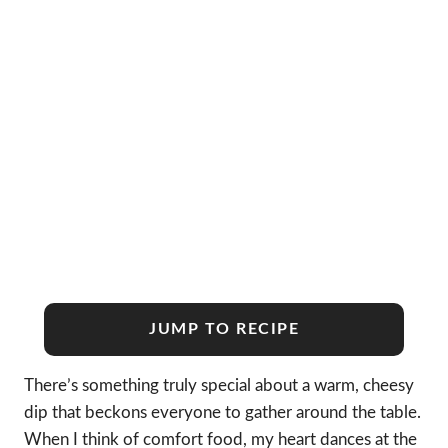
JUMP TO RECIPE
There’s something truly special about a warm, cheesy
dip that beckons everyone to gather around the table.
When I think of comfort food, my heart dances at the