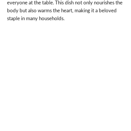
everyone at the table. This dish not only nourishes the
body but also warms the heart, making it a beloved
staple in many households.