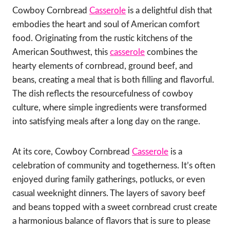
Cowboy Cornbread
Casserole
is a delightful dish that
embodies the heart and soul of American comfort
food. Originating from the rustic kitchens of the
American Southwest, this
casserole
combines the
hearty elements of cornbread, ground beef, and
beans, creating a meal that is both filling and flavorful.
The dish reflects the resourcefulness of cowboy
culture, where simple ingredients were transformed
into satisfying meals after a long day on the range.
At its core, Cowboy Cornbread
Casserole
is a
celebration of community and togetherness. It’s often
enjoyed during family gatherings, potlucks, or even
casual weeknight dinners. The layers of savory beef
and beans topped with a sweet cornbread crust create
a harmonious balance of flavors that is sure to please