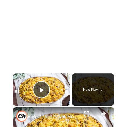
×
Now Playing
Play Video
×
Southern-Style Homemade Cornbread Dressing Recipe