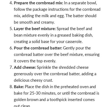
Prepare the cornbread mix:
In a separate bowl,
follow the package instructions for the cornbread
mix, adding the milk and egg. The batter should
be smooth and creamy.
Layer the beef mixture:
Spread the beef and
bean mixture evenly in a greased baking dish,
creating a solid base for your casserole.
Pour the cornbread batter:
Gently pour the
cornbread batter over the beef mixture, ensuring
it covers the top evenly.
Add cheese:
Sprinkle the shredded cheese
generously over the cornbread batter, adding a
delicious cheesy crust.
Bake:
Place the dish in the preheated oven and
bake for 25-30 minutes, or until the cornbread is
golden brown and a toothpick inserted comes
out clean.