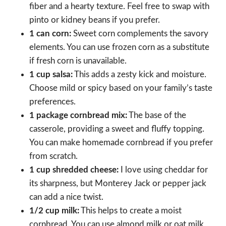
fiber and a hearty texture. Feel free to swap with
pinto or kidney beans if you prefer.
1 can corn:
Sweet corn complements the savory
elements. You can use frozen corn as a substitute
if fresh corn is unavailable.
1 cup salsa:
This adds a zesty kick and moisture.
Choose mild or spicy based on your family’s taste
preferences.
1 package cornbread mix:
The base of the
casserole, providing a sweet and fluffy topping.
You can make homemade cornbread if you prefer
from scratch.
1 cup shredded cheese:
I love using cheddar for
its sharpness, but Monterey Jack or pepper jack
can add a nice twist.
1/2 cup milk:
This helps to create a moist
cornbread. You can use almond milk or oat milk