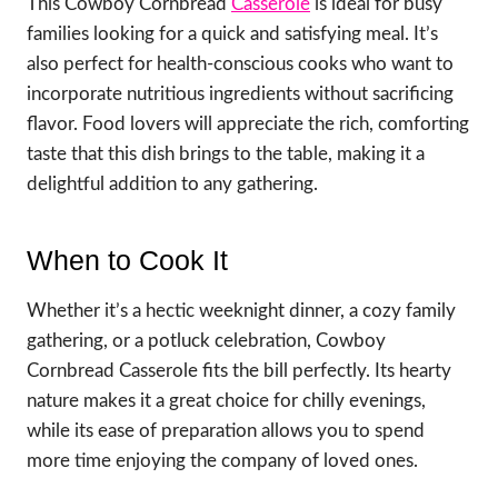
This Cowboy Cornbread
Casserole
is ideal for busy
families looking for a quick and satisfying meal. It’s
also perfect for health-conscious cooks who want to
incorporate nutritious ingredients without sacrificing
flavor. Food lovers will appreciate the rich, comforting
taste that this dish brings to the table, making it a
delightful addition to any gathering.
When to Cook It
Whether it’s a hectic weeknight dinner, a cozy family
gathering, or a potluck celebration, Cowboy
Cornbread Casserole fits the bill perfectly. Its hearty
nature makes it a great choice for chilly evenings,
while its ease of preparation allows you to spend
more time enjoying the company of loved ones.