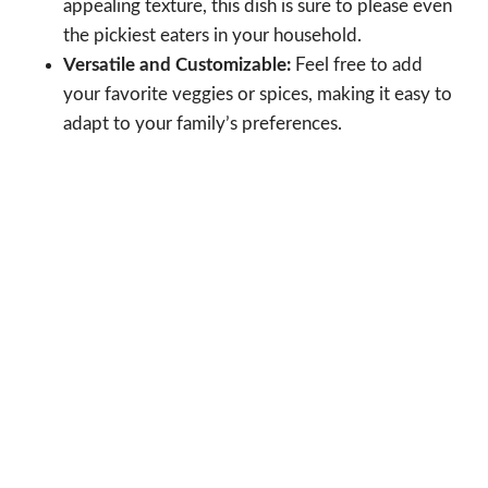
appealing texture, this dish is sure to please even
the pickiest eaters in your household.
Versatile and Customizable:
Feel free to add
your favorite veggies or spices, making it easy to
adapt to your family’s preferences.