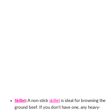
Skillet
:
A non-stick
skillet
is ideal for browning the
ground beef. If you don’t have one, any heavy-