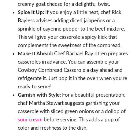
creamy goat cheese for a delightful twist.
Spice It Up:
If you enjoy a little heat, chef Rick
Bayless advises adding diced jalapeños or a
sprinkle of cayenne pepper to the beef mixture.
This will give your casserole a spicy kick that
complements the sweetness of the cornbread.
Make It Ahead:
Chef Rachael Ray often prepares
casseroles in advance. You can assemble your
Cowboy Cornbread Casserole a day ahead and
refrigerate it. Just pop it in the oven when you’re
ready to serve!
Garnish with Style:
For a beautiful presentation,
chef Martha Stewart suggests garnishing your
casserole with sliced green onions or a dollop of
sour cream
before serving. This adds a pop of
color and freshness to the dish.