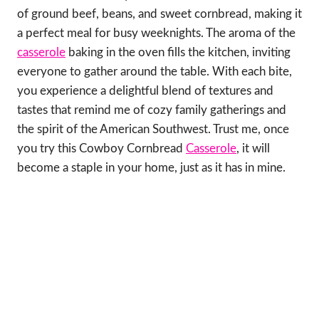
of ground beef, beans, and sweet cornbread, making it
a perfect meal for busy weeknights. The aroma of the
casserole
baking in the oven fills the kitchen, inviting
everyone to gather around the table. With each bite,
you experience a delightful blend of textures and
tastes that remind me of cozy family gatherings and
the spirit of the American Southwest. Trust me, once
you try this Cowboy Cornbread
Casserole
, it will
become a staple in your home, just as it has in mine.