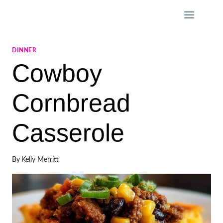
Skip
to
content
DINNER
Cowboy
Cornbread
Casserole
By
Kelly Merritt