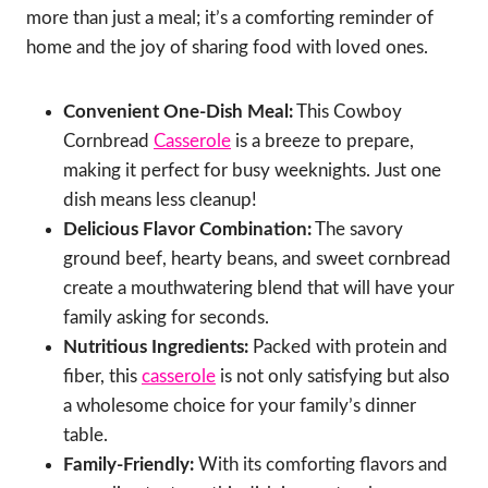
more than just a meal; it’s a comforting reminder of
home and the joy of sharing food with loved ones.
Convenient One-Dish Meal:
This Cowboy
Cornbread
Casserole
is a breeze to prepare,
making it perfect for busy weeknights. Just one
dish means less cleanup!
Delicious Flavor Combination:
The savory
ground beef, hearty beans, and sweet cornbread
create a mouthwatering blend that will have your
family asking for seconds.
Nutritious Ingredients:
Packed with protein and
fiber, this
casserole
is not only satisfying but also
a wholesome choice for your family’s dinner
table.
Family-Friendly:
With its comforting flavors and