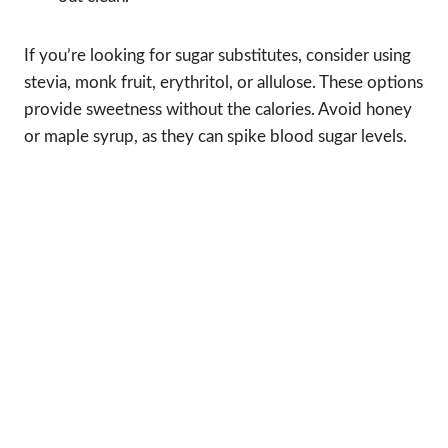
If you’re looking for sugar substitutes, consider using
stevia, monk fruit, erythritol, or allulose. These options
provide sweetness without the calories. Avoid honey
or maple syrup, as they can spike blood sugar levels.