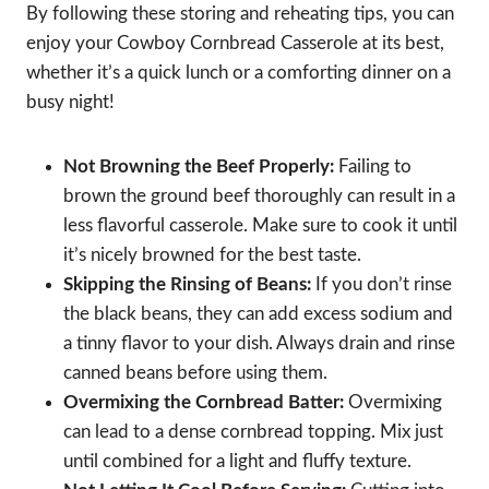
By following these storing and reheating tips, you can
enjoy your Cowboy Cornbread Casserole at its best,
whether it’s a quick lunch or a comforting dinner on a
busy night!
Not Browning the Beef Properly:
Failing to
brown the ground beef thoroughly can result in a
less flavorful casserole. Make sure to cook it until
it’s nicely browned for the best taste.
Skipping the Rinsing of Beans:
If you don’t rinse
the black beans, they can add excess sodium and
a tinny flavor to your dish. Always drain and rinse
canned beans before using them.
Overmixing the Cornbread Batter:
Overmixing
can lead to a dense cornbread topping. Mix just
until combined for a light and fluffy texture.