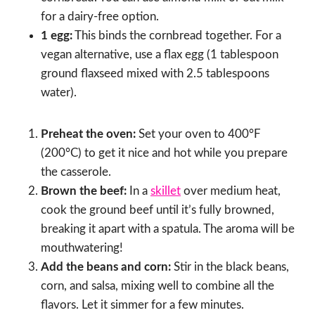
for a dairy-free option.
1 egg:
This binds the cornbread together. For a
vegan alternative, use a flax egg (1 tablespoon
ground flaxseed mixed with 2.5 tablespoons
water).
Preheat the oven:
Set your oven to 400°F
(200°C) to get it nice and hot while you prepare
the casserole.
Brown the beef:
In a
skillet
over medium heat,
cook the ground beef until it’s fully browned,
breaking it apart with a spatula. The aroma will be
mouthwatering!
Add the beans and corn:
Stir in the black beans,
corn, and salsa, mixing well to combine all the
flavors. Let it simmer for a few minutes.