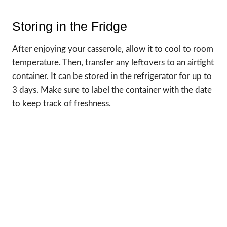
Storing in the Fridge
After enjoying your casserole, allow it to cool to room
temperature. Then, transfer any leftovers to an airtight
container. It can be stored in the refrigerator for up to
3 days. Make sure to label the container with the date
to keep track of freshness.