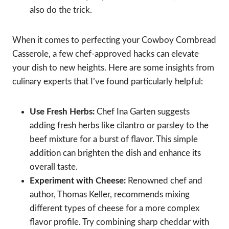
also do the trick.
When it comes to perfecting your Cowboy Cornbread
Casserole, a few chef-approved hacks can elevate
your dish to new heights. Here are some insights from
culinary experts that I’ve found particularly helpful:
Use Fresh Herbs:
Chef Ina Garten suggests
adding fresh herbs like cilantro or parsley to the
beef mixture for a burst of flavor. This simple
addition can brighten the dish and enhance its
overall taste.
Experiment with Cheese:
Renowned chef and
author, Thomas Keller, recommends mixing
different types of cheese for a more complex
flavor profile. Try combining sharp cheddar with