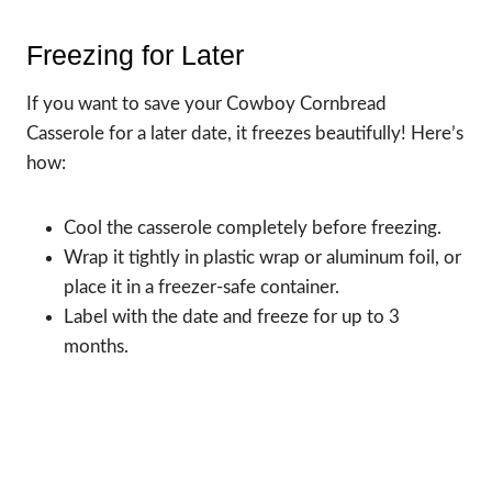
Freezing for Later
If you want to save your Cowboy Cornbread
Casserole for a later date, it freezes beautifully! Here’s
how:
Cool the casserole completely before freezing.
Wrap it tightly in plastic wrap or aluminum foil, or
place it in a freezer-safe container.
Label with the date and freeze for up to 3
months.