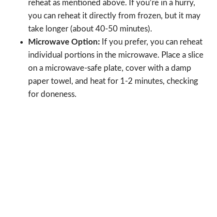
reheat as mentioned above. If you’re in a hurry,
you can reheat it directly from frozen, but it may
take longer (about 40-50 minutes).
Microwave Option:
If you prefer, you can reheat
individual portions in the microwave. Place a slice
on a microwave-safe plate, cover with a damp
paper towel, and heat for 1-2 minutes, checking
for doneness.