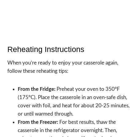
Reheating Instructions
When you’re ready to enjoy your casserole again,
follow these reheating tips:
From the Fridge:
Preheat your oven to 350°F
(175°C). Place the casserole in an oven-safe dish,
cover with foil, and heat for about 20-25 minutes,
or until warmed through.
From the Freezer:
For best results, thaw the
casserole in the refrigerator overnight. Then,