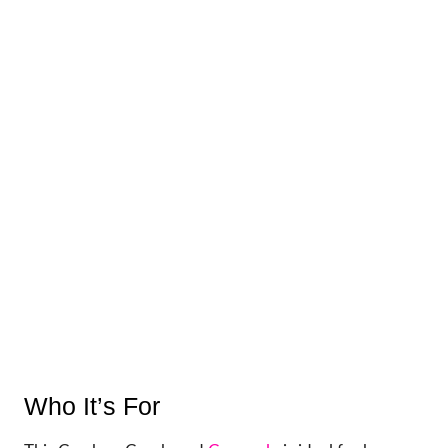
Who It’s For