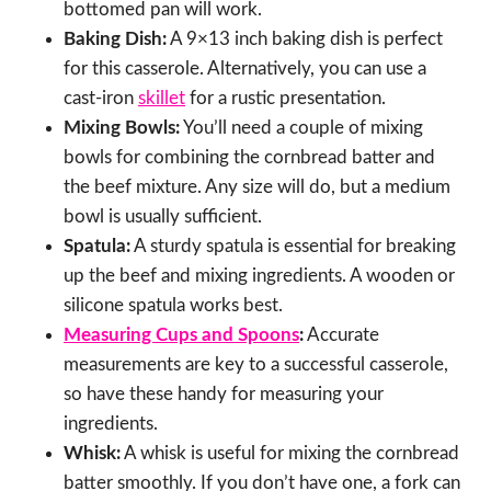
bottomed pan will work.
Baking Dish:
A 9×13 inch baking dish is perfect
for this casserole. Alternatively, you can use a
cast-iron
skillet
for a rustic presentation.
Mixing Bowls:
You’ll need a couple of mixing
bowls for combining the cornbread batter and
the beef mixture. Any size will do, but a medium
bowl is usually sufficient.
Spatula:
A sturdy spatula is essential for breaking
up the beef and mixing ingredients. A wooden or
silicone spatula works best.
Measuring Cups and Spoons
:
Accurate
measurements are key to a successful casserole,
so have these handy for measuring your
ingredients.
Whisk:
A whisk is useful for mixing the cornbread
batter smoothly. If you don’t have one, a fork can