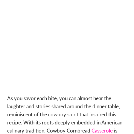
As you savor each bite, you can almost hear the
laughter and stories shared around the dinner table,
reminiscent of the cowboy spirit that inspired this
recipe. With its roots deeply embedded in American
culinary tradition, Cowboy Cornbread
Casserole
is