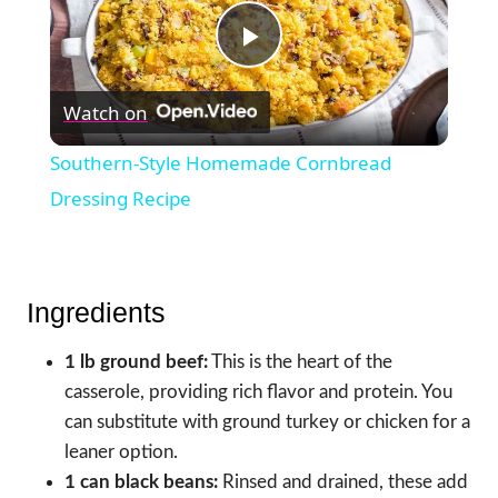
Play
Watch on
Video
Southern-Style Homemade Cornbread
Dressing Recipe
Ingredients
1 lb ground beef:
This is the heart of the
casserole, providing rich flavor and protein. You
can substitute with ground turkey or chicken for a
leaner option.
1 can black beans:
Rinsed and drained, these add