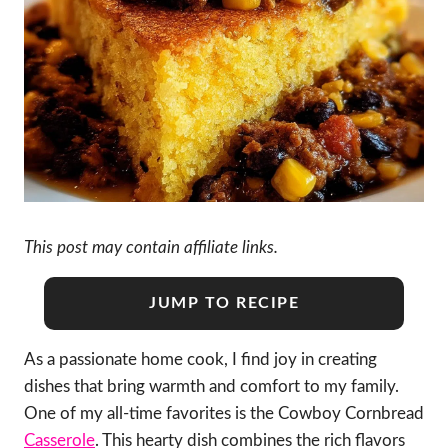
This post may contain affiliate links.
JUMP TO RECIPE
As a passionate home cook, I find joy in creating
dishes that bring warmth and comfort to my family.
One of my all-time favorites is the Cowboy Cornbread
Casserole
. This hearty dish combines the rich flavors