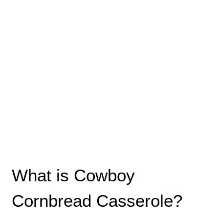
What is Cowboy
Cornbread Casserole?