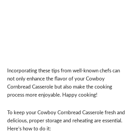
Incorporating these tips from well-known chefs can
not only enhance the flavor of your Cowboy
Cornbread Casserole but also make the cooking
process more enjoyable. Happy cooking!
To keep your Cowboy Cornbread Casserole fresh and
delicious, proper storage and reheating are essential.
Here’s how to do it: