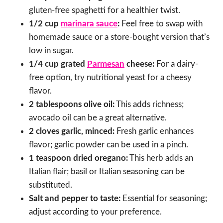
gluten-free spaghetti for a healthier twist.
1/2 cup
marinara sauce
:
Feel free to swap with
homemade sauce or a store-bought version that’s
low in sugar.
1/4 cup grated
Parmesan
cheese:
For a dairy-
free option, try nutritional yeast for a cheesy
flavor.
2 tablespoons olive oil:
This adds richness;
avocado oil can be a great alternative.
2 cloves garlic, minced:
Fresh garlic enhances
flavor; garlic powder can be used in a pinch.
1 teaspoon dried oregano:
This herb adds an
Italian flair; basil or Italian seasoning can be
substituted.
Salt and pepper to taste:
Essential for seasoning;
adjust according to your preference.