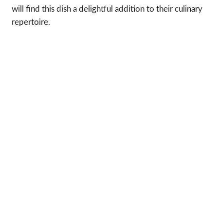
will find this dish a delightful addition to their culinary
repertoire.