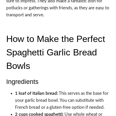
sure to impress. They also make a fantastic dish for
potlucks or gatherings with friends, as they are easy to
transport and serve.
How to Make the Perfect
Spaghetti Garlic Bread
Bowls
Ingredients
1 loaf of Italian bread:
This serves as the base for
your garlic bread bowl. You can substitute with
French bread or a gluten-free option if needed.
2 cups cooked spaghetti:
Use whole wheat or