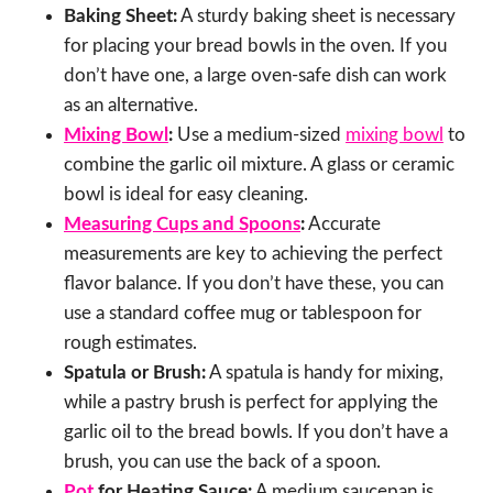
Baking Sheet:
A sturdy baking sheet is necessary
for placing your bread bowls in the oven. If you
don’t have one, a large oven-safe dish can work
as an alternative.
Mixing Bowl
:
Use a medium-sized
mixing bowl
to
combine the garlic oil mixture. A glass or ceramic
bowl is ideal for easy cleaning.
Measuring Cups and Spoons
:
Accurate
measurements are key to achieving the perfect
flavor balance. If you don’t have these, you can
use a standard coffee mug or tablespoon for
rough estimates.
Spatula or Brush:
A spatula is handy for mixing,
while a pastry brush is perfect for applying the
garlic oil to the bread bowls. If you don’t have a
brush, you can use the back of a spoon.
Pot
for Heating Sauce:
A medium saucepan is