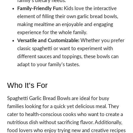
family’s dietary needs.
Family-Friendly Fun:
Kids love the interactive
element of filling their own garlic bread bowls,
making mealtime an enjoyable and engaging
experience for the whole family.
Versatile and Customizable:
Whether you prefer
classic spaghetti or want to experiment with
different sauces and toppings, these bowls can
adapt to your family’s tastes.
Who It’s For
Spaghetti Garlic Bread Bowls are ideal for busy
families looking for a quick yet delicious meal. They
cater to health-conscious cooks who want to create a
nutritious dish without sacrificing flavor. Additionally,
food lovers who enjoy trying new and creative recipes