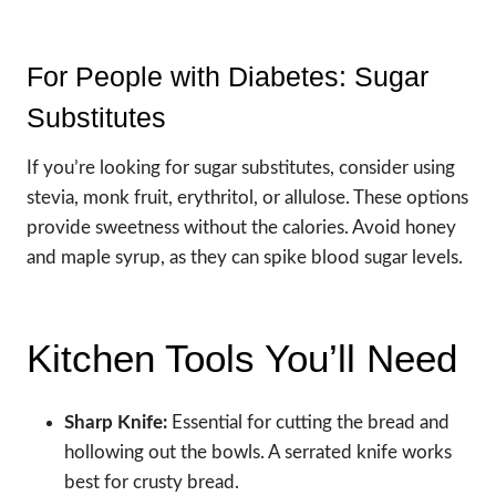
For People with Diabetes: Sugar
Substitutes
If you’re looking for sugar substitutes, consider using
stevia, monk fruit, erythritol, or allulose. These options
provide sweetness without the calories. Avoid honey
and maple syrup, as they can spike blood sugar levels.
Kitchen Tools You’ll Need
Sharp Knife:
Essential for cutting the bread and
hollowing out the bowls. A serrated knife works
best for crusty bread.