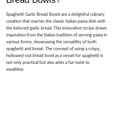
Spaghetti Garlic Bread Bowls are a delightful culinary
creation that marries the classic Italian pasta dish with
the beloved garlic bread. This innovative recipe draws
inspiration from the Italian tradition of serving pasta in
various forms, showcasing the versatility of both
spaghetti and bread. The concept of using a crispy,
hollowed-out bread bowl as a vessel for spaghetti is
not only practical but also adds a fun twist to
mealtime.