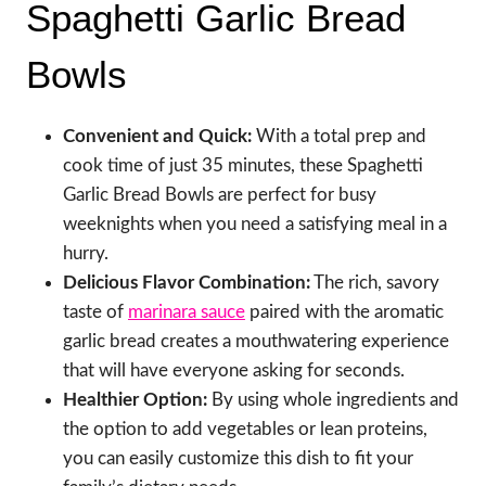
Spaghetti Garlic Bread
Bowls
Convenient and Quick:
With a total prep and
cook time of just 35 minutes, these Spaghetti
Garlic Bread Bowls are perfect for busy
weeknights when you need a satisfying meal in a
hurry.
Delicious Flavor Combination:
The rich, savory
taste of
marinara sauce
paired with the aromatic
garlic bread creates a mouthwatering experience
that will have everyone asking for seconds.
Healthier Option:
By using whole ingredients and
the option to add vegetables or lean proteins,
you can easily customize this dish to fit your