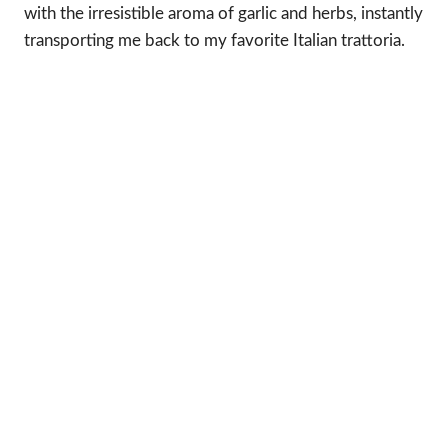
with the irresistible aroma of garlic and herbs, instantly
transporting me back to my favorite Italian trattoria.