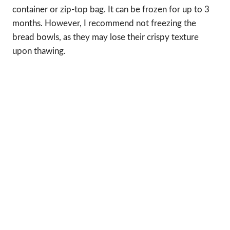
container or zip-top bag. It can be frozen for up to 3
months. However, I recommend not freezing the
bread bowls, as they may lose their crispy texture
upon thawing.