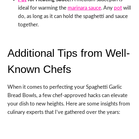
ideal for warming the
marinara sauce
. Any
pot
will
do, as long as it can hold the spaghetti and sauce
together.
Additional Tips from Well-
Known Chefs
When it comes to perfecting your Spaghetti Garlic
Bread Bowls, a few chef-approved hacks can elevate
your dish to new heights. Here are some insights from
culinary experts that I’ve gathered over the years: