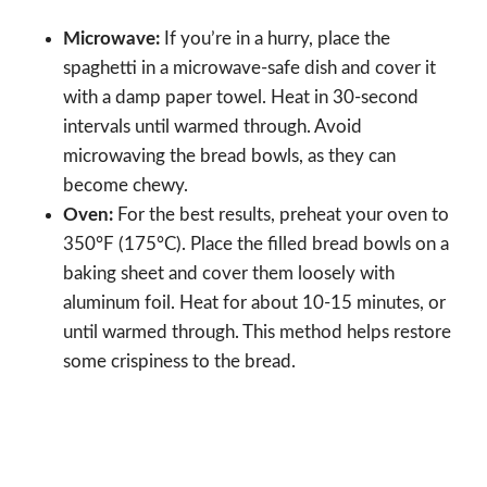
Microwave:
If you’re in a hurry, place the
spaghetti in a microwave-safe dish and cover it
with a damp paper towel. Heat in 30-second
intervals until warmed through. Avoid
microwaving the bread bowls, as they can
become chewy.
Oven:
For the best results, preheat your oven to
350°F (175°C). Place the filled bread bowls on a
baking sheet and cover them loosely with
aluminum foil. Heat for about 10-15 minutes, or
until warmed through. This method helps restore
some crispiness to the bread.