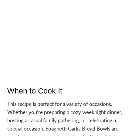
When to Cook It
This recipe is perfect for a variety of occasions.
Whether you’re preparing a cozy weeknight dinner,
hosting a casual family gathering, or celebrating a
special occasion, Spaghetti Garlic Bread Bowls are