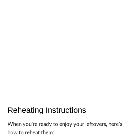
Reheating Instructions
When you’re ready to enjoy your leftovers, here’s
how to reheat them: