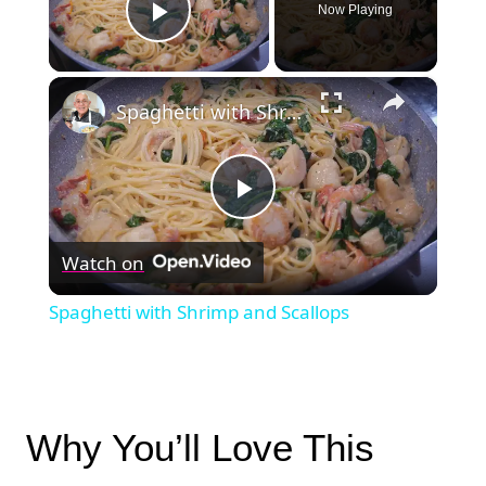
Now Playing
Play Video
×
Spaghetti with Shrimp and Scallops
Play
Watch on
Video
Spaghetti with Shrimp and Scallops
Why You’ll Love This