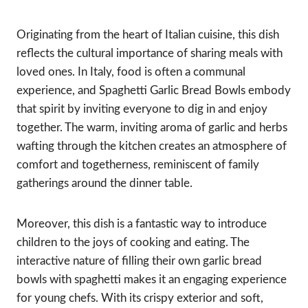
Originating from the heart of Italian cuisine, this dish
reflects the cultural importance of sharing meals with
loved ones. In Italy, food is often a communal
experience, and Spaghetti Garlic Bread Bowls embody
that spirit by inviting everyone to dig in and enjoy
together. The warm, inviting aroma of garlic and herbs
wafting through the kitchen creates an atmosphere of
comfort and togetherness, reminiscent of family
gatherings around the dinner table.
Moreover, this dish is a fantastic way to introduce
children to the joys of cooking and eating. The
interactive nature of filling their own garlic bread
bowls with spaghetti makes it an engaging experience
for young chefs. With its crispy exterior and soft,