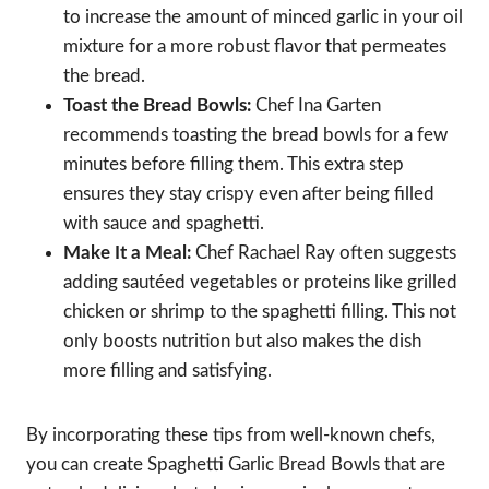
to increase the amount of minced garlic in your oil
mixture for a more robust flavor that permeates
the bread.
Toast the Bread Bowls:
Chef Ina Garten
recommends toasting the bread bowls for a few
minutes before filling them. This extra step
ensures they stay crispy even after being filled
with sauce and spaghetti.
Make It a Meal:
Chef Rachael Ray often suggests
adding sautéed vegetables or proteins like grilled
chicken or shrimp to the spaghetti filling. This not
only boosts nutrition but also makes the dish
more filling and satisfying.
By incorporating these tips from well-known chefs,
you can create Spaghetti Garlic Bread Bowls that are