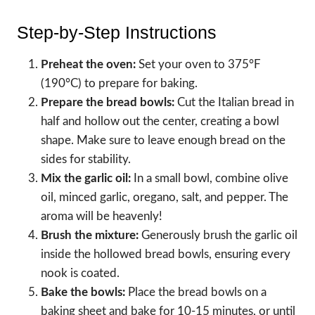
Step-by-Step Instructions
Preheat the oven:
Set your oven to 375°F
(190°C) to prepare for baking.
Prepare the bread bowls:
Cut the Italian bread in
half and hollow out the center, creating a bowl
shape. Make sure to leave enough bread on the
sides for stability.
Mix the garlic oil:
In a small bowl, combine olive
oil, minced garlic, oregano, salt, and pepper. The
aroma will be heavenly!
Brush the mixture:
Generously brush the garlic oil
inside the hollowed bread bowls, ensuring every
nook is coated.
Bake the bowls:
Place the bread bowls on a
baking sheet and bake for 10-15 minutes, or until