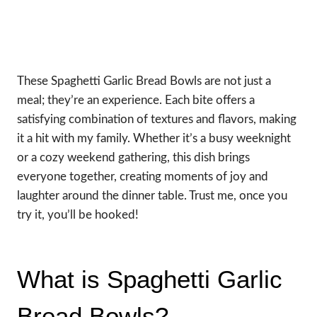
These Spaghetti Garlic Bread Bowls are not just a
meal; they’re an experience. Each bite offers a
satisfying combination of textures and flavors, making
it a hit with my family. Whether it’s a busy weeknight
or a cozy weekend gathering, this dish brings
everyone together, creating moments of joy and
laughter around the dinner table. Trust me, once you
try it, you’ll be hooked!
What is Spaghetti Garlic
Bread Bowls?