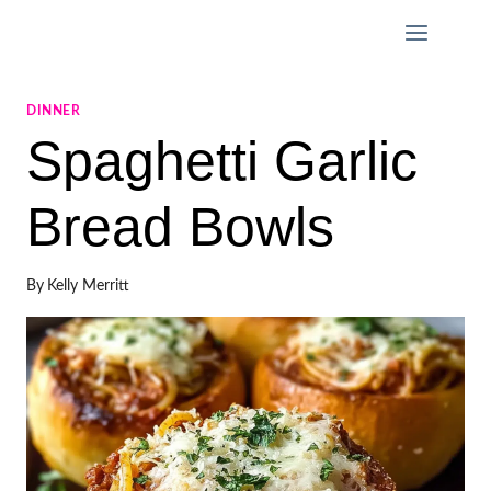
Skip
to
content
DINNER
Spaghetti Garlic
Bread Bowls
By
Kelly Merritt