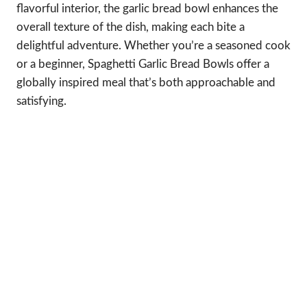
flavorful interior, the garlic bread bowl enhances the
overall texture of the dish, making each bite a
delightful adventure. Whether you’re a seasoned cook
or a beginner, Spaghetti Garlic Bread Bowls offer a
globally inspired meal that’s both approachable and
satisfying.