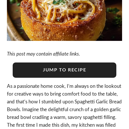
This post may contain affiliate links.
JUMP TO RECIPE
As a passionate home cook, I’m always on the lookout
for creative ways to bring comfort food to the table,
and that’s how I stumbled upon Spaghetti Garlic Bread
Bowls. Imagine the delightful crunch of a golden garlic
bread bowl cradling a warm, savory spaghetti filling.
The first time I made this dish, my kitchen was filled