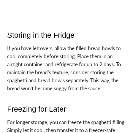
Storing in the Fridge
If you have leftovers, allow the filled bread bowls to
cool completely before storing. Place them in an
airtight container and refrigerate for up to 2 days. To
maintain the bread’s texture, consider storing the
spaghetti and bread bowls separately. This way, the
bread won’t become soggy from the sauce.
Freezing for Later
For longer storage, you can freeze the spaghetti filling.
Simply let it cool, then transfer it to a freezer-safe