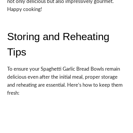
not only delicious but also impressively gourmet.
Happy cooking!
Storing and Reheating
Tips
To ensure your Spaghetti Garlic Bread Bowls remain
delicious even after the initial meal, proper storage
and reheating are essential. Here’s how to keep them
fresh: