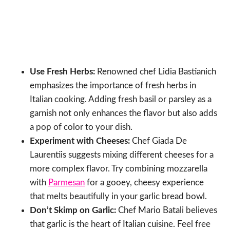
Use Fresh Herbs:
Renowned chef Lidia Bastianich
emphasizes the importance of fresh herbs in
Italian cooking. Adding fresh basil or parsley as a
garnish not only enhances the flavor but also adds
a pop of color to your dish.
Experiment with Cheeses:
Chef Giada De
Laurentiis suggests mixing different cheeses for a
more complex flavor. Try combining mozzarella
with
Parmesan
for a gooey, cheesy experience
that melts beautifully in your garlic bread bowl.
Don’t Skimp on Garlic:
Chef Mario Batali believes
that garlic is the heart of Italian cuisine. Feel free