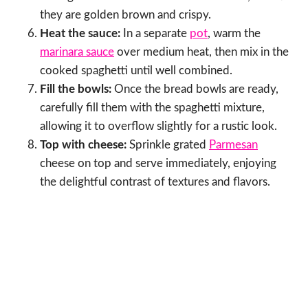
they are golden brown and crispy.
Heat the sauce:
In a separate
pot
, warm the
marinara sauce
over medium heat, then mix in the
cooked spaghetti until well combined.
Fill the bowls:
Once the bread bowls are ready,
carefully fill them with the spaghetti mixture,
allowing it to overflow slightly for a rustic look.
Top with cheese:
Sprinkle grated
Parmesan
cheese on top and serve immediately, enjoying
the delightful contrast of textures and flavors.