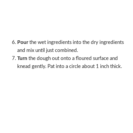
Pour
the wet ingredients into the dry ingredients
and mix until just combined.
Turn
the dough out onto a floured surface and
knead gently. Pat into a circle about 1 inch thick.