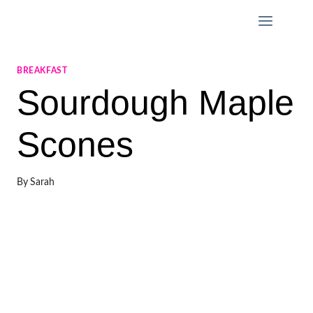
Skip
to
content
BREAKFAST
Sourdough Maple
Scones
By
Sarah