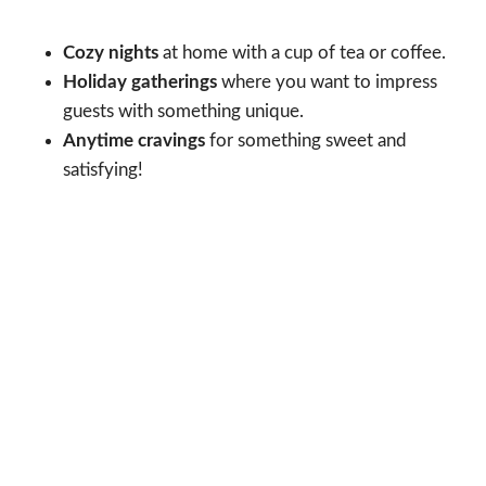
Cozy nights
at home with a cup of tea or coffee.
Holiday gatherings
where you want to impress
guests with something unique.
Anytime cravings
for something sweet and
satisfying!