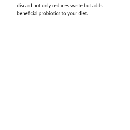
discard not only reduces waste but adds
beneficial probiotics to your diet.