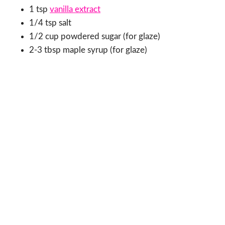
1 tsp
vanilla extract
1/4 tsp salt
1/2 cup powdered sugar (for glaze)
2-3 tbsp maple syrup (for glaze)