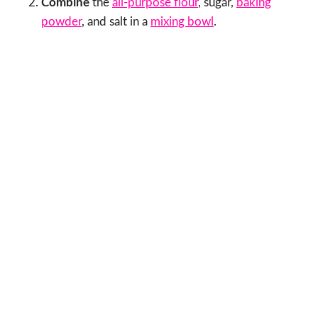
Combine
the
all-purpose flour
, sugar,
baking
powder
, and salt in a
mixing bowl
.