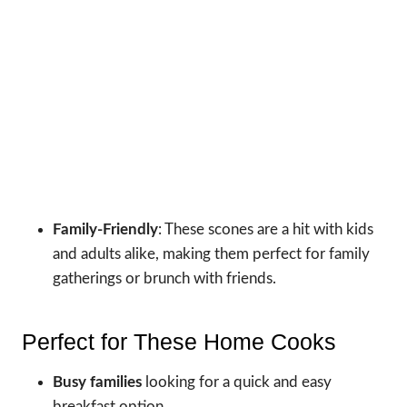
Family-Friendly
: These scones are a hit with kids
and adults alike, making them perfect for family
gatherings or brunch with friends.
Perfect for These Home Cooks
Busy families
looking for a quick and easy
breakfast option.