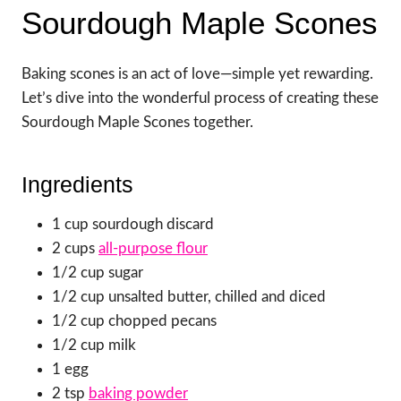
Sourdough Maple Scones
Baking scones is an act of love—simple yet rewarding.
Let’s dive into the wonderful process of creating these
Sourdough Maple Scones together.
Ingredients
1 cup sourdough discard
2 cups
all-purpose flour
1/2 cup sugar
1/2 cup unsalted butter, chilled and diced
1/2 cup chopped pecans
1/2 cup milk
1 egg
2 tsp
baking powder