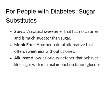
For People with Diabetes: Sugar
Substitutes
Stevia
: A natural sweetener that has no calories
and is much sweeter than sugar.
Monk Fruit
: Another natural alternative that
offers sweetness without calories.
Allulose
: A low-calorie sweetener that behaves
like sugar with minimal impact on blood glucose.