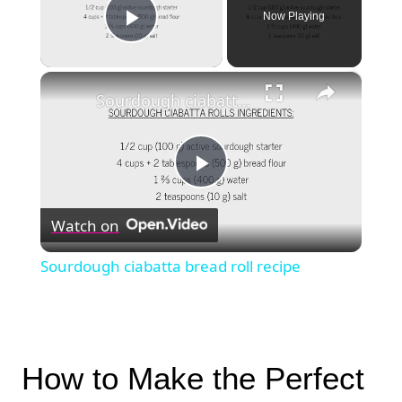
Now Playing
Play Video
×
Sourdough ciabatta bread roll recipe
Play
Watch on
Video
Sourdough ciabatta bread roll recipe
How to Make the Perfect