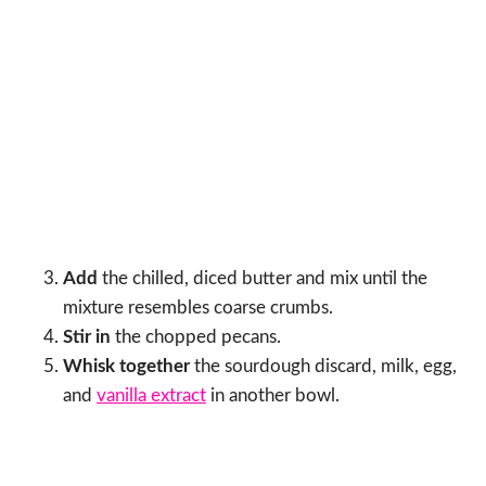
Add
the chilled, diced butter and mix until the
mixture resembles coarse crumbs.
Stir in
the chopped pecans.
Whisk together
the sourdough discard, milk, egg,
and
vanilla extract
in another bowl.