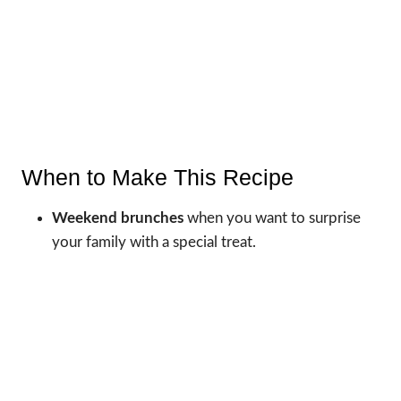
When to Make This Recipe
Weekend brunches
when you want to surprise
your family with a special treat.