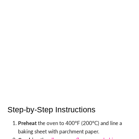
Step-by-Step Instructions
Preheat
the oven to 400°F (200°C) and line a
baking sheet with parchment paper.