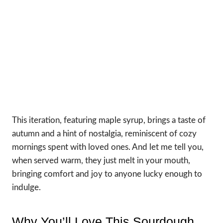
This iteration, featuring maple syrup, brings a taste of
autumn and a hint of nostalgia, reminiscent of cozy
mornings spent with loved ones. And let me tell you,
when served warm, they just melt in your mouth,
bringing comfort and joy to anyone lucky enough to
indulge.
Why You’ll Love This Sourdough