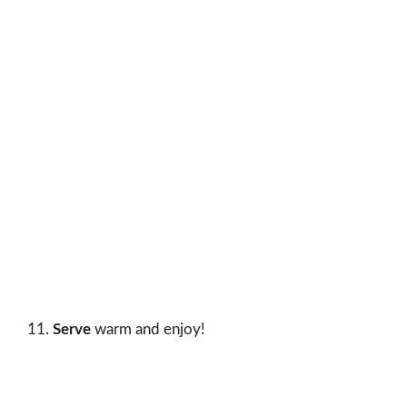
Serve
warm and enjoy!