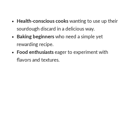
Health-conscious cooks
wanting to use up their
sourdough discard in a delicious way.
Baking beginners
who need a simple yet
rewarding recipe.
Food enthusiasts
eager to experiment with
flavors and textures.