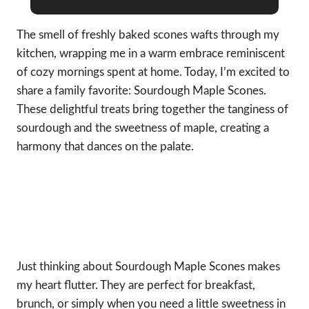
The smell of freshly baked scones wafts through my
kitchen, wrapping me in a warm embrace reminiscent
of cozy mornings spent at home. Today, I’m excited to
share a family favorite: Sourdough Maple Scones.
These delightful treats bring together the tanginess of
sourdough and the sweetness of maple, creating a
harmony that dances on the palate.
Just thinking about Sourdough Maple Scones makes
my heart flutter. They are perfect for breakfast,
brunch, or simply when you need a little sweetness in