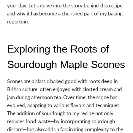
your day. Let’s delve into the story behind this recipe
and why it has become a cherished part of my baking
repertoire.
Exploring the Roots of
Sourdough Maple Scones
Scones are a classic baked good with roots deep in
British culture, often enjoyed with clotted cream and
jam during afternoon tea. Over time, the scone has
evolved, adapting to various flavors and techniques.
The addition of sourdough to my recipe not only
reduces food waste—by incorporating sourdough
discard—but also adds a fascinating complexity to the