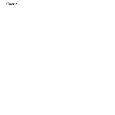
flavor.