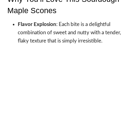
Maple Scones
Flavor Explosion
: Each bite is a delightful
combination of sweet and nutty with a tender,
flaky texture that is simply irresistible.