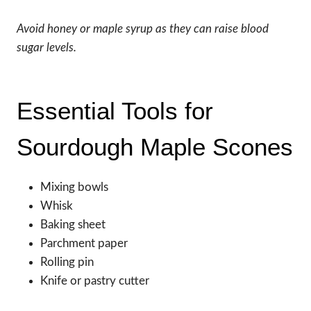
Avoid honey or maple syrup as they can raise blood
sugar levels.
Essential Tools for
Sourdough Maple Scones
Mixing bowls
Whisk
Baking sheet
Parchment paper
Rolling pin
Knife or pastry cutter