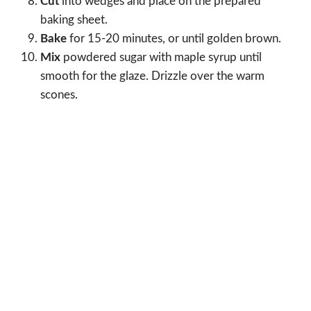
Cut
into wedges and place on the prepared
baking sheet.
Bake
for 15-20 minutes, or until golden brown.
Mix
powdered sugar with maple syrup until
smooth for the glaze. Drizzle over the warm
scones.