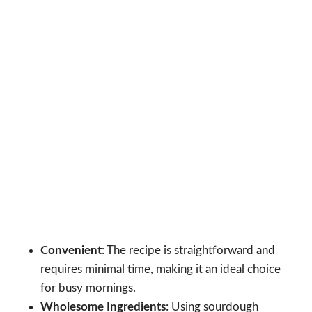
Convenient
: The recipe is straightforward and
requires minimal time, making it an ideal choice
for busy mornings.
Wholesome Ingredients
: Using sourdough