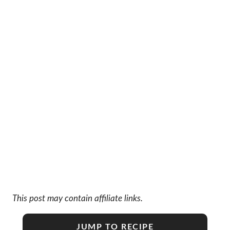
This post may contain affiliate links.
JUMP TO RECIPE