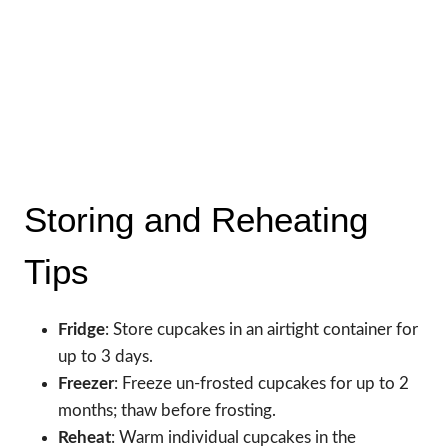
Storing and Reheating
Tips
Fridge
: Store cupcakes in an airtight container for
up to 3 days.
Freezer
: Freeze un-frosted cupcakes for up to 2
months; thaw before frosting.
Reheat
: Warm individual cupcakes in the