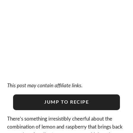
This post may contain affiliate links.
JUMP TO RECIPE
There’s something irresistibly cheerful about the
combination of lemon and raspberry that brings back