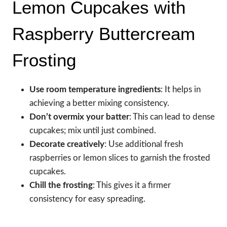
Lemon Cupcakes with
Raspberry Buttercream
Frosting
Use room temperature ingredients
: It helps in
achieving a better mixing consistency.
Don’t overmix your batter
: This can lead to dense
cupcakes; mix until just combined.
Decorate creatively
: Use additional fresh
raspberries or lemon slices to garnish the frosted
cupcakes.
Chill the frosting
: This gives it a firmer
consistency for easy spreading.