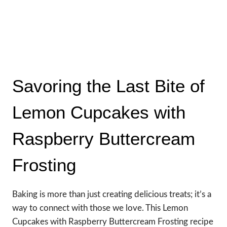
Savoring the Last Bite of
Lemon Cupcakes with
Raspberry Buttercream
Frosting
Baking is more than just creating delicious treats; it’s a
way to connect with those we love. This Lemon
Cupcakes with Raspberry Buttercream Frosting recipe