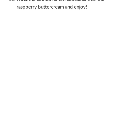
raspberry buttercream and enjoy!