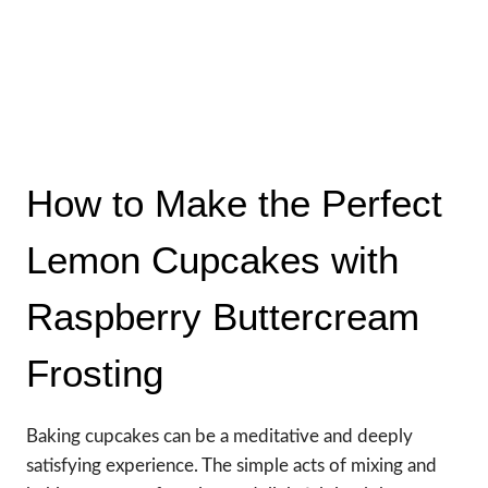
How to Make the Perfect
Lemon Cupcakes with
Raspberry Buttercream
Frosting
Baking cupcakes can be a meditative and deeply
satisfying experience. The simple acts of mixing and