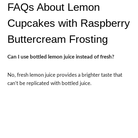
FAQs About Lemon
Cupcakes with Raspberry
Buttercream Frosting
Can I use bottled lemon juice instead of fresh?
No, fresh lemon juice provides a brighter taste that
can’t be replicated with bottled juice.