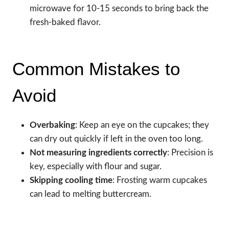
microwave for 10-15 seconds to bring back the
fresh-baked flavor.
Common Mistakes to
Avoid
Overbaking
: Keep an eye on the cupcakes; they
can dry out quickly if left in the oven too long.
Not measuring ingredients correctly
: Precision is
key, especially with flour and sugar.
Skipping cooling time
: Frosting warm cupcakes
can lead to melting buttercream.