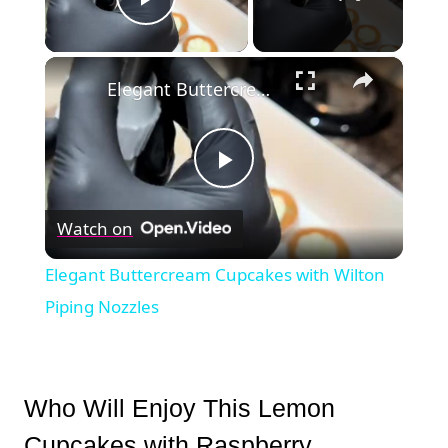
Play Video
×
Elegant Buttercream Cupcakes with Wilton Piping Nozzles
Play
Watch on
Video
Elegant Buttercream Cupcakes with Wilton
Piping Nozzles
Who Will Enjoy This Lemon
Cupcakes with Raspberry