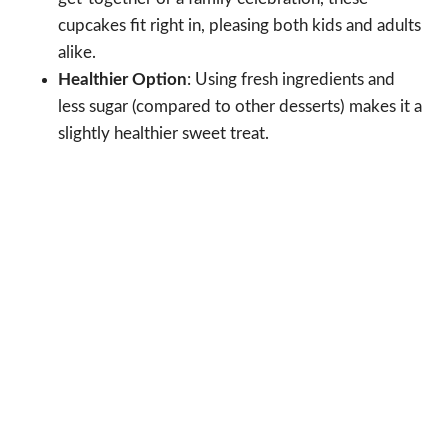
cupcakes fit right in, pleasing both kids and adults
alike.
Healthier Option
: Using fresh ingredients and
less sugar (compared to other desserts) makes it a
slightly healthier sweet treat.