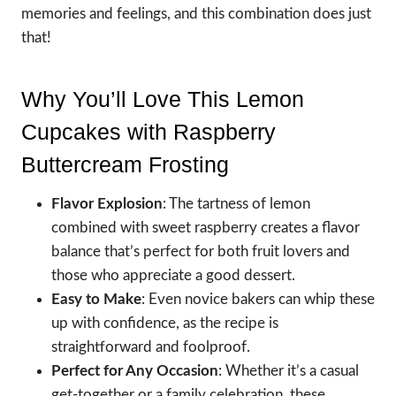
memories and feelings, and this combination does just
that!
Why You’ll Love This Lemon
Cupcakes with Raspberry
Buttercream Frosting
Flavor Explosion
: The tartness of lemon
combined with sweet raspberry creates a flavor
balance that’s perfect for both fruit lovers and
those who appreciate a good dessert.
Easy to Make
: Even novice bakers can whip these
up with confidence, as the recipe is
straightforward and foolproof.
Perfect for Any Occasion
: Whether it’s a casual
get-together or a family celebration, these