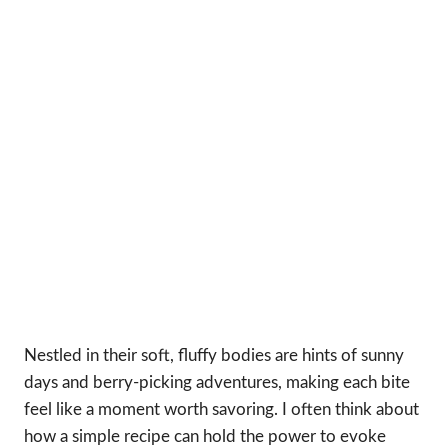
Nestled in their soft, fluffy bodies are hints of sunny
days and berry-picking adventures, making each bite
feel like a moment worth savoring. I often think about
how a simple recipe can hold the power to evoke