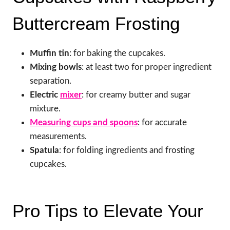
Buttercream Frosting
Muffin tin
: for baking the cupcakes.
Mixing bowls
: at least two for proper ingredient
separation.
Electric
mixer
: for creamy butter and sugar
mixture.
Measuring cups and spoons
: for accurate
measurements.
Spatula
: for folding ingredients and frosting
cupcakes.
Pro Tips to Elevate Your