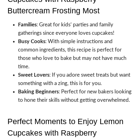
Buttercream Frosting Most
Families
: Great for kids’ parties and family
gatherings since everyone loves cupcakes!
Busy Cooks
: With simple instructions and
common ingredients, this recipe is perfect for
those who love to bake but may not have much
time.
Sweet Lovers
: If you adore sweet treats but want
something with a zing, this is for you.
Baking Beginners
: Perfect for new bakers looking
to hone their skills without getting overwhelmed.
Perfect Moments to Enjoy Lemon
Cupcakes with Raspberry