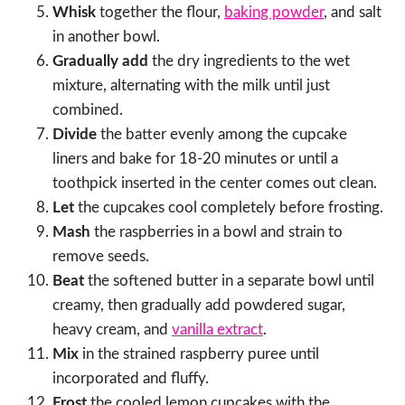
Whisk
together the flour,
baking powder
, and salt
in another bowl.
Gradually add
the dry ingredients to the wet
mixture, alternating with the milk until just
combined.
Divide
the batter evenly among the cupcake
liners and bake for 18-20 minutes or until a
toothpick inserted in the center comes out clean.
Let
the cupcakes cool completely before frosting.
Mash
the raspberries in a bowl and strain to
remove seeds.
Beat
the softened butter in a separate bowl until
creamy, then gradually add powdered sugar,
heavy cream, and
vanilla extract
.
Mix
in the strained raspberry puree until
incorporated and fluffy.
Frost
the cooled lemon cupcakes with the