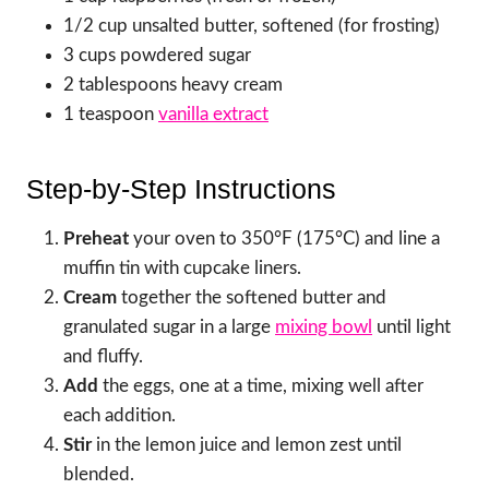
1/2 cup unsalted butter, softened (for frosting)
3 cups powdered sugar
2 tablespoons heavy cream
1 teaspoon
vanilla extract
Step-by-Step Instructions
Preheat
your oven to 350°F (175°C) and line a
muffin tin with cupcake liners.
Cream
together the softened butter and
granulated sugar in a large
mixing bowl
until light
and fluffy.
Add
the eggs, one at a time, mixing well after
each addition.
Stir
in the lemon juice and lemon zest until
blended.