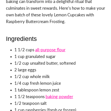
baking can transform into a delightful ritual that
culminates in sweet rewards. Here’s how to make your
own batch of these lovely Lemon Cupcakes with
Raspberry Buttercream Frosting.
Ingredients
1 1/2 cups
all-purpose flour
1 cup granulated sugar
1/2 cup unsalted butter, softened
2 large eggs
1/2 cup whole milk
1/4 cup fresh lemon juice
1 tablespoon lemon zest
1 1/2 teaspoons
baking powder
1/2 teaspoon salt
1 cup raspberries (fresh or frozen)