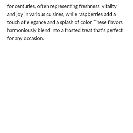
for centuries, often representing freshness, vitality,
and joy in various cuisines, while raspberries add a
touch of elegance and a splash of color. These flavors
harmoniously blend into a frosted treat that’s perfect
for any occasion.