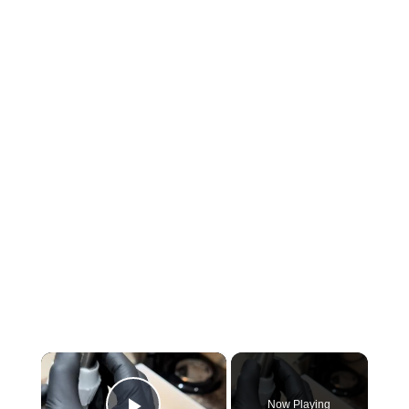
×
Now Playing