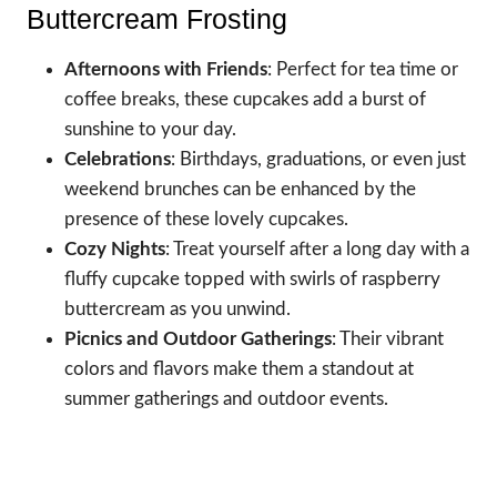
Buttercream Frosting
Afternoons with Friends
: Perfect for tea time or
coffee breaks, these cupcakes add a burst of
sunshine to your day.
Celebrations
: Birthdays, graduations, or even just
weekend brunches can be enhanced by the
presence of these lovely cupcakes.
Cozy Nights
: Treat yourself after a long day with a
fluffy cupcake topped with swirls of raspberry
buttercream as you unwind.
Picnics and Outdoor Gatherings
: Their vibrant
colors and flavors make them a standout at
summer gatherings and outdoor events.