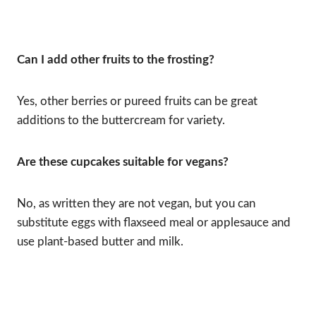
Can I add other fruits to the frosting?
Yes, other berries or pureed fruits can be great
additions to the buttercream for variety.
Are these cupcakes suitable for vegans?
No, as written they are not vegan, but you can
substitute eggs with flaxseed meal or applesauce and
use plant-based butter and milk.