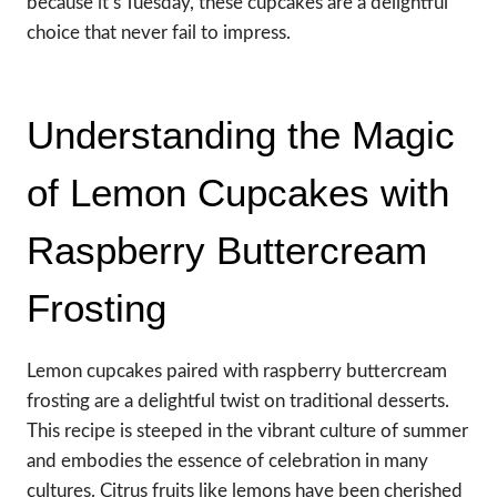
because it’s Tuesday, these cupcakes are a delightful
choice that never fail to impress.
Understanding the Magic
of Lemon Cupcakes with
Raspberry Buttercream
Frosting
Lemon cupcakes paired with raspberry buttercream
frosting are a delightful twist on traditional desserts.
This recipe is steeped in the vibrant culture of summer
and embodies the essence of celebration in many
cultures. Citrus fruits like lemons have been cherished