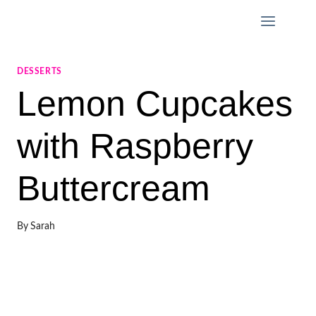
Skip
to
content
DESSERTS
Lemon Cupcakes
with Raspberry
Buttercream
By
Sarah