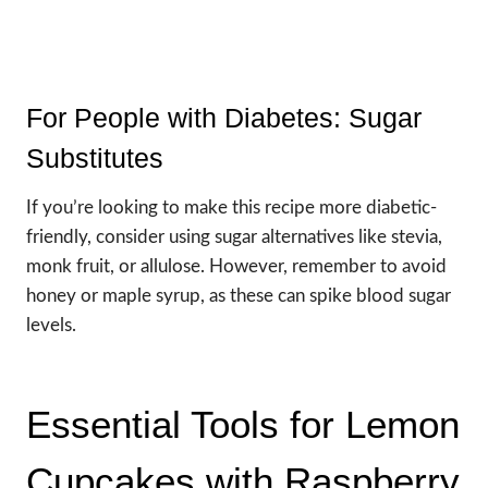
For People with Diabetes: Sugar
Substitutes
If you’re looking to make this recipe more diabetic-
friendly, consider using sugar alternatives like stevia,
monk fruit, or allulose. However, remember to avoid
honey or maple syrup, as these can spike blood sugar
levels.
Essential Tools for Lemon
Cupcakes with Raspberry