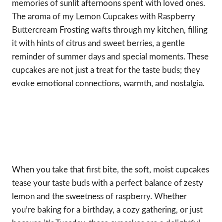
memories of sunlit afternoons spent with loved ones.
The aroma of my Lemon Cupcakes with Raspberry
Buttercream Frosting wafts through my kitchen, filling
it with hints of citrus and sweet berries, a gentle
reminder of summer days and special moments. These
cupcakes are not just a treat for the taste buds; they
evoke emotional connections, warmth, and nostalgia.
When you take that first bite, the soft, moist cupcakes
tease your taste buds with a perfect balance of zesty
lemon and the sweetness of raspberry. Whether
you’re baking for a birthday, a cozy gathering, or just