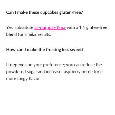
Can I make these cupcakes gluten-free?
Yes, substitute
all-purpose flour
with a 1:1 gluten-free
blend for similar results.
How can I make the frosting less sweet?
It depends on your preference; you can reduce the
powdered sugar and increase raspberry puree for a
more tangy flavor.