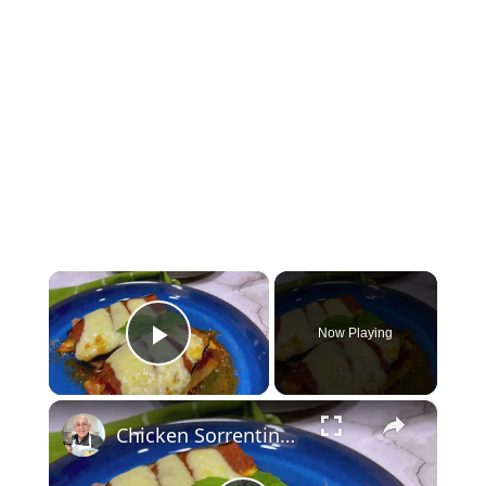
×
Now Playing
Play Video
×
Chicken Sorrentino Recipe by Pasquale Sciarappa