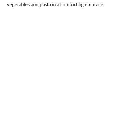
vegetables and pasta in a comforting embrace.