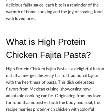
delicious fajita sauce, each bite is a reminder of the
warmth of home cooking and the joy of sharing food
with loved ones.
What is High Protein
Chicken Fajita Pasta?
High Protein Chicken Fajita Pasta is a delightful fusion
dish that merges the zesty flair of traditional fajitas
with the heartiness of pasta. This dish celebrates
flavors from Mexican cuisine, showcasing how
adaptable cooking can be. Originating from my love
for food that nourishes both the body and soul, this
recipe marries protein-rich chicken with colorful