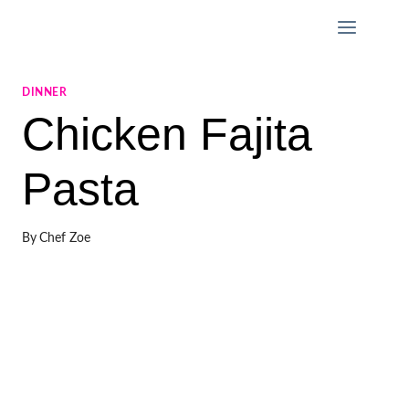
Skip
to
content
DINNER
Chicken Fajita
Pasta
By
Chef Zoe