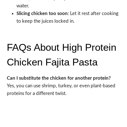
water.
Slicing chicken too soon
: Let it rest after cooking
to keep the juices locked in.
FAQs About High Protein
Chicken Fajita Pasta
Can I substitute the chicken for another protein?
Yes, you can use shrimp, turkey, or even plant-based
proteins for a different twist.