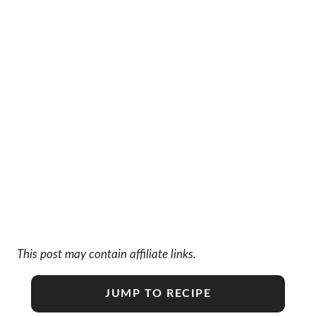
This post may contain affiliate links.
JUMP TO RECIPE