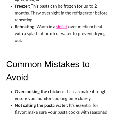
Freezer
: This pasta can be frozen for up to 2
months. Thaw overnight in the refrigerator before
reheating.
Reheating
: Warm in a
skillet
over medium heat
with a splash of broth or water to prevent drying
out.
Common Mistakes to
Avoid
Overcooking the chicken
: This can make it tough;
ensure you monitor cooking time closely.
Not salting the pasta water
: It’s essential for
flavor; make sure your pasta cooks with seasoned