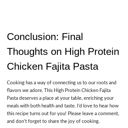
Conclusion: Final
Thoughts on High Protein
Chicken Fajita Pasta
Cooking has a way of connecting us to our roots and
flavors we adore. This High Protein Chicken Fajita
Pasta deserves a place at your table, enriching your
meals with both health and taste. I’d love to hear how
this recipe turns out for you! Please leave a comment,
and don’t forget to share the joy of cooking.