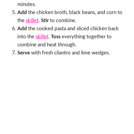
minutes.
Add
the chicken broth, black beans, and corn to
the
skillet
.
Stir
to combine.
Add
the cooked pasta and sliced chicken back
into the
skillet
.
Toss
everything together to
combine and heat through.
Serve
with fresh cilantro and lime wedges.