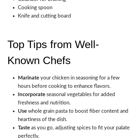
Cooking spoon
Knife and cutting board
Top Tips from Well-
Known Chefs
Marinate
your chicken in seasoning for a few
hours before cooking to enhance flavors.
Incorporate
seasonal vegetables for added
freshness and nutrition.
Use
whole grain pasta to boost fiber content and
heartiness of the dish.
Taste
as you go, adjusting spices to fit your palate
perfectly.