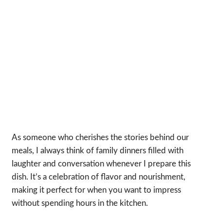
As someone who cherishes the stories behind our
meals, I always think of family dinners filled with
laughter and conversation whenever I prepare this
dish. It’s a celebration of flavor and nourishment,
making it perfect for when you want to impress
without spending hours in the kitchen.