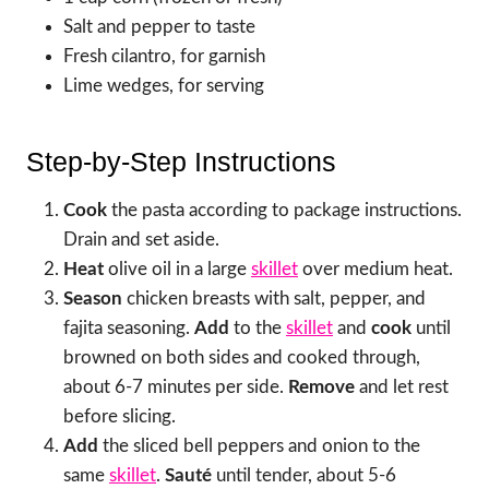
Salt and pepper to taste
Fresh cilantro, for garnish
Lime wedges, for serving
Step-by-Step Instructions
Cook
the pasta according to package instructions.
Drain and set aside.
Heat
olive oil in a large
skillet
over medium heat.
Season
chicken breasts with salt, pepper, and
fajita seasoning.
Add
to the
skillet
and
cook
until
browned on both sides and cooked through,
about 6-7 minutes per side.
Remove
and let rest
before slicing.
Add
the sliced bell peppers and onion to the
same
skillet
.
Sauté
until tender, about 5-6