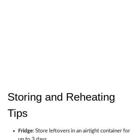
Storing and Reheating
Tips
Fridge
: Store leftovers in an airtight container for
up to 3 days.