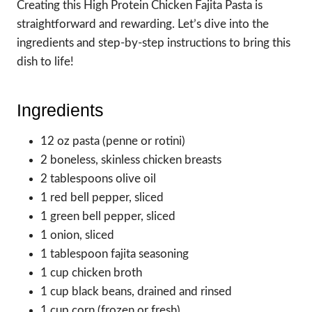
Creating this High Protein Chicken Fajita Pasta is
straightforward and rewarding. Let’s dive into the
ingredients and step-by-step instructions to bring this
dish to life!
Ingredients
12 oz pasta (penne or rotini)
2 boneless, skinless chicken breasts
2 tablespoons olive oil
1 red bell pepper, sliced
1 green bell pepper, sliced
1 onion, sliced
1 tablespoon fajita seasoning
1 cup chicken broth
1 cup black beans, drained and rinsed
1 cup corn (frozen or fresh)