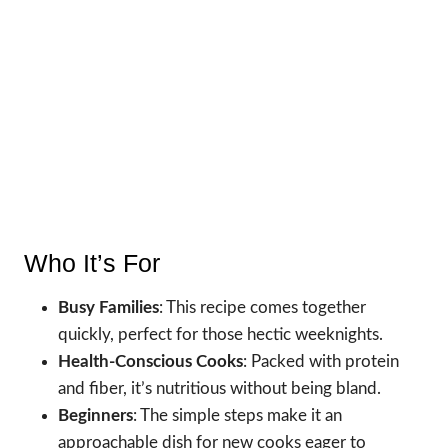
Who It’s For
Busy Families
: This recipe comes together
quickly, perfect for those hectic weeknights.
Health-Conscious Cooks
: Packed with protein
and fiber, it’s nutritious without being bland.
Beginners
: The simple steps make it an
approachable dish for new cooks eager to