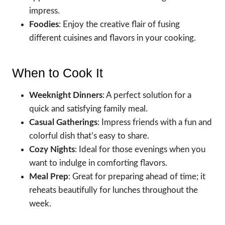
impress.
Foodies
: Enjoy the creative flair of fusing
different cuisines and flavors in your cooking.
When to Cook It
Weeknight Dinners
: A perfect solution for a
quick and satisfying family meal.
Casual Gatherings
: Impress friends with a fun and
colorful dish that’s easy to share.
Cozy Nights
: Ideal for those evenings when you
want to indulge in comforting flavors.
Meal Prep
: Great for preparing ahead of time; it
reheats beautifully for lunches throughout the
week.