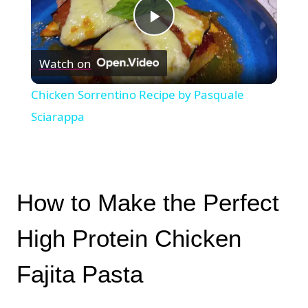
Play
Watch on
Video
Chicken Sorrentino Recipe by Pasquale
Sciarappa
How to Make the Perfect
High Protein Chicken
Fajita Pasta