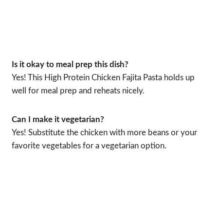
Is it okay to meal prep this dish?
Yes! This High Protein Chicken Fajita Pasta holds up
well for meal prep and reheats nicely.
Can I make it vegetarian?
Yes! Substitute the chicken with more beans or your
favorite vegetables for a vegetarian option.