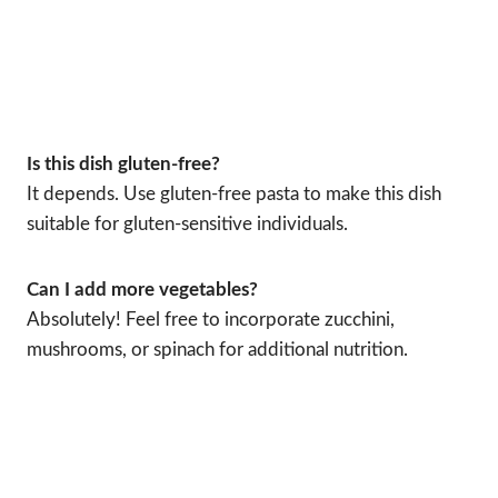
Is this dish gluten-free?
It depends. Use gluten-free pasta to make this dish
suitable for gluten-sensitive individuals.
Can I add more vegetables?
Absolutely! Feel free to incorporate zucchini,
mushrooms, or spinach for additional nutrition.