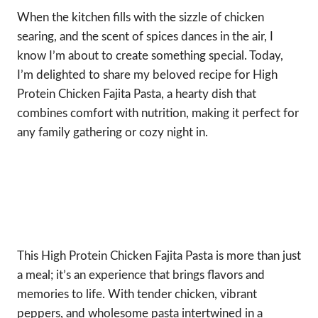
When the kitchen fills with the sizzle of chicken
searing, and the scent of spices dances in the air, I
know I’m about to create something special. Today,
I’m delighted to share my beloved recipe for High
Protein Chicken Fajita Pasta, a hearty dish that
combines comfort with nutrition, making it perfect for
any family gathering or cozy night in.
This High Protein Chicken Fajita Pasta is more than just
a meal; it’s an experience that brings flavors and
memories to life. With tender chicken, vibrant
peppers, and wholesome pasta intertwined in a