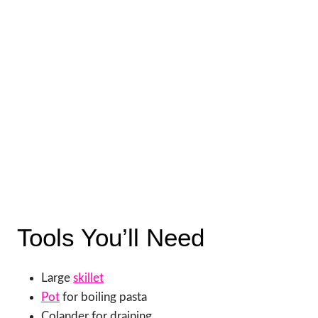
Tools You’ll Need
Large
skillet
Pot
for boiling pasta
Colander for draining