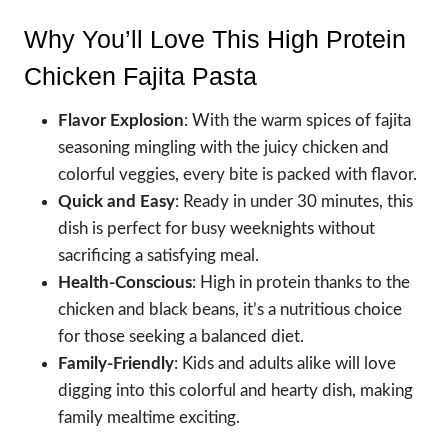
Why You’ll Love This High Protein
Chicken Fajita Pasta
Flavor Explosion
: With the warm spices of fajita
seasoning mingling with the juicy chicken and
colorful veggies, every bite is packed with flavor.
Quick and Easy
: Ready in under 30 minutes, this
dish is perfect for busy weeknights without
sacrificing a satisfying meal.
Health-Conscious
: High in protein thanks to the
chicken and black beans, it’s a nutritious choice
for those seeking a balanced diet.
Family-Friendly
: Kids and adults alike will love
digging into this colorful and hearty dish, making
family mealtime exciting.