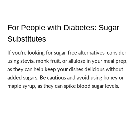
For People with Diabetes: Sugar
Substitutes
If you’re looking for sugar-free alternatives, consider
using stevia, monk fruit, or allulose in your meal prep,
as they can help keep your dishes delicious without
added sugars. Be cautious and avoid using honey or
maple syrup, as they can spike blood sugar levels.