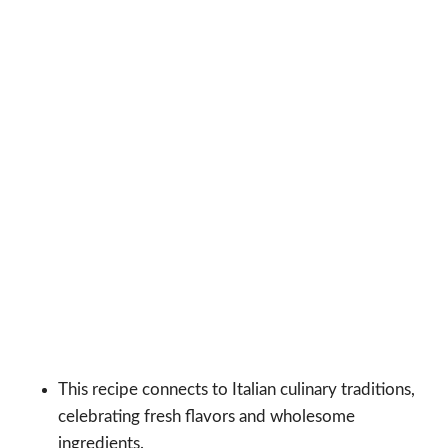
This recipe connects to Italian culinary traditions,
celebrating fresh flavors and wholesome
ingredients.