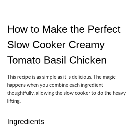
How to Make the Perfect
Slow Cooker Creamy
Tomato Basil Chicken
This recipe is as simple as it is delicious. The magic
happens when you combine each ingredient
thoughtfully, allowing the slow cooker to do the heavy
lifting.
Ingredients