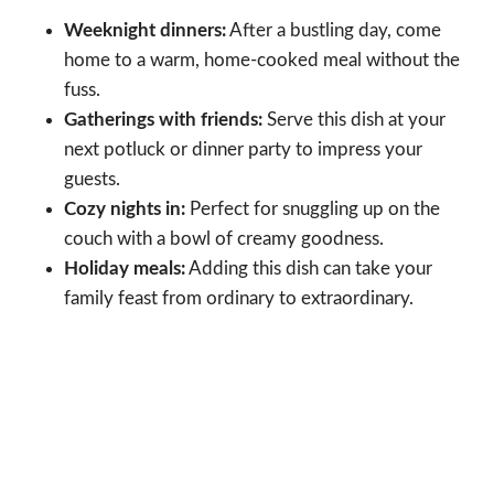
Weeknight dinners:
After a bustling day, come
home to a warm, home-cooked meal without the
fuss.
Gatherings with friends:
Serve this dish at your
next potluck or dinner party to impress your
guests.
Cozy nights in:
Perfect for snuggling up on the
couch with a bowl of creamy goodness.
Holiday meals:
Adding this dish can take your
family feast from ordinary to extraordinary.