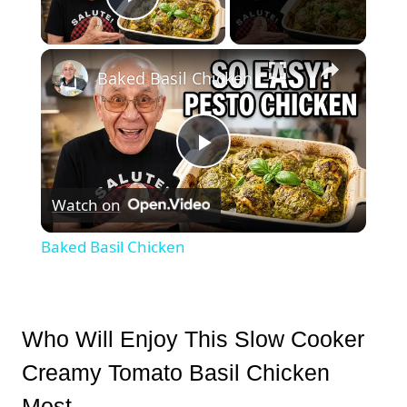
Play Video
×
Baked Basil Chicken
Play
Watch on
Video
Baked Basil Chicken
Who Will Enjoy This Slow Cooker
Creamy Tomato Basil Chicken
Most