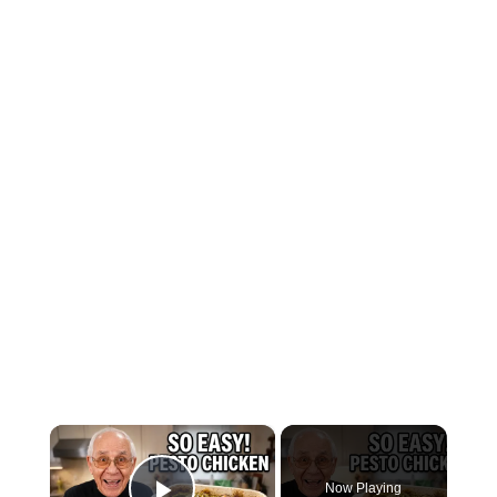
×
Now Playing