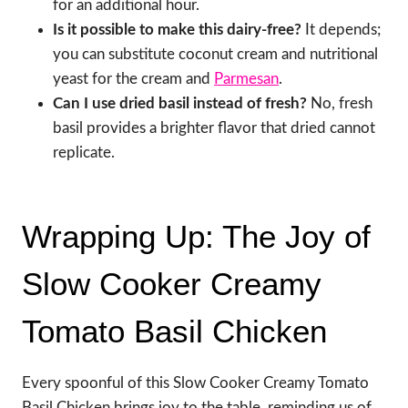
for an additional hour.
Is it possible to make this dairy-free?
It depends;
you can substitute coconut cream and nutritional
yeast for the cream and
Parmesan
.
Can I use dried basil instead of fresh?
No, fresh
basil provides a brighter flavor that dried cannot
replicate.
Wrapping Up: The Joy of
Slow Cooker Creamy
Tomato Basil Chicken
Every spoonful of this Slow Cooker Creamy Tomato
Basil Chicken brings joy to the table, reminding us of