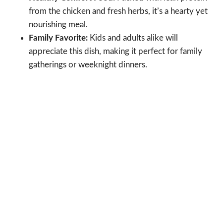
from the chicken and fresh herbs, it’s a hearty yet
nourishing meal.
Family Favorite:
Kids and adults alike will
appreciate this dish, making it perfect for family
gatherings or weeknight dinners.