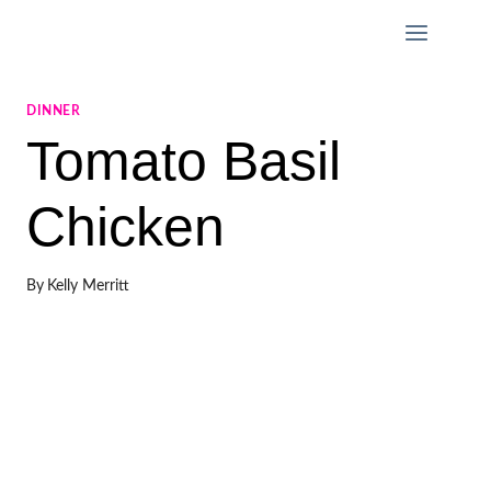
Skip
to
content
DINNER
Tomato Basil
Chicken
By
Kelly Merritt