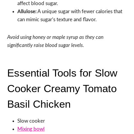
affect blood sugar.
Allulose:
A unique sugar with fewer calories that
can mimic sugar’s texture and flavor.
Avoid using honey or maple syrup as they can
significantly raise blood sugar levels.
Essential Tools for Slow
Cooker Creamy Tomato
Basil Chicken
Slow cooker
Mixing bowl