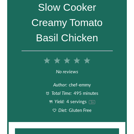
Slow Cooker
Creamy Tomato
Basil Chicken
1
2
3
4
5
S
S
S
S
S
No reviews
t
t
t
t
t
Author:
chef-emmy
a
a
a
a
a
Total Time:
495 minutes
Yield:
4
servings
1
x
r
r
r
r
r
Diet:
Gluten Free
s
s
s
s