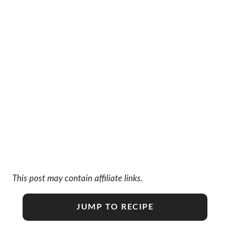
This post may contain affiliate links.
JUMP TO RECIPE