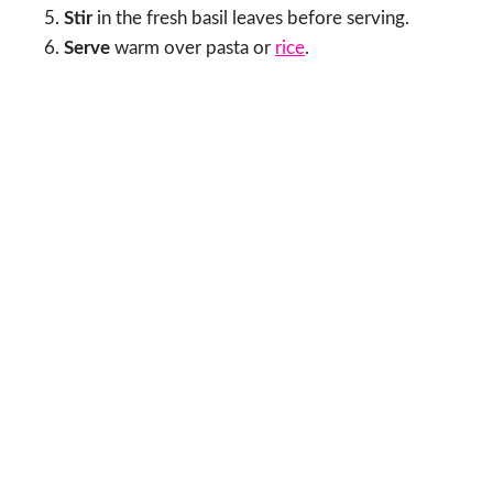
Stir
in the fresh basil leaves before serving.
Serve
warm over pasta or
rice
.