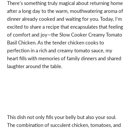
There’s something truly magical about returning home
after a long day to the warm, mouthwatering aroma of
dinner already cooked and waiting for you. Today, I’m
excited to share a recipe that encapsulates that feeling
of comfort and joy—the Slow Cooker Creamy Tomato
Basil Chicken. As the tender chicken cooks to
perfection in a rich and creamy tomato sauce, my
heart fills with memories of family dinners and shared
laughter around the table.
This dish not only fills your belly but also your soul.
The combination of succulent chicken, tomatoes, and