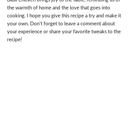
the warmth of home and the love that goes into
cooking. I hope you give this recipe a try and make it
your own. Don’t forget to leave a comment about
your experience or share your favorite tweaks to the
recipe!