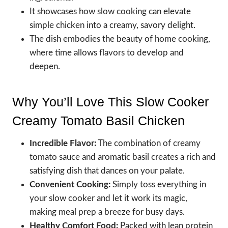
It showcases how slow cooking can elevate
simple chicken into a creamy, savory delight.
The dish embodies the beauty of home cooking,
where time allows flavors to develop and
deepen.
Why You’ll Love This Slow Cooker
Creamy Tomato Basil Chicken
Incredible Flavor:
The combination of creamy
tomato sauce and aromatic basil creates a rich and
satisfying dish that dances on your palate.
Convenient Cooking:
Simply toss everything in
your slow cooker and let it work its magic,
making meal prep a breeze for busy days.
Healthy Comfort Food:
Packed with lean protein