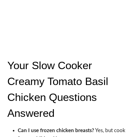
Your Slow Cooker
Creamy Tomato Basil
Chicken Questions
Answered
Can I use frozen chicken breasts?
Yes, but cook