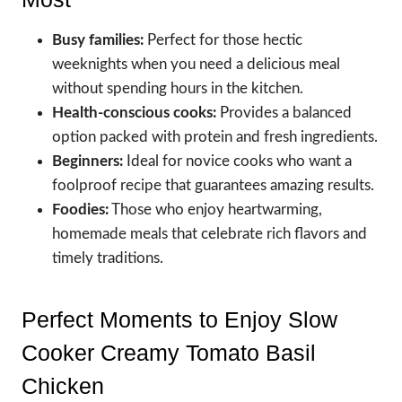
Busy families:
Perfect for those hectic
weeknights when you need a delicious meal
without spending hours in the kitchen.
Health-conscious cooks:
Provides a balanced
option packed with protein and fresh ingredients.
Beginners:
Ideal for novice cooks who want a
foolproof recipe that guarantees amazing results.
Foodies:
Those who enjoy heartwarming,
homemade meals that celebrate rich flavors and
timely traditions.
Perfect Moments to Enjoy Slow
Cooker Creamy Tomato Basil
Chicken