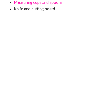
Measuring cups and spoons
Knife and cutting board