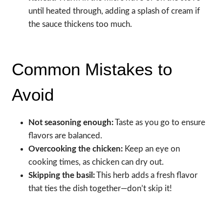
until heated through, adding a splash of cream if
the sauce thickens too much.
Common Mistakes to
Avoid
Not seasoning enough:
Taste as you go to ensure
flavors are balanced.
Overcooking the chicken:
Keep an eye on
cooking times, as chicken can dry out.
Skipping the basil:
This herb adds a fresh flavor
that ties the dish together—don’t skip it!