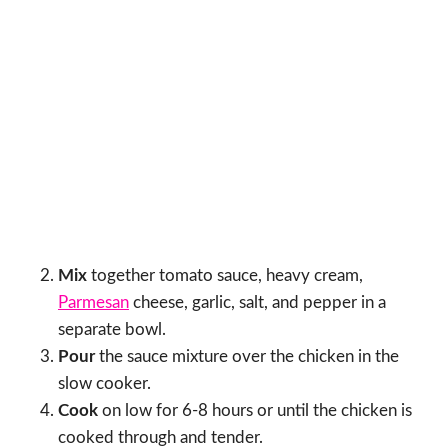
Mix
together tomato sauce, heavy cream,
Parmesan
cheese, garlic, salt, and pepper in a
separate bowl.
Pour
the sauce mixture over the chicken in the
slow cooker.
Cook
on low for 6-8 hours or until the chicken is
cooked through and tender.