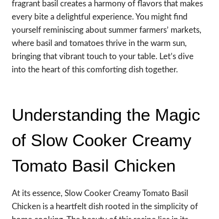
fragrant basil creates a harmony of flavors that makes
every bite a delightful experience. You might find
yourself reminiscing about summer farmers’ markets,
where basil and tomatoes thrive in the warm sun,
bringing that vibrant touch to your table. Let’s dive
into the heart of this comforting dish together.
Understanding the Magic
of Slow Cooker Creamy
Tomato Basil Chicken
At its essence, Slow Cooker Creamy Tomato Basil
Chicken is a heartfelt dish rooted in the simplicity of