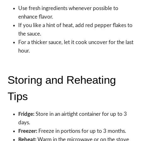
Use fresh ingredients whenever possible to
enhance flavor.
If you like a hint of heat, add red pepper flakes to
the sauce.
For a thicker sauce, let it cook uncover for the last
hour.
Storing and Reheating
Tips
Fridge:
Store in an airtight container for up to 3
days.
Freezer:
Freeze in portions for up to 3 months.
Reheat:
Warm in the microwave or on the stove