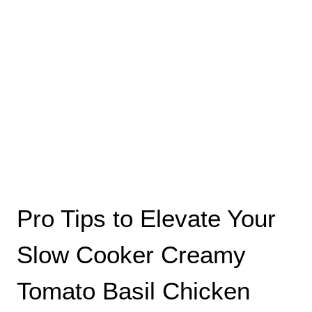
Pro Tips to Elevate Your
Slow Cooker Creamy
Tomato Basil Chicken