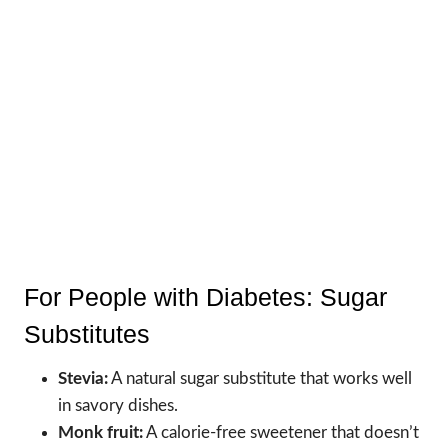
For People with Diabetes: Sugar
Substitutes
Stevia:
A natural sugar substitute that works well
in savory dishes.
Monk fruit:
A calorie-free sweetener that doesn’t