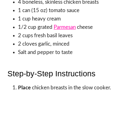
4 boneless, skinless chicken breasts
1 can (15 oz) tomato sauce
1 cup heavy cream
1/2 cup grated
Parmesan
cheese
2 cups fresh basil leaves
2 cloves garlic, minced
Salt and pepper to taste
Step-by-Step Instructions
Place
chicken breasts in the slow cooker.