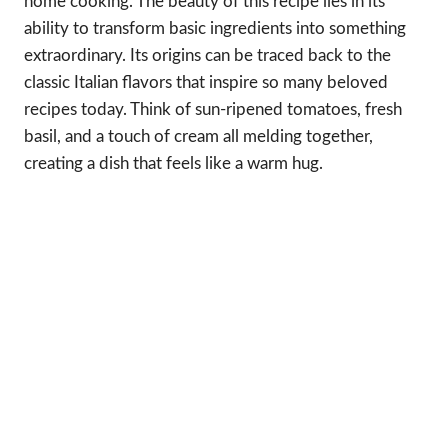
home cooking. The beauty of this recipe lies in its
ability to transform basic ingredients into something
extraordinary. Its origins can be traced back to the
classic Italian flavors that inspire so many beloved
recipes today. Think of sun-ripened tomatoes, fresh
basil, and a touch of cream all melding together,
creating a dish that feels like a warm hug.