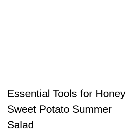
Essential Tools for Honey
Sweet Potato Summer
Salad