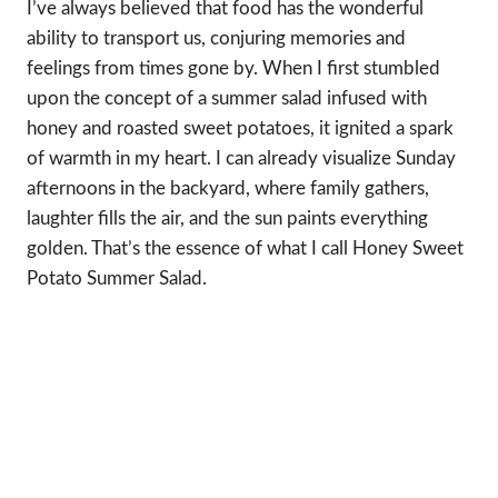
I’ve always believed that food has the wonderful
ability to transport us, conjuring memories and
feelings from times gone by. When I first stumbled
upon the concept of a summer salad infused with
honey and roasted sweet potatoes, it ignited a spark
of warmth in my heart. I can already visualize Sunday
afternoons in the backyard, where family gathers,
laughter fills the air, and the sun paints everything
golden. That’s the essence of what I call Honey Sweet
Potato Summer Salad.