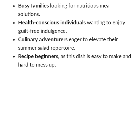
Busy families
looking for nutritious meal
solutions.
Health-conscious individuals
wanting to enjoy
guilt-free indulgence.
Culinary adventurers
eager to elevate their
summer salad repertoire.
Recipe beginners
, as this dish is easy to make and
hard to mess up.