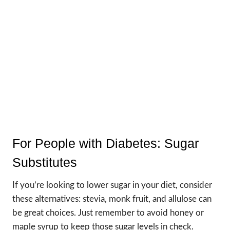
For People with Diabetes: Sugar
Substitutes
If you’re looking to lower sugar in your diet, consider
these alternatives: stevia, monk fruit, and allulose can
be great choices. Just remember to avoid honey or
maple syrup to keep those sugar levels in check.