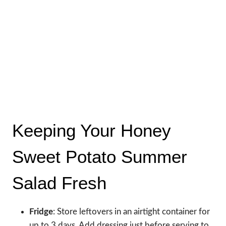
Keeping Your Honey
Sweet Potato Summer
Salad Fresh
Fridge
: Store leftovers in an airtight container for
up to 3 days. Add dressing just before serving to