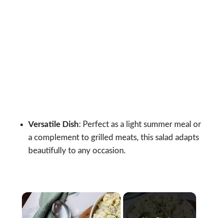
Versatile Dish
: Perfect as a light summer meal or
a complement to grilled meats, this salad adapts
beautifully to any occasion.
×