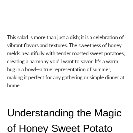
This salad is more than just a dish; it is a celebration of
vibrant flavors and textures. The sweetness of honey
melds beautifully with tender roasted sweet potatoes,
creating a harmony you’ll want to savor. It’s a warm
hug in a bowl—a true representation of summer,
making it perfect for any gathering or simple dinner at
home.
Understanding the Magic
of Honey Sweet Potato