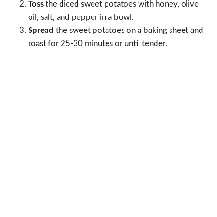
Toss
the diced sweet potatoes with honey, olive
oil, salt, and pepper in a bowl.
Spread
the sweet potatoes on a baking sheet and
roast for 25-30 minutes or until tender.