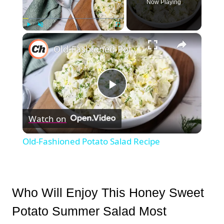
Now Playing
×
Play
Unmute
Fullscreen
Old-Fashioned Potato Salad Recipe
Play
Watch on
Video
Old-Fashioned Potato Salad Recipe
Who Will Enjoy This Honey Sweet
Potato Summer Salad Most