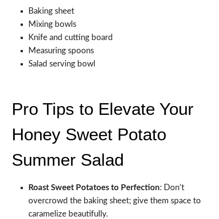
Baking sheet
Mixing bowls
Knife and cutting board
Measuring spoons
Salad serving bowl
Pro Tips to Elevate Your
Honey Sweet Potato
Summer Salad
Roast Sweet Potatoes to Perfection
: Don’t
overcrowd the baking sheet; give them space to
caramelize beautifully.