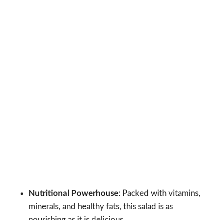
Nutritional Powerhouse
: Packed with vitamins,
minerals, and healthy fats, this salad is as
nourishing as it is delicious.