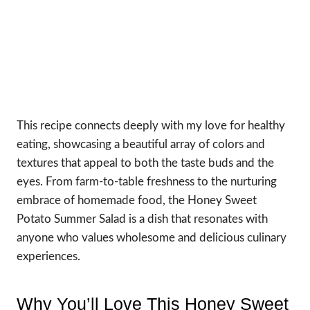
This recipe connects deeply with my love for healthy
eating, showcasing a beautiful array of colors and
textures that appeal to both the taste buds and the
eyes. From farm-to-table freshness to the nurturing
embrace of homemade food, the Honey Sweet
Potato Summer Salad is a dish that resonates with
anyone who values wholesome and delicious culinary
experiences.
Why You’ll Love This Honey Sweet