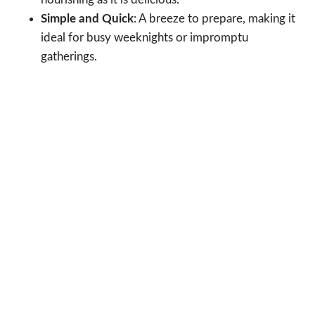
Simple and Quick
: A breeze to prepare, making it
ideal for busy weeknights or impromptu
gatherings.