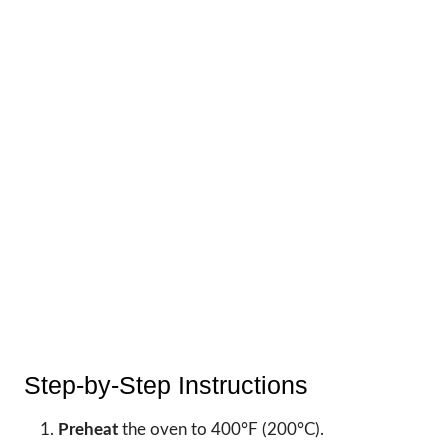
Step-by-Step Instructions
Preheat
the oven to 400°F (200°C).