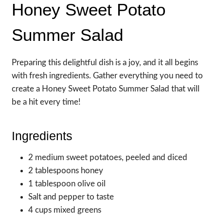
Honey Sweet Potato
Summer Salad
Preparing this delightful dish is a joy, and it all begins
with fresh ingredients. Gather everything you need to
create a Honey Sweet Potato Summer Salad that will
be a hit every time!
Ingredients
2 medium sweet potatoes, peeled and diced
2 tablespoons honey
1 tablespoon olive oil
Salt and pepper to taste
4 cups mixed greens