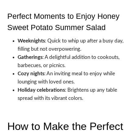
Perfect Moments to Enjoy Honey
Sweet Potato Summer Salad
Weeknights
: Quick to whip up after a busy day,
filling but not overpowering.
Gatherings
: A delightful addition to cookouts,
barbecues, or picnics.
Cozy nights
: An inviting meal to enjoy while
lounging with loved ones.
Holiday celebrations
: Brightens up any table
spread with its vibrant colors.
How to Make the Perfect