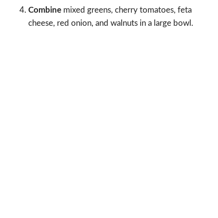
Combine
mixed greens, cherry tomatoes, feta
cheese, red onion, and walnuts in a large bowl.