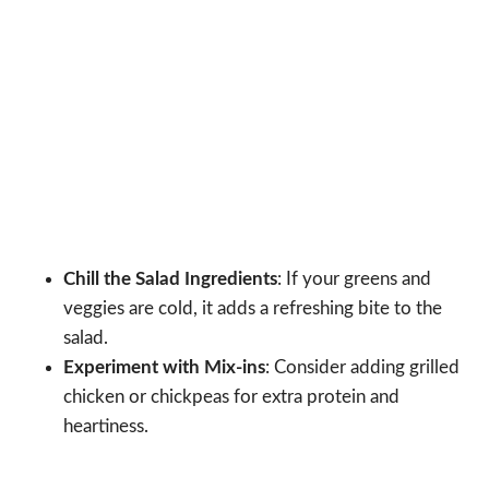
Chill the Salad Ingredients
: If your greens and
veggies are cold, it adds a refreshing bite to the
salad.
Experiment with Mix-ins
: Consider adding grilled
chicken or chickpeas for extra protein and
heartiness.