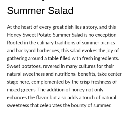
Summer Salad
At the heart of every great dish lies a story, and this
Honey Sweet Potato Summer Salad is no exception.
Rooted in the culinary traditions of summer picnics
and backyard barbecues, this salad evokes the joy of
gathering around a table filled with fresh ingredients.
Sweet potatoes, revered in many cultures for their
natural sweetness and nutritional benefits, take center
stage here, complemented by the crisp freshness of
mixed greens. The addition of honey not only
enhances the flavor but also adds a touch of natural
sweetness that celebrates the bounty of summer.