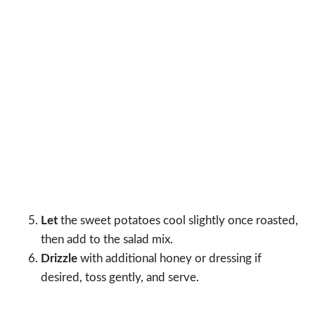
Let
the sweet potatoes cool slightly once roasted,
then add to the salad mix.
Drizzle
with additional honey or dressing if
desired, toss gently, and serve.