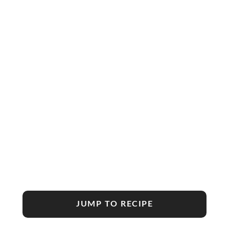
JUMP TO RECIPE