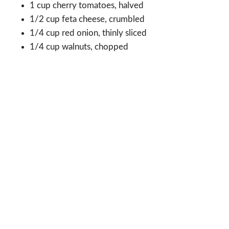
1 cup cherry tomatoes, halved
1/2 cup feta cheese, crumbled
1/4 cup red onion, thinly sliced
1/4 cup walnuts, chopped