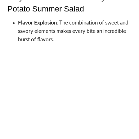
Potato Summer Salad
Flavor Explosion
: The combination of sweet and
savory elements makes every bite an incredible
burst of flavors.