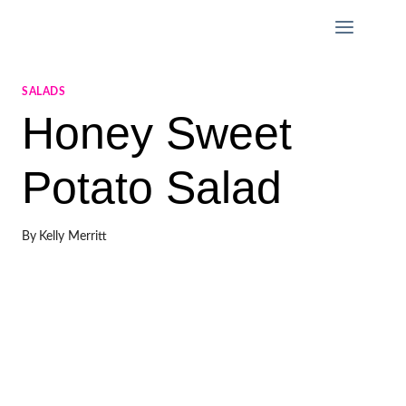
Skip
to
content
SALADS
Honey Sweet
Potato Salad
By
Kelly Merritt