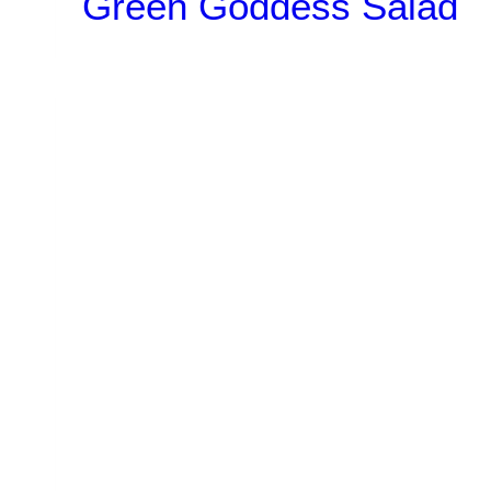
Green Goddess Salad