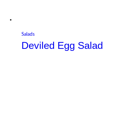
Salads
Deviled Egg Salad