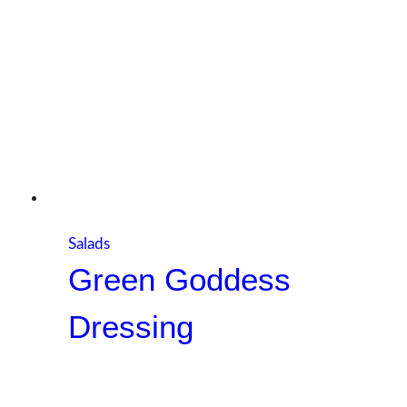
Salads
Green Goddess
Dressing