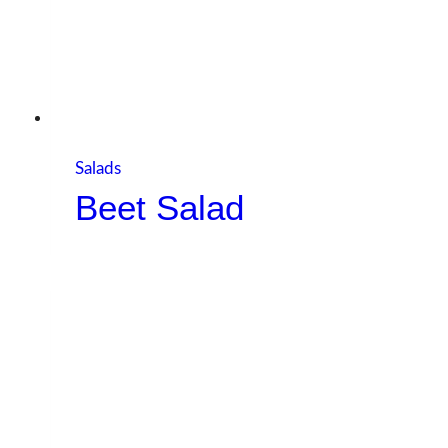
Salads
Beet Salad