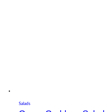
Salads