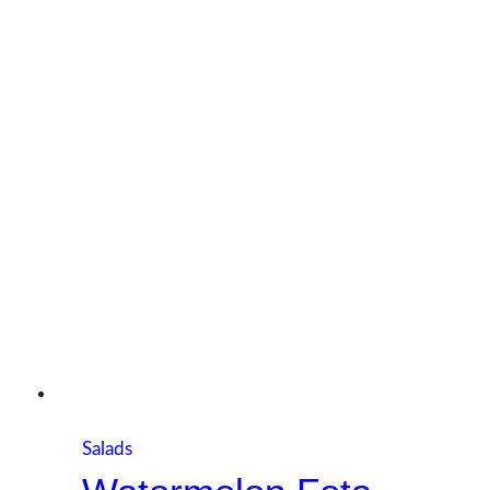
Salads