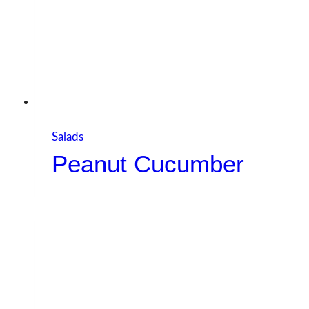
Salads
Peanut Cucumber