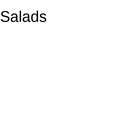
Salads