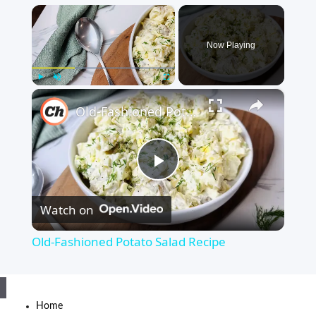
×
Now Playing
×
Play
Unmute
Fullscreen
Old-Fashioned Potato Salad Recipe
Play
Watch on
Video
Old-Fashioned Potato Salad Recipe
Home