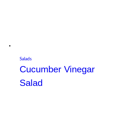
Salads
Cucumber Vinegar
Salad