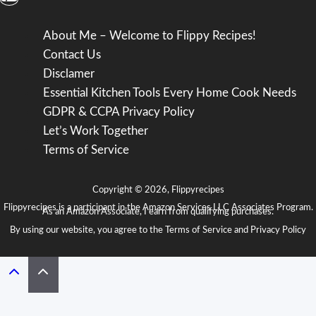
About Me – Welcome to Flippy Recipes!
Contact Us
Disclamer
Essential Kitchen Tools Every Home Cook Needs
GDPR & CCPA Privacy Policy
Let’s Work Together
Terms of Service
Copyright © 2026, Flippyrecipes
Flippyrecipes is a participant in the Amazon Services LLC Associates Program.
As an Amazon Associate, I earn from qualifying purchases.
By using our website, you agree to the
Terms of Service
and
Privacy Policy