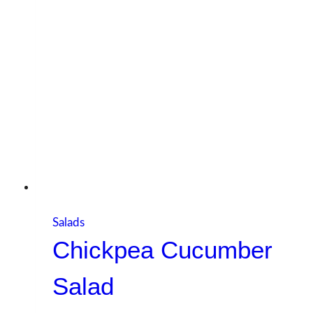
Salads
Chickpea Cucumber
Salad