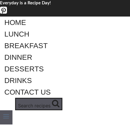
Everyday is a Recipe Day!
Skip
to
content
HOME
LUNCH
BREAKFAST
DINNER
DESSERTS
DRINKS
CONTACT US
Search recipes