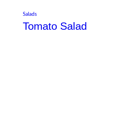
Salads
Tomato Salad