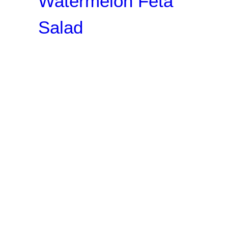
Watermelon Feta
Salad