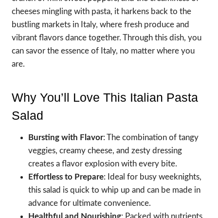
cheeses mingling with pasta, it harkens back to the
bustling markets in Italy, where fresh produce and
vibrant flavors dance together. Through this dish, you
can savor the essence of Italy, no matter where you
are.
Why You’ll Love This Italian Pasta
Salad
Bursting with Flavor
: The combination of tangy
veggies, creamy cheese, and zesty dressing
creates a flavor explosion with every bite.
Effortless to Prepare
: Ideal for busy weeknights,
this salad is quick to whip up and can be made in
advance for ultimate convenience.
Healthful and Nourishing
: Packed with nutrients