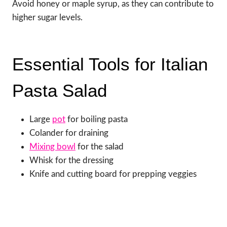
Avoid honey or maple syrup, as they can contribute to
higher sugar levels.
Essential Tools for Italian
Pasta Salad
Large
pot
for boiling pasta
Colander for draining
Mixing bowl
for the salad
Whisk for the dressing
Knife and cutting board for prepping veggies