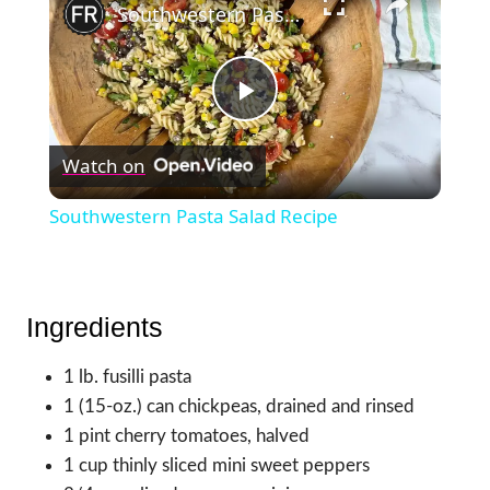
Southwestern Pasta Salad Recipe
Play
Watch on
Video
Southwestern Pasta Salad Recipe
Ingredients
1 lb. fusilli pasta
1 (15-oz.) can chickpeas, drained and rinsed
1 pint cherry tomatoes, halved
1 cup thinly sliced mini sweet peppers