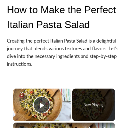
How to Make the Perfect
Italian Pasta Salad
Creating the perfect Italian Pasta Salad is a delightful
journey that blends various textures and flavors. Let’s
dive into the necessary ingredients and step-by-step
instructions.
×
Now Playing
Play Video
×