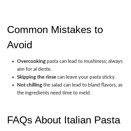
Common Mistakes to
Avoid
Overcooking
pasta can lead to mushiness; always
aim for al dente.
Skipping the rinse
can leave your pasta sticky.
Not chilling
the salad can lead to bland flavors, as
the ingredients need time to meld.
FAQs About Italian Pasta