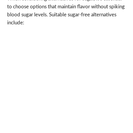
to choose options that maintain flavor without spiking
blood sugar levels. Suitable sugar-free alternatives
include: