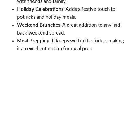
with friends and family.
Holiday Celebrations
: Adds a festive touch to
potlucks and holiday meals.
Weekend Brunches
: A great addition to any laid-
back weekend spread.
Meal Prepping
: It keeps well in the fridge, making
it an excellent option for meal prep.