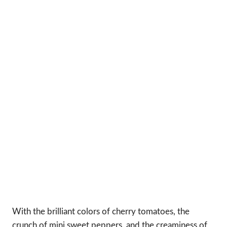
With the brilliant colors of cherry tomatoes, the
crunch of mini sweet peppers, and the creaminess of