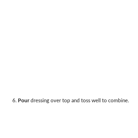
Pour
dressing over top and toss well to combine.