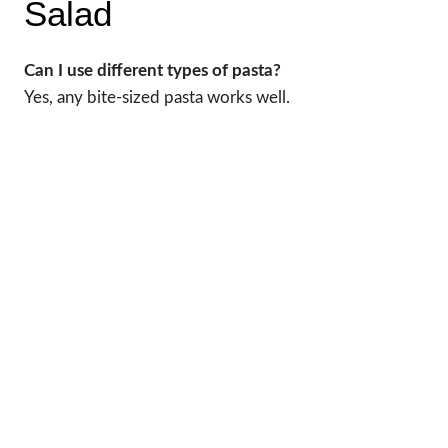
Salad
Can I use different types of pasta?
Yes, any bite-sized pasta works well.