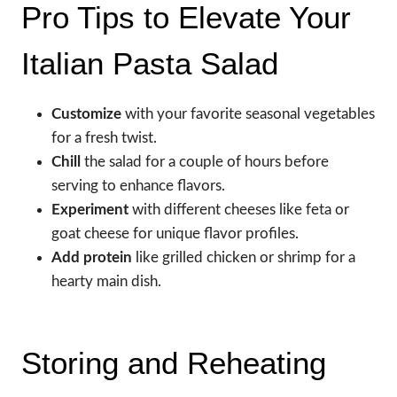
Pro Tips to Elevate Your
Italian Pasta Salad
Customize
with your favorite seasonal vegetables
for a fresh twist.
Chill
the salad for a couple of hours before
serving to enhance flavors.
Experiment
with different cheeses like feta or
goat cheese for unique flavor profiles.
Add protein
like grilled chicken or shrimp for a
hearty main dish.
Storing and Reheating