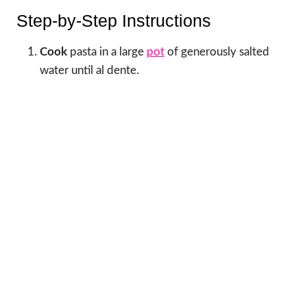
Step-by-Step Instructions
Cook
pasta in a large
pot
of generously salted
water until al dente.