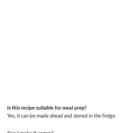
Is this recipe suitable for meal prep?
Yes, it can be made ahead and stored in the fridge.