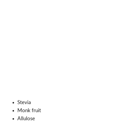
Stevia
Monk fruit
Allulose