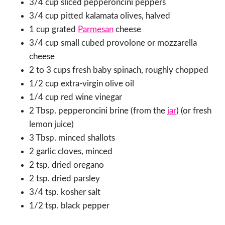
3/4 cup sliced pepperoncini peppers
3/4 cup pitted kalamata olives, halved
1 cup grated
Parmesan
cheese
3/4 cup small cubed provolone or mozzarella
cheese
2 to 3 cups fresh baby spinach, roughly chopped
1/2 cup extra-virgin olive oil
1/4 cup red wine vinegar
2 Tbsp. pepperoncini brine (from the
jar
) (or fresh
lemon juice)
3 Tbsp. minced shallots
2 garlic cloves, minced
2 tsp. dried oregano
2 tsp. dried parsley
3/4 tsp. kosher salt
1/2 tsp. black pepper