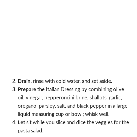
Drain
, rinse with cold water, and set aside.
Prepare
the Italian Dressing by combining olive
oil, vinegar, pepperoncini brine, shallots, garlic,
oregano, parsley, salt, and black pepper in a large
liquid measuring cup or bowl; whisk well.
Let
sit while you slice and dice the veggies for the
pasta salad.