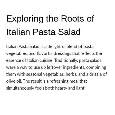
Exploring the Roots of
Italian Pasta Salad
Italian Pasta Salad is a delightful blend of pasta,
vegetables, and flavorful dressings that reflects the
essence of Italian cuisine. Traditionally, pasta salads
were a way to use up leftover ingredients, combining
them with seasonal vegetables, herbs, and a drizzle of
olive oil. The result is a refreshing meal that
simultaneously feels both hearty and light.