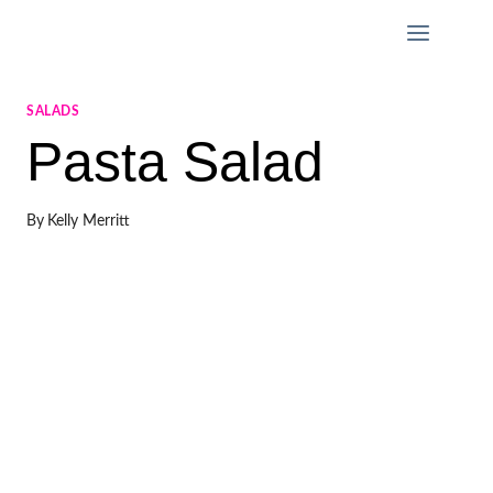
Skip
to
content
SALADS
Pasta Salad
By
Kelly Merritt