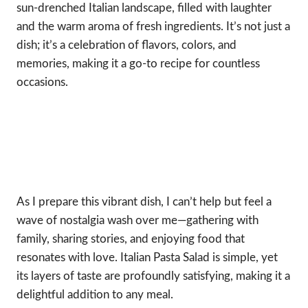
sun-drenched Italian landscape, filled with laughter
and the warm aroma of fresh ingredients. It’s not just a
dish; it’s a celebration of flavors, colors, and
memories, making it a go-to recipe for countless
occasions.
As I prepare this vibrant dish, I can’t help but feel a
wave of nostalgia wash over me—gathering with
family, sharing stories, and enjoying food that
resonates with love. Italian Pasta Salad is simple, yet
its layers of taste are profoundly satisfying, making it a
delightful addition to any meal.