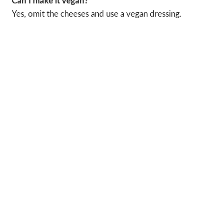
Can I make it vegan?
Yes, omit the cheeses and use a vegan dressing.