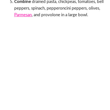
Combine
drained pasta, chickpeas, tomatoes, bell
peppers, spinach, pepperoncini peppers, olives,
Parmesan
, and provolone in a large bowl.