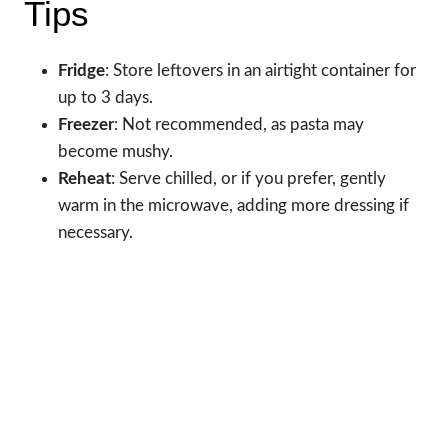
Tips
Fridge
: Store leftovers in an airtight container for
up to 3 days.
Freezer
: Not recommended, as pasta may
become mushy.
Reheat
: Serve chilled, or if you prefer, gently
warm in the microwave, adding more dressing if
necessary.