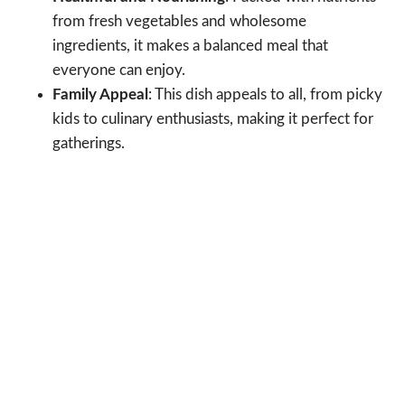
from fresh vegetables and wholesome
ingredients, it makes a balanced meal that
everyone can enjoy.
Family Appeal
: This dish appeals to all, from picky
kids to culinary enthusiasts, making it perfect for
gatherings.