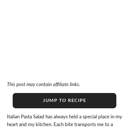
This post may contain affiliate links.
JUMP TO RECIPE
Italian Pasta Salad has always held a special place in my
heart and my kitchen. Each bite transports me to a