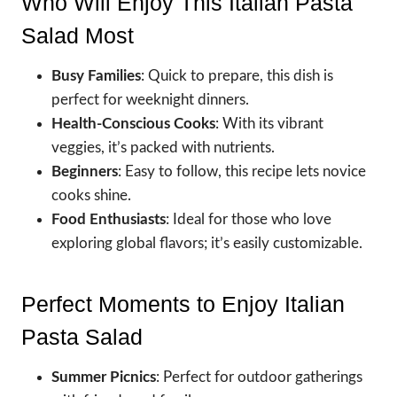
Who Will Enjoy This Italian Pasta
Salad Most
Busy Families
: Quick to prepare, this dish is
perfect for weeknight dinners.
Health-Conscious Cooks
: With its vibrant
veggies, it’s packed with nutrients.
Beginners
: Easy to follow, this recipe lets novice
cooks shine.
Food Enthusiasts
: Ideal for those who love
exploring global flavors; it’s easily customizable.
Perfect Moments to Enjoy Italian
Pasta Salad
Summer Picnics
: Perfect for outdoor gatherings