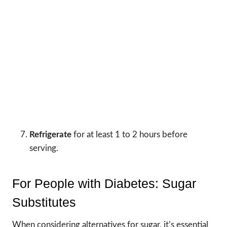
Refrigerate
for at least 1 to 2 hours before
serving.
For People with Diabetes: Sugar
Substitutes
When considering alternatives for sugar, it’s essential