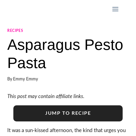
Skip
to
content
RECIPES
Asparagus Pesto
Pasta
By
Emmy Emmy
This post may contain affiliate links.
JUMP TO RECIPE
It was a sun-kissed afternoon, the kind that urges you