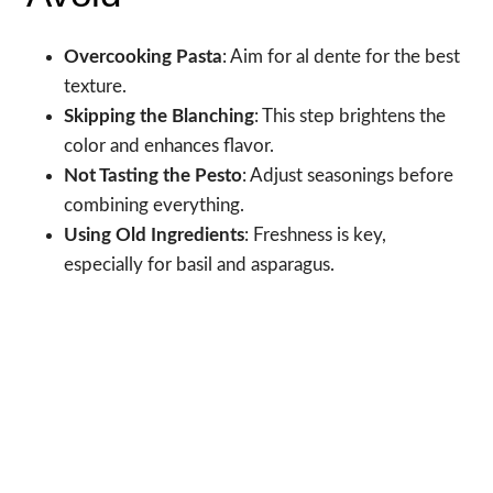
Overcooking Pasta
: Aim for al dente for the best
texture.
Skipping the Blanching
: This step brightens the
color and enhances flavor.
Not Tasting the Pesto
: Adjust seasonings before
combining everything.
Using Old Ingredients
: Freshness is key,
especially for basil and asparagus.