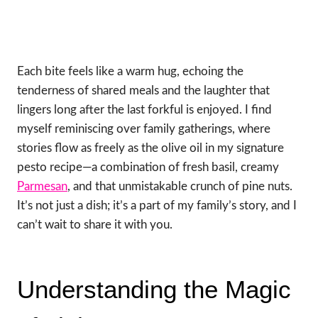
Each bite feels like a warm hug, echoing the
tenderness of shared meals and the laughter that
lingers long after the last forkful is enjoyed. I find
myself reminiscing over family gatherings, where
stories flow as freely as the olive oil in my signature
pesto recipe—a combination of fresh basil, creamy
Parmesan
, and that unmistakable crunch of pine nuts.
It’s not just a dish; it’s a part of my family’s story, and I
can’t wait to share it with you.
Understanding the Magic