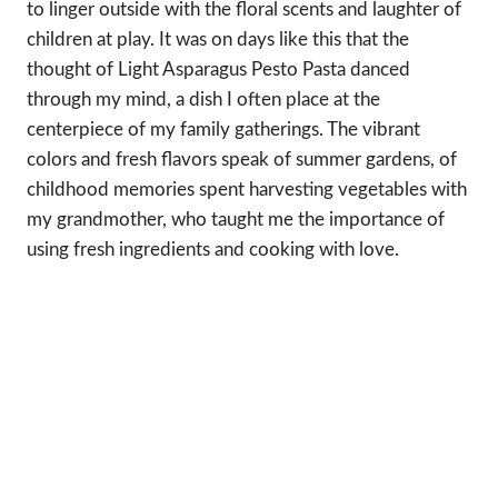
to linger outside with the floral scents and laughter of
children at play. It was on days like this that the
thought of Light Asparagus Pesto Pasta danced
through my mind, a dish I often place at the
centerpiece of my family gatherings. The vibrant
colors and fresh flavors speak of summer gardens, of
childhood memories spent harvesting vegetables with
my grandmother, who taught me the importance of
using fresh ingredients and cooking with love.