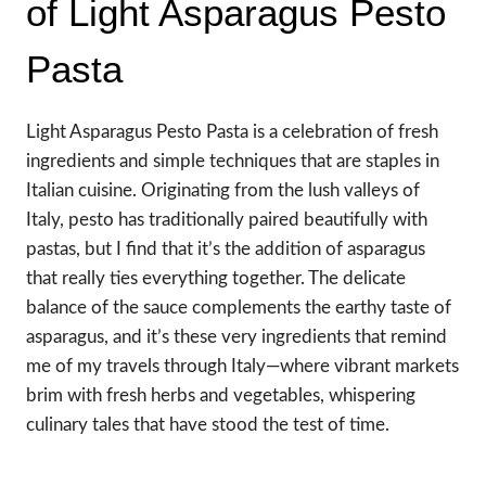
of Light Asparagus Pesto
Pasta
Light Asparagus Pesto Pasta is a celebration of fresh
ingredients and simple techniques that are staples in
Italian cuisine. Originating from the lush valleys of
Italy, pesto has traditionally paired beautifully with
pastas, but I find that it’s the addition of asparagus
that really ties everything together. The delicate
balance of the sauce complements the earthy taste of
asparagus, and it’s these very ingredients that remind
me of my travels through Italy—where vibrant markets
brim with fresh herbs and vegetables, whispering
culinary tales that have stood the test of time.