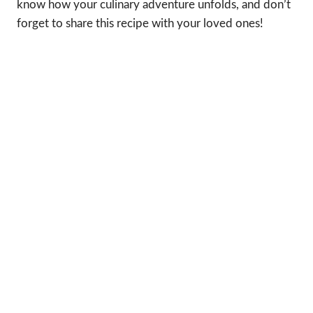
know how your culinary adventure unfolds, and don’t
forget to share this recipe with your loved ones!