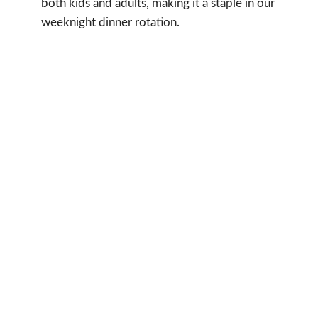
both kids and adults, making it a staple in our
weeknight dinner rotation.