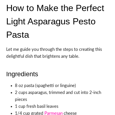
How to Make the Perfect
Light Asparagus Pesto
Pasta
Let me guide you through the steps to creating this
delightful dish that brightens any table.
Ingredients
8 oz pasta (spaghetti or linguine)
2 cups asparagus, trimmed and cut into 2-inch
pieces
1 cup fresh basil leaves
1/4 cup grated
Parmesan
cheese