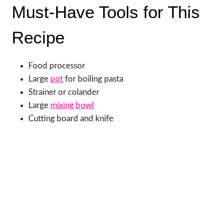
Must-Have Tools for This
Recipe
Food processor
Large
pot
for boiling pasta
Strainer or colander
Large
mixing bowl
Cutting board and knife