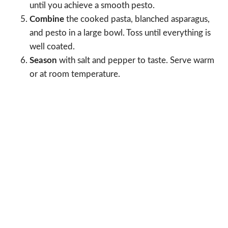
until you achieve a smooth pesto.
Combine
the cooked pasta, blanched asparagus,
and pesto in a large bowl. Toss until everything is
well coated.
Season
with salt and pepper to taste. Serve warm
or at room temperature.