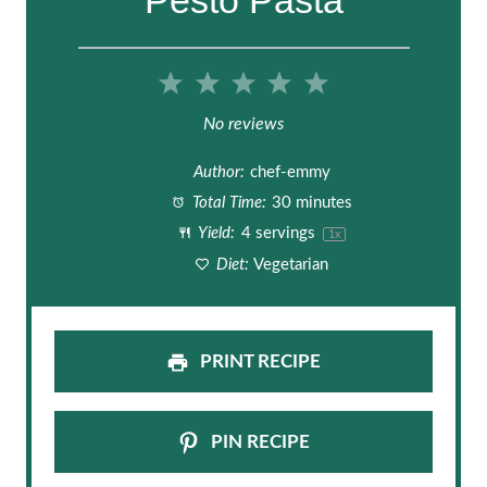
1
2
3
4
5
S
S
S
S
S
No reviews
t
t
t
t
t
Author:
chef-emmy
a
a
a
a
a
Total Time:
30 minutes
Yield:
4
servings
1
x
r
r
r
r
r
Diet:
Vegetarian
s
s
s
s
PRINT RECIPE
PIN RECIPE