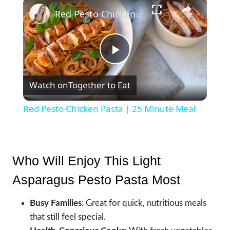
×
Red Pesto Chicken Pasta | 25 Minute Meal
Play
Watch on
Together to Eat
Video
Red Pesto Chicken Pasta | 25 Minute Meal
Who Will Enjoy This Light
Asparagus Pesto Pasta Most
Busy Families
: Great for quick, nutritious meals
that still feel special.