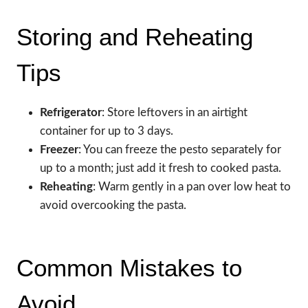
Storing and Reheating
Tips
Refrigerator
: Store leftovers in an airtight
container for up to 3 days.
Freezer
: You can freeze the pesto separately for
up to a month; just add it fresh to cooked pasta.
Reheating
: Warm gently in a pan over low heat to
avoid overcooking the pasta.
Common Mistakes to
Avoid