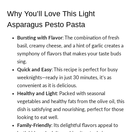
Why You’ll Love This Light
Asparagus Pesto Pasta
Bursting with Flavor
: The combination of fresh
basil, creamy cheese, and a hint of garlic creates a
symphony of flavors that makes your taste buds
sing.
Quick and Easy
: This recipe is perfect for busy
weeknights—ready in just 30 minutes, it’s as
convenient as it is delicious.
Healthy and Light
: Packed with seasonal
vegetables and healthy fats from the olive oil, this
dish is satisfying and nourishing, perfect for those
looking to eat well.
Family-Friendly
: Its delightful flavors appeal to