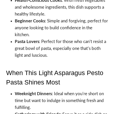
Health-Conscious Cooks
: With fresh vegetables
and wholesome ingredients, this dish supports a
healthy lifestyle.
Beginner Cooks
: Simple and forgiving, perfect for
anyone looking to build confidence in the
kitchen.
Pasta Lovers
: Perfect for those who can’t resist a
great bowl of pasta, especially one that’s both
light and luscious.
When This Light Asparagus Pesto
Pasta Shines Most
Weeknight Dinners
: Ideal when you’re short on
time but want to indulge in something fresh and
fulfilling.