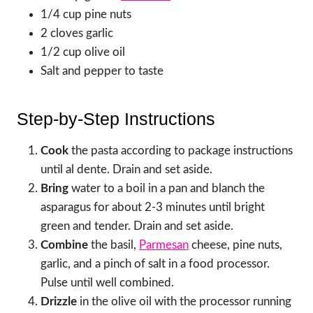
1/4 cup pine nuts
2 cloves garlic
1/2 cup olive oil
Salt and pepper to taste
Step-by-Step Instructions
Cook
the pasta according to package instructions
until al dente. Drain and set aside.
Bring
water to a boil in a pan and blanch the
asparagus for about 2-3 minutes until bright
green and tender. Drain and set aside.
Combine
the basil,
Parmesan
cheese, pine nuts,
garlic, and a pinch of salt in a food processor.
Pulse until well combined.
Drizzle
in the olive oil with the processor running