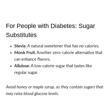
For People with Diabetes: Sugar
Substitutes
Stevia
: A natural sweetener that has no calories.
Monk Fruit
: Another zero-calorie alternative that
can enhance flavors.
Allulose
: A low-calorie sugar that tastes like
regular sugar.
Avoid honey or maple syrup, as they contain sugars that
may raise blood glucose levels.