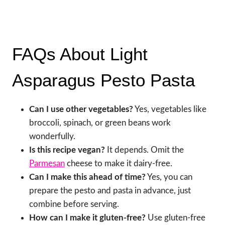
FAQs About Light
Asparagus Pesto Pasta
Can I use other vegetables?
Yes, vegetables like
broccoli, spinach, or green beans work
wonderfully.
Is this recipe vegan?
It depends. Omit the
Parmesan
cheese to make it dairy-free.
Can I make this ahead of time?
Yes, you can
prepare the pesto and pasta in advance, just
combine before serving.
How can I make it gluten-free?
Use gluten-free