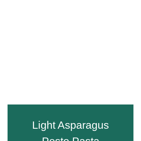
Light Asparagus
Pesto Pasta