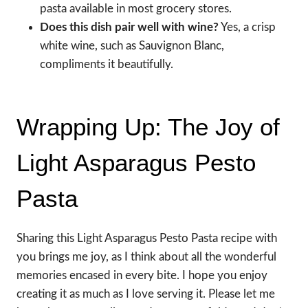
pasta available in most grocery stores.
Does this dish pair well with wine?
Yes, a crisp
white wine, such as Sauvignon Blanc,
compliments it beautifully.
Wrapping Up: The Joy of
Light Asparagus Pesto
Pasta
Sharing this Light Asparagus Pesto Pasta recipe with
you brings me joy, as I think about all the wonderful
memories encased in every bite. I hope you enjoy
creating it as much as I love serving it. Please let me