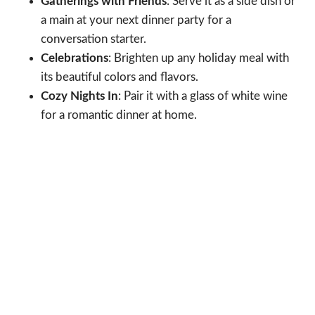
Gatherings with Friends
: Serve it as a side dish or
a main at your next dinner party for a
conversation starter.
Celebrations
: Brighten up any holiday meal with
its beautiful colors and flavors.
Cozy Nights In
: Pair it with a glass of white wine
for a romantic dinner at home.