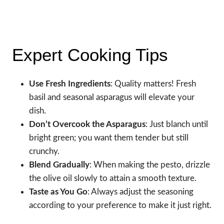
Expert Cooking Tips
Use Fresh Ingredients
: Quality matters! Fresh
basil and seasonal asparagus will elevate your
dish.
Don’t Overcook the Asparagus
: Just blanch until
bright green; you want them tender but still
crunchy.
Blend Gradually
: When making the pesto, drizzle
the olive oil slowly to attain a smooth texture.
Taste as You Go
: Always adjust the seasoning
according to your preference to make it just right.