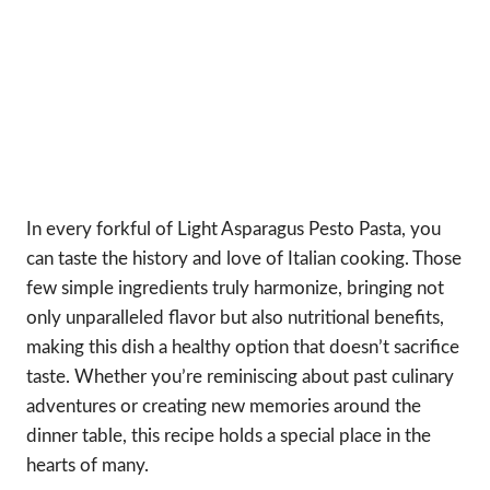
In every forkful of Light Asparagus Pesto Pasta, you
can taste the history and love of Italian cooking. Those
few simple ingredients truly harmonize, bringing not
only unparalleled flavor but also nutritional benefits,
making this dish a healthy option that doesn’t sacrifice
taste. Whether you’re reminiscing about past culinary
adventures or creating new memories around the
dinner table, this recipe holds a special place in the
hearts of many.