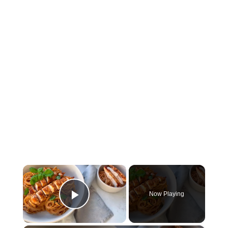
×
Now Playing
Play Video