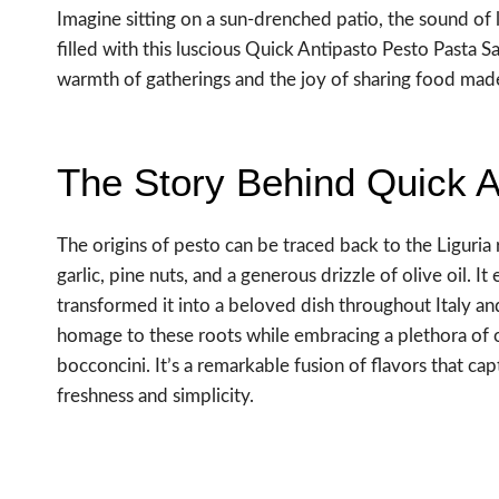
Imagine sitting on a sun-drenched patio, the sound of 
filled with this luscious Quick Antipasto Pesto Pasta S
warmth of gatherings and the joy of sharing food mad
The Story Behind Quick A
The origins of pesto can be traced back to the Liguria 
garlic, pine nuts, and a generous drizzle of olive oil. I
transformed it into a beloved dish throughout Italy 
homage to these roots while embracing a plethora of 
bocconcini. It’s a remarkable fusion of flavors that c
freshness and simplicity.