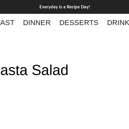
Everyday is a Recipe Day!
AST
DINNER
DESSERTS
DRIN
Pasta Salad