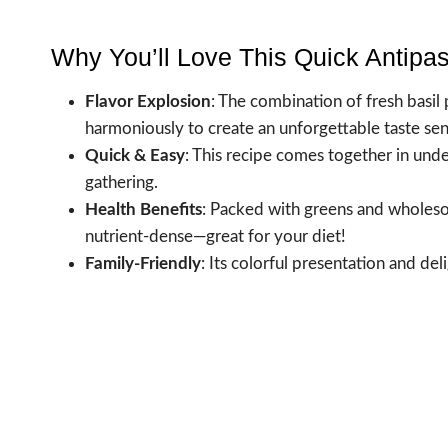
Why You’ll Love This Quick Antipa
Flavor Explosion
: The combination of fresh basi
harmoniously to create an unforgettable taste sen
Quick & Easy
: This recipe comes together in unde
gathering.
Health Benefits
: Packed with greens and wholesome
nutrient-dense—great for your diet!
Family-Friendly
: Its colorful presentation and deli