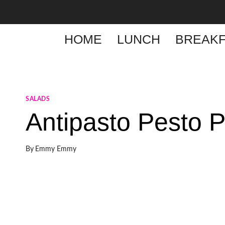
Skip
to
content
HOME
LUNCH
BREAKF
SALADS
Antipasto Pesto 
By
Emmy Emmy