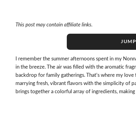
This post may contain affiliate links.
JUMP
I remember the summer afternoons spent in my Nonna’s
in the breeze. The air was filled with the aromatic f
backdrop for family gatherings. That’s where my love 
marrying fresh, vibrant flavors with the simplicity of 
brings together a colorful array of ingredients, makin