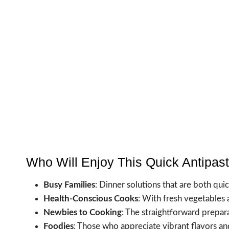
Who Will Enjoy This Quick Antipas
Busy Families
: Dinner solutions that are both quic
Health-Conscious Cooks
: With fresh vegetables a
Newbies to Cooking
: The straightforward prepara
Foodies
: Those who appreciate vibrant flavors and 