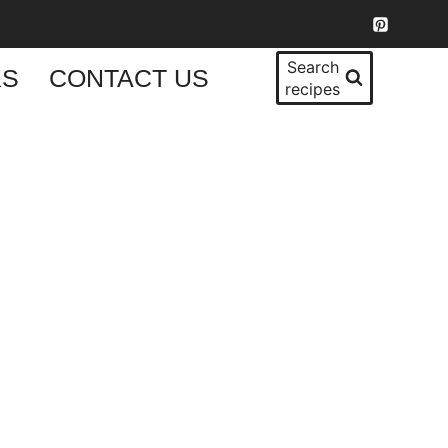
Search
KS
CONTACT US
recipes