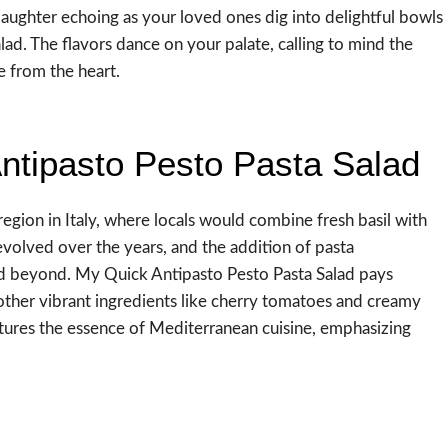
laughter echoing as your loved ones dig into delightful bowls
alad. The flavors dance on your palate, calling to mind the
e from the heart.
ntipasto Pesto Pasta Salad
region in Italy, where locals would combine fresh basil with
t evolved over the years, and the addition of pasta
and beyond. My Quick Antipasto Pesto Pasta Salad pays
other vibrant ingredients like cherry tomatoes and creamy
aptures the essence of Mediterranean cuisine, emphasizing