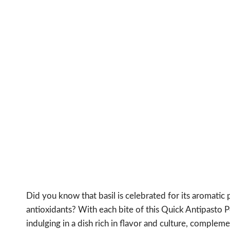
Did you know that basil is celebrated for its aromatic p
antioxidants? With each bite of this Quick Antipasto Pe
indulging in a dish rich in flavor and culture, complem