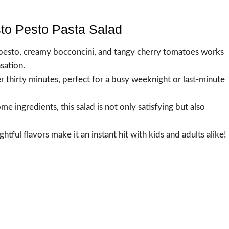
sto Pesto Pasta Salad
l pesto, creamy bocconcini, and tangy cherry tomatoes works
sation.
r thirty minutes, perfect for a busy weeknight or last-minute
 ingredients, this salad is not only satisfying but also
ghtful flavors make it an instant hit with kids and adults alike!