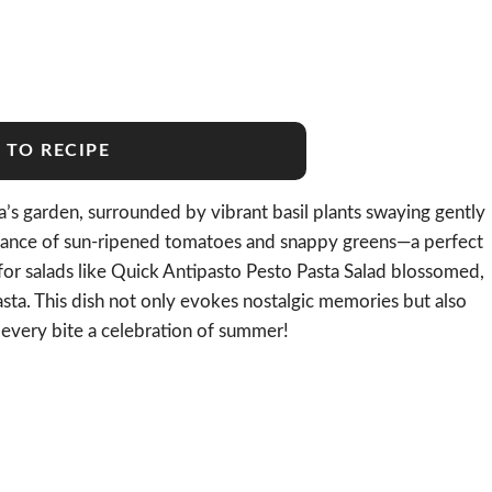
 TO RECIPE
 garden, surrounded by vibrant basil plants swaying gently
ragrance of sun-ripened tomatoes and snappy greens—a perfect
for salads like Quick Antipasto Pesto Pasta Salad blossomed,
pasta. This dish not only evokes nostalgic memories but also
g every bite a celebration of summer!