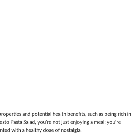
roperties and potential health benefits, such as being rich in
sto Pasta Salad, you’re not just enjoying a meal; you’re
ented with a healthy dose of nostalgia.