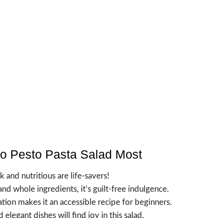
to Pesto Pasta Salad Most
k and nutritious are life-savers!
nd whole ingredients, it’s guilt-free indulgence.
tion makes it an accessible recipe for beginners.
elegant dishes will find joy in this salad.