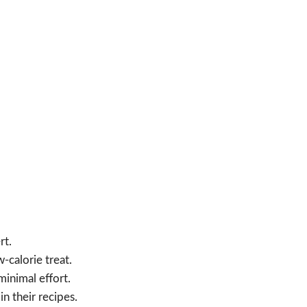
rt.
-calorie treat.
minimal effort.
n their recipes.