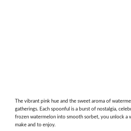
The vibrant pink hue and the sweet aroma of waterm
gatherings. Each spoonful is a burst of nostalgia, cel
frozen watermelon into smooth sorbet, you unlock a wo
make and to enjoy.