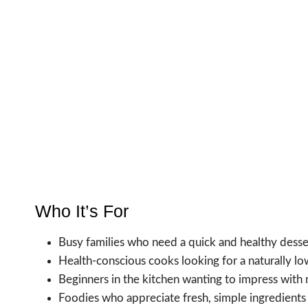
Who It’s For
Busy families who need a quick and healthy desse
Health-conscious cooks looking for a naturally low
Beginners in the kitchen wanting to impress with 
Foodies who appreciate fresh, simple ingredients i