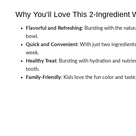
Why You’ll Love This 2-Ingredient
Flavorful and Refreshing
: Bursting with the natu
bowl.
Quick and Convenient
: With just two ingredient
week.
Healthy Treat
: Bursting with hydration and nutrien
tooth.
Family-Friendly
: Kids love the fun color and taste