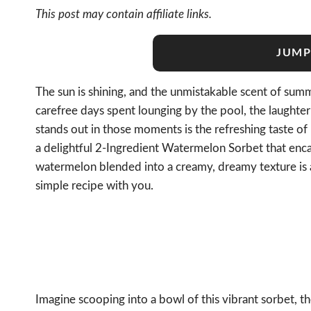
This post may contain affiliate links.
JUMP
The sun is shining, and the unmistakable scent of summe
carefree days spent lounging by the pool, the laughte
stands out in those moments is the refreshing taste o
a delightful 2-Ingredient Watermelon Sorbet that enc
watermelon blended into a creamy, dreamy texture is a 
simple recipe with you.
Imagine scooping into a bowl of this vibrant sorbet, the