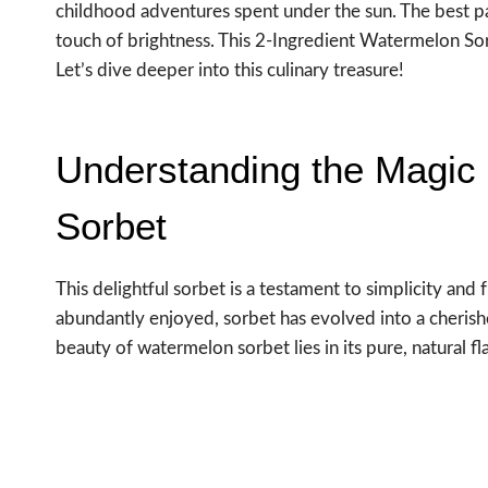
childhood adventures spent under the sun. The best pa
touch of brightness. This 2-Ingredient Watermelon Sorb
Let’s dive deeper into this culinary treasure!
Understanding the Magic 
Sorbet
This delightful sorbet is a testament to simplicity and 
abundantly enjoyed, sorbet has evolved into a cherishe
beauty of watermelon sorbet lies in its pure, natural 