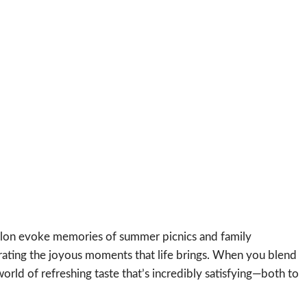
elon evoke memories of summer picnics and family
ebrating the joyous moments that life brings. When you blend
rld of refreshing taste that’s incredibly satisfying—both to