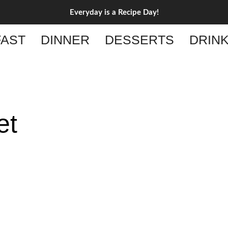
Everyday is a Recipe Day!
AST
DINNER
DESSERTS
DRIN
et