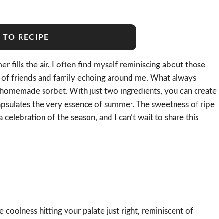
 TO RECIPE
r fills the air. I often find myself reminiscing about those
r of friends and family echoing around me. What always
f homemade sorbet. With just two ingredients, you can create
apsulates the very essence of summer. The sweetness of ripe
celebration of the season, and I can’t wait to share this
 coolness hitting your palate just right, reminiscent of