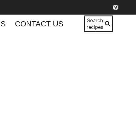
Search
KS
CONTACT US
recipes