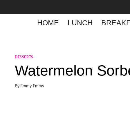
Skip
to
content
HOME
LUNCH
BREAKF
DESSERTS
Watermelon Sorb
By
Emmy Emmy