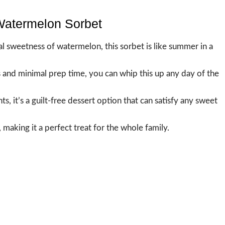
 Watermelon Sorbet
ral sweetness of watermelon, this sorbet is like summer in a
s and minimal prep time, you can whip this up any day of the
ts, it’s a guilt-free dessert option that can satisfy any sweet
, making it a perfect treat for the whole family.