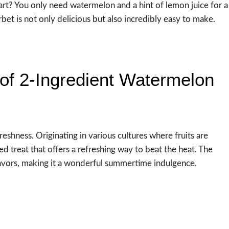
rt? You only need watermelon and a hint of lemon juice for a
et is not only delicious but also incredibly easy to make.
of 2-Ingredient Watermelon
freshness. Originating in various cultures where fruits are
d treat that offers a refreshing way to beat the heat. The
flavors, making it a wonderful summertime indulgence.