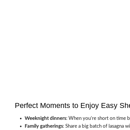
Perfect Moments to Enjoy Easy Sh
Weeknight dinners
: When you’re short on time 
Family gatherings
: Share a big batch of lasagna 