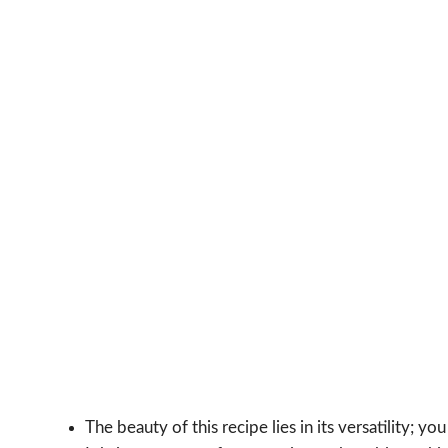
The beauty of this recipe lies in its versatility; yo