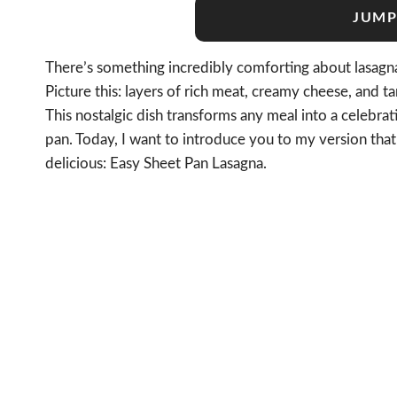
JUMP
There’s something incredibly comforting about lasagna,
Picture this: layers of rich meat, creamy cheese, and 
This nostalgic dish transforms any meal into a celebra
pan. Today, I want to introduce you to my version that 
delicious: Easy Sheet Pan Lasagna.