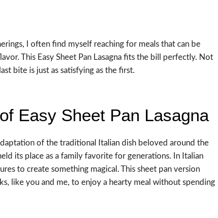
rings, I often find myself reaching for meals that can be
or. This Easy Sheet Pan Lasagna fits the bill perfectly. Not
t bite is just as satisfying as the first.
 of Easy Sheet Pan Lasagna
daptation of the traditional Italian dish beloved around the
eld its place as a family favorite for generations. In Italian
xtures to create something magical. This sheet pan version
ks, like you and me, to enjoy a hearty meal without spending