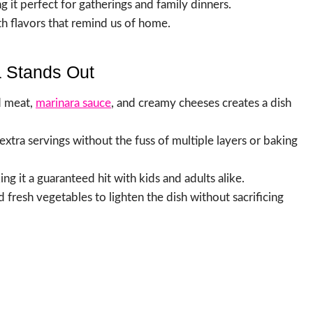
g it perfect for gatherings and family dinners.
h flavors that remind us of home.
 Stands Out
d meat,
marinara sauce
, and creamy cheeses creates a dish
extra servings without the fuss of multiple layers or baking
king it a guaranteed hit with kids and adults alike.
d fresh vegetables to lighten the dish without sacrificing