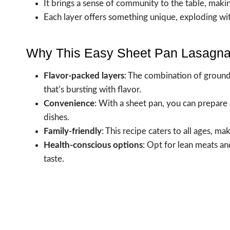
It brings a sense of community to the table, makin
Each layer offers something unique, exploding wit
Why This Easy Sheet Pan Lasagna
Flavor-packed layers
: The combination of groun
that’s bursting with flavor.
Convenience
: With a sheet pan, you can prepare 
dishes.
Family-friendly
: This recipe caters to all ages, ma
Health-conscious options
: Opt for lean meats an
taste.