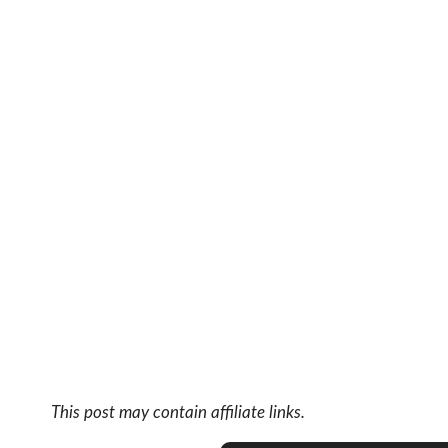
This post may contain affiliate links.