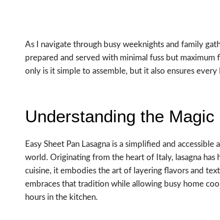
As I navigate through busy weeknights and family gathe
prepared and served with minimal fuss but maximum flav
only is it simple to assemble, but it also ensures every las
Understanding the Magic
Easy Sheet Pan Lasagna is a simplified and accessible a
world. Originating from the heart of Italy, lasagna has h
cuisine, it embodies the art of layering flavors and te
embraces that tradition while allowing busy home coo
hours in the kitchen.