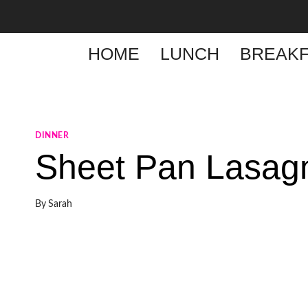
Skip
to
content
HOME
LUNCH
BREAKF
DINNER
Sheet Pan Lasag
By
Sarah