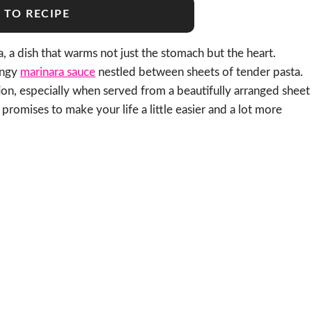
 TO RECIPE
 a dish that warms not just the stomach but the heart.
tangy
marinara sauce
nestled between sheets of tender pasta.
tion, especially when served from a beautifully arranged sheet
promises to make your life a little easier and a lot more