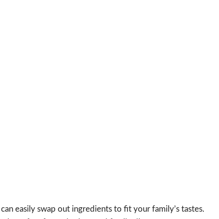
u can easily swap out ingredients to fit your family’s tastes.