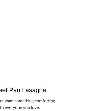
eet Pan Lasagna
but want something comforting.
with everyone you love.