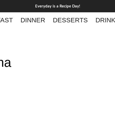
Everyday is a Recipe Day!
AST
DINNER
DESSERTS
DRIN
na