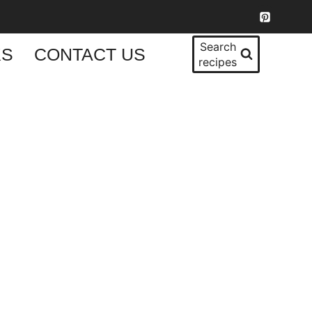
Search
KS
CONTACT US
recipes