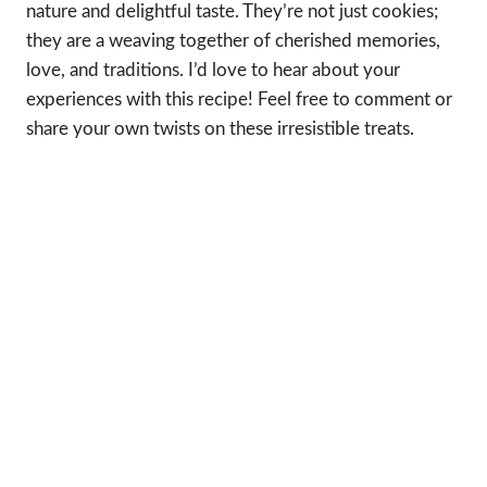
nature and delightful taste. They’re not just cookies;
they are a weaving together of cherished memories,
love, and traditions. I’d love to hear about your
experiences with this recipe! Feel free to comment or
share your own twists on these irresistible treats.