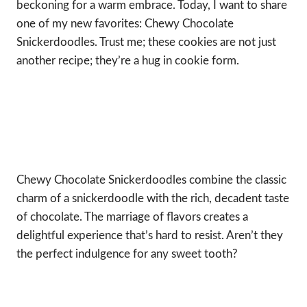
beckoning for a warm embrace. Today, I want to share
one of my new favorites: Chewy Chocolate
Snickerdoodles. Trust me; these cookies are not just
another recipe; they’re a hug in cookie form.
Chewy Chocolate Snickerdoodles combine the classic
charm of a snickerdoodle with the rich, decadent taste
of chocolate. The marriage of flavors creates a
delightful experience that’s hard to resist. Aren’t they
the perfect indulgence for any sweet tooth?