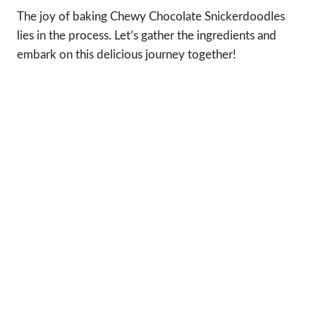
The joy of baking Chewy Chocolate Snickerdoodles
lies in the process. Let’s gather the ingredients and
embark on this delicious journey together!