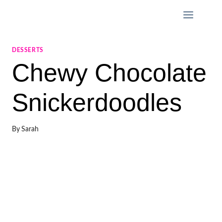
Skip
to
content
DESSERTS
Chewy Chocolate
Snickerdoodles
By
Sarah