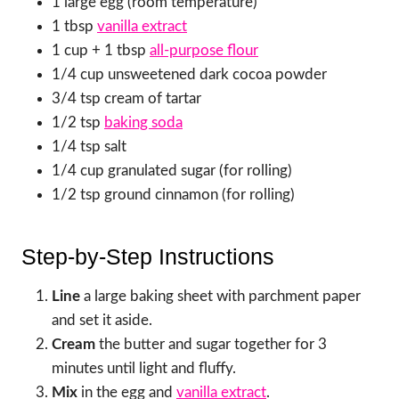
1 large egg (room temperature)
1 tbsp
vanilla extract
1 cup + 1 tbsp
all-purpose flour
1/4 cup unsweetened dark cocoa powder
3/4 tsp cream of tartar
1/2 tsp
baking soda
1/4 tsp salt
1/4 cup granulated sugar (for rolling)
1/2 tsp ground cinnamon (for rolling)
Step-by-Step Instructions
Line
a large baking sheet with parchment paper
and set it aside.
Cream
the butter and sugar together for 3
minutes until light and fluffy.
Mix
in the egg and
vanilla extract
.