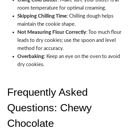
room temperature for optimal creaming.
Skipping Chilling Time
: Chilling dough helps
maintain the cookie shape.
Not Measuring Flour Correctly
: Too much flour
leads to dry cookies; use the spoon and level
method for accuracy.
Overbaking
: Keep an eye on the oven to avoid
dry cookies.
Frequently Asked
Questions: Chewy
Chocolate