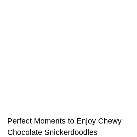
Perfect Moments to Enjoy Chewy
Chocolate Snickerdoodles