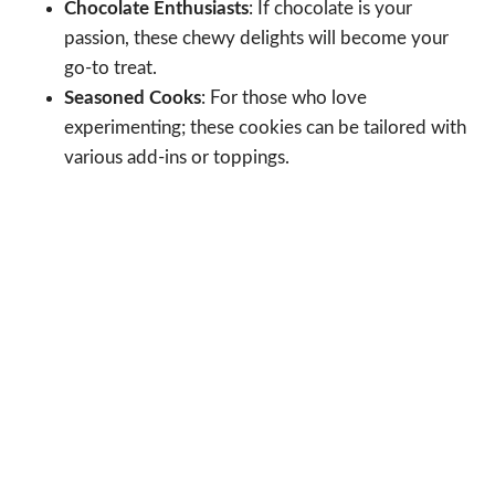
Chocolate Enthusiasts
: If chocolate is your
passion, these chewy delights will become your
go-to treat.
Seasoned Cooks
: For those who love
experimenting; these cookies can be tailored with
various add-ins or toppings.