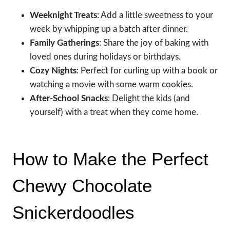
Weeknight Treats
: Add a little sweetness to your
week by whipping up a batch after dinner.
Family Gatherings
: Share the joy of baking with
loved ones during holidays or birthdays.
Cozy Nights
: Perfect for curling up with a book or
watching a movie with some warm cookies.
After-School Snacks
: Delight the kids (and
yourself) with a treat when they come home.
How to Make the Perfect
Chewy Chocolate
Snickerdoodles