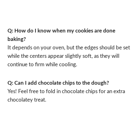
Q: How do I know when my cookies are done
baking?
It depends on your oven, but the edges should be set
while the centers appear slightly soft, as they will
continue to firm while cooling.
Q: Can I add chocolate chips to the dough?
Yes! Feel free to fold in chocolate chips for an extra
chocolatey treat.