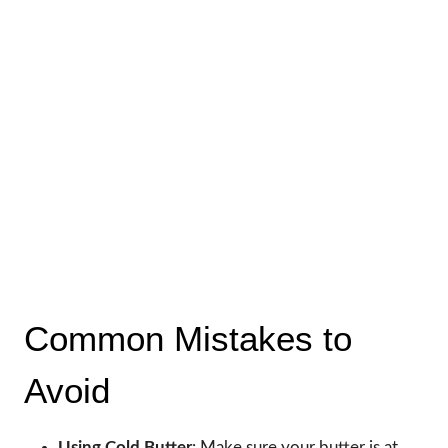
Common Mistakes to
Avoid
Using Cold Butter
: Make sure your butter is at