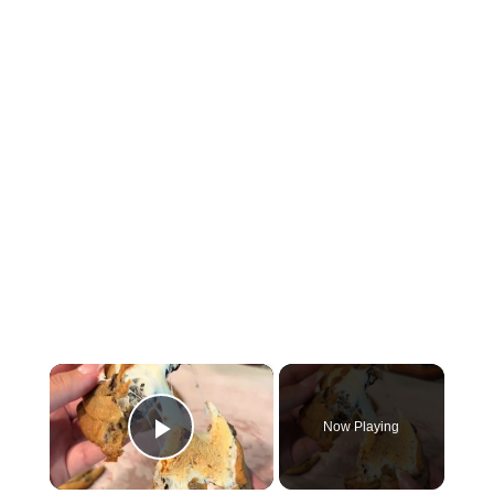
×
Now Playing
Play Video