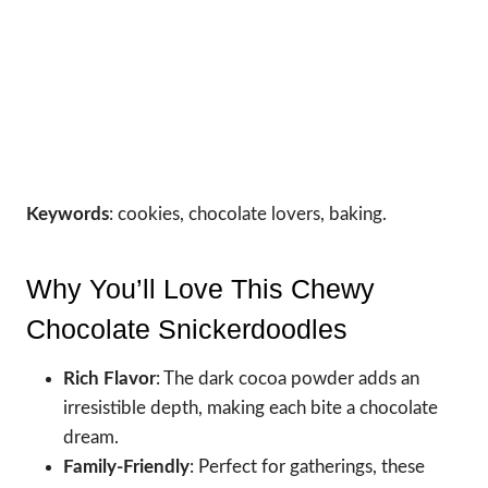
Keywords
: cookies, chocolate lovers, baking.
Why You’ll Love This Chewy
Chocolate Snickerdoodles
Rich Flavor
: The dark cocoa powder adds an
irresistible depth, making each bite a chocolate
dream.
Family-Friendly
: Perfect for gatherings, these