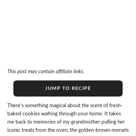
This post may contain affiliate links.
JUMP TO RECIPE
There’s something magical about the scent of fresh-
baked cookies wafting through your home. It takes
me back to memories of my grandmother pulling her
iconic treats from the oven, the golden-brown morsels