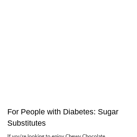
For People with Diabetes: Sugar
Substitutes
If you’re looking to enjoy Chewy Chocolate