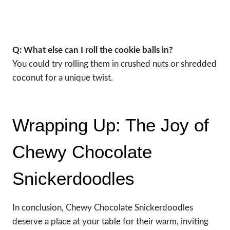
Q: What else can I roll the cookie balls in?
You could try rolling them in crushed nuts or shredded
coconut for a unique twist.
Wrapping Up: The Joy of
Chewy Chocolate
Snickerdoodles
In conclusion, Chewy Chocolate Snickerdoodles
deserve a place at your table for their warm, inviting