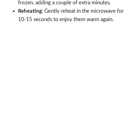
frozen, adding a couple of extra minutes.
Reheating
: Gently reheat in the microwave for
10-15 seconds to enjoy them warm again.