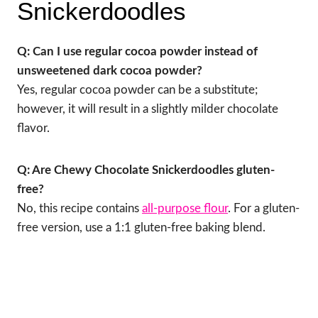
Snickerdoodles
Q: Can I use regular cocoa powder instead of
unsweetened dark cocoa powder?
Yes, regular cocoa powder can be a substitute;
however, it will result in a slightly milder chocolate
flavor.
Q: Are Chewy Chocolate Snickerdoodles gluten-
free?
No, this recipe contains
all-purpose flour
. For a gluten-
free version, use a 1:1 gluten-free baking blend.