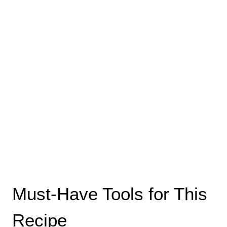
Must-Have Tools for This
Recipe