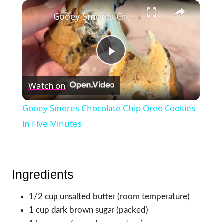
×
Gooey Smores Chocolate Chip Oreo Cookies in Five Minutes
Play
Watch on
Video
Gooey Smores Chocolate Chip Oreo Cookies
in Five Minutes
Ingredients
1/2 cup unsalted butter (room temperature)
1 cup dark brown sugar (packed)