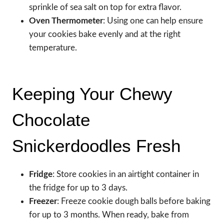
sprinkle of sea salt on top for extra flavor.
Oven Thermometer
: Using one can help ensure
your cookies bake evenly and at the right
temperature.
Keeping Your Chewy
Chocolate
Snickerdoodles Fresh
Fridge
: Store cookies in an airtight container in
the fridge for up to 3 days.
Freezer
: Freeze cookie dough balls before baking
for up to 3 months. When ready, bake from