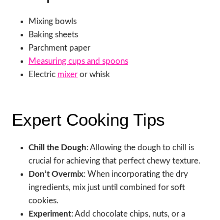
Mixing bowls
Baking sheets
Parchment paper
Measuring cups and spoons
Electric
mixer
or whisk
Expert Cooking Tips
Chill the Dough
: Allowing the dough to chill is
crucial for achieving that perfect chewy texture.
Don’t Overmix
: When incorporating the dry
ingredients, mix just until combined for soft
cookies.
Experiment
: Add chocolate chips, nuts, or a