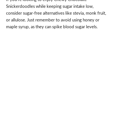
Snickerdoodles while keeping sugar intake low,
consider sugar-free alternatives like stevia, monk fruit,
or allulose. Just remember to avoid using honey or
maple syrup, as they can spike blood sugar levels.