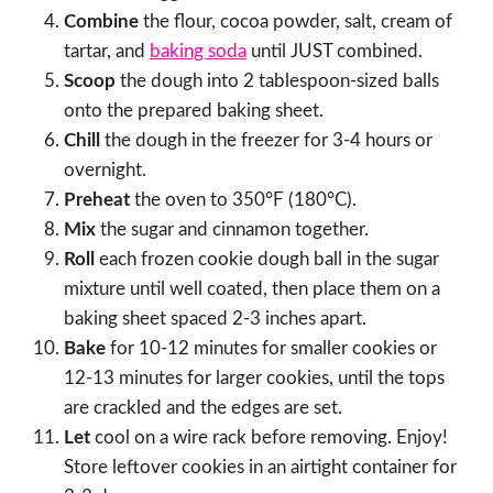
Combine
the flour, cocoa powder, salt, cream of
tartar, and
baking soda
until JUST combined.
Scoop
the dough into 2 tablespoon-sized balls
onto the prepared baking sheet.
Chill
the dough in the freezer for 3-4 hours or
overnight.
Preheat
the oven to 350°F (180°C).
Mix
the sugar and cinnamon together.
Roll
each frozen cookie dough ball in the sugar
mixture until well coated, then place them on a
baking sheet spaced 2-3 inches apart.
Bake
for 10-12 minutes for smaller cookies or
12-13 minutes for larger cookies, until the tops
are crackled and the edges are set.
Let
cool on a wire rack before removing. Enjoy!
Store leftover cookies in an airtight container for