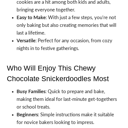
cookies are a hit among both kids and adults,
bringing everyone together.
Easy to Make
: With just a few steps, you’re not
only baking but also creating memories that will
last a lifetime.
Versatile
: Perfect for any occasion, from cozy
nights in to festive gatherings.
Who Will Enjoy This Chewy
Chocolate Snickerdoodles Most
Busy Families
: Quick to prepare and bake,
making them ideal for last-minute get-togethers
or school treats.
Beginners
: Simple instructions make it suitable
for novice bakers looking to impress.