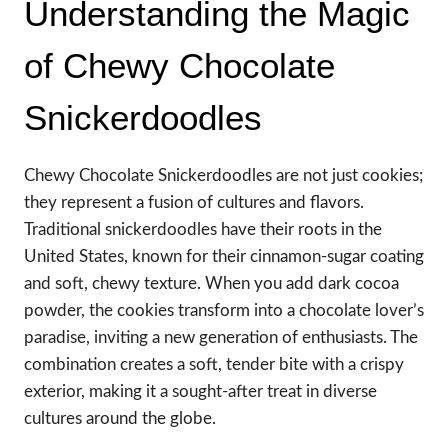
Understanding the Magic
of Chewy Chocolate
Snickerdoodles
Chewy Chocolate Snickerdoodles are not just cookies;
they represent a fusion of cultures and flavors.
Traditional snickerdoodles have their roots in the
United States, known for their cinnamon-sugar coating
and soft, chewy texture. When you add dark cocoa
powder, the cookies transform into a chocolate lover’s
paradise, inviting a new generation of enthusiasts. The
combination creates a soft, tender bite with a crispy
exterior, making it a sought-after treat in diverse
cultures around the globe.