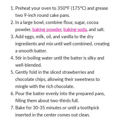
Preheat your oven to 350°F (175°C) and grease
two 9-inch round cake pans.
In a large bowl, combine flour, sugar, cocoa
powder,
baking powder
,
baking soda
, and salt.
Add eggs, milk, oil, and vanilla to the dry
ingredients and mix until well combined, creating
a smooth batter.
Stir in boiling water until the batter is silky and
well-blended.
Gently fold in the sliced strawberries and
chocolate chips, allowing their sweetness to
mingle with the rich chocolate.
Pour the batter evenly into the prepared pans,
filling them about two-thirds full.
Bake for 30-35 minutes or until a toothpick
inserted in the center comes out clean.