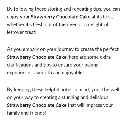
By following these storing and reheating tips, you can
enjoy your
Strawberry Chocolate Cake
at its best,
whether it’s fresh out of the oven or a delightful
leftover treat!
As you embark on your journey to create the perfect
Strawberry Chocolate Cake
, here are some extra
clarifications and tips to ensure your baking
experience is smooth and enjoyable:
By keeping these helpful notes in mind, you’ll be well
on your way to creating a stunning and delicious
Strawberry Chocolate Cake
that will impress your
family and friends!