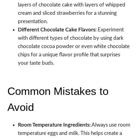
layers of chocolate cake with layers of whipped
cream and sliced strawberries for a stunning
presentation.
Different Chocolate Cake Flavors:
Experiment
with different types of chocolate by using dark
chocolate cocoa powder or even white chocolate
chips for a unique flavor profile that surprises
your taste buds.
Common Mistakes to
Avoid
Room Temperature Ingredients:
Always use room
temperature eggs and milk. This helps create a