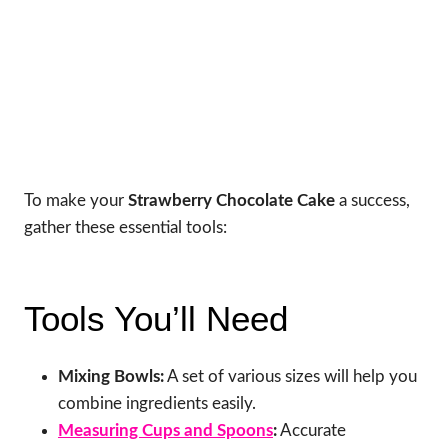
To make your
Strawberry Chocolate Cake
a success,
gather these essential tools:
Tools You’ll Need
Mixing Bowls:
A set of various sizes will help you
combine ingredients easily.
Measuring Cups and Spoons
:
Accurate