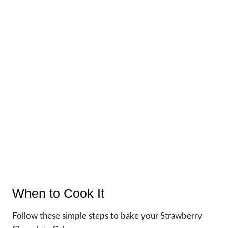
When to Cook It
Follow these simple steps to bake your Strawberry