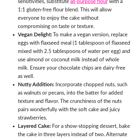
sensitivities, substitute
all-purpose flour
with a
1:1 gluten-free flour blend. This will allow
everyone to enjoy the cake without
compromising on taste or texture.
Vegan Delight:
To make a vegan version, replace
eggs with flaxseed meal (1 tablespoon of flaxseed
mixed with 2.5 tablespoons of water per egg) and
use almond or coconut milk instead of whole
milk. Ensure your chocolate chips are dairy-free
as well.
Nutty Addition:
Incorporate chopped nuts, such
as walnuts or pecans, into the batter for added
texture and flavor. The crunchiness of the nuts
pairs wonderfully with the soft cake and juicy
strawberries.
Layered Cake:
For a show-stopping dessert, bake
the cake in three layers instead of two. Alternate