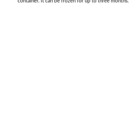
container. It can be frozen for up to three months.