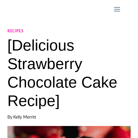
Skip
to
content
RECIPES
[Delicious
Strawberry
Chocolate Cake
Recipe]
By
Kelly Merritt