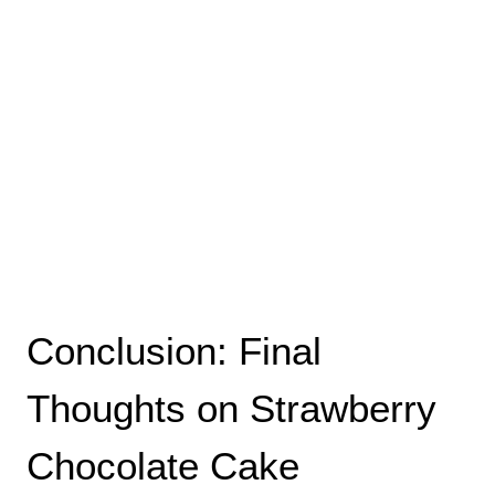
Conclusion: Final
Thoughts on Strawberry
Chocolate Cake