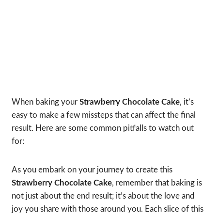
When baking your
Strawberry Chocolate Cake
, it’s
easy to make a few missteps that can affect the final
result. Here are some common pitfalls to watch out
for:
As you embark on your journey to create this
Strawberry Chocolate Cake
, remember that baking is
not just about the end result; it’s about the love and
joy you share with those around you. Each slice of this