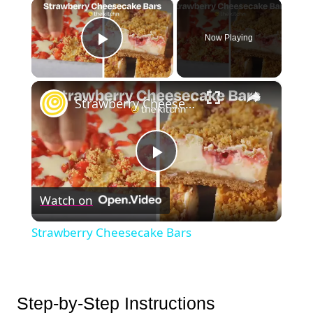
×
Now Playing
Play Video
×
Strawberry Cheesecake Bars
Play
Watch on
Video
Strawberry Cheesecake Bars
Step-by-Step Instructions