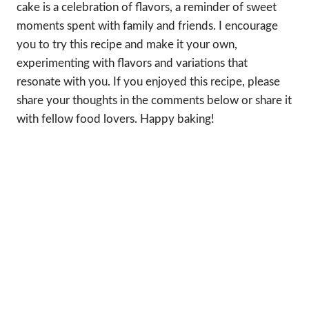
cake is a celebration of flavors, a reminder of sweet
moments spent with family and friends. I encourage
you to try this recipe and make it your own,
experimenting with flavors and variations that
resonate with you. If you enjoyed this recipe, please
share your thoughts in the comments below or share it
with fellow food lovers. Happy baking!