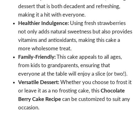
dessert that is both decadent and refreshing,
making it a hit with everyone.
Healthier Indulgence:
Using fresh strawberries
not only adds natural sweetness but also provides
vitamins and antioxidants, making this cake a
more wholesome treat.
Family-Friendly:
This cake appeals to all ages,
from kids to grandparents, ensuring that
everyone at the table will enjoy a slice (or two!).
Versatile Dessert:
Whether you choose to frost it
or leave it as a no frosting cake, this
Chocolate
Berry Cake Recipe
can be customized to suit any
occasion.