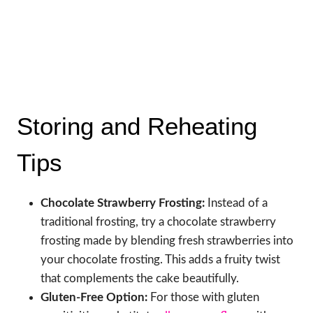
Storing and Reheating
Tips
Chocolate Strawberry Frosting:
Instead of a
traditional frosting, try a chocolate strawberry
frosting made by blending fresh strawberries into
your chocolate frosting. This adds a fruity twist
that complements the cake beautifully.
Gluten-Free Option:
For those with gluten