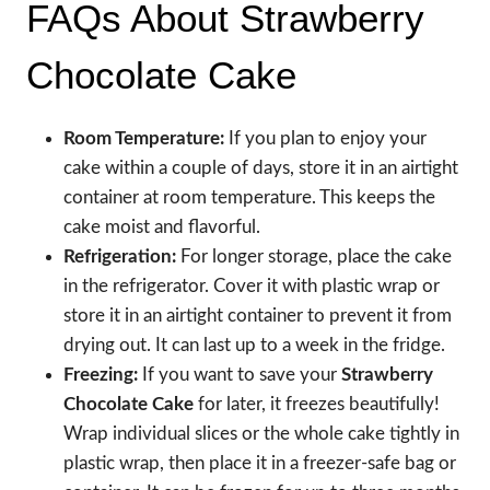
FAQs About Strawberry
Chocolate Cake
Room Temperature:
If you plan to enjoy your
cake within a couple of days, store it in an airtight
container at room temperature. This keeps the
cake moist and flavorful.
Refrigeration:
For longer storage, place the cake
in the refrigerator. Cover it with plastic wrap or
store it in an airtight container to prevent it from
drying out. It can last up to a week in the fridge.
Freezing:
If you want to save your
Strawberry
Chocolate Cake
for later, it freezes beautifully!
Wrap individual slices or the whole cake tightly in
plastic wrap, then place it in a freezer-safe bag or