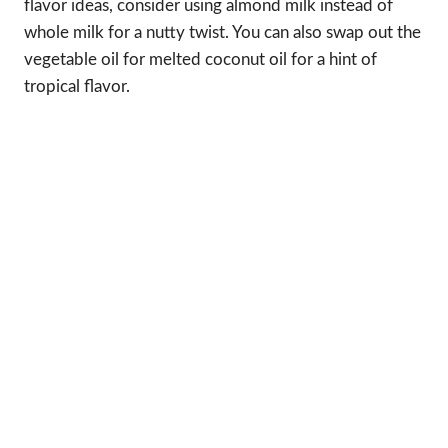
flavor ideas, consider using almond milk instead of
whole milk for a nutty twist. You can also swap out the
vegetable oil for melted coconut oil for a hint of
tropical flavor.