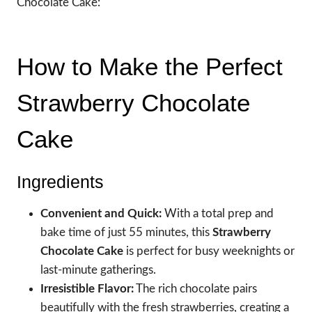
Chocolate Cake:
How to Make the Perfect
Strawberry Chocolate
Cake
Ingredients
Convenient and Quick:
With a total prep and
bake time of just 55 minutes, this
Strawberry
Chocolate Cake
is perfect for busy weeknights or
last-minute gatherings.
Irresistible Flavor:
The rich chocolate pairs
beautifully with the fresh strawberries, creating a