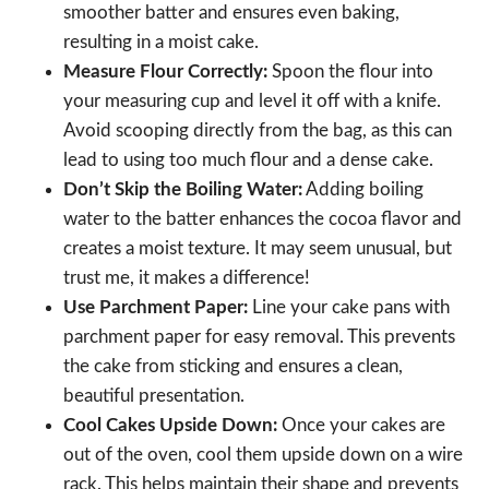
smoother batter and ensures even baking,
resulting in a moist cake.
Measure Flour Correctly:
Spoon the flour into
your measuring cup and level it off with a knife.
Avoid scooping directly from the bag, as this can
lead to using too much flour and a dense cake.
Don’t Skip the Boiling Water:
Adding boiling
water to the batter enhances the cocoa flavor and
creates a moist texture. It may seem unusual, but
trust me, it makes a difference!
Use Parchment Paper:
Line your cake pans with
parchment paper for easy removal. This prevents
the cake from sticking and ensures a clean,
beautiful presentation.
Cool Cakes Upside Down:
Once your cakes are
out of the oven, cool them upside down on a wire
rack. This helps maintain their shape and prevents