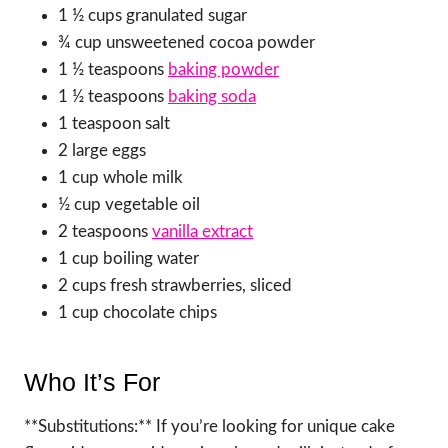
1 ½ cups granulated sugar
¾ cup unsweetened cocoa powder
1 ½ teaspoons
baking powder
1 ½ teaspoons
baking soda
1 teaspoon salt
2 large eggs
1 cup whole milk
½ cup vegetable oil
2 teaspoons
vanilla extract
1 cup boiling water
2 cups fresh strawberries, sliced
1 cup chocolate chips
Who It’s For
**Substitutions:** If you’re looking for unique cake