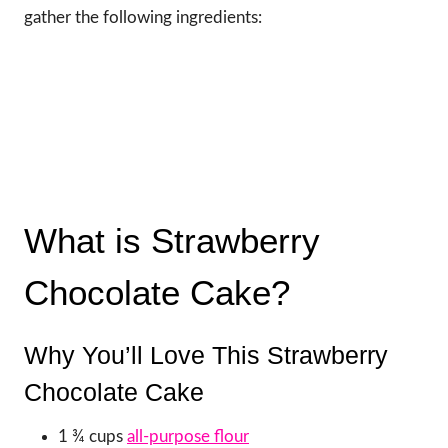
gather the following ingredients:
What is Strawberry
Chocolate Cake?
Why You’ll Love This Strawberry
Chocolate Cake
1 ¾ cups
all-purpose flour