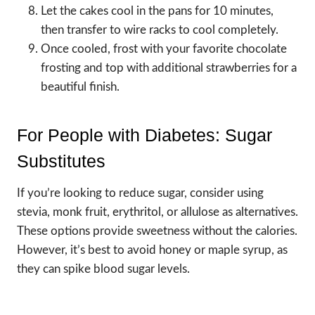
Let the cakes cool in the pans for 10 minutes,
then transfer to wire racks to cool completely.
Once cooled, frost with your favorite chocolate
frosting and top with additional strawberries for a
beautiful finish.
For People with Diabetes: Sugar
Substitutes
If you’re looking to reduce sugar, consider using
stevia, monk fruit, erythritol, or allulose as alternatives.
These options provide sweetness without the calories.
However, it’s best to avoid honey or maple syrup, as
they can spike blood sugar levels.