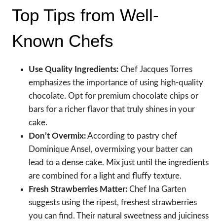
Top Tips from Well-
Known Chefs
Use Quality Ingredients:
Chef Jacques Torres
emphasizes the importance of using high-quality
chocolate. Opt for premium chocolate chips or
bars for a richer flavor that truly shines in your
cake.
Don’t Overmix:
According to pastry chef
Dominique Ansel, overmixing your batter can
lead to a dense cake. Mix just until the ingredients
are combined for a light and fluffy texture.
Fresh Strawberries Matter:
Chef Ina Garten
suggests using the ripest, freshest strawberries
you can find. Their natural sweetness and juiciness