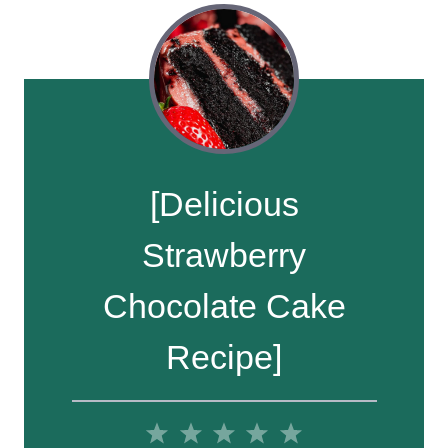
[Delicious
Strawberry
Chocolate Cake
Recipe]
1
2
3
4
5