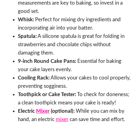
measurements are key to baking, so invest in a
good set.
Whisk:
Perfect for mixing dry ingredients and
incorporating air into your batter.
Spatula:
A silicone spatula is great for folding in
strawberries and chocolate chips without
damaging them.
9-inch Round Cake Pans:
Essential for baking
your cake layers evenly.
Cooling Rack:
Allows your cakes to cool properly,
preventing sogginess.
Toothpick or Cake Tester:
To check for doneness;
a clean toothpick means your cake is ready!
Electric
Mixer
(optional):
While you can mix by
hand, an electric
mixer
can save time and effort.