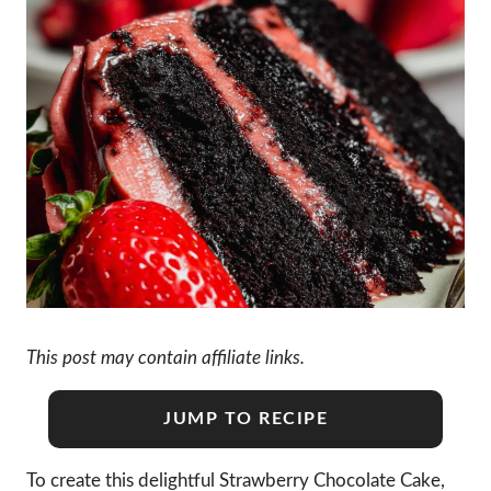
This post may contain affiliate links.
JUMP TO RECIPE
To create this delightful Strawberry Chocolate Cake,