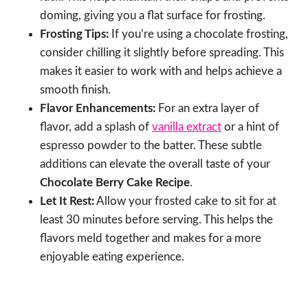
doming, giving you a flat surface for frosting.
Frosting Tips:
If you’re using a chocolate frosting,
consider chilling it slightly before spreading. This
makes it easier to work with and helps achieve a
smooth finish.
Flavor Enhancements:
For an extra layer of
flavor, add a splash of
vanilla extract
or a hint of
espresso powder to the batter. These subtle
additions can elevate the overall taste of your
Chocolate Berry Cake Recipe
.
Let It Rest:
Allow your frosted cake to sit for at
least 30 minutes before serving. This helps the
flavors meld together and makes for a more
enjoyable eating experience.