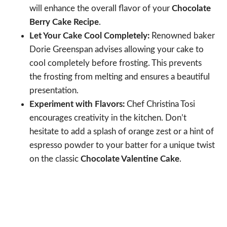
will enhance the overall flavor of your
Chocolate
Berry Cake Recipe
.
Let Your Cake Cool Completely:
Renowned baker
Dorie Greenspan advises allowing your cake to
cool completely before frosting. This prevents
the frosting from melting and ensures a beautiful
presentation.
Experiment with Flavors:
Chef Christina Tosi
encourages creativity in the kitchen. Don’t
hesitate to add a splash of orange zest or a hint of
espresso powder to your batter for a unique twist
on the classic
Chocolate Valentine Cake
.