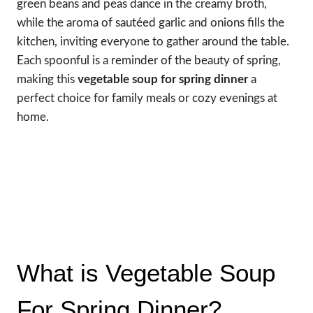
green beans and peas dance in the creamy broth,
while the aroma of sautéed garlic and onions fills the
kitchen, inviting everyone to gather around the table.
Each spoonful is a reminder of the beauty of spring,
making this
vegetable soup for spring dinner
a
perfect choice for family meals or cozy evenings at
home.
What is Vegetable Soup
For Spring Dinner?