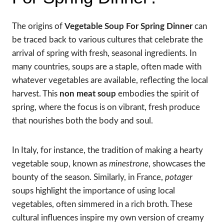
The origins of
Vegetable Soup For Spring Dinner
can
be traced back to various cultures that celebrate the
arrival of spring with fresh, seasonal ingredients. In
many countries, soups are a staple, often made with
whatever vegetables are available, reflecting the local
harvest. This
non meat soup
embodies the spirit of
spring, where the focus is on vibrant, fresh produce
that nourishes both the body and soul.
In Italy, for instance, the tradition of making a hearty
vegetable soup, known as
minestrone
, showcases the
bounty of the season. Similarly, in France,
potager
soups highlight the importance of using local
vegetables, often simmered in a rich broth. These
cultural influences inspire my own version of creamy