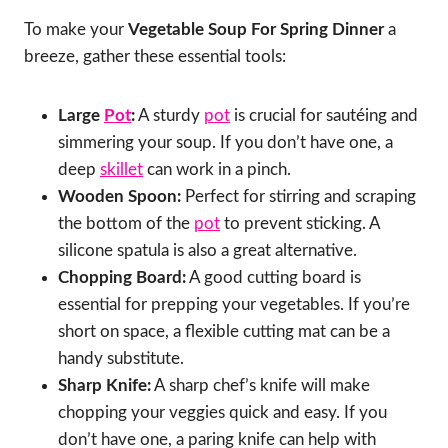
To make your
Vegetable Soup For Spring Dinner
a
breeze, gather these essential tools:
Large
Pot
:
A sturdy
pot
is crucial for sautéing and
simmering your soup. If you don’t have one, a
deep
skillet
can work in a pinch.
Wooden Spoon:
Perfect for stirring and scraping
the bottom of the
pot
to prevent sticking. A
silicone spatula is also a great alternative.
Chopping Board:
A good cutting board is
essential for prepping your vegetables. If you’re
short on space, a flexible cutting mat can be a
handy substitute.
Sharp Knife:
A sharp chef’s knife will make
chopping your veggies quick and easy. If you
don’t have one, a paring knife can help with