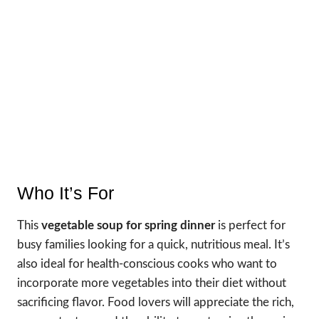
Who It’s For
This
vegetable soup for spring dinner
is perfect for
busy families looking for a quick, nutritious meal. It’s
also ideal for health-conscious cooks who want to
incorporate more vegetables into their diet without
sacrificing flavor. Food lovers will appreciate the rich,