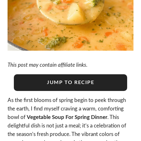
This post may contain affiliate links.
JUMP TO RECIPE
As the first blooms of spring begin to peek through
the earth, I find myself craving a warm, comforting
bowl of
Vegetable Soup For Spring Dinner
. This
delightful dish is not just a meal; it’s a celebration of
the season’s fresh produce. The vibrant colors of