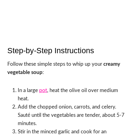
Step-by-Step Instructions
Follow these simple steps to whip up your
creamy
vegetable soup
:
In a large
pot
, heat the olive oil over medium
heat.
Add the chopped onion, carrots, and celery.
Sauté until the vegetables are tender, about 5-7
minutes.
Stir in the minced garlic and cook for an