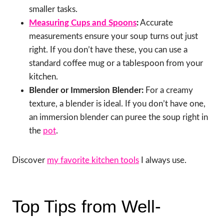
smaller tasks.
Measuring Cups and Spoons
:
Accurate
measurements ensure your soup turns out just
right. If you don’t have these, you can use a
standard coffee mug or a tablespoon from your
kitchen.
Blender or Immersion Blender:
For a creamy
texture, a blender is ideal. If you don’t have one,
an immersion blender can puree the soup right in
the
pot
.
Discover
my favorite kitchen tools
I always use.
Top Tips from Well-