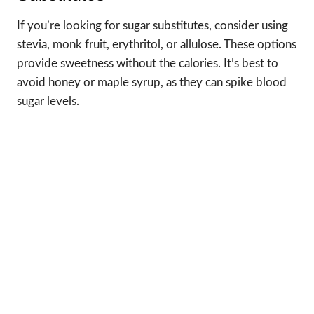
If you’re looking for sugar substitutes, consider using
stevia, monk fruit, erythritol, or allulose. These options
provide sweetness without the calories. It’s best to
avoid honey or maple syrup, as they can spike blood
sugar levels.