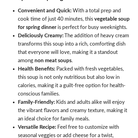
Convenient and Quick:
With a total prep and
cook time of just 40 minutes, this
vegetable soup
for spring dinner
is perfect for busy weeknights.
Deliciously Creamy:
The addition of heavy cream
transforms this soup into a rich, comforting dish
that everyone will love, making it a standout
among
non meat soups
.
Health Benefits:
Packed with fresh vegetables,
this soup is not only nutritious but also low in
calories, making it a guilt-free option for health-
conscious families.
Family-Friendly:
Kids and adults alike will enjoy
the vibrant flavors and creamy texture, making it
an ideal choice for family meals.
Versatile Recipe:
Feel free to customize with
seasonal veggies or add cheese for a twist,