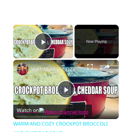
×
Now Playing
Play Video
×
WARM AND COZY CROCKPOT BROCCOLI AND CHEDDAR SOUP
Play
Watch on
Video
WARM AND COZY CROCKPOT BROCCOLI