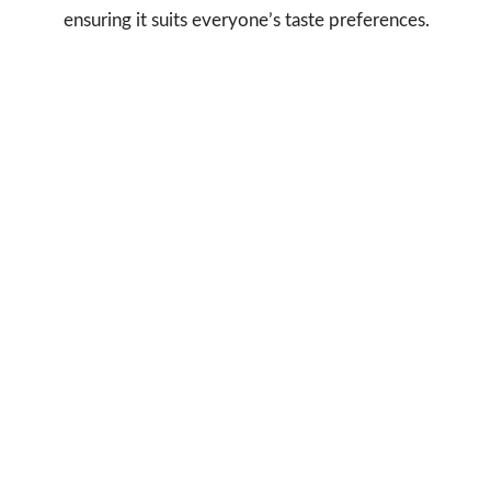
ensuring it suits everyone’s taste preferences.