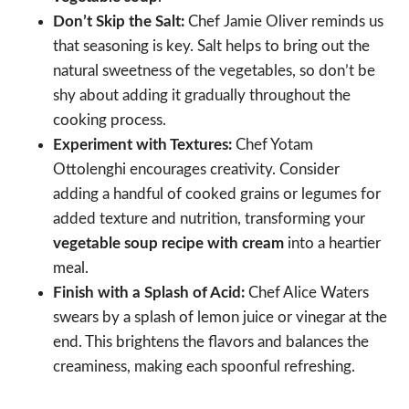
Don’t Skip the Salt:
Chef Jamie Oliver reminds us
that seasoning is key. Salt helps to bring out the
natural sweetness of the vegetables, so don’t be
shy about adding it gradually throughout the
cooking process.
Experiment with Textures:
Chef Yotam
Ottolenghi encourages creativity. Consider
adding a handful of cooked grains or legumes for
added texture and nutrition, transforming your
vegetable soup recipe with cream
into a heartier
meal.
Finish with a Splash of Acid:
Chef Alice Waters
swears by a splash of lemon juice or vinegar at the
end. This brightens the flavors and balances the
creaminess, making each spoonful refreshing.