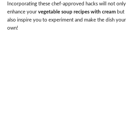
Incorporating these chef-approved hacks will not only
enhance your
vegetable soup recipes with cream
but
also inspire you to experiment and make the dish your
own!