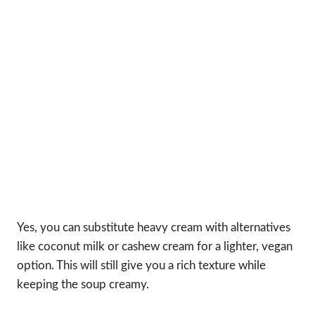
Yes, you can substitute heavy cream with alternatives
like coconut milk or cashew cream for a lighter, vegan
option. This will still give you a rich texture while
keeping the soup creamy.