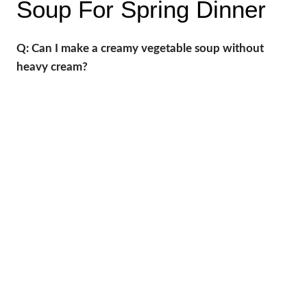
Soup For Spring Dinner
Q: Can I make a creamy vegetable soup without
heavy cream?