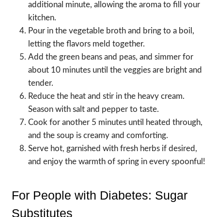
additional minute, allowing the aroma to fill your
kitchen.
Pour in the vegetable broth and bring to a boil,
letting the flavors meld together.
Add the green beans and peas, and simmer for
about 10 minutes until the veggies are bright and
tender.
Reduce the heat and stir in the heavy cream.
Season with salt and pepper to taste.
Cook for another 5 minutes until heated through,
and the soup is creamy and comforting.
Serve hot, garnished with fresh herbs if desired,
and enjoy the warmth of spring in every spoonful!
For People with Diabetes: Sugar
Substitutes