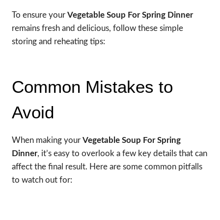
To ensure your
Vegetable Soup For Spring Dinner
remains fresh and delicious, follow these simple
storing and reheating tips:
Common Mistakes to
Avoid
When making your
Vegetable Soup For Spring
Dinner
, it’s easy to overlook a few key details that can
affect the final result. Here are some common pitfalls
to watch out for: