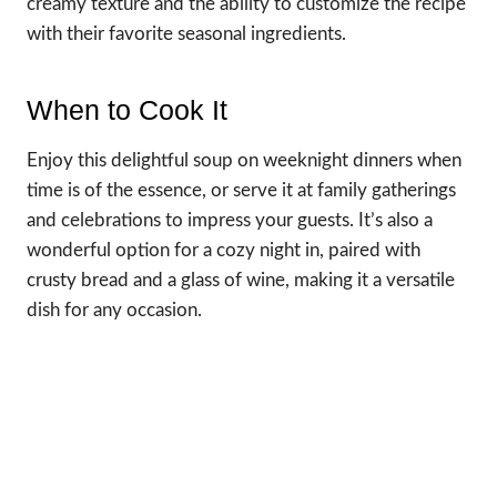
creamy texture and the ability to customize the recipe
with their favorite seasonal ingredients.
When to Cook It
Enjoy this delightful soup on weeknight dinners when
time is of the essence, or serve it at family gatherings
and celebrations to impress your guests. It’s also a
wonderful option for a cozy night in, paired with
crusty bread and a glass of wine, making it a versatile
dish for any occasion.