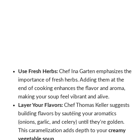
Use Fresh Herbs:
Chef Ina Garten emphasizes the
importance of fresh herbs. Adding them at the
end of cooking enhances the flavor and aroma,
making your soup feel vibrant and alive.
Layer Your Flavors:
Chef Thomas Keller suggests
building flavors by sautéing your aromatics
(onions, garlic, and celery) until they’re golden.
This caramelization adds depth to your
creamy
vegetable soup
.