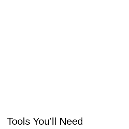
Tools You’ll Need