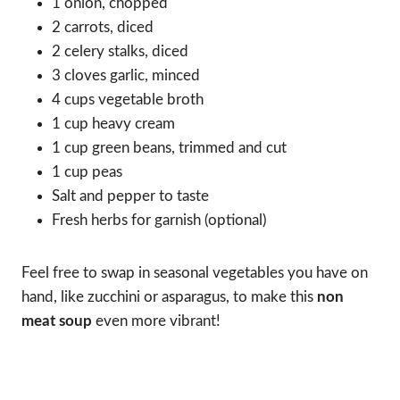
1 onion, chopped
2 carrots, diced
2 celery stalks, diced
3 cloves garlic, minced
4 cups vegetable broth
1 cup heavy cream
1 cup green beans, trimmed and cut
1 cup peas
Salt and pepper to taste
Fresh herbs for garnish (optional)
Feel free to swap in seasonal vegetables you have on
hand, like zucchini or asparagus, to make this
non
meat soup
even more vibrant!