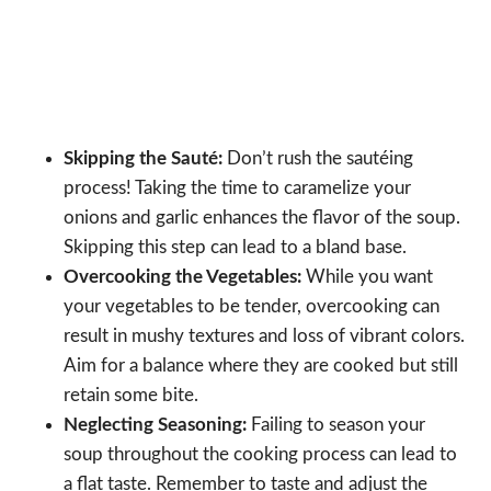
Skipping the Sauté:
Don’t rush the sautéing
process! Taking the time to caramelize your
onions and garlic enhances the flavor of the soup.
Skipping this step can lead to a bland base.
Overcooking the Vegetables:
While you want
your vegetables to be tender, overcooking can
result in mushy textures and loss of vibrant colors.
Aim for a balance where they are cooked but still
retain some bite.
Neglecting Seasoning:
Failing to season your
soup throughout the cooking process can lead to
a flat taste. Remember to taste and adjust the