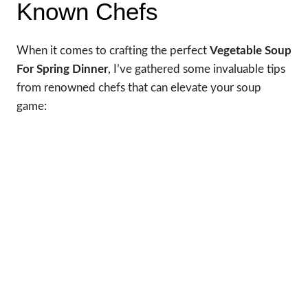
Known Chefs
When it comes to crafting the perfect
Vegetable Soup
For Spring Dinner
, I’ve gathered some invaluable tips
from renowned chefs that can elevate your soup
game: