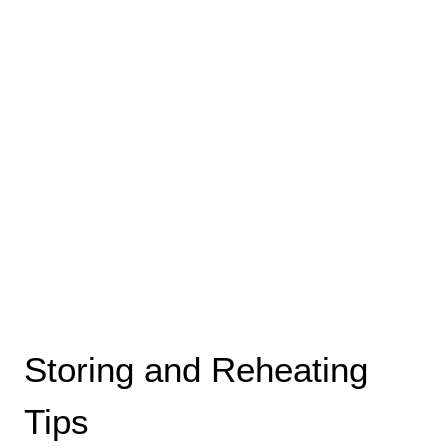
Storing and Reheating
Tips