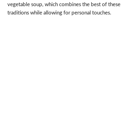
vegetable soup, which combines the best of these
traditions while allowing for personal touches.