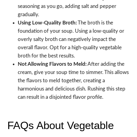
seasoning as you go, adding salt and pepper
gradually.
Using Low-Quality Broth:
The broth is the
foundation of your soup. Using a low-quality or
overly salty broth can negatively impact the
overall flavor. Opt for a high-quality vegetable
broth for the best results.
Not Allowing Flavors to Meld:
After adding the
cream, give your soup time to simmer. This allows
the flavors to meld together, creating a
harmonious and delicious dish. Rushing this step
can result in a disjointed flavor profile.
FAQs About Vegetable