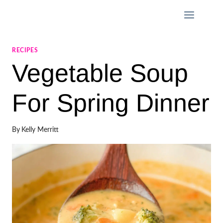
Skip
to
content
RECIPES
Vegetable Soup
For Spring Dinner
By
Kelly Merritt