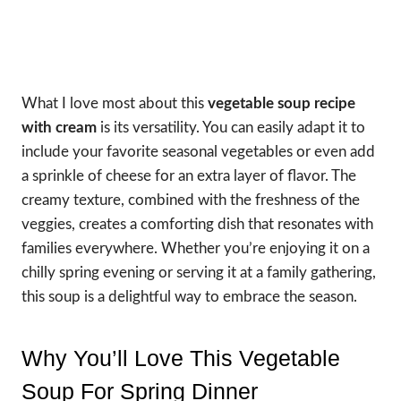
What I love most about this
vegetable soup recipe
with cream
is its versatility. You can easily adapt it to
include your favorite seasonal vegetables or even add
a sprinkle of cheese for an extra layer of flavor. The
creamy texture, combined with the freshness of the
veggies, creates a comforting dish that resonates with
families everywhere. Whether you’re enjoying it on a
chilly spring evening or serving it at a family gathering,
this soup is a delightful way to embrace the season.
Why You’ll Love This Vegetable
Soup For Spring Dinner