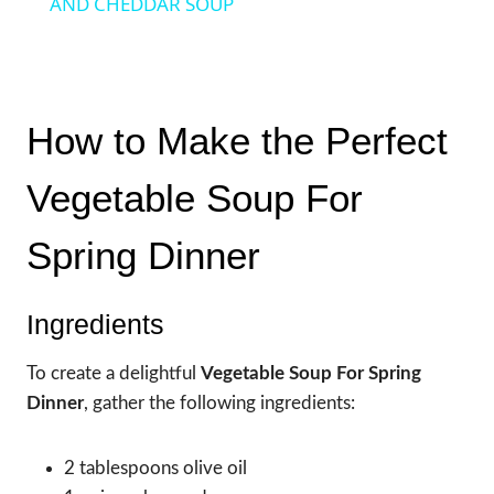
AND CHEDDAR SOUP
How to Make the Perfect
Vegetable Soup For
Spring Dinner
Ingredients
To create a delightful
Vegetable Soup For Spring
Dinner
, gather the following ingredients:
2 tablespoons olive oil