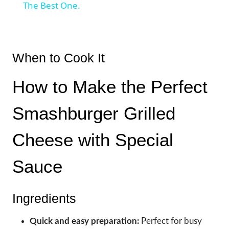
The Best One.
When to Cook It
How to Make the Perfect
Smashburger Grilled
Cheese with Special
Sauce
Ingredients
Quick and easy preparation:
Perfect for busy