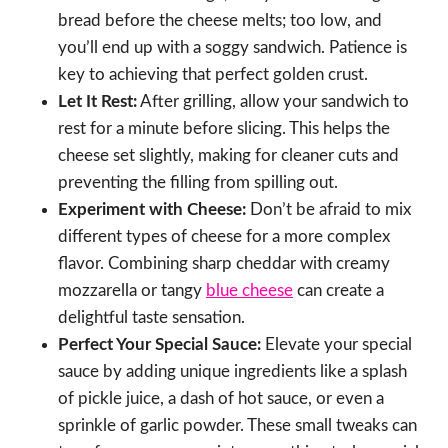
bread before the cheese melts; too low, and
you’ll end up with a soggy sandwich. Patience is
key to achieving that perfect golden crust.
Let It Rest:
After grilling, allow your sandwich to
rest for a minute before slicing. This helps the
cheese set slightly, making for cleaner cuts and
preventing the filling from spilling out.
Experiment with Cheese:
Don’t be afraid to mix
different types of cheese for a more complex
flavor. Combining sharp cheddar with creamy
mozzarella or tangy
blue cheese
can create a
delightful taste sensation.
Perfect Your Special Sauce:
Elevate your special
sauce by adding unique ingredients like a splash
of pickle juice, a dash of hot sauce, or even a
sprinkle of garlic powder. These small tweaks can