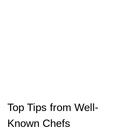
Top Tips from Well-
Known Chefs