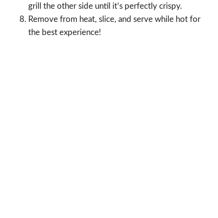
grill the other side until it’s perfectly crispy.
Remove from heat, slice, and serve while hot for
the best experience!