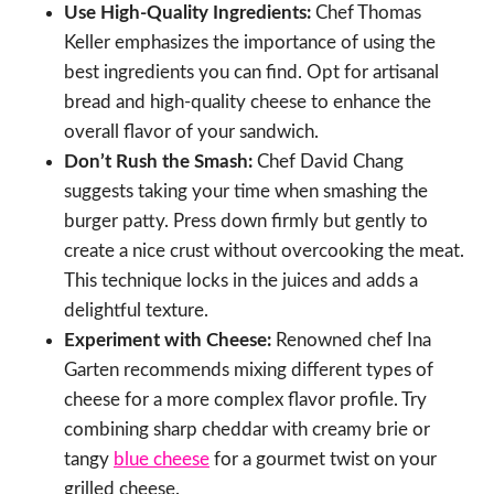
Use High-Quality Ingredients:
Chef Thomas
Keller emphasizes the importance of using the
best ingredients you can find. Opt for artisanal
bread and high-quality cheese to enhance the
overall flavor of your sandwich.
Don’t Rush the Smash:
Chef David Chang
suggests taking your time when smashing the
burger patty. Press down firmly but gently to
create a nice crust without overcooking the meat.
This technique locks in the juices and adds a
delightful texture.
Experiment with Cheese:
Renowned chef Ina
Garten recommends mixing different types of
cheese for a more complex flavor profile. Try
combining sharp cheddar with creamy brie or
tangy
blue cheese
for a gourmet twist on your
grilled cheese.