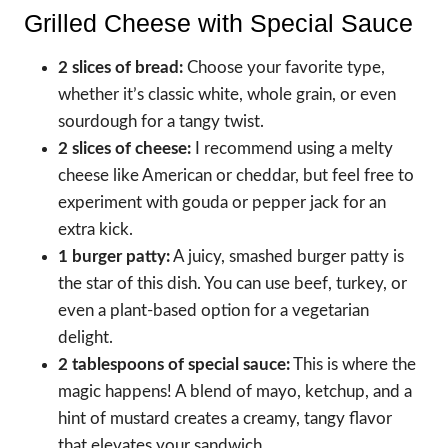
Grilled Cheese with Special Sauce
2 slices of bread:
Choose your favorite type,
whether it’s classic white, whole grain, or even
sourdough for a tangy twist.
2 slices of cheese:
I recommend using a melty
cheese like American or cheddar, but feel free to
experiment with gouda or pepper jack for an
extra kick.
1 burger patty:
A juicy, smashed burger patty is
the star of this dish. You can use beef, turkey, or
even a plant-based option for a vegetarian
delight.
2 tablespoons of special sauce:
This is where the
magic happens! A blend of mayo, ketchup, and a
hint of mustard creates a creamy, tangy flavor
that elevates your sandwich.