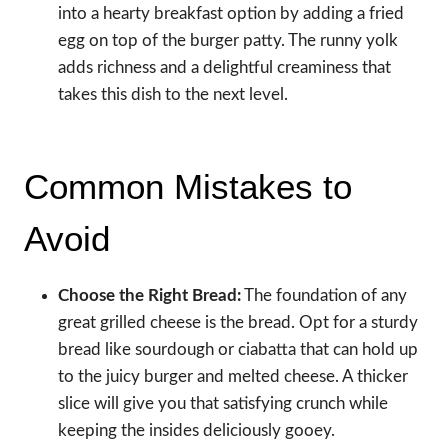
into a hearty breakfast option by adding a fried
egg on top of the burger patty. The runny yolk
adds richness and a delightful creaminess that
takes this dish to the next level.
Common Mistakes to
Avoid
Choose the Right Bread:
The foundation of any
great grilled cheese is the bread. Opt for a sturdy
bread like sourdough or ciabatta that can hold up
to the juicy burger and melted cheese. A thicker
slice will give you that satisfying crunch while
keeping the insides deliciously gooey.