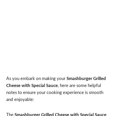
As you embark on making your
Smashburger Grilled
Cheese with Special Sauce
, here are some helpful
notes to ensure your cooking experience is smooth
and enjoyable:
The
Smashburger Grilled Cheese with Special Sauce