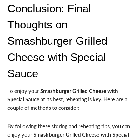
Conclusion: Final
Thoughts on
Smashburger Grilled
Cheese with Special
Sauce
To enjoy your
Smashburger Grilled Cheese with
Special Sauce
at its best, reheating is key. Here are a
couple of methods to consider:
By following these storing and reheating tips, you can
enjoy your
Smashburger Grilled Cheese with Special