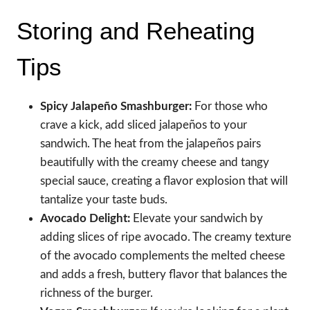
Storing and Reheating
Tips
Spicy Jalapeño Smashburger:
For those who
crave a kick, add sliced jalapeños to your
sandwich. The heat from the jalapeños pairs
beautifully with the creamy cheese and tangy
special sauce, creating a flavor explosion that will
tantalize your taste buds.
Avocado Delight:
Elevate your sandwich by
adding slices of ripe avocado. The creamy texture
of the avocado complements the melted cheese
and adds a fresh, buttery flavor that balances the
richness of the burger.