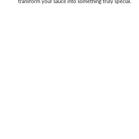
transform your sauce into something truly special.