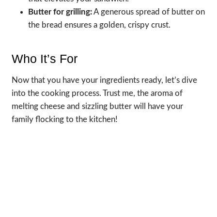
Butter for grilling:
A generous spread of butter on
the bread ensures a golden, crispy crust.
Who It’s For
Now that you have your ingredients ready, let’s dive
into the cooking process. Trust me, the aroma of
melting cheese and sizzling butter will have your
family flocking to the kitchen!