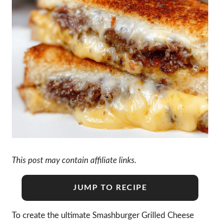
This post may contain affiliate links.
JUMP TO RECIPE
To create the ultimate Smashburger Grilled Cheese