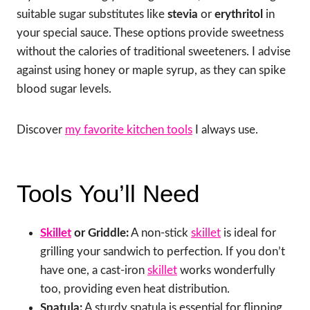
suitable sugar substitutes like
stevia
or
erythritol
in
your special sauce. These options provide sweetness
without the calories of traditional sweeteners. I advise
against using honey or maple syrup, as they can spike
blood sugar levels.
Discover
my favorite kitchen tools
I always use.
Tools You’ll Need
Skillet
or Griddle:
A non-stick
skillet
is ideal for
grilling your sandwich to perfection. If you don’t
have one, a cast-iron
skillet
works wonderfully
too, providing even heat distribution.
Spatula:
A sturdy spatula is essential for flipping