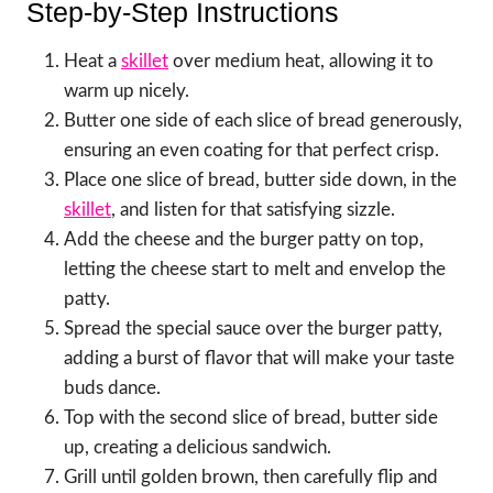
Step-by-Step Instructions
Heat a
skillet
over medium heat, allowing it to
warm up nicely.
Butter one side of each slice of bread generously,
ensuring an even coating for that perfect crisp.
Place one slice of bread, butter side down, in the
skillet
, and listen for that satisfying sizzle.
Add the cheese and the burger patty on top,
letting the cheese start to melt and envelop the
patty.
Spread the special sauce over the burger patty,
adding a burst of flavor that will make your taste
buds dance.
Top with the second slice of bread, butter side
up, creating a delicious sandwich.
Grill until golden brown, then carefully flip and