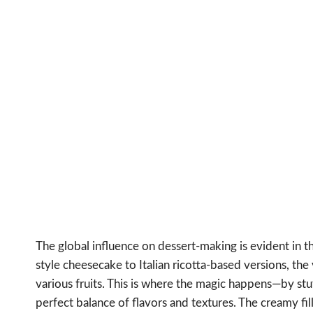
The global influence on dessert-making is evident in 
style cheesecake to Italian ricotta-based versions, the 
various fruits. This is where the magic happens—by stu
perfect balance of flavors and textures. The creamy fil