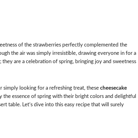
sweetness of the strawberries perfectly complemented the
ough the air was simply irresistible, drawing everyone in for a
es; they are a celebration of spring, bringing joy and sweetness
r simply looking for a refreshing treat, these
cheesecake
the essence of spring with their bright colors and delightful
t table. Let’s dive into this easy recipe that will surely