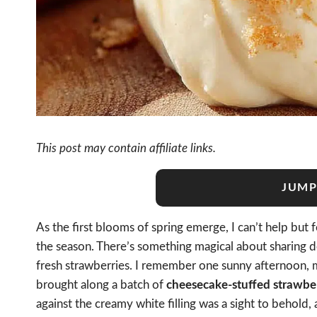
This post may contain affiliate links.
JUMP
As the first blooms of spring emerge, I can’t help but
the season. There’s something magical about sharing de
fresh strawberries. I remember one sunny afternoon, my
brought along a batch of
cheesecake-stuffed strawberr
against the creamy white filling was a sight to behold,