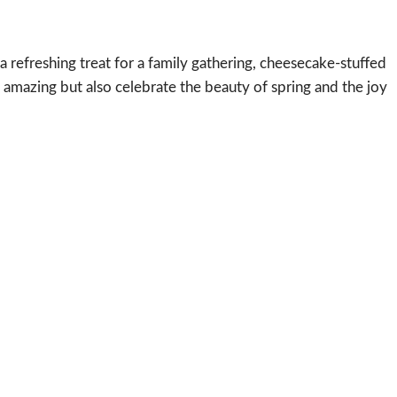
a refreshing treat for a family gathering, cheesecake-stuffed
e amazing but also celebrate the beauty of spring and the joy