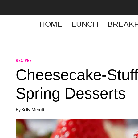
Skip
to
content
HOME
LUNCH
BREAKF
RECIPES
Cheesecake-Stuff
Spring Desserts
By
Kelly Merritt