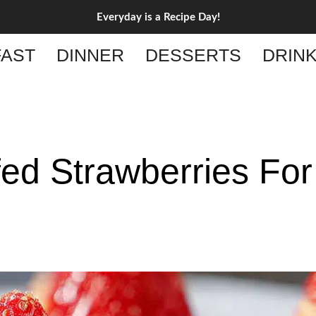
Everyday is a Recipe Day!
AST
DINNER
DESSERTS
DRIN
ed Strawberries For