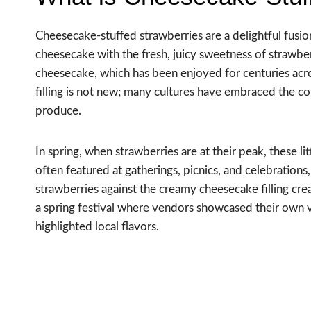
Cheesecake-stuffed strawberries are a delightful fusi
cheesecake with the fresh, juicy sweetness of strawberr
cheesecake, which has been enjoyed for centuries acros
filling is not new; many cultures have embraced the c
produce.
In spring, when strawberries are at their peak, these 
often featured at gatherings, picnics, and celebrations
strawberries against the creamy cheesecake filling creat
a spring festival where vendors showcased their own ve
highlighted local flavors.