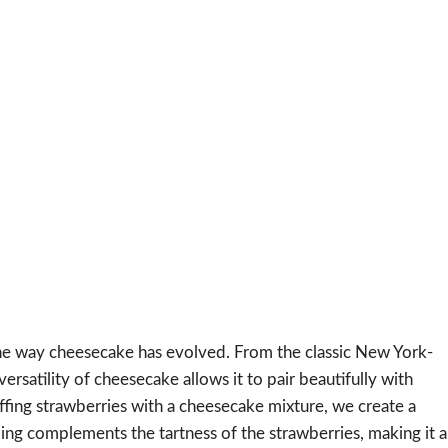
the way cheesecake has evolved. From the classic New York-
versatility of cheesecake allows it to pair beautifully with
ffing strawberries with a cheesecake mixture, we create a
ling complements the tartness of the strawberries, making it a