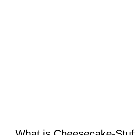
What is Cheesecake-Stuf