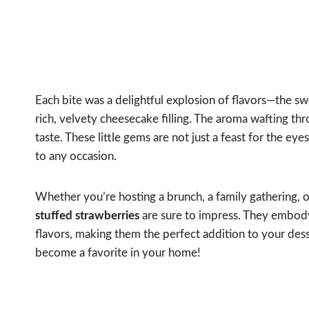
Each bite was a delightful explosion of flavors—the 
rich, velvety cheesecake filling. The aroma wafting thr
taste. These little gems are not just a feast for the ey
to any occasion.
Whether you’re hosting a brunch, a family gathering, o
stuffed strawberries
are sure to impress. They embody 
flavors, making them the perfect addition to your desser
become a favorite in your home!