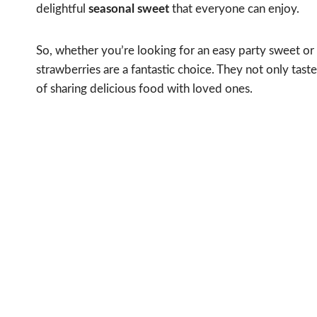
delightful
seasonal sweet
that everyone can enjoy.
So, whether you’re looking for an easy party sweet or 
strawberries are a fantastic choice. They not only tast
of sharing delicious food with loved ones.