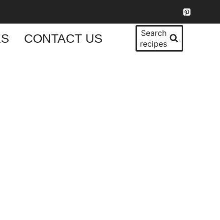
Search
KS
CONTACT US
recipes