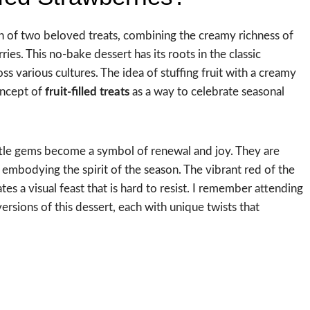
on of two beloved treats, combining the creamy richness of
ies. This no-bake dessert has its roots in the classic
s various cultures. The idea of stuffing fruit with a creamy
oncept of
fruit-filled treats
as a way to celebrate seasonal
little gems become a symbol of renewal and joy. They are
, embodying the spirit of the season. The vibrant red of the
es a visual feast that is hard to resist. I remember attending
rsions of this dessert, each with unique twists that