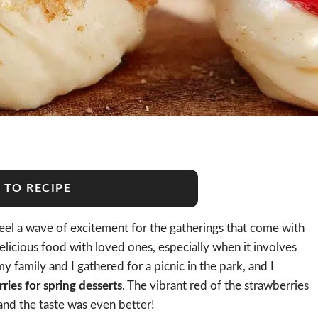
 TO RECIPE
 feel a wave of excitement for the gatherings that come with
licious food with loved ones, especially when it involves
 family and I gathered for a picnic in the park, and I
ies for spring desserts
. The vibrant red of the strawberries
 and the taste was even better!