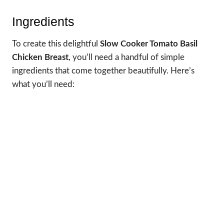
Ingredients
To create this delightful
Slow Cooker Tomato Basil
Chicken Breast
, you’ll need a handful of simple
ingredients that come together beautifully. Here’s
what you’ll need: