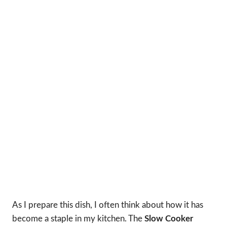
As I prepare this dish, I often think about how it has
become a staple in my kitchen. The
Slow Cooker