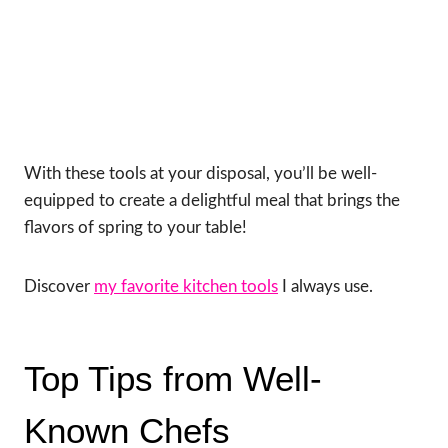
With these tools at your disposal, you’ll be well-
equipped to create a delightful meal that brings the
flavors of spring to your table!
Discover
my favorite kitchen tools
I always use.
Top Tips from Well-
Known Chefs