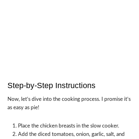
Step-by-Step Instructions
Now, let’s dive into the cooking process. I promise it’s
as easy as pie!
Place the chicken breasts in the slow cooker.
Add the diced tomatoes, onion, garlic, salt, and