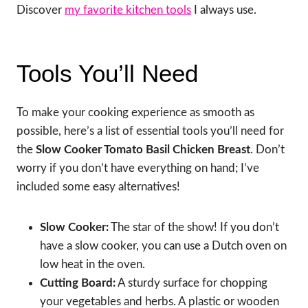
Discover
my favorite kitchen tools
I always use.
Tools You’ll Need
To make your cooking experience as smooth as
possible, here’s a list of essential tools you’ll need for
the
Slow Cooker Tomato Basil Chicken Breast
. Don’t
worry if you don’t have everything on hand; I’ve
included some easy alternatives!
Slow Cooker:
The star of the show! If you don’t
have a slow cooker, you can use a Dutch oven on
low heat in the oven.
Cutting Board:
A sturdy surface for chopping
your vegetables and herbs. A plastic or wooden