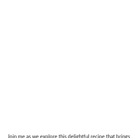
Join me as we explore this delightful recipe that brings