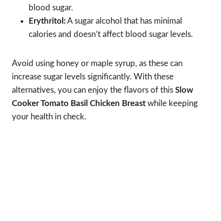
blood sugar.
Erythritol:
A sugar alcohol that has minimal
calories and doesn’t affect blood sugar levels.
Avoid using honey or maple syrup, as these can
increase sugar levels significantly. With these
alternatives, you can enjoy the flavors of this
Slow
Cooker Tomato Basil Chicken Breast
while keeping
your health in check.