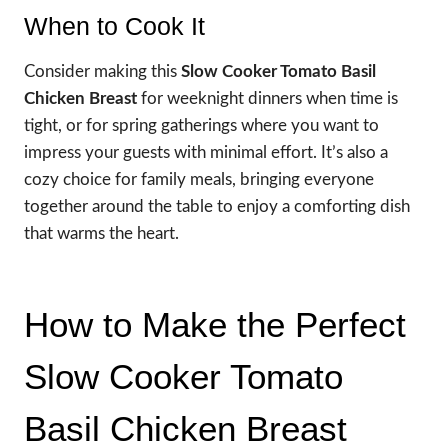
When to Cook It
Consider making this
Slow Cooker Tomato Basil
Chicken Breast
for weeknight dinners when time is
tight, or for spring gatherings where you want to
impress your guests with minimal effort. It’s also a
cozy choice for family meals, bringing everyone
together around the table to enjoy a comforting dish
that warms the heart.
How to Make the Perfect
Slow Cooker Tomato
Basil Chicken Breast