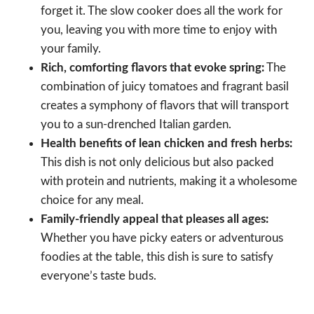
forget it. The slow cooker does all the work for
you, leaving you with more time to enjoy with
your family.
Rich, comforting flavors that evoke spring:
The
combination of juicy tomatoes and fragrant basil
creates a symphony of flavors that will transport
you to a sun-drenched Italian garden.
Health benefits of lean chicken and fresh herbs:
This dish is not only delicious but also packed
with protein and nutrients, making it a wholesome
choice for any meal.
Family-friendly appeal that pleases all ages:
Whether you have picky eaters or adventurous
foodies at the table, this dish is sure to satisfy
everyone’s taste buds.