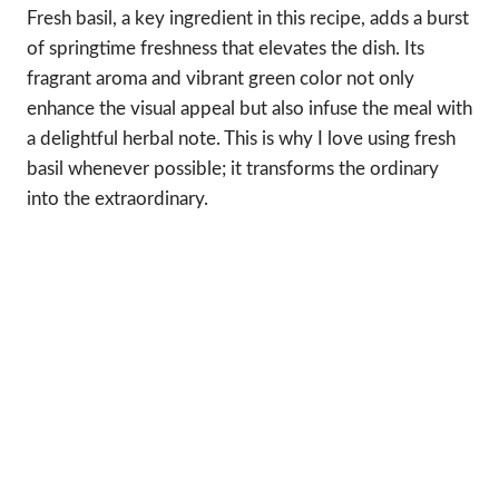
Fresh basil, a key ingredient in this recipe, adds a burst
of springtime freshness that elevates the dish. Its
fragrant aroma and vibrant green color not only
enhance the visual appeal but also infuse the meal with
a delightful herbal note. This is why I love using fresh
basil whenever possible; it transforms the ordinary
into the extraordinary.