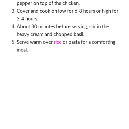
pepper on top of the chicken.
Cover and cook on low for 6-8 hours or high for
3-4 hours.
About 30 minutes before serving, stir in the
heavy cream and chopped basil.
Serve warm over
rice
or pasta for a comforting
meal.