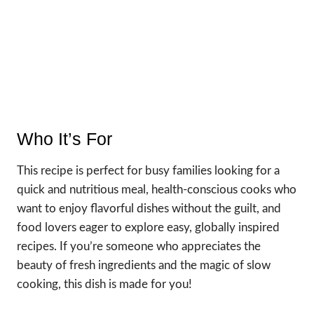
Who It’s For
This recipe is perfect for busy families looking for a
quick and nutritious meal, health-conscious cooks who
want to enjoy flavorful dishes without the guilt, and
food lovers eager to explore easy, globally inspired
recipes. If you’re someone who appreciates the
beauty of fresh ingredients and the magic of slow
cooking, this dish is made for you!