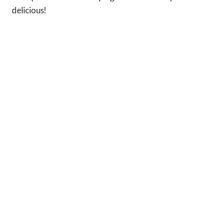
delicious!