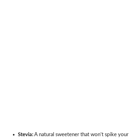
Stevia:
A natural sweetener that won’t spike your