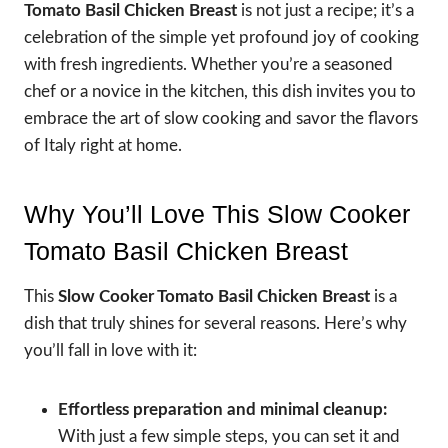
Tomato Basil Chicken Breast
is not just a recipe; it’s a
celebration of the simple yet profound joy of cooking
with fresh ingredients. Whether you’re a seasoned
chef or a novice in the kitchen, this dish invites you to
embrace the art of slow cooking and savor the flavors
of Italy right at home.
Why You’ll Love This Slow Cooker
Tomato Basil Chicken Breast
This
Slow Cooker Tomato Basil Chicken Breast
is a
dish that truly shines for several reasons. Here’s why
you’ll fall in love with it:
Effortless preparation and minimal cleanup:
With just a few simple steps, you can set it and