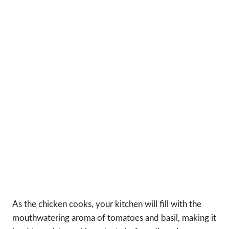
As the chicken cooks, your kitchen will fill with the
mouthwatering aroma of tomatoes and basil, making it