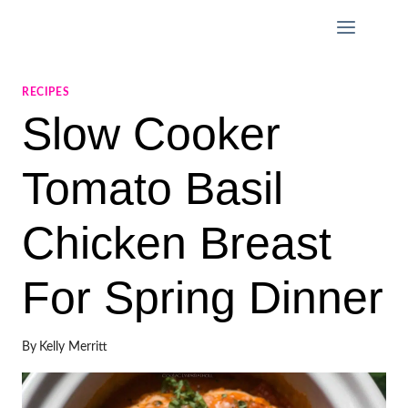
Skip
to
content
RECIPES
Slow Cooker
Tomato Basil
Chicken Breast
For Spring Dinner
By
Kelly Merritt