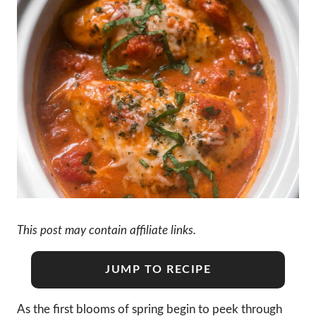
This post may contain affiliate links.
JUMP TO RECIPE
As the first blooms of spring begin to peek through