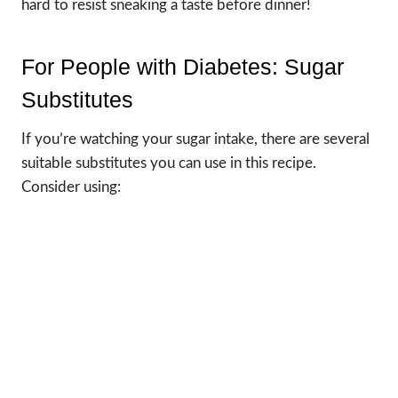
hard to resist sneaking a taste before dinner!
For People with Diabetes: Sugar
Substitutes
If you’re watching your sugar intake, there are several
suitable substitutes you can use in this recipe.
Consider using: