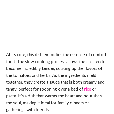
At its core, this dish embodies the essence of comfort
food. The slow cooking process allows the chicken to
become incredibly tender, soaking up the flavors of
the tomatoes and herbs. As the ingredients meld
together, they create a sauce that is both creamy and
tangy, perfect for spooning over a bed of
rice
or
pasta. It’s a dish that warms the heart and nourishes
the soul, making it ideal for family dinners or
gatherings with friends.