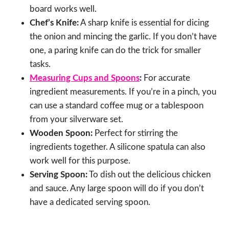
board works well.
Chef’s Knife:
A sharp knife is essential for dicing
the onion and mincing the garlic. If you don’t have
one, a paring knife can do the trick for smaller
tasks.
Measuring Cups and Spoons
:
For accurate
ingredient measurements. If you’re in a pinch, you
can use a standard coffee mug or a tablespoon
from your silverware set.
Wooden Spoon:
Perfect for stirring the
ingredients together. A silicone spatula can also
work well for this purpose.
Serving Spoon:
To dish out the delicious chicken
and sauce. Any large spoon will do if you don’t
have a dedicated serving spoon.