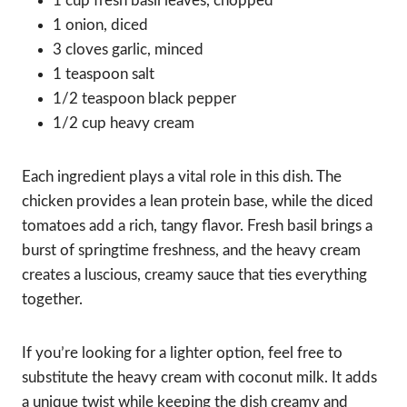
1 cup fresh basil leaves, chopped
1 onion, diced
3 cloves garlic, minced
1 teaspoon salt
1/2 teaspoon black pepper
1/2 cup heavy cream
Each ingredient plays a vital role in this dish. The
chicken provides a lean protein base, while the diced
tomatoes add a rich, tangy flavor. Fresh basil brings a
burst of springtime freshness, and the heavy cream
creates a luscious, creamy sauce that ties everything
together.
If you’re looking for a lighter option, feel free to
substitute the heavy cream with coconut milk. It adds
a unique twist while keeping the dish creamy and