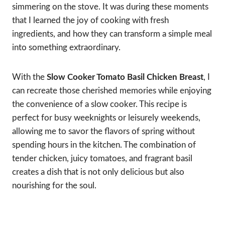
simmering on the stove. It was during these moments
that I learned the joy of cooking with fresh
ingredients, and how they can transform a simple meal
into something extraordinary.
With the
Slow Cooker Tomato Basil Chicken Breast
, I
can recreate those cherished memories while enjoying
the convenience of a slow cooker. This recipe is
perfect for busy weeknights or leisurely weekends,
allowing me to savor the flavors of spring without
spending hours in the kitchen. The combination of
tender chicken, juicy tomatoes, and fragrant basil
creates a dish that is not only delicious but also
nourishing for the soul.