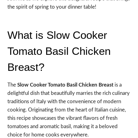
the spirit of spring to your dinner table!
What is Slow Cooker
Tomato Basil Chicken
Breast?
The
Slow Cooker Tomato Basil Chicken Breast
is a
delightful dish that beautifully marries the rich culinary
traditions of Italy with the convenience of modern
cooking. Originating from the heart of Italian cuisine,
this recipe showcases the vibrant flavors of fresh
tomatoes and aromatic basil, making it a beloved
choice for home cooks everywhere.