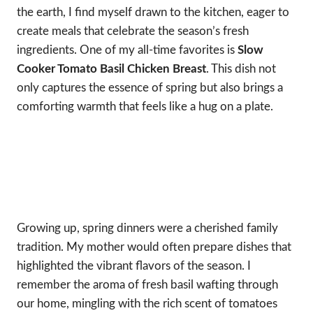
the earth, I find myself drawn to the kitchen, eager to
create meals that celebrate the season’s fresh
ingredients. One of my all-time favorites is
Slow
Cooker Tomato Basil Chicken Breast
. This dish not
only captures the essence of spring but also brings a
comforting warmth that feels like a hug on a plate.
Growing up, spring dinners were a cherished family
tradition. My mother would often prepare dishes that
highlighted the vibrant flavors of the season. I
remember the aroma of fresh basil wafting through
our home, mingling with the rich scent of tomatoes