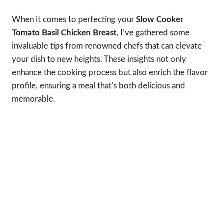
When it comes to perfecting your
Slow Cooker
Tomato Basil Chicken Breast
, I’ve gathered some
invaluable tips from renowned chefs that can elevate
your dish to new heights. These insights not only
enhance the cooking process but also enrich the flavor
profile, ensuring a meal that’s both delicious and
memorable.