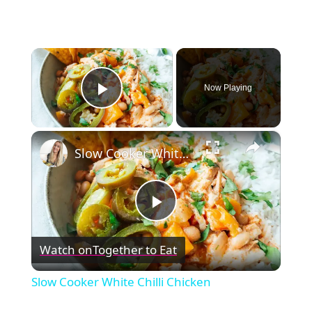
×
Now Playing
Play Video
×
Slow Cooker White Chilli Chicken
Play
Watch on
Together to Eat
Video
Slow Cooker White Chilli Chicken