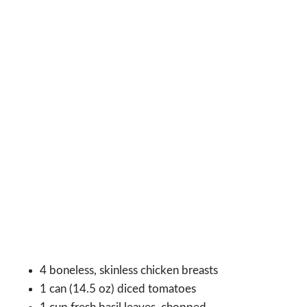
4 boneless, skinless chicken breasts
1 can (14.5 oz) diced tomatoes