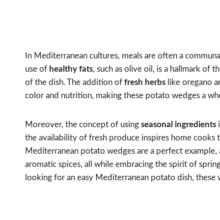
In Mediterranean cultures, meals are often a communal
use of
healthy fats
, such as olive oil, is a hallmark of
of the dish. The addition of
fresh herbs
like oregano an
color and nutrition, making these potato wedges a wh
Moreover, the concept of using
seasonal ingredients
i
the availability of fresh produce inspires home cooks 
Mediterranean potato wedges are a perfect example, a
aromatic spices, all while embracing the spirit of spri
looking for an easy Mediterranean potato dish, these 