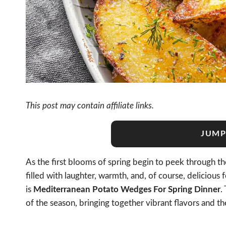
This post may contain affiliate links.
JUMP
As the first blooms of spring begin to peek through the
filled with laughter, warmth, and, of course, delicious
is
Mediterranean Potato Wedges For Spring Dinner
.
of the season, bringing together vibrant flavors and th