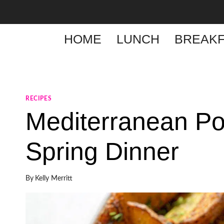
Skip
to
content
HOME
LUNCH
BREAKF
RECIPES
Mediterranean P
Spring Dinner
By
Kelly Merritt