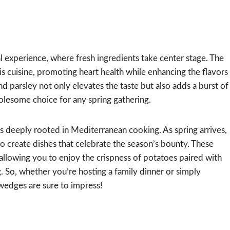
 experience, where fresh ingredients take center stage. The
 this cuisine, promoting heart health while enhancing the flavors
d parsley not only elevates the taste but also adds a burst of
olesome choice for any spring gathering.
s deeply rooted in Mediterranean cooking. As spring arrives,
to create dishes that celebrate the season’s bounty. These
llowing you to enjoy the crispness of potatoes paired with
ng. So, whether you’re hosting a family dinner or simply
wedges are sure to impress!