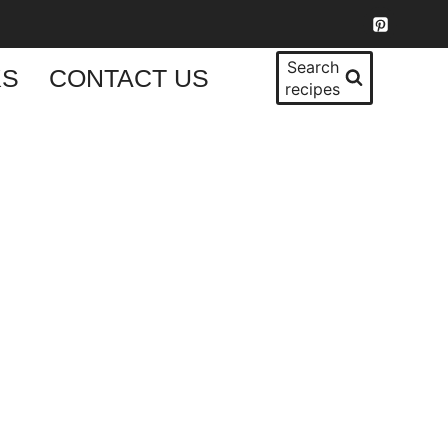
Search
KS
CONTACT US
recipes