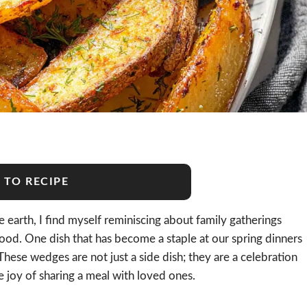
 TO RECIPE
 earth, I find myself reminiscing about family gatherings
 food. One dish that has become a staple at our spring dinners
 These wedges are not just a side dish; they are a celebration
e joy of sharing a meal with loved ones.