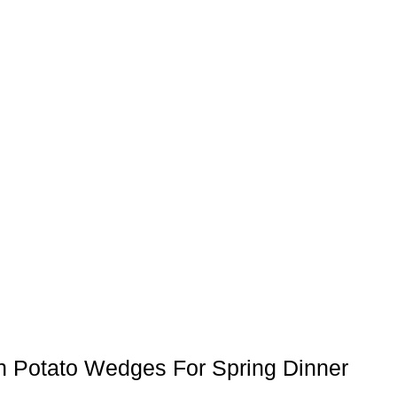
n Potato Wedges For Spring Dinner