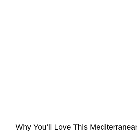
Why You’ll Love This Mediterranea