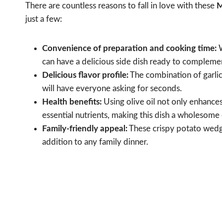
There are countless reasons to fall in love with these
M
just a few:
Convenience of preparation and cooking time:
W
can have a delicious side dish ready to compleme
Delicious flavor profile:
The combination of garlic
will have everyone asking for seconds.
Health benefits:
Using olive oil not only enhances
essential nutrients, making this dish a wholesome
Family-friendly appeal:
These crispy potato wedge
addition to any family dinner.