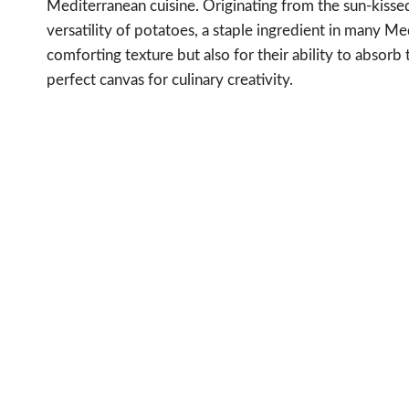
Mediterranean cuisine. Originating from the sun-kisse
versatility of potatoes, a staple ingredient in many Me
comforting texture but also for their ability to absorb
perfect canvas for culinary creativity.