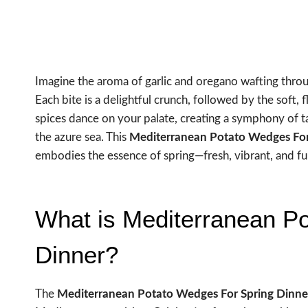
Imagine the aroma of garlic and oregano wafting throu
Each bite is a delightful crunch, followed by the soft,
spices dance on your palate, creating a symphony of t
the azure sea. This
Mediterranean Potato Wedges For
embodies the essence of spring—fresh, vibrant, and full
What is Mediterranean P
Dinner?
The
Mediterranean Potato Wedges For Spring Dinne