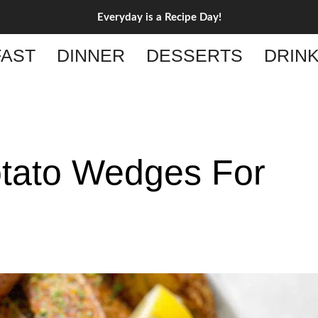
Everyday is a Recipe Day!
AST
DINNER
DESSERTS
DRIN
otato Wedges For