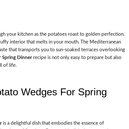
gh your kitchen as the potatoes roast to golden perfection.
 fluffy interior that melts in your mouth. The Mediterranean
aste that transports you to sun-soaked terraces overlooking
 Spring Dinner
recipe is not only easy to prepare but also
 of life.
otato Wedges For Spring
r
is a delightful dish that embodies the essence of