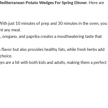
editerranean Potato Wedges For Spring Dinner
. Here are
ith just 10 minutes of prep and 30 minutes in the oven, you
nt any meal.
, oregano, and paprika creates a mouthwatering taste that
 flavor but also provides healthy fats, while fresh herbs add
 choice.
s are a hit with both kids and adults, making them a perfect