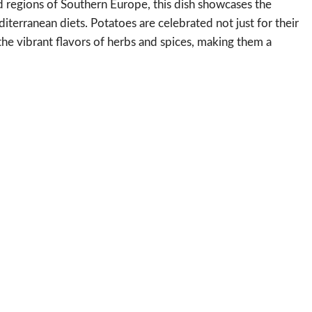
d regions of Southern Europe, this dish showcases the
diterranean diets. Potatoes are celebrated not just for their
 the vibrant flavors of herbs and spices, making them a