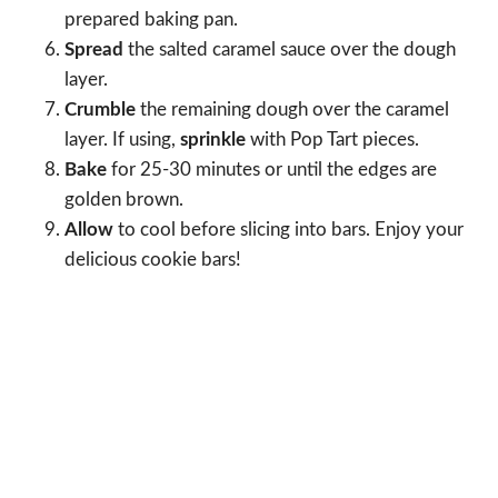
prepared baking pan.
Spread
the salted caramel sauce over the dough
layer.
Crumble
the remaining dough over the caramel
layer. If using,
sprinkle
with Pop Tart pieces.
Bake
for 25-30 minutes or until the edges are
golden brown.
Allow
to cool before slicing into bars. Enjoy your
delicious cookie bars!