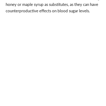
honey or maple syrup as substitutes, as they can have
counterproductive effects on blood sugar levels.