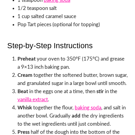
1 teaspoon
baking soda
1/2 teaspoon salt
1 cup salted caramel sauce
Pop Tart pieces (optional for topping)
Step-by-Step Instructions
Preheat
your oven to 350°F (175°C) and grease
a 9×13 inch baking pan.
Cream
together the softened butter, brown sugar,
and granulated sugar in a large bowl until smooth.
Beat
in the eggs one at a time, then
stir
in the
vanilla extract
.
Whisk
together the flour,
baking soda
, and salt in
another bowl. Gradually
add
the dry ingredients
to the wet ingredients until just combined.
Press
half of the dough into the bottom of the