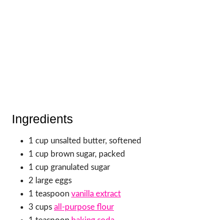
Ingredients
1 cup unsalted butter, softened
1 cup brown sugar, packed
1 cup granulated sugar
2 large eggs
1 teaspoon
vanilla extract
3 cups
all-purpose flour