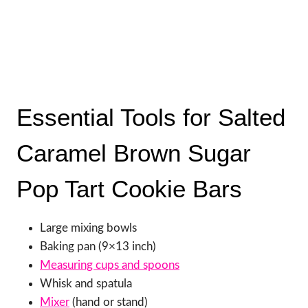
Essential Tools for Salted
Caramel Brown Sugar
Pop Tart Cookie Bars
Large mixing bowls
Baking pan (9×13 inch)
Measuring cups and spoons
Whisk and spatula
Mixer
(hand or stand)