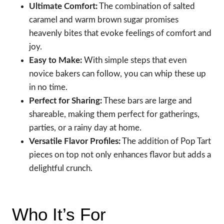
Ultimate Comfort:
The combination of salted
caramel and warm brown sugar promises
heavenly bites that evoke feelings of comfort and
joy.
Easy to Make:
With simple steps that even
novice bakers can follow, you can whip these up
in no time.
Perfect for Sharing:
These bars are large and
shareable, making them perfect for gatherings,
parties, or a rainy day at home.
Versatile Flavor Profiles:
The addition of Pop Tart
pieces on top not only enhances flavor but adds a
delightful crunch.
Who It’s For