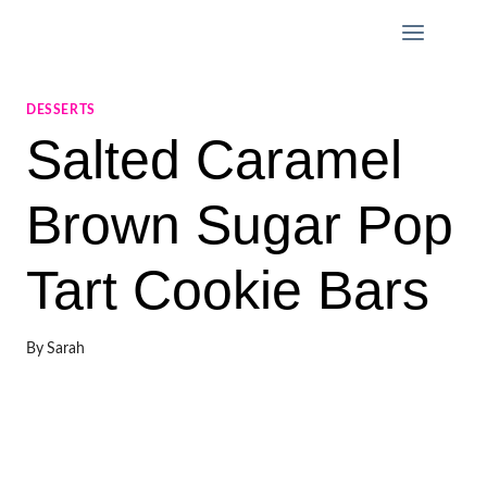
Skip
to
content
DESSERTS
Salted Caramel
Brown Sugar Pop
Tart Cookie Bars
By
Sarah