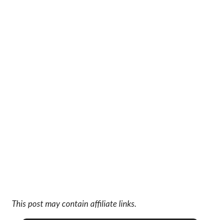
This post may contain affiliate links.