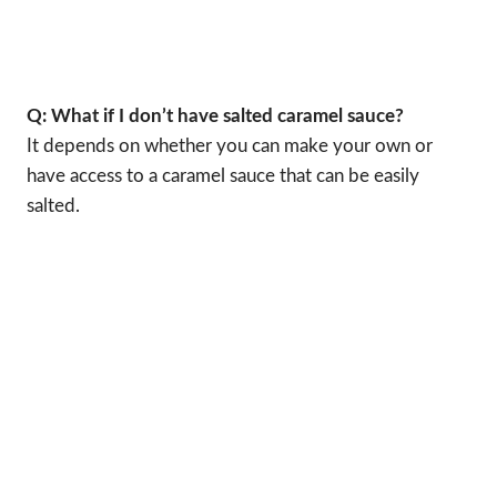
Q: What if I don’t have salted caramel sauce?
It depends on whether you can make your own or
have access to a caramel sauce that can be easily
salted.