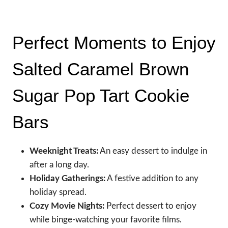
Perfect Moments to Enjoy
Salted Caramel Brown
Sugar Pop Tart Cookie
Bars
Weeknight Treats:
An easy dessert to indulge in
after a long day.
Holiday Gatherings:
A festive addition to any
holiday spread.
Cozy Movie Nights:
Perfect dessert to enjoy
while binge-watching your favorite films.