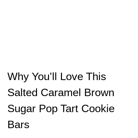
Why You’ll Love This
Salted Caramel Brown
Sugar Pop Tart Cookie
Bars