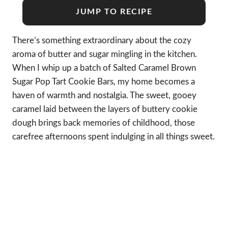
JUMP TO RECIPE
There’s something extraordinary about the cozy
aroma of butter and sugar mingling in the kitchen.
When I whip up a batch of Salted Caramel Brown
Sugar Pop Tart Cookie Bars, my home becomes a
haven of warmth and nostalgia. The sweet, gooey
caramel laid between the layers of buttery cookie
dough brings back memories of childhood, those
carefree afternoons spent indulging in all things sweet.