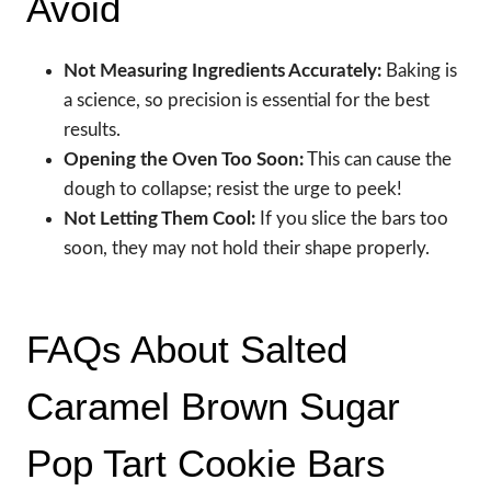
Avoid
Not Measuring Ingredients Accurately:
Baking is
a science, so precision is essential for the best
results.
Opening the Oven Too Soon:
This can cause the
dough to collapse; resist the urge to peek!
Not Letting Them Cool:
If you slice the bars too
soon, they may not hold their shape properly.
FAQs About Salted
Caramel Brown Sugar
Pop Tart Cookie Bars