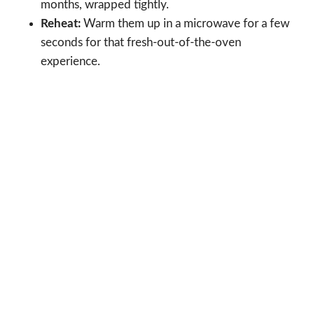
months, wrapped tightly.
Reheat:
Warm them up in a microwave for a few
seconds for that fresh-out-of-the-oven
experience.