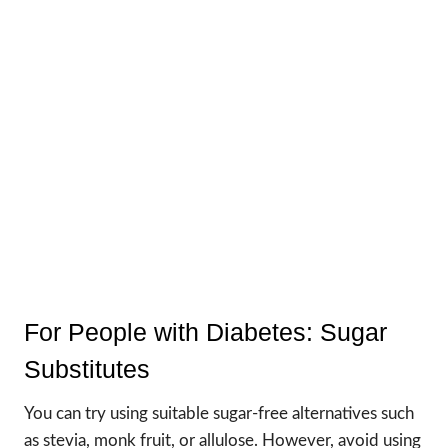
For People with Diabetes: Sugar
Substitutes
You can try using suitable sugar-free alternatives such
as stevia, monk fruit, or allulose. However, avoid using