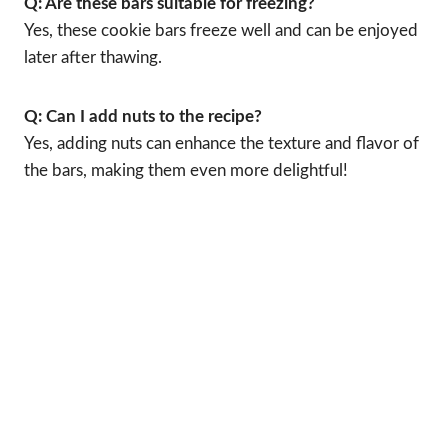
Q: Are these bars suitable for freezing?
Yes, these cookie bars freeze well and can be enjoyed
later after thawing.
Q: Can I add nuts to the recipe?
Yes, adding nuts can enhance the texture and flavor of
the bars, making them even more delightful!