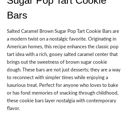
Sugar Pop Tart Cookie
Bars
Salted Caramel Brown Sugar Pop Tart Cookie Bars are
a modern twist on a nostalgic favorite. Originating in
American homes, this recipe enhances the classic pop
tart idea with a rich, gooey salted caramel center that
brings out the sweetness of brown sugar cookie
dough. These bars are not just desserts; they are a way
to reconnect with simpler times while enjoying a
luxurious treat. Perfect for anyone who loves to bake
or has fond memories of snacking through childhood,
these cookie bars layer nostalgia with contemporary
flavor.