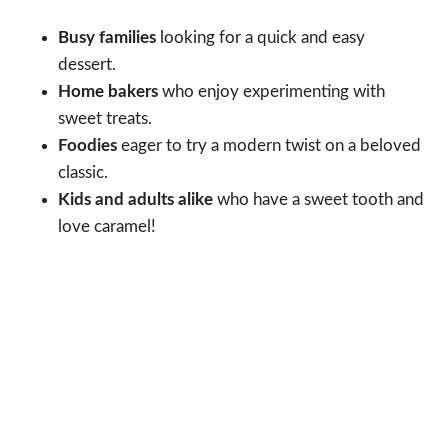
Busy families
looking for a quick and easy
dessert.
Home bakers
who enjoy experimenting with
sweet treats.
Foodies
eager to try a modern twist on a beloved
classic.
Kids and adults alike
who have a sweet tooth and
love caramel!