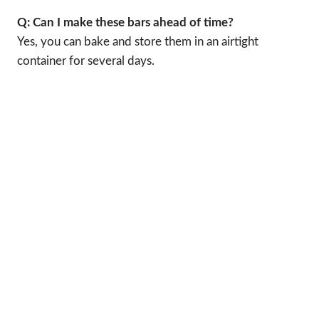
Q: Can I make these bars ahead of time?
Yes, you can bake and store them in an airtight
container for several days.