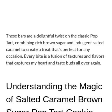
These bars are a delightful twist on the classic Pop
Tart, combining rich brown sugar and indulgent salted
caramel to create a treat that’s perfect for any
occasion. Every bite is a fusion of textures and flavors
that captures my heart and taste buds all over again.
Understanding the Magic
of Salted Caramel Brown