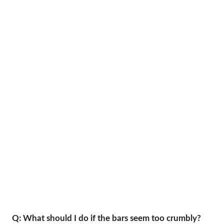
Q: What should I do if the bars seem too crumbly?