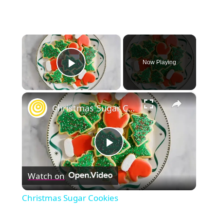
×
Now Playing
Play Video
×
Christmas Sugar Cookies
Play
Watch on
Video
Christmas Sugar Cookies