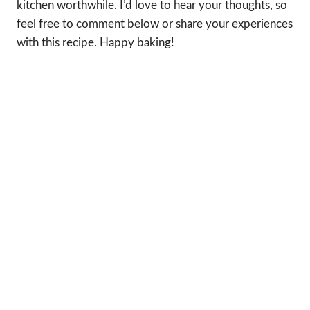
kitchen worthwhile. I’d love to hear your thoughts, so
feel free to comment below or share your experiences
with this recipe. Happy baking!