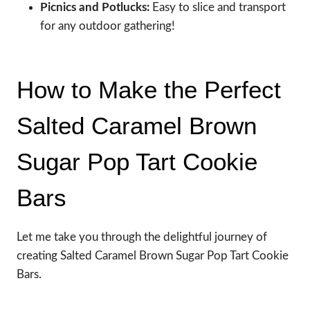
Picnics and Potlucks:
Easy to slice and transport
for any outdoor gathering!
How to Make the Perfect
Salted Caramel Brown
Sugar Pop Tart Cookie
Bars
Let me take you through the delightful journey of
creating Salted Caramel Brown Sugar Pop Tart Cookie
Bars.