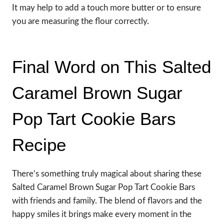
It may help to add a touch more butter or to ensure
you are measuring the flour correctly.
Final Word on This Salted
Caramel Brown Sugar
Pop Tart Cookie Bars
Recipe
There’s something truly magical about sharing these
Salted Caramel Brown Sugar Pop Tart Cookie Bars
with friends and family. The blend of flavors and the
happy smiles it brings make every moment in the