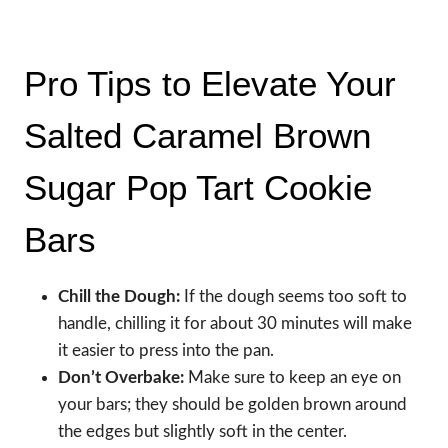
Pro Tips to Elevate Your
Salted Caramel Brown
Sugar Pop Tart Cookie
Bars
Chill the Dough:
If the dough seems too soft to
handle, chilling it for about 30 minutes will make
it easier to press into the pan.
Don’t Overbake:
Make sure to keep an eye on
your bars; they should be golden brown around
the edges but slightly soft in the center.