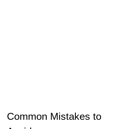
Common Mistakes to