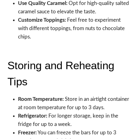
Use Quality Caramel:
Opt for high-quality salted
caramel sauce to elevate the taste.
Customize Toppings:
Feel free to experiment
with different toppings, from nuts to chocolate
chips.
Storing and Reheating
Tips
Room Temperature:
Store in an airtight container
at room temperature for up to 3 days.
Refrigerator:
For longer storage, keep in the
fridge for up to a week.
Freezer:
You can freeze the bars for up to 3