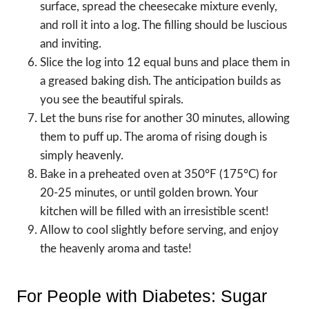
surface, spread the cheesecake mixture evenly,
and roll it into a log. The filling should be luscious
and inviting.
Slice the log into 12 equal buns and place them in
a greased baking dish. The anticipation builds as
you see the beautiful spirals.
Let the buns rise for another 30 minutes, allowing
them to puff up. The aroma of rising dough is
simply heavenly.
Bake in a preheated oven at 350°F (175°C) for
20-25 minutes, or until golden brown. Your
kitchen will be filled with an irresistible scent!
Allow to cool slightly before serving, and enjoy
the heavenly aroma and taste!
For People with Diabetes: Sugar