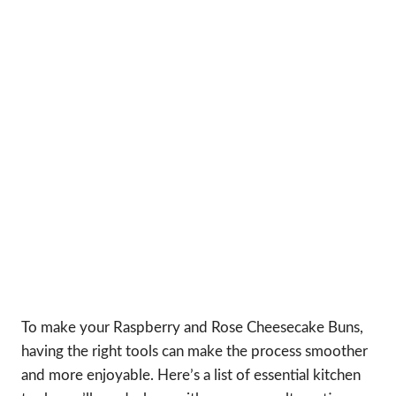
To make your Raspberry and Rose Cheesecake Buns,
having the right tools can make the process smoother
and more enjoyable. Here’s a list of essential kitchen