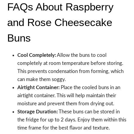
FAQs About Raspberry
and Rose Cheesecake
Buns
Cool Completely:
Allow the buns to cool
completely at room temperature before storing.
This prevents condensation from forming, which
can make them soggy.
Airtight Container:
Place the cooled buns in an
airtight container. This will help maintain their
moisture and prevent them from drying out.
Storage Duration:
These buns can be stored in
the fridge for up to 2 days. Enjoy them within this
time frame for the best flavor and texture.