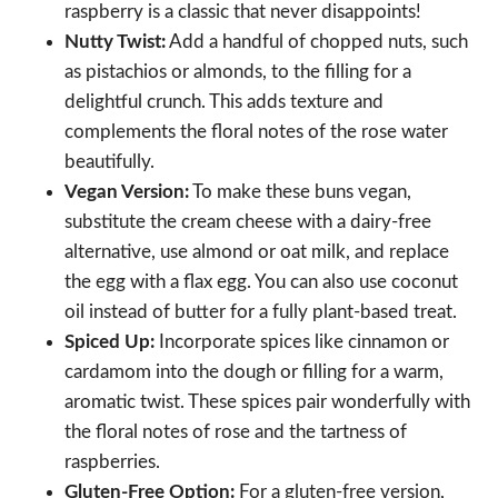
raspberry is a classic that never disappoints!
Nutty Twist:
Add a handful of chopped nuts, such
as pistachios or almonds, to the filling for a
delightful crunch. This adds texture and
complements the floral notes of the rose water
beautifully.
Vegan Version:
To make these buns vegan,
substitute the cream cheese with a dairy-free
alternative, use almond or oat milk, and replace
the egg with a flax egg. You can also use coconut
oil instead of butter for a fully plant-based treat.
Spiced Up:
Incorporate spices like cinnamon or
cardamom into the dough or filling for a warm,
aromatic twist. These spices pair wonderfully with
the floral notes of rose and the tartness of
raspberries.
Gluten-Free Option:
For a gluten-free version,