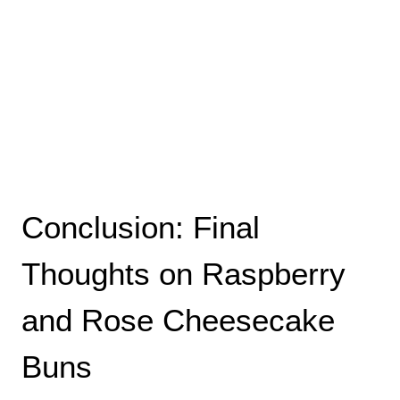
Conclusion: Final
Thoughts on Raspberry
and Rose Cheesecake
Buns