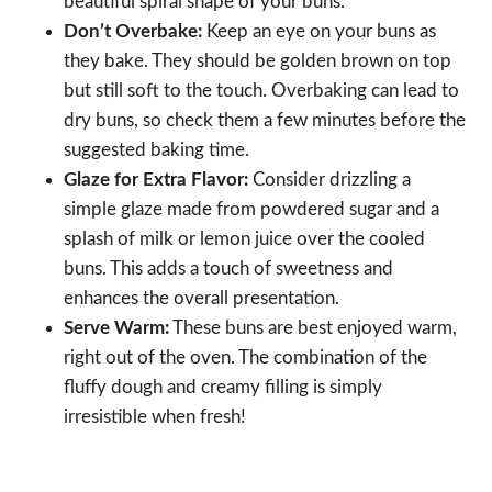
beautiful spiral shape of your buns.
Don’t Overbake:
Keep an eye on your buns as
they bake. They should be golden brown on top
but still soft to the touch. Overbaking can lead to
dry buns, so check them a few minutes before the
suggested baking time.
Glaze for Extra Flavor:
Consider drizzling a
simple glaze made from powdered sugar and a
splash of milk or lemon juice over the cooled
buns. This adds a touch of sweetness and
enhances the overall presentation.
Serve Warm:
These buns are best enjoyed warm,
right out of the oven. The combination of the
fluffy dough and creamy filling is simply
irresistible when fresh!