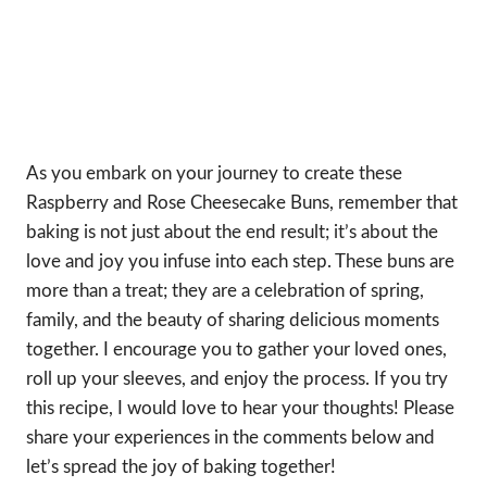
As you embark on your journey to create these
Raspberry and Rose Cheesecake Buns, remember that
baking is not just about the end result; it’s about the
love and joy you infuse into each step. These buns are
more than a treat; they are a celebration of spring,
family, and the beauty of sharing delicious moments
together. I encourage you to gather your loved ones,
roll up your sleeves, and enjoy the process. If you try
this recipe, I would love to hear your thoughts! Please
share your experiences in the comments below and
let’s spread the joy of baking together!