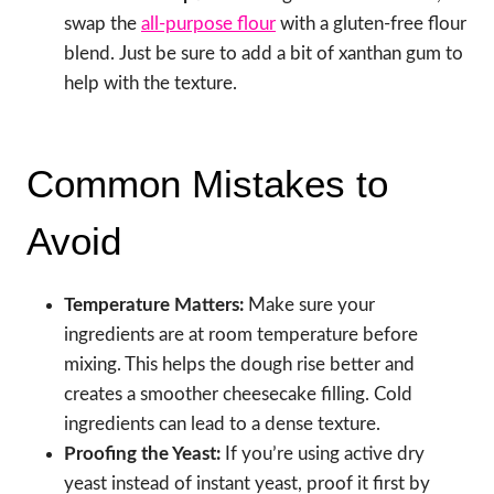
swap the
all-purpose flour
with a gluten-free flour
blend. Just be sure to add a bit of xanthan gum to
help with the texture.
Common Mistakes to
Avoid
Temperature Matters:
Make sure your
ingredients are at room temperature before
mixing. This helps the dough rise better and
creates a smoother cheesecake filling. Cold
ingredients can lead to a dense texture.
Proofing the Yeast:
If you’re using active dry
yeast instead of instant yeast, proof it first by