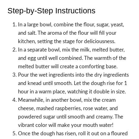
Step-by-Step Instructions
In a large bowl, combine the flour, sugar, yeast,
and salt. The aroma of the flour will fill your
kitchen, setting the stage for deliciousness.
In a separate bowl, mix the milk, melted butter,
and egg until well combined. The warmth of the
melted butter will create a comforting base.
Pour the wet ingredients into the dry ingredients
and knead until smooth. Let the dough rise for 1
hour in a warm place, watching it double in size.
Meanwhile, in another bowl, mix the cream
cheese, mashed raspberries, rose water, and
powdered sugar until smooth and creamy. The
vibrant color will make your mouth water!
Once the dough has risen, roll it out on a floured