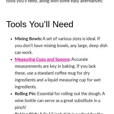
tools you’ll need, along with some easy alternatives:
Tools You’ll Need
Mixing Bowls:
A set of various sizes is ideal. If
you don’t have mixing bowls, any large, deep dish
can work.
Measuring Cups and Spoons
:
Accurate
measurements are key in baking. If you lack
these, use a standard coffee mug for dry
ingredients and a liquid measuring cup for wet
ingredients.
Rolling Pin:
Essential for rolling out the dough. A
wine bottle can serve as a great substitute in a
pinch!