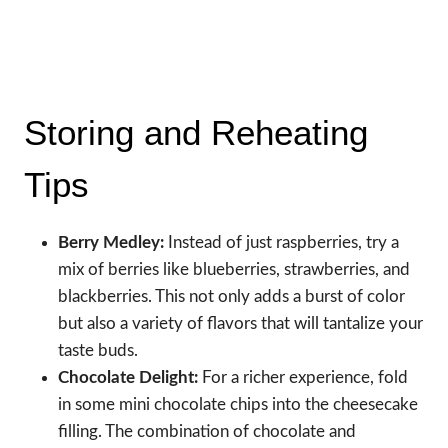
Storing and Reheating
Tips
Berry Medley:
Instead of just raspberries, try a
mix of berries like blueberries, strawberries, and
blackberries. This not only adds a burst of color
but also a variety of flavors that will tantalize your
taste buds.
Chocolate Delight:
For a richer experience, fold
in some mini chocolate chips into the cheesecake
filling. The combination of chocolate and