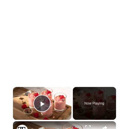
×
Now Playing
Play Video
×