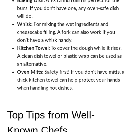
Baking Dish:
A 9×13 inch dish is perfect for the
buns. If you don’t have one, any oven-safe dish
will do.
Whisk:
For mixing the wet ingredients and
cheesecake filling. A fork can also work if you
don’t have a whisk handy.
Kitchen Towel:
To cover the dough while it rises.
A clean dish towel or plastic wrap can be used as
an alternative.
Oven Mitts:
Safety first! If you don’t have mitts, a
thick kitchen towel can help protect your hands
when handling hot dishes.
Top Tips from Well-
Known Chefs