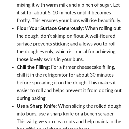
mixing it with warm milk and a pinch of sugar. Let
it sit for about 5-10 minutes until it becomes
frothy. This ensures your buns will rise beautifully.
Flour Your Surface Generously:
When rolling out
the dough, don’t skimp on flour. A well-floured
surface prevents sticking and allows you to roll
the dough evenly, which is crucial for achieving
those lovely swirls in your buns.
Chill the Filling:
For a firmer cheesecake filling,
chill it in the refrigerator for about 30 minutes
before spreading it on the dough. This makes it
easier to roll and helps prevent it from oozing out
during baking.
Use a Sharp Knife:
When slicing the rolled dough
into buns, use a sharp knife or a bench scraper.
This will give you clean cuts and help maintain the