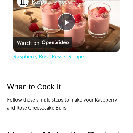
Raspberry Rose Posset Recipe
Play
Watch on
Video
Raspberry Rose Posset Recipe
When to Cook It
Follow these simple steps to make your Raspberry
and Rose Cheesecake Buns: