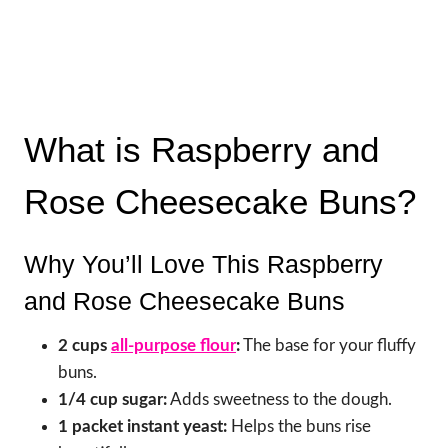
What is Raspberry and
Rose Cheesecake Buns?
Why You’ll Love This Raspberry
and Rose Cheesecake Buns
2 cups
all-purpose flour
:
The base for your fluffy
buns.
1/4 cup sugar:
Adds sweetness to the dough.
1 packet instant yeast:
Helps the buns rise