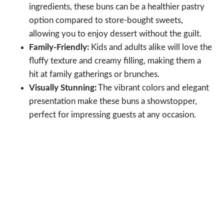
ingredients, these buns can be a healthier pastry
option compared to store-bought sweets,
allowing you to enjoy dessert without the guilt.
Family-Friendly:
Kids and adults alike will love the
fluffy texture and creamy filling, making them a
hit at family gatherings or brunches.
Visually Stunning:
The vibrant colors and elegant
presentation make these buns a showstopper,
perfect for impressing guests at any occasion.