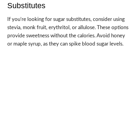
Substitutes
If you’re looking for sugar substitutes, consider using
stevia, monk fruit, erythritol, or allulose. These options
provide sweetness without the calories. Avoid honey
or maple syrup, as they can spike blood sugar levels.