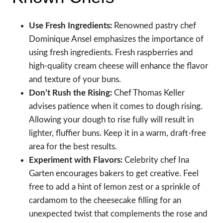
Use Fresh Ingredients:
Renowned pastry chef
Dominique Ansel emphasizes the importance of
using fresh ingredients. Fresh raspberries and
high-quality cream cheese will enhance the flavor
and texture of your buns.
Don’t Rush the Rising:
Chef Thomas Keller
advises patience when it comes to dough rising.
Allowing your dough to rise fully will result in
lighter, fluffier buns. Keep it in a warm, draft-free
area for the best results.
Experiment with Flavors:
Celebrity chef Ina
Garten encourages bakers to get creative. Feel
free to add a hint of lemon zest or a sprinkle of
cardamom to the cheesecake filling for an
unexpected twist that complements the rose and