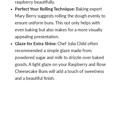
raspberry beautifully.
Perfect Your Rolling Technique:
Baking expert
Mary Berry suggests rolling the dough evenly to
ensure uniform buns. This not only helps with
even baking but also makes for a more visually
appealing presentation.
Glaze for Extra Shine:
Chef Julia Child often
recommended a simple glaze made from
powdered sugar and milk to drizzle over baked
goods. A light glaze on your Raspberry and Rose
Cheesecake Buns will add a touch of sweetness
and a beautiful finish.