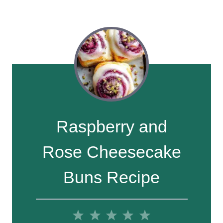
Raspberry and
Rose Cheesecake
Buns Recipe
1
2
3
4
5