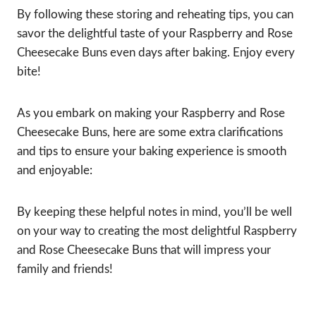
By following these storing and reheating tips, you can
savor the delightful taste of your Raspberry and Rose
Cheesecake Buns even days after baking. Enjoy every
bite!
As you embark on making your Raspberry and Rose
Cheesecake Buns, here are some extra clarifications
and tips to ensure your baking experience is smooth
and enjoyable:
By keeping these helpful notes in mind, you’ll be well
on your way to creating the most delightful Raspberry
and Rose Cheesecake Buns that will impress your
family and friends!