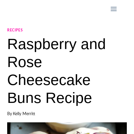
Skip
to
content
RECIPES
Raspberry and
Rose
Cheesecake
Buns Recipe
By
Kelly Merritt