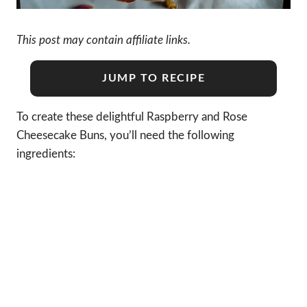
This post may contain affiliate links.
JUMP TO RECIPE
To create these delightful Raspberry and Rose
Cheesecake Buns, you’ll need the following
ingredients: