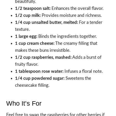
beautifully.
1/2 teaspoon salt:
Enhances the overall flavor.
1/2 cup milk:
Provides moisture and richness.
1/4 cup unsalted butter, melted:
For a tender
texture.
1 large egg:
Binds the ingredients together.
1 cup cream cheese:
The creamy filling that
makes these buns irresistible.
1/2 cup raspberries, mashed:
Adds a burst of
fruity flavor.
1 tablespoon rose water:
Infuses a floral note.
1/4 cup powdered sugar:
Sweetens the
cheesecake filling.
Who It’s For
Feel free to swap the raspberries for other berries if