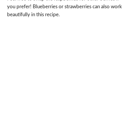
you prefer! Blueberries or strawberries can also work
beautifully in this recipe.