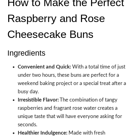
How to Make the Perfect
Raspberry and Rose
Cheesecake Buns
Ingredients
Convenient and Quick:
With a total time of just
under two hours, these buns are perfect for a
weekend baking project or a special treat after a
busy day.
Irresistible Flavor:
The combination of tangy
raspberries and fragrant rose water creates a
unique taste that will have everyone asking for
seconds.
Healthier Indulgence:
Made with fresh