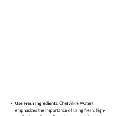
Use Fresh Ingredients:
Chef Alice Waters
emphasizes the importance of using fresh, high-