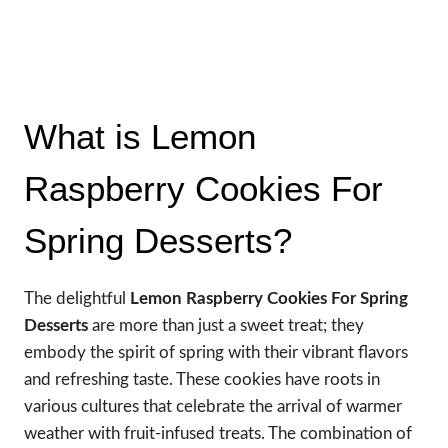
What is Lemon
Raspberry Cookies For
Spring Desserts?
The delightful
Lemon Raspberry Cookies For Spring
Desserts
are more than just a sweet treat; they
embody the spirit of spring with their vibrant flavors
and refreshing taste. These cookies have roots in
various cultures that celebrate the arrival of warmer
weather with fruit-infused treats. The combination of