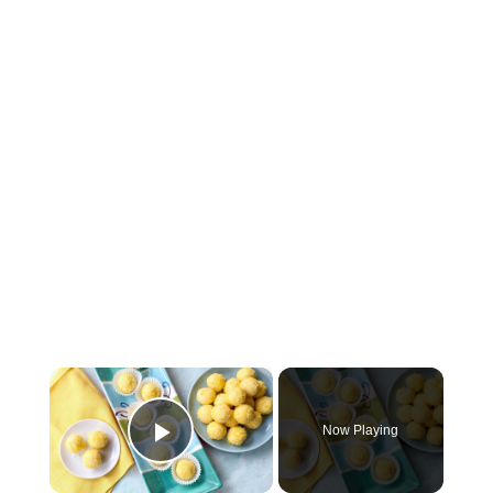
×
Now Playing
Play Video