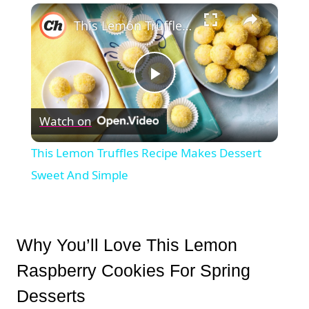
×
This Lemon Truffles Recipe Makes Dessert Sweet And Simple
Play
Watch on
Video
This Lemon Truffles Recipe Makes Dessert
Sweet And Simple
Why You’ll Love This Lemon
Raspberry Cookies For Spring
Desserts