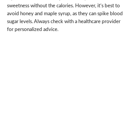
sweetness without the calories. However, it’s best to
avoid honey and maple syrup, as they can spike blood
sugar levels. Always check with a healthcare provider
for personalized advice.