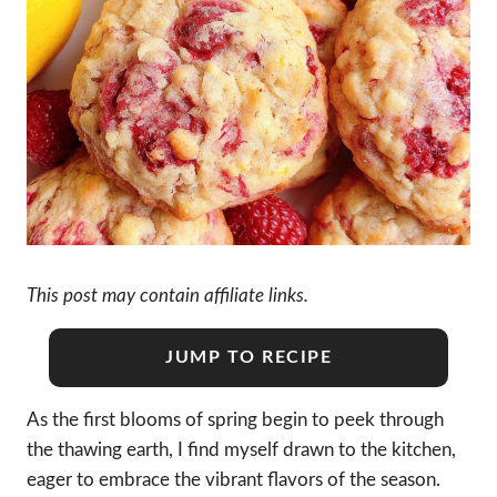
This post may contain affiliate links.
JUMP TO RECIPE
As the first blooms of spring begin to peek through
the thawing earth, I find myself drawn to the kitchen,
eager to embrace the vibrant flavors of the season.