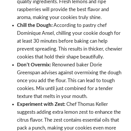
quality ingredients. Fresh lemons and ripe
raspberries will provide the best flavor and
aroma, making your cookies truly shine.
Chill the Dough:
According to pastry chef
Dominique Ansel, chilling your cookie dough for
at least 30 minutes before baking can help
prevent spreading. This results in thicker, chewier
cookies that hold their shape beautifully.
Don’t Overmix:
Renowned baker Dorie
Greenspan advises against overmixing the dough
once you add the flour. This can lead to tough
cookies. Mix until just combined for a tender
texture that melts in your mouth.
Experiment with Zest:
Chef Thomas Keller
suggests adding extra lemon zest to enhance the
citrus flavor. The zest contains essential oils that
pack a punch, making your cookies even more