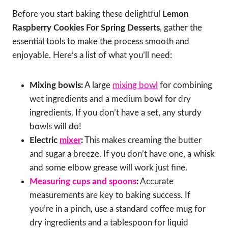
Before you start baking these delightful
Lemon
Raspberry Cookies For Spring Desserts
, gather the
essential tools to make the process smooth and
enjoyable. Here’s a list of what you’ll need:
Mixing bowls:
A large
mixing bowl
for combining
wet ingredients and a medium bowl for dry
ingredients. If you don’t have a set, any sturdy
bowls will do!
Electric
mixer
:
This makes creaming the butter
and sugar a breeze. If you don’t have one, a whisk
and some elbow grease will work just fine.
Measuring cups and spoons
:
Accurate
measurements are key to baking success. If
you’re in a pinch, use a standard coffee mug for
dry ingredients and a tablespoon for liquid