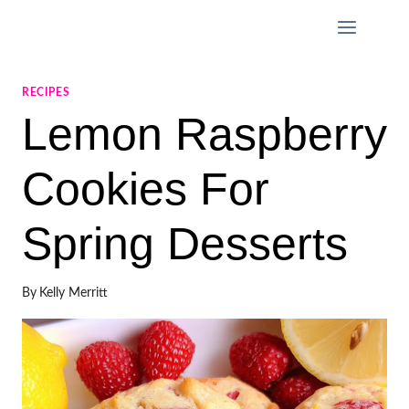
Skip
to
content
RECIPES
Lemon Raspberry
Cookies For
Spring Desserts
By
Kelly Merritt