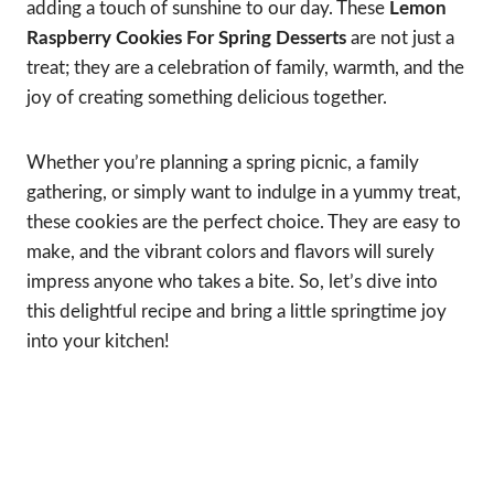
adding a touch of sunshine to our day. These
Lemon
Raspberry Cookies For Spring Desserts
are not just a
treat; they are a celebration of family, warmth, and the
joy of creating something delicious together.
Whether you’re planning a spring picnic, a family
gathering, or simply want to indulge in a yummy treat,
these cookies are the perfect choice. They are easy to
make, and the vibrant colors and flavors will surely
impress anyone who takes a bite. So, let’s dive into
this delightful recipe and bring a little springtime joy
into your kitchen!