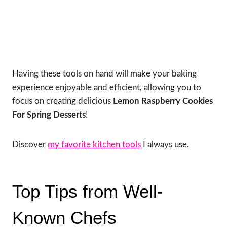
Having these tools on hand will make your baking
experience enjoyable and efficient, allowing you to
focus on creating delicious
Lemon Raspberry Cookies
For Spring Desserts
!
Discover
my favorite kitchen tools
I always use.
Top Tips from Well-
Known Chefs