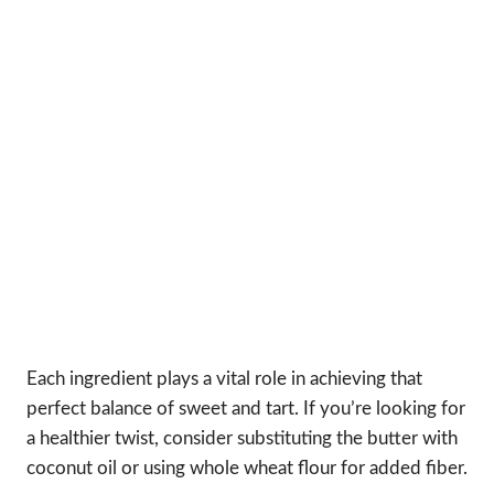
Each ingredient plays a vital role in achieving that
perfect balance of sweet and tart. If you’re looking for
a healthier twist, consider substituting the butter with
coconut oil or using whole wheat flour for added fiber.