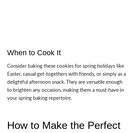
When to Cook It
Consider baking these cookies for spring holidays like
Easter, casual get-togethers with friends, or simply as a
delightful afternoon snack. They are versatile enough
to brighten any occasion, making them a must-have in
your spring baking repertoire.
How to Make the Perfect