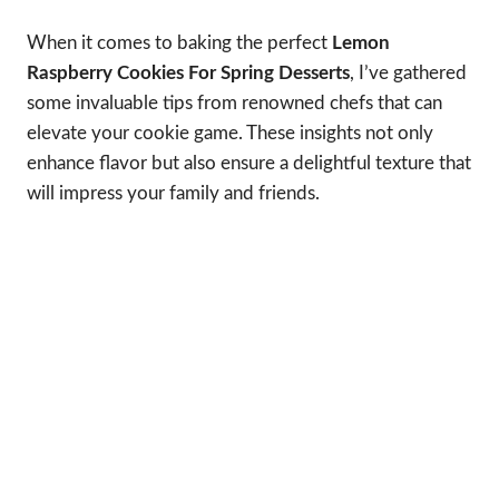
When it comes to baking the perfect
Lemon
Raspberry Cookies For Spring Desserts
, I’ve gathered
some invaluable tips from renowned chefs that can
elevate your cookie game. These insights not only
enhance flavor but also ensure a delightful texture that
will impress your family and friends.