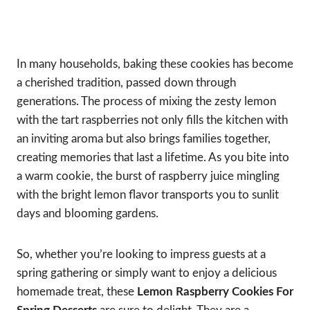
In many households, baking these cookies has become
a cherished tradition, passed down through
generations. The process of mixing the zesty lemon
with the tart raspberries not only fills the kitchen with
an inviting aroma but also brings families together,
creating memories that last a lifetime. As you bite into
a warm cookie, the burst of raspberry juice mingling
with the bright lemon flavor transports you to sunlit
days and blooming gardens.
So, whether you’re looking to impress guests at a
spring gathering or simply want to enjoy a delicious
homemade treat, these
Lemon Raspberry Cookies For