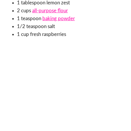
1 tablespoon lemon zest
2 cups
all-purpose flour
1 teaspoon
baking powder
1/2 teaspoon salt
1 cup fresh raspberries