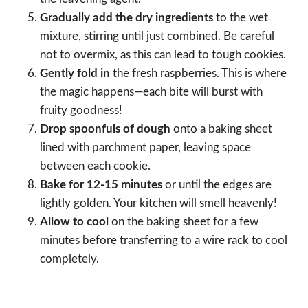
Gradually add the dry ingredients
to the wet
mixture, stirring until just combined. Be careful
not to overmix, as this can lead to tough cookies.
Gently fold in
the fresh raspberries. This is where
the magic happens—each bite will burst with
fruity goodness!
Drop spoonfuls of dough
onto a baking sheet
lined with parchment paper, leaving space
between each cookie.
Bake for 12-15 minutes
or until the edges are
lightly golden. Your kitchen will smell heavenly!
Allow to cool
on the baking sheet for a few
minutes before transferring to a wire rack to cool
completely.