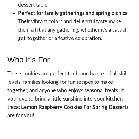
dessert table.
Perfect for family gatherings and spring picnics:
Their vibrant colors and delightful taste make
them a hit at any gathering, whether it’s a casual
get-together or a festive celebration.
Who It’s For
These cookies are perfect for home bakers of all skill
levels, families looking for fun recipes to make
together, and anyone who enjoys seasonal treats. If
you love to bring a little sunshine into your kitchen,
these
Lemon Raspberry Cookies For Spring Desserts
are for you!