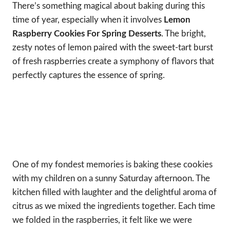
There’s something magical about baking during this
time of year, especially when it involves
Lemon
Raspberry Cookies For Spring Desserts
. The bright,
zesty notes of lemon paired with the sweet-tart burst
of fresh raspberries create a symphony of flavors that
perfectly captures the essence of spring.
One of my fondest memories is baking these cookies
with my children on a sunny Saturday afternoon. The
kitchen filled with laughter and the delightful aroma of
citrus as we mixed the ingredients together. Each time
we folded in the raspberries, it felt like we were