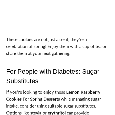
These cookies are not just a treat; they’re a
celebration of spring! Enjoy them with a cup of tea or
share them at your next gathering.
For People with Diabetes: Sugar
Substitutes
If you’re looking to enjoy these
Lemon Raspberry
Cookies For Spring Desserts
while managing sugar
intake, consider using suitable sugar substitutes.
Options like
stevia
or
erythritol
can provide