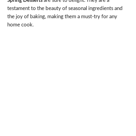
Spring Desserts
are sure to delight. They are a
testament to the beauty of seasonal ingredients and
the joy of baking, making them a must-try for any
home cook.