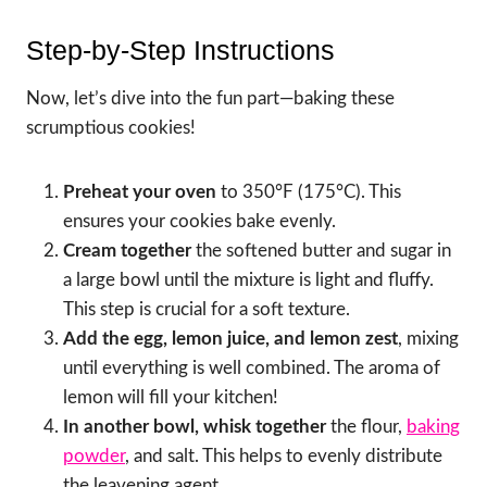
Step-by-Step Instructions
Now, let’s dive into the fun part—baking these
scrumptious cookies!
Preheat your oven
to 350°F (175°C). This
ensures your cookies bake evenly.
Cream together
the softened butter and sugar in
a large bowl until the mixture is light and fluffy.
This step is crucial for a soft texture.
Add the egg, lemon juice, and lemon zest
, mixing
until everything is well combined. The aroma of
lemon will fill your kitchen!
In another bowl, whisk together
the flour,
baking
powder
, and salt. This helps to evenly distribute
the leavening agent.