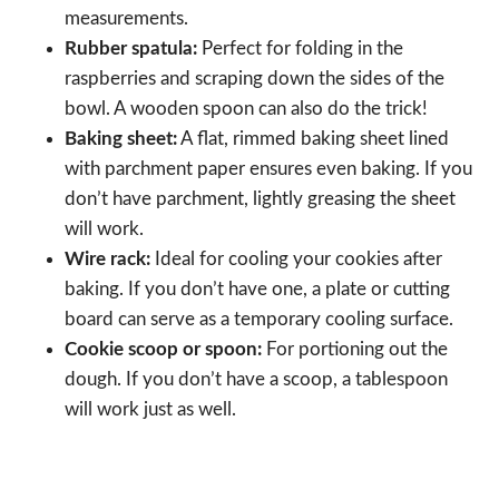
measurements.
Rubber spatula:
Perfect for folding in the
raspberries and scraping down the sides of the
bowl. A wooden spoon can also do the trick!
Baking sheet:
A flat, rimmed baking sheet lined
with parchment paper ensures even baking. If you
don’t have parchment, lightly greasing the sheet
will work.
Wire rack:
Ideal for cooling your cookies after
baking. If you don’t have one, a plate or cutting
board can serve as a temporary cooling surface.
Cookie scoop or spoon:
For portioning out the
dough. If you don’t have a scoop, a tablespoon
will work just as well.