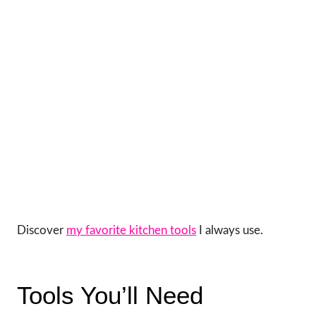
Discover
my favorite kitchen tools
I always use.
Tools You’ll Need