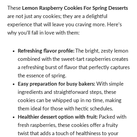
These
Lemon Raspberry Cookies For Spring Desserts
are not just any cookies; they are a delightful
experience that will leave you craving more. Here’s
why you’ll fall in love with them:
Refreshing flavor profile:
The bright, zesty lemon
combined with the sweet-tart raspberries creates
a refreshing burst of flavor that perfectly captures
the essence of spring.
Easy preparation for busy bakers:
With simple
ingredients and straightforward steps, these
cookies can be whipped up in no time, making
them ideal for those with hectic schedules.
Healthier dessert option with fruit:
Packed with
fresh raspberries, these cookies offer a fruity
twist that adds a touch of healthiness to your