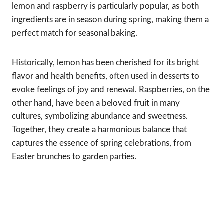
lemon and raspberry is particularly popular, as both
ingredients are in season during spring, making them a
perfect match for seasonal baking.
Historically, lemon has been cherished for its bright
flavor and health benefits, often used in desserts to
evoke feelings of joy and renewal. Raspberries, on the
other hand, have been a beloved fruit in many
cultures, symbolizing abundance and sweetness.
Together, they create a harmonious balance that
captures the essence of spring celebrations, from
Easter brunches to garden parties.