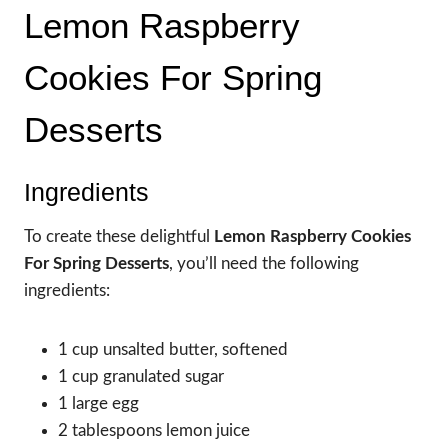
Lemon Raspberry
Cookies For Spring
Desserts
Ingredients
To create these delightful
Lemon Raspberry Cookies
For Spring Desserts
, you’ll need the following
ingredients:
1 cup unsalted butter, softened
1 cup granulated sugar
1 large egg
2 tablespoons lemon juice