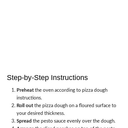
Step-by-Step Instructions
Preheat
the oven according to pizza dough
instructions.
Roll out
the pizza dough on a floured surface to
your desired thickness.
Spread
the pesto sauce evenly over the dough.