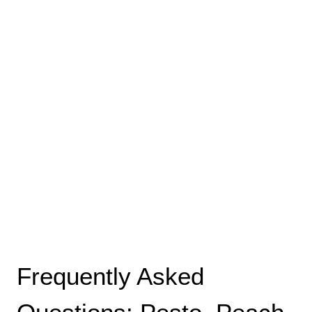
Frequently Asked