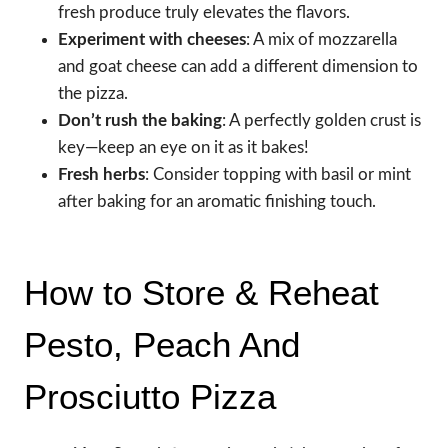
fresh produce truly elevates the flavors.
Experiment with cheeses
: A mix of mozzarella
and goat cheese can add a different dimension to
the pizza.
Don’t rush the baking
: A perfectly golden crust is
key—keep an eye on it as it bakes!
Fresh herbs
: Consider topping with basil or mint
after baking for an aromatic finishing touch.
How to Store & Reheat
Pesto, Peach And
Prosciutto Pizza