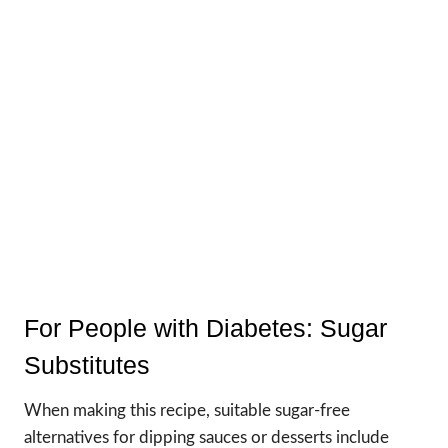
For People with Diabetes: Sugar
Substitutes
When making this recipe, suitable sugar-free
alternatives for dipping sauces or desserts include