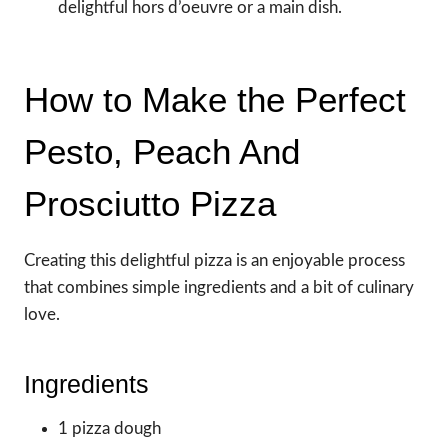
delightful hors d’oeuvre or a main dish.
How to Make the Perfect
Pesto, Peach And
Prosciutto Pizza
Creating this delightful pizza is an enjoyable process
that combines simple ingredients and a bit of culinary
love.
Ingredients
1 pizza dough