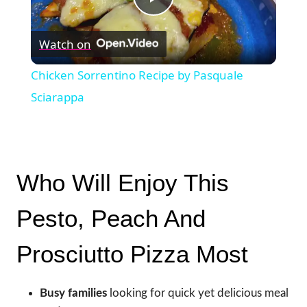
Play
Watch on
Video
Chicken Sorrentino Recipe by Pasquale
Sciarappa
Who Will Enjoy This
Pesto, Peach And
Prosciutto Pizza Most
Busy families
looking for quick yet delicious meal