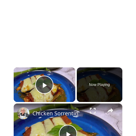
×
Now Playing
Play Video
×
Chicken Sorrentino Recipe by Pasquale Sciarappa