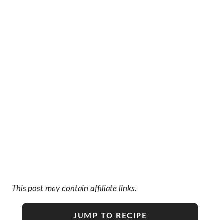
This post may contain affiliate links.
JUMP TO RECIPE