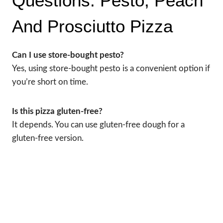
Questions: Pesto, Peach
And Prosciutto Pizza
Can I use store-bought pesto?
Yes, using store-bought pesto is a convenient option if
you’re short on time.
Is this pizza gluten-free?
It depends. You can use gluten-free dough for a
gluten-free version.