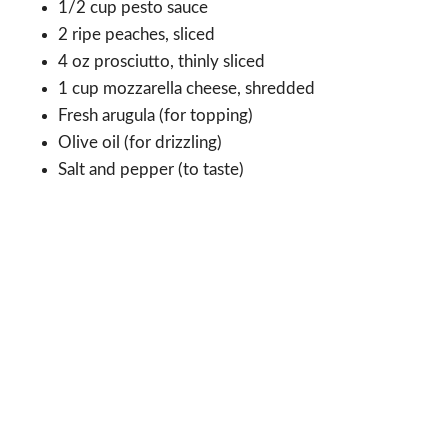
1/2 cup pesto sauce
2 ripe peaches, sliced
4 oz prosciutto, thinly sliced
1 cup mozzarella cheese, shredded
Fresh arugula (for topping)
Olive oil (for drizzling)
Salt and pepper (to taste)