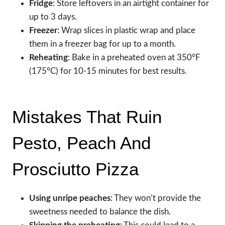
Fridge
: Store leftovers in an airtight container for
up to 3 days.
Freezer
: Wrap slices in plastic wrap and place
them in a freezer bag for up to a month.
Reheating
: Bake in a preheated oven at 350°F
(175°C) for 10-15 minutes for best results.
Mistakes That Ruin
Pesto, Peach And
Prosciutto Pizza
Using unripe peaches
: They won’t provide the
sweetness needed to balance the dish.