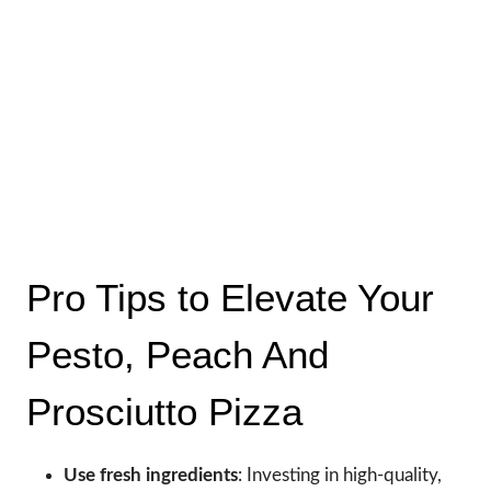
Pro Tips to Elevate Your
Pesto, Peach And
Prosciutto Pizza
Use fresh ingredients
: Investing in high-quality,