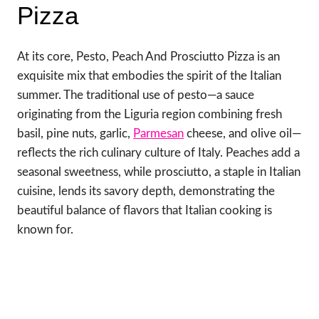
Pizza
At its core, Pesto, Peach And Prosciutto Pizza is an
exquisite mix that embodies the spirit of the Italian
summer. The traditional use of pesto—a sauce
originating from the Liguria region combining fresh
basil, pine nuts, garlic,
Parmesan
cheese, and olive oil—
reflects the rich culinary culture of Italy. Peaches add a
seasonal sweetness, while prosciutto, a staple in Italian
cuisine, lends its savory depth, demonstrating the
beautiful balance of flavors that Italian cooking is
known for.