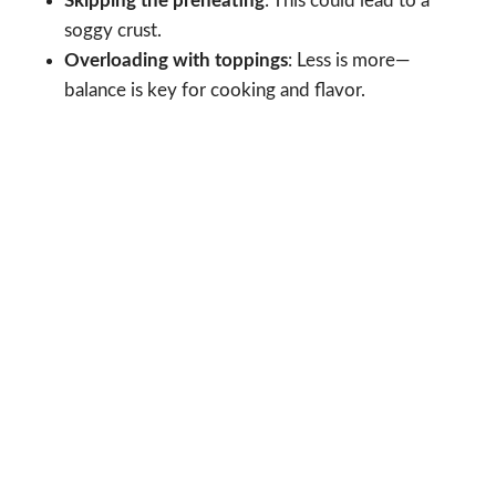
Skipping the preheating
: This could lead to a
soggy crust.
Overloading with toppings
: Less is more—
balance is key for cooking and flavor.