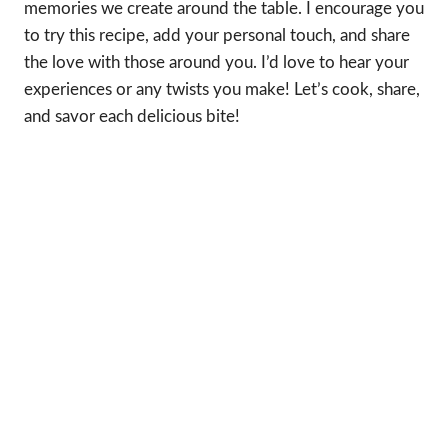
memories we create around the table. I encourage you
to try this recipe, add your personal touch, and share
the love with those around you. I’d love to hear your
experiences or any twists you make! Let’s cook, share,
and savor each delicious bite!