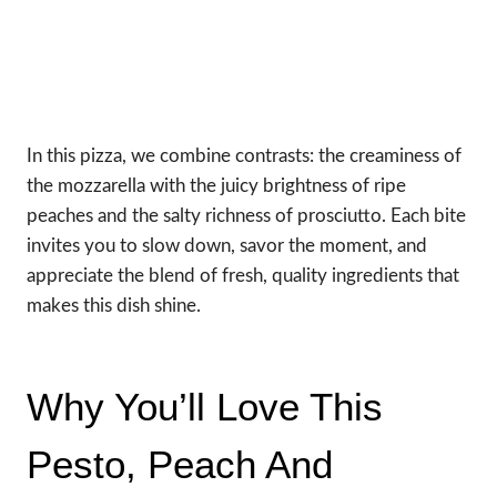
In this pizza, we combine contrasts: the creaminess of
the mozzarella with the juicy brightness of ripe
peaches and the salty richness of prosciutto. Each bite
invites you to slow down, savor the moment, and
appreciate the blend of fresh, quality ingredients that
makes this dish shine.
Why You’ll Love This
Pesto, Peach And