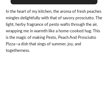
In the heart of my kitchen, the aroma of fresh peaches
mingles delightfully with that of savory prosciutto. The
light, herby fragrance of pesto wafts through the air,
wrapping me in warmth like a home-cooked hug. This
is the magic of making Pesto, Peach And Prosciutto
Pizza—a dish that sings of summer, joy, and
togetherness.