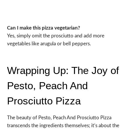
Can I make this pizza vegetarian?
Yes, simply omit the prosciutto and add more
vegetables like arugula or bell peppers.
Wrapping Up: The Joy of
Pesto, Peach And
Prosciutto Pizza
The beauty of Pesto, Peach And Prosciutto Pizza
transcends the ingredients themselves; it’s about the