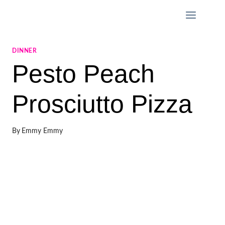
Skip
to
content
DINNER
Pesto Peach
Prosciutto Pizza
By
Emmy Emmy