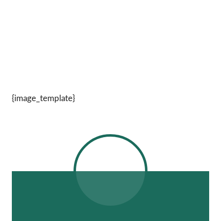
{image_template}