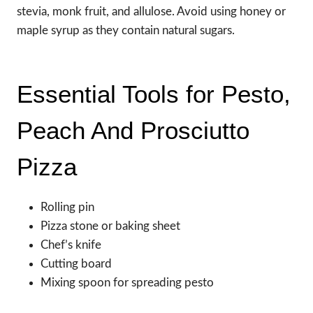
stevia, monk fruit, and allulose. Avoid using honey or
maple syrup as they contain natural sugars.
Essential Tools for Pesto,
Peach And Prosciutto
Pizza
Rolling pin
Pizza stone or baking sheet
Chef’s knife
Cutting board
Mixing spoon for spreading pesto