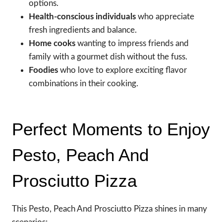
options.
Health-conscious individuals
who appreciate
fresh ingredients and balance.
Home cooks
wanting to impress friends and
family with a gourmet dish without the fuss.
Foodies
who love to explore exciting flavor
combinations in their cooking.
Perfect Moments to Enjoy
Pesto, Peach And
Prosciutto Pizza
This Pesto, Peach And Prosciutto Pizza shines in many