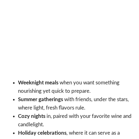
Weeknight meals
when you want something
nourishing yet quick to prepare.
Summer gatherings
with friends, under the stars,
where light, fresh flavors rule.
Cozy nights
in, paired with your favorite wine and
candlelight.
Holiday celebrations
, where it can serve as a