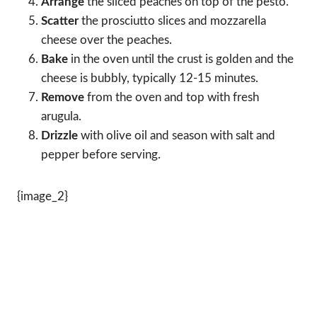
Arrange
the sliced peaches on top of the pesto.
Scatter
the prosciutto slices and mozzarella
cheese over the peaches.
Bake
in the oven until the crust is golden and the
cheese is bubbly, typically 12-15 minutes.
Remove
from the oven and top with fresh
arugula.
Drizzle
with olive oil and season with salt and
pepper before serving.
{image_2}