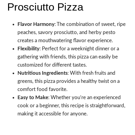
Prosciutto Pizza
Flavor Harmony
: The combination of sweet, ripe
peaches, savory prosciutto, and herby pesto
creates a mouthwatering flavor experience.
Flexibility
: Perfect for a weeknight dinner or a
gathering with friends, this pizza can easily be
customized for different tastes.
Nutritious Ingredients
: With fresh fruits and
greens, this pizza provides a healthy twist on a
comfort food favorite.
Easy to Make
: Whether you’re an experienced
cook or a beginner, this recipe is straightforward,
making it accessible for anyone.