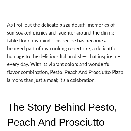
As I roll out the delicate pizza dough, memories of
sun-soaked picnics and laughter around the dining
table flood my mind. This recipe has become a
beloved part of my cooking repertoire, a delightful
homage to the delicious Italian dishes that inspire me
every day. With its vibrant colors and wonderful
flavor combination, Pesto, Peach And Prosciutto Pizza
is more than just a meal; it’s a celebration.
The Story Behind Pesto,
Peach And Prosciutto