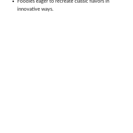
Foodies eager to recreate classic flavors in
innovative ways.