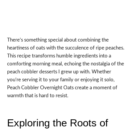
There’s something special about combining the
heartiness of oats with the succulence of ripe peaches.
This recipe transforms humble ingredients into a
comforting morning meal, echoing the nostalgia of the
peach cobbler desserts I grew up with. Whether
you’re serving it to your family or enjoying it solo,
Peach Cobbler Overnight Oats create a moment of
warmth that is hard to resist.
Exploring the Roots of