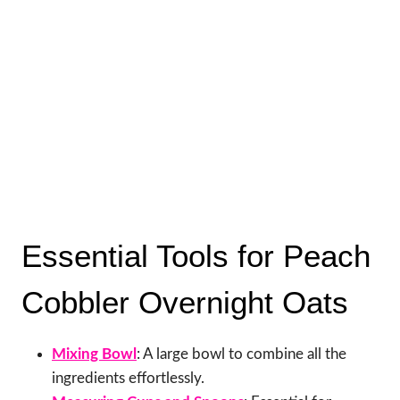
Essential Tools for Peach
Cobbler Overnight Oats
Mixing Bowl
: A large bowl to combine all the
ingredients effortlessly.