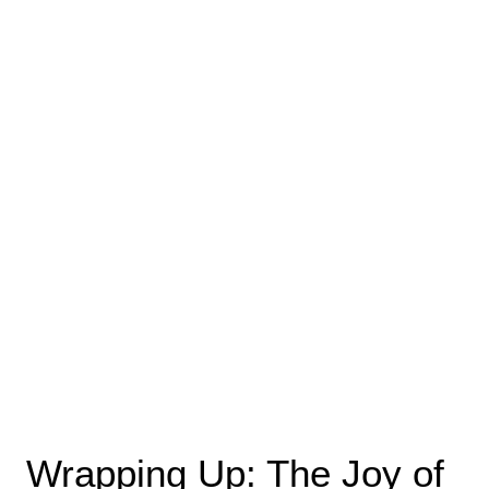
Wrapping Up: The Joy of