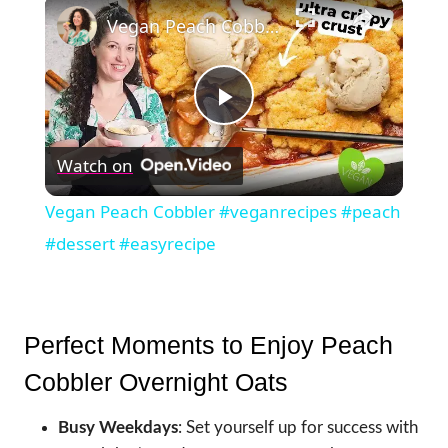
×
Vegan Peach Cobbler #veganrecipes #peach #dessert #easyrecipe
Play
Watch on
Video
Vegan Peach Cobbler #veganrecipes #peach
#dessert #easyrecipe
Perfect Moments to Enjoy Peach
Cobbler Overnight Oats
Busy Weekdays
: Set yourself up for success with