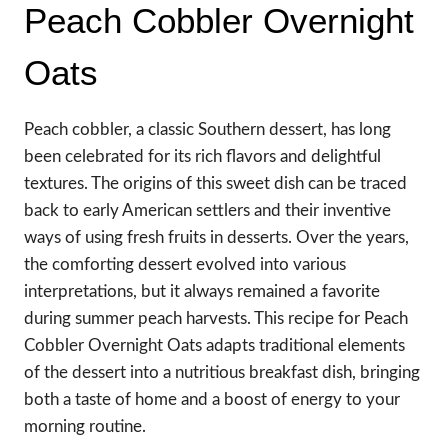
Peach Cobbler Overnight
Oats
Peach cobbler, a classic Southern dessert, has long
been celebrated for its rich flavors and delightful
textures. The origins of this sweet dish can be traced
back to early American settlers and their inventive
ways of using fresh fruits in desserts. Over the years,
the comforting dessert evolved into various
interpretations, but it always remained a favorite
during summer peach harvests. This recipe for Peach
Cobbler Overnight Oats adapts traditional elements
of the dessert into a nutritious breakfast dish, bringing
both a taste of home and a boost of energy to your
morning routine.