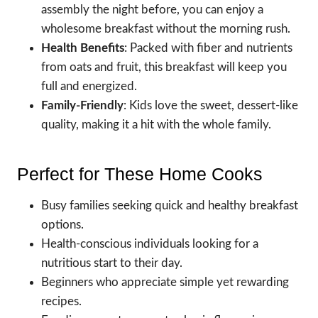
assembly the night before, you can enjoy a
wholesome breakfast without the morning rush.
Health Benefits
: Packed with fiber and nutrients
from oats and fruit, this breakfast will keep you
full and energized.
Family-Friendly
: Kids love the sweet, dessert-like
quality, making it a hit with the whole family.
Perfect for These Home Cooks
Busy families seeking quick and healthy breakfast
options.
Health-conscious individuals looking for a
nutritious start to their day.
Beginners who appreciate simple yet rewarding
recipes.