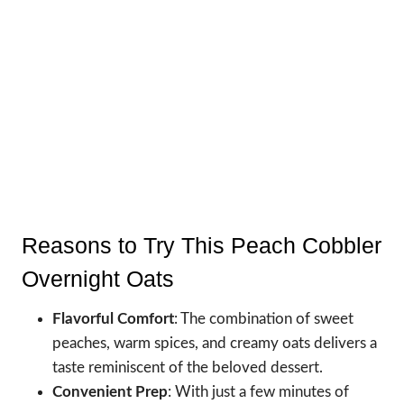
Reasons to Try This Peach Cobbler
Overnight Oats
Flavorful Comfort
: The combination of sweet
peaches, warm spices, and creamy oats delivers a
taste reminiscent of the beloved dessert.
Convenient Prep
: With just a few minutes of