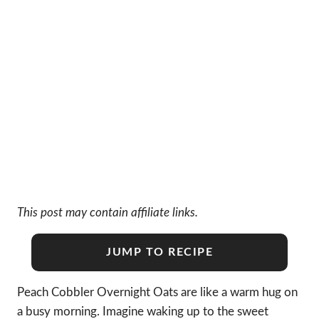
This post may contain affiliate links.
JUMP TO RECIPE
Peach Cobbler Overnight Oats are like a warm hug on
a busy morning. Imagine waking up to the sweet