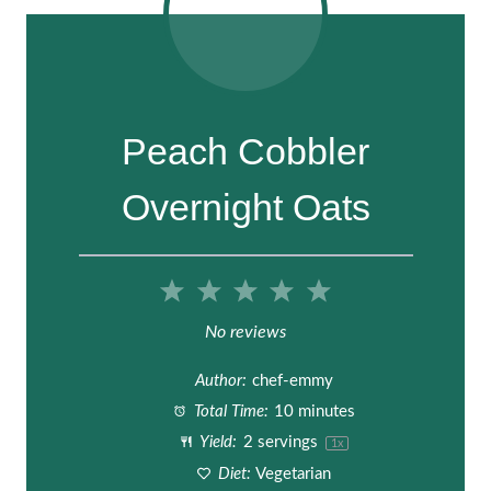
Peach Cobbler
Overnight Oats
1
2
3
4
5
S
S
S
S
S
No reviews
t
t
t
t
t
Author:
chef-emmy
a
a
a
a
a
Total Time:
10 minutes
Yield:
2
servings
1
x
r
r
r
r
r
Diet:
Vegetarian
s
s
s
s