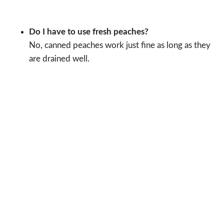
Do I have to use fresh peaches?
No, canned peaches work just fine as long as they
are drained well.