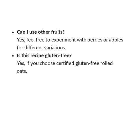
Can I use other fruits?
Yes, feel free to experiment with berries or apples
for different variations.
Is this recipe gluten-free?
Yes, if you choose certified gluten-free rolled
oats.