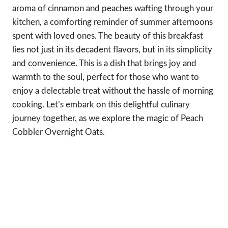
aroma of cinnamon and peaches wafting through your
kitchen, a comforting reminder of summer afternoons
spent with loved ones. The beauty of this breakfast
lies not just in its decadent flavors, but in its simplicity
and convenience. This is a dish that brings joy and
warmth to the soul, perfect for those who want to
enjoy a delectable treat without the hassle of morning
cooking. Let’s embark on this delightful culinary
journey together, as we explore the magic of Peach
Cobbler Overnight Oats.