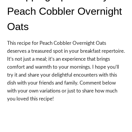
Peach Cobbler Overnight
Oats
This recipe for Peach Cobbler Overnight Oats
deserves a treasured spot in your breakfast repertoire.
It’s not just a meal; it’s an experience that brings
comfort and warmth to your mornings. I hope you’ll
try it and share your delightful encounters with this
dish with your friends and family. Comment below
with your own variations or just to share how much
you loved this recipe!