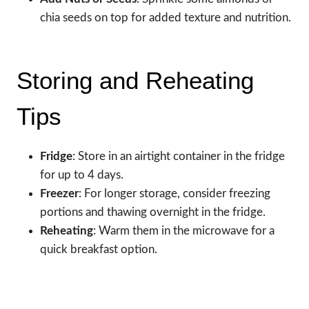
chia seeds on top for added texture and nutrition.
Storing and Reheating
Tips
Fridge
: Store in an airtight container in the fridge
for up to 4 days.
Freezer
: For longer storage, consider freezing
portions and thawing overnight in the fridge.
Reheating
: Warm them in the microwave for a
quick breakfast option.