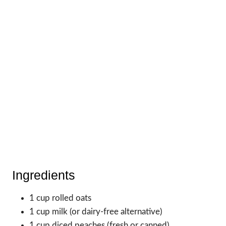
Ingredients
1 cup rolled oats
1 cup milk (or dairy-free alternative)
1 cup diced peaches (fresh or canned)