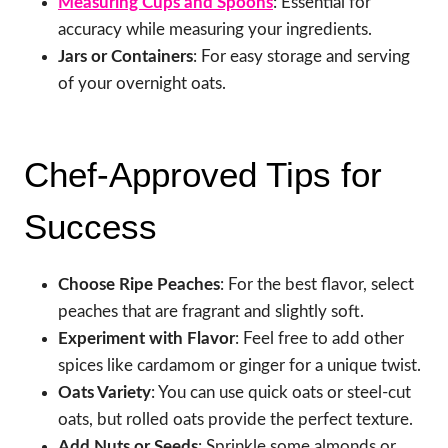
Measuring Cups and Spoons
: Essential for
accuracy while measuring your ingredients.
Jars or Containers
: For easy storage and serving
of your overnight oats.
Chef-Approved Tips for
Success
Choose Ripe Peaches
: For the best flavor, select
peaches that are fragrant and slightly soft.
Experiment with Flavor
: Feel free to add other
spices like cardamom or ginger for a unique twist.
Oats Variety
: You can use quick oats or steel-cut
oats, but rolled oats provide the perfect texture.
Add Nuts or Seeds
: Sprinkle some almonds or