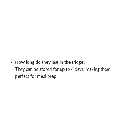
How long do they last in the fridge?
They can be stored for up to 4 days, making them
perfect for meal prep.