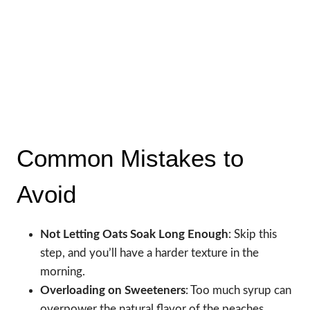
Common Mistakes to
Avoid
Not Letting Oats Soak Long Enough
: Skip this
step, and you’ll have a harder texture in the
morning.
Overloading on Sweeteners
: Too much syrup can
overpower the natural flavor of the peaches.