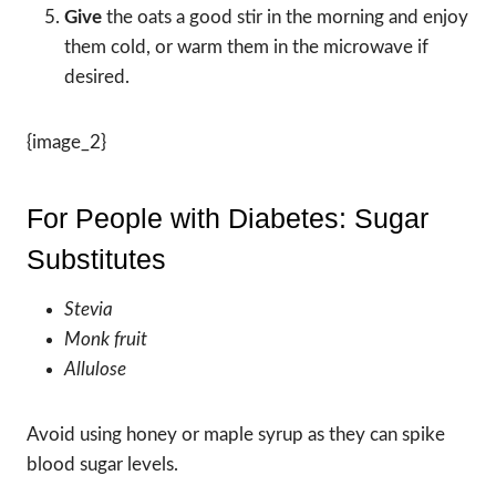
Give
the oats a good stir in the morning and enjoy
them cold, or warm them in the microwave if
desired.
{image_2}
For People with Diabetes: Sugar
Substitutes
Stevia
Monk fruit
Allulose
Avoid using honey or maple syrup as they can spike
blood sugar levels.