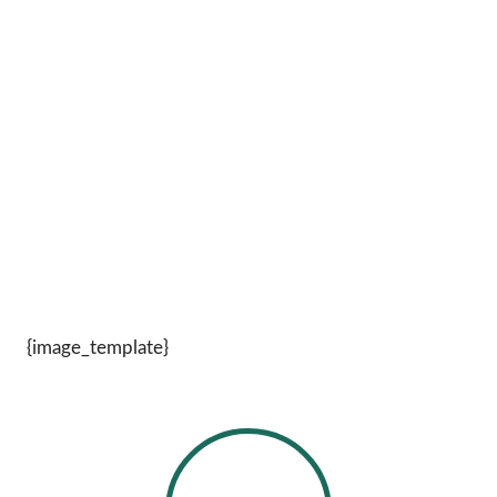
{image_template}