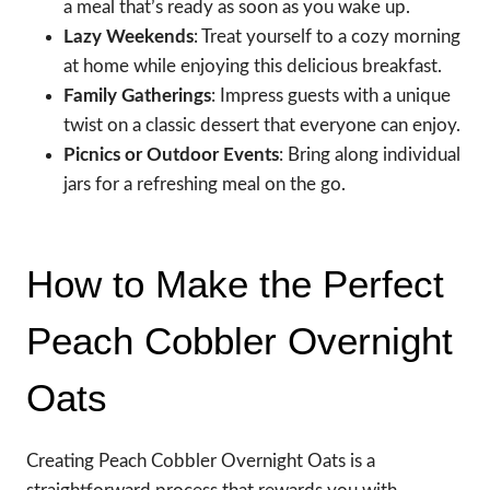
a meal that’s ready as soon as you wake up.
Lazy Weekends
: Treat yourself to a cozy morning
at home while enjoying this delicious breakfast.
Family Gatherings
: Impress guests with a unique
twist on a classic dessert that everyone can enjoy.
Picnics or Outdoor Events
: Bring along individual
jars for a refreshing meal on the go.
How to Make the Perfect
Peach Cobbler Overnight
Oats
Creating Peach Cobbler Overnight Oats is a