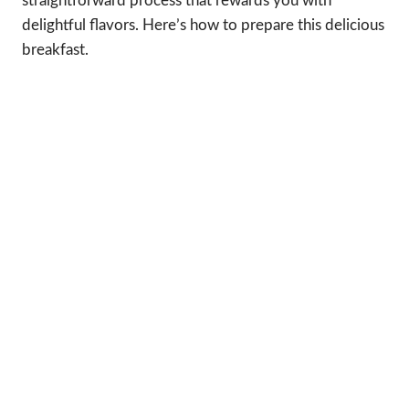
straightforward process that rewards you with
delightful flavors. Here’s how to prepare this delicious
breakfast.