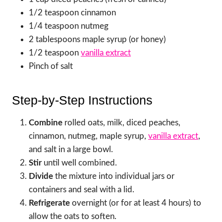
1/2 teaspoon cinnamon
1/4 teaspoon nutmeg
2 tablespoons maple syrup (or honey)
1/2 teaspoon
vanilla extract
Pinch of salt
Step-by-Step Instructions
Combine
rolled oats, milk, diced peaches,
cinnamon, nutmeg, maple syrup,
vanilla extract
,
and salt in a large bowl.
Stir
until well combined.
Divide
the mixture into individual jars or
containers and seal with a lid.
Refrigerate
overnight (or for at least 4 hours) to
allow the oats to soften.