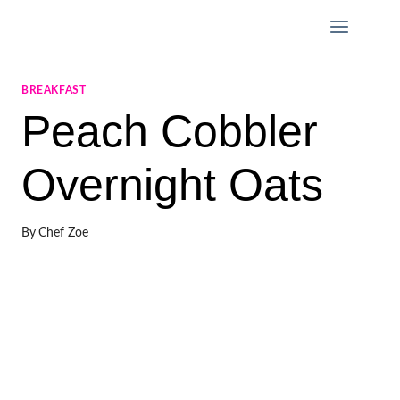
Skip
to
content
BREAKFAST
Peach Cobbler
Overnight Oats
By
Chef Zoe