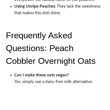
Using Unripe Peaches
: They lack the sweetness
that makes this dish shine.
Frequently Asked
Questions: Peach
Cobbler Overnight Oats
Can I make these oats vegan?
Yes, simply use a dairy-free milk alternative.