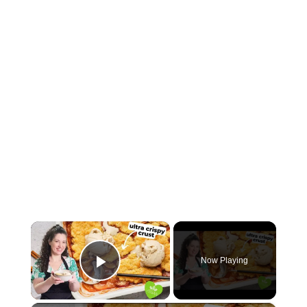
×
Now Playing
Play Video