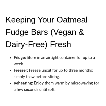
Keeping Your Oatmeal
Fudge Bars (Vegan &
Dairy-Free) Fresh
Fridge:
Store in an airtight container for up to a
week.
Freezer:
Freeze uncut for up to three months;
simply thaw before slicing.
Reheating:
Enjoy them warm by microwaving for
a few seconds until soft.