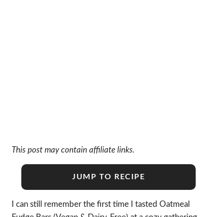
This post may contain affiliate links.
JUMP TO RECIPE
I can still remember the first time I tasted Oatmeal