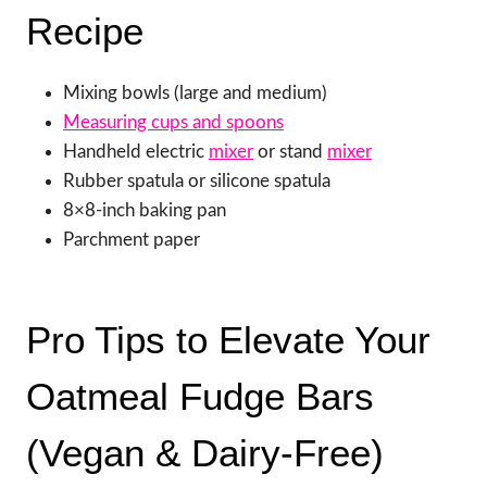
Recipe
Mixing bowls (large and medium)
Measuring cups and spoons
Handheld electric
mixer
or stand
mixer
Rubber spatula or silicone spatula
8×8-inch baking pan
Parchment paper
Pro Tips to Elevate Your
Oatmeal Fudge Bars
(Vegan & Dairy-Free)