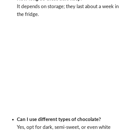
It depends on storage; they last about a week in
the fridge.
Can I use different types of chocolate?
Yes, opt for dark, semi-sweet, or even white