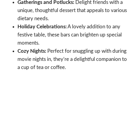
Gatherings and Potlucks:
Delight friends with a
unique, thoughtful dessert that appeals to various
dietary needs.
Holiday Celebrations:
A lovely addition to any
festive table, these bars can brighten up special
moments.
Cozy Nights:
Perfect for snuggling up with during
movie nights in, they’re a delightful companion to
a cup of tea or coffee.