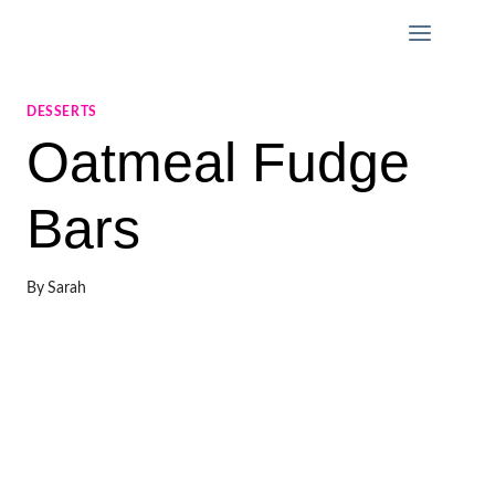
Skip
to
content
DESSERTS
Oatmeal Fudge
Bars
By
Sarah