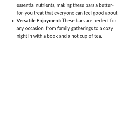
essential nutrients, making these bars a better-
for-you treat that everyone can feel good about.
Versatile Enjoyment:
These bars are perfect for
any occasion, from family gatherings to a cozy
night in with a book and a hot cup of tea.