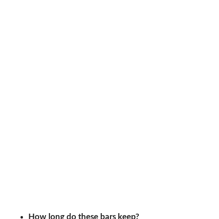
How long do these bars keep?