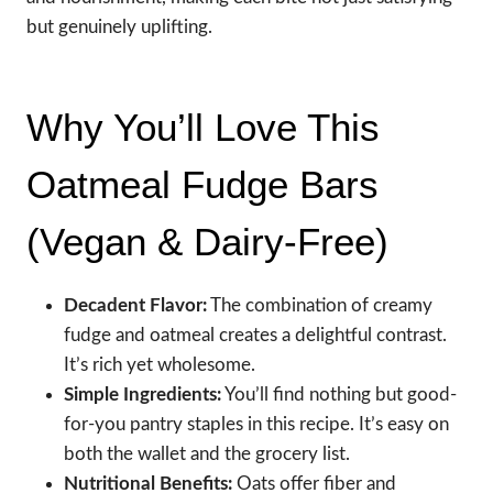
but genuinely uplifting.
Why You’ll Love This
Oatmeal Fudge Bars
(Vegan & Dairy-Free)
Decadent Flavor:
The combination of creamy
fudge and oatmeal creates a delightful contrast.
It’s rich yet wholesome.
Simple Ingredients:
You’ll find nothing but good-
for-you pantry staples in this recipe. It’s easy on
both the wallet and the grocery list.
Nutritional Benefits:
Oats offer fiber and