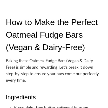
How to Make the Perfect
Oatmeal Fudge Bars
(Vegan & Dairy-Free)
Baking these Oatmeal Fudge Bars (Vegan & Dairy-
Free) is simple and rewarding. Let’s break it down
step-by-step to ensure your bars come out perfectly
every time.
Ingredients
¾ cup dairy-free butter, softened to room