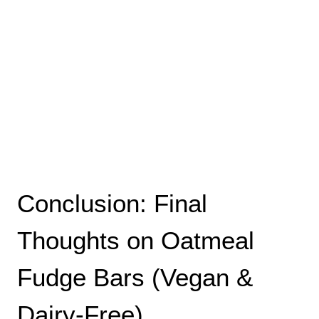
Conclusion: Final
Thoughts on Oatmeal
Fudge Bars (Vegan &
Dairy-Free)