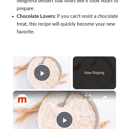
delightful dessert that looks like it took hours to
prepare.
Chocolate Lovers:
If you can’t resist a chocolate
treat, this recipe will quickly become your new
favorite.
×
Now Playing
Play Video
×
Huge Mistakes Everyone Makes With Oatmeal
Play