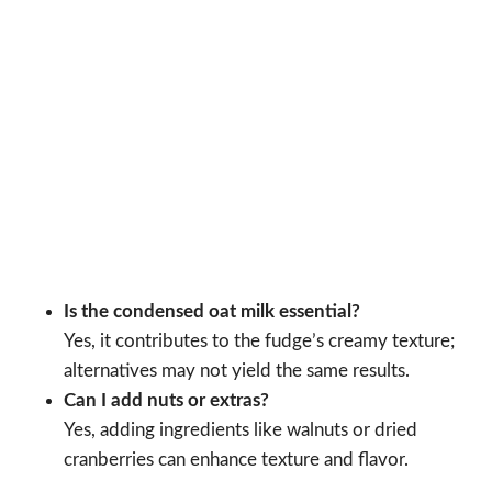
Is the condensed oat milk essential?
Yes, it contributes to the fudge’s creamy texture;
alternatives may not yield the same results.
Can I add nuts or extras?
Yes, adding ingredients like walnuts or dried
cranberries can enhance texture and flavor.