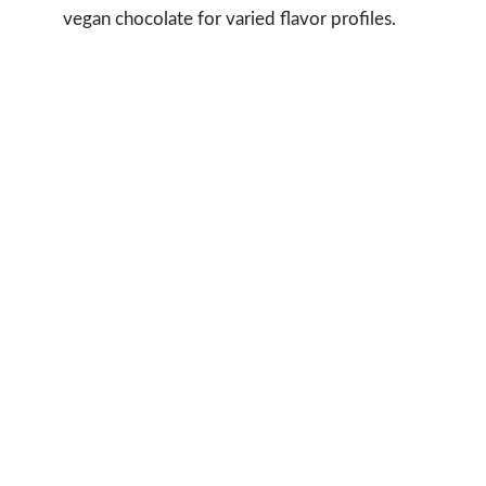
vegan chocolate for varied flavor profiles.