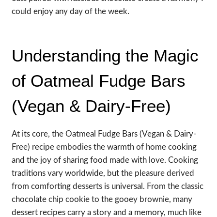
could enjoy any day of the week.
Understanding the Magic
of Oatmeal Fudge Bars
(Vegan & Dairy-Free)
At its core, the Oatmeal Fudge Bars (Vegan & Dairy-
Free) recipe embodies the warmth of home cooking
and the joy of sharing food made with love. Cooking
traditions vary worldwide, but the pleasure derived
from comforting desserts is universal. From the classic
chocolate chip cookie to the gooey brownie, many
dessert recipes carry a story and a memory, much like