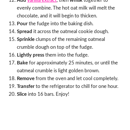
Add
vanilla extract
, then
whisk
together to
evenly combine. The hot oat milk will melt the
chocolate, and it will begin to thicken.
Pour
the fudge into the baking dish.
Spread
it across the oatmeal cookie dough.
Sprinkle
clumps of the remaining oatmeal
crumble dough on top of the fudge.
Lightly press
them into the fudge.
Bake
for approximately 25 minutes, or until the
oatmeal crumble is light golden brown.
Remove
from the oven and let cool completely.
Transfer
to the refrigerator to chill for one hour.
Slice
into 16 bars. Enjoy!