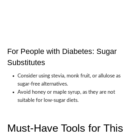
For People with Diabetes: Sugar
Substitutes
Consider using stevia, monk fruit, or allulose as
sugar-free alternatives.
Avoid honey or maple syrup, as they are not
suitable for low-sugar diets.
Must-Have Tools for This