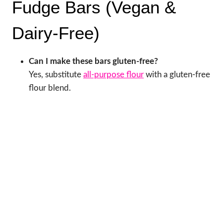
Fudge Bars (Vegan &
Dairy-Free)
Can I make these bars gluten-free?
Yes, substitute
all-purpose flour
with a gluten-free
flour blend.