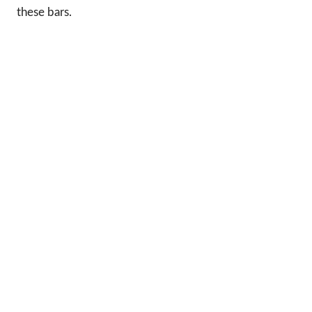
these bars.