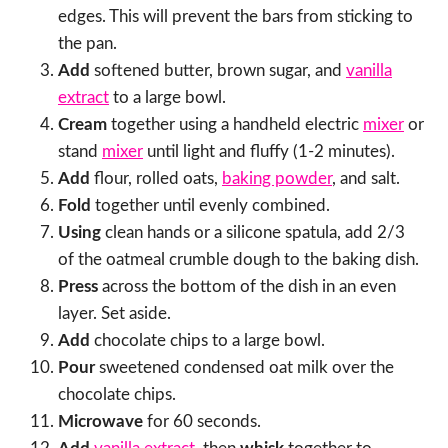
edges. This will prevent the bars from sticking to
the pan.
Add
softened butter, brown sugar, and
vanilla
extract
to a large bowl.
Cream
together using a handheld electric
mixer
or
stand
mixer
until light and fluffy (1-2 minutes).
Add
flour, rolled oats,
baking powder
, and salt.
Fold
together until evenly combined.
Using
clean hands or a silicone spatula, add 2/3
of the oatmeal crumble dough to the baking dish.
Press
across the bottom of the dish in an even
layer. Set aside.
Add
chocolate chips to a large bowl.
Pour
sweetened condensed oat milk over the
chocolate chips.
Microwave
for 60 seconds.