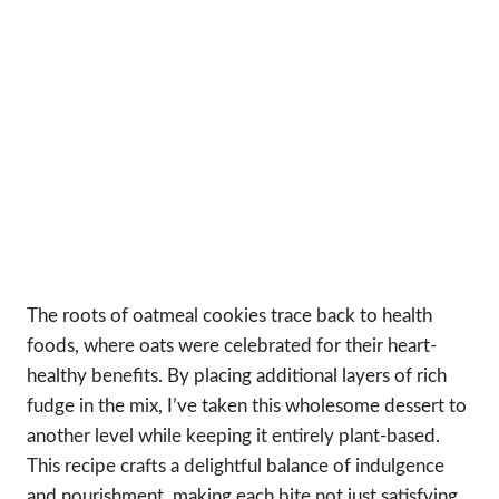
The roots of oatmeal cookies trace back to health
foods, where oats were celebrated for their heart-
healthy benefits. By placing additional layers of rich
fudge in the mix, I’ve taken this wholesome dessert to
another level while keeping it entirely plant-based.
This recipe crafts a delightful balance of indulgence
and nourishment, making each bite not just satisfying