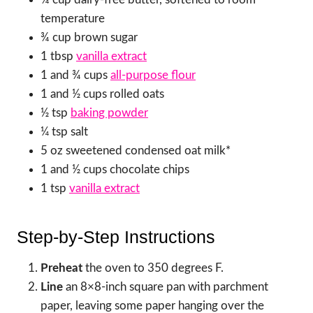
temperature
¾ cup brown sugar
1 tbsp
vanilla extract
1 and ¾ cups
all-purpose flour
1 and ½ cups rolled oats
½ tsp
baking powder
¼ tsp salt
5 oz sweetened condensed oat milk*
1 and ½ cups chocolate chips
1 tsp
vanilla extract
Step-by-Step Instructions
Preheat
the oven to 350 degrees F.
Line
an 8×8-inch square pan with parchment
paper, leaving some paper hanging over the