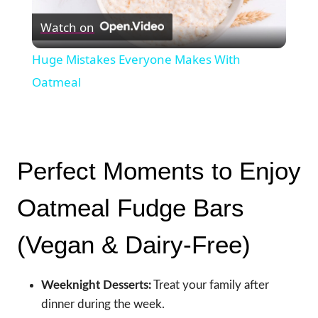
Watch on
Video
Huge Mistakes Everyone Makes With
Oatmeal
Perfect Moments to Enjoy
Oatmeal Fudge Bars
(Vegan & Dairy-Free)
Weeknight Desserts:
Treat your family after
dinner during the week.