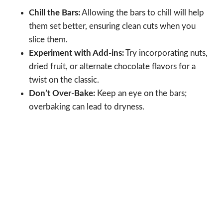
Chill the Bars:
Allowing the bars to chill will help
them set better, ensuring clean cuts when you
slice them.
Experiment with Add-ins:
Try incorporating nuts,
dried fruit, or alternate chocolate flavors for a
twist on the classic.
Don’t Over-Bake:
Keep an eye on the bars;
overbaking can lead to dryness.