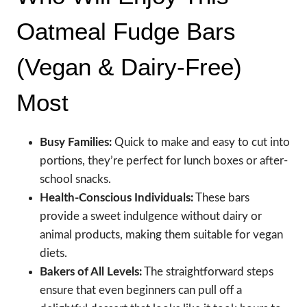
Oatmeal Fudge Bars
(Vegan & Dairy-Free)
Most
Busy Families:
Quick to make and easy to cut into
portions, they’re perfect for lunch boxes or after-
school snacks.
Health-Conscious Individuals:
These bars
provide a sweet indulgence without dairy or
animal products, making them suitable for vegan
diets.
Bakers of All Levels:
The straightforward steps
ensure that even beginners can pull off a