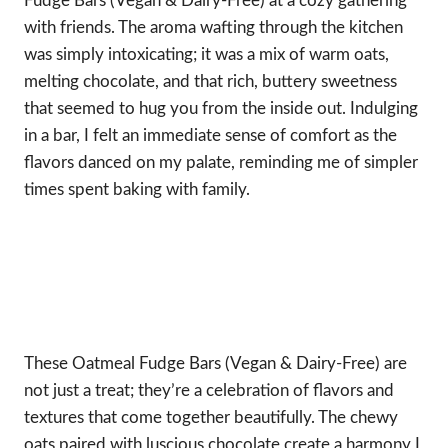
Fudge Bars (Vegan & Dairy-Free) at a cozy gathering
with friends. The aroma wafting through the kitchen
was simply intoxicating; it was a mix of warm oats,
melting chocolate, and that rich, buttery sweetness
that seemed to hug you from the inside out. Indulging
in a bar, I felt an immediate sense of comfort as the
flavors danced on my palate, reminding me of simpler
times spent baking with family.
These Oatmeal Fudge Bars (Vegan & Dairy-Free) are
not just a treat; they’re a celebration of flavors and
textures that come together beautifully. The chewy
oats paired with luscious chocolate create a harmony I