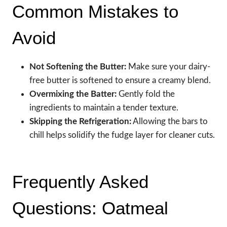
Common Mistakes to
Avoid
Not Softening the Butter:
Make sure your dairy-
free butter is softened to ensure a creamy blend.
Overmixing the Batter:
Gently fold the
ingredients to maintain a tender texture.
Skipping the Refrigeration:
Allowing the bars to
chill helps solidify the fudge layer for cleaner cuts.
Frequently Asked
Questions: Oatmeal