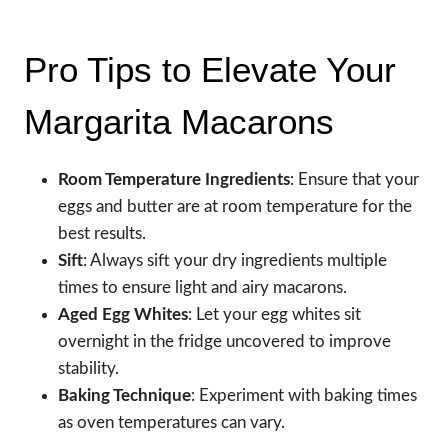
Pro Tips to Elevate Your
Margarita Macarons
Room Temperature Ingredients
: Ensure that your
eggs and butter are at room temperature for the
best results.
Sift
: Always sift your dry ingredients multiple
times to ensure light and airy macarons.
Aged Egg Whites
: Let your egg whites sit
overnight in the fridge uncovered to improve
stability.
Baking Technique
: Experiment with baking times
as oven temperatures can vary.