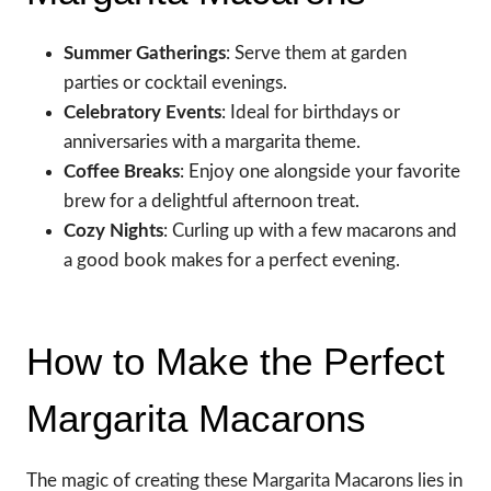
Summer Gatherings
: Serve them at garden
parties or cocktail evenings.
Celebratory Events
: Ideal for birthdays or
anniversaries with a margarita theme.
Coffee Breaks
: Enjoy one alongside your favorite
brew for a delightful afternoon treat.
Cozy Nights
: Curling up with a few macarons and
a good book makes for a perfect evening.
How to Make the Perfect
Margarita Macarons
The magic of creating these Margarita Macarons lies in