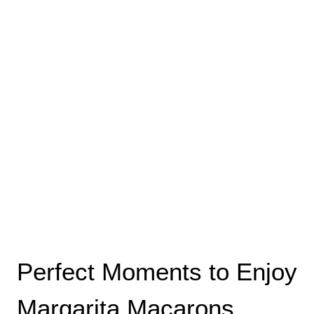
Perfect Moments to Enjoy
Margarita Macarons