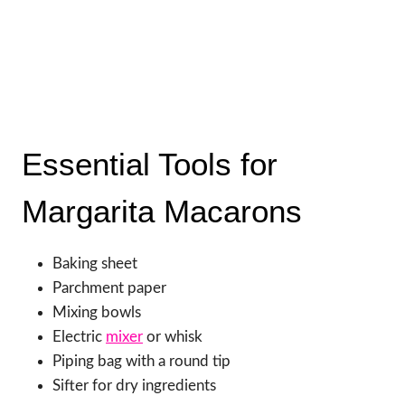
Essential Tools for
Margarita Macarons
Baking sheet
Parchment paper
Mixing bowls
Electric
mixer
or whisk
Piping bag with a round tip
Sifter for dry ingredients