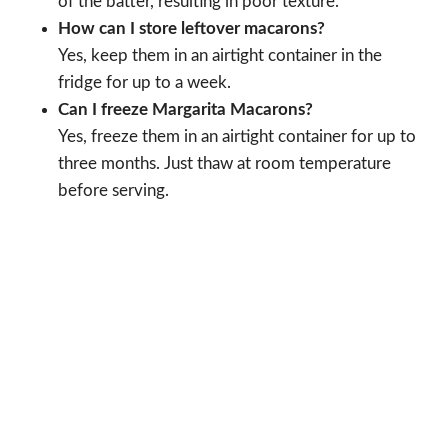
of the batter, resulting in poor texture.
How can I store leftover macarons?
Yes, keep them in an airtight container in the
fridge for up to a week.
Can I freeze Margarita Macarons?
Yes, freeze them in an airtight container for up to
three months. Just thaw at room temperature
before serving.