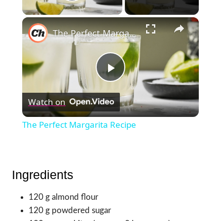
Play Video
×
The Perfect Margarita Recipe
Play
Watch on
Video
The Perfect Margarita Recipe
Ingredients
120 g almond flour
120 g powdered sugar