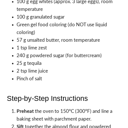
100 g egg whites (approx. 3 large eggs), room
temperature
100 g granulated sugar
Green gel food coloring (do NOT use liquid
coloring)
57 g unsalted butter, room temperature
1 tsp lime zest
240 g powdered sugar (for buttercream)
25 g tequila
2 tsp lime juice
Pinch of salt
Step-by-Step Instructions
Preheat
the oven to 150°C (300°F) and line a
baking sheet with parchment paper.
Sift
together the almond flour and powdered