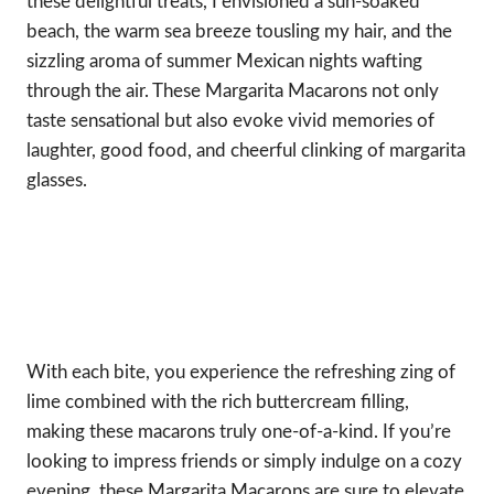
these delightful treats, I envisioned a sun-soaked
beach, the warm sea breeze tousling my hair, and the
sizzling aroma of summer Mexican nights wafting
through the air. These Margarita Macarons not only
taste sensational but also evoke vivid memories of
laughter, good food, and cheerful clinking of margarita
glasses.
With each bite, you experience the refreshing zing of
lime combined with the rich buttercream filling,
making these macarons truly one-of-a-kind. If you’re
looking to impress friends or simply indulge on a cozy
evening, these Margarita Macarons are sure to elevate