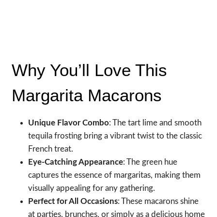
Why You’ll Love This
Margarita Macarons
Unique Flavor Combo
: The tart lime and smooth
tequila frosting bring a vibrant twist to the classic
French treat.
Eye-Catching Appearance
: The green hue
captures the essence of margaritas, making them
visually appealing for any gathering.
Perfect for All Occasions
: These macarons shine
at parties, brunches, or simply as a delicious home