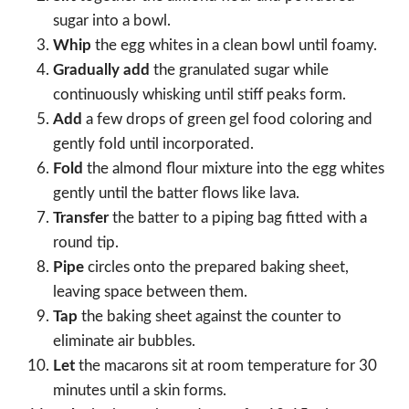
sugar into a bowl.
Whip
the egg whites in a clean bowl until foamy.
Gradually add
the granulated sugar while
continuously whisking until stiff peaks form.
Add
a few drops of green gel food coloring and
gently fold until incorporated.
Fold
the almond flour mixture into the egg whites
gently until the batter flows like lava.
Transfer
the batter to a piping bag fitted with a
round tip.
Pipe
circles onto the prepared baking sheet,
leaving space between them.
Tap
the baking sheet against the counter to
eliminate air bubbles.
Let
the macarons sit at room temperature for 30
minutes until a skin forms.