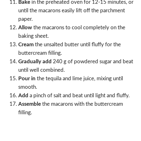
Bake
in the preheated oven for 12-15 minutes, or
until the macarons easily lift off the parchment
paper.
Allow
the macarons to cool completely on the
baking sheet.
Cream
the unsalted butter until fluffy for the
buttercream filling.
Gradually add
240 g of powdered sugar and beat
until well combined.
Pour in
the tequila and lime juice, mixing until
smooth.
Add
a pinch of salt and beat until light and fluffy.
Assemble
the macarons with the buttercream
filling.