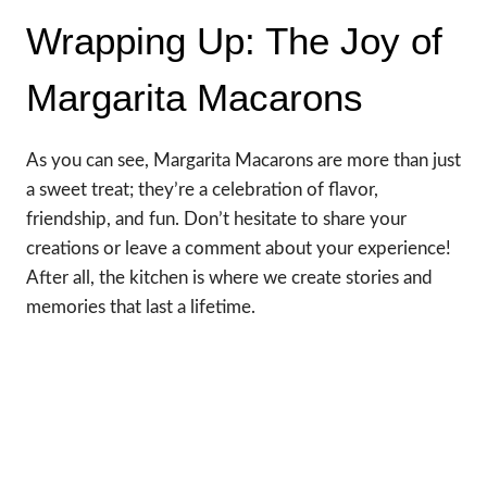
Wrapping Up: The Joy of
Margarita Macarons
As you can see, Margarita Macarons are more than just
a sweet treat; they’re a celebration of flavor,
friendship, and fun. Don’t hesitate to share your
creations or leave a comment about your experience!
After all, the kitchen is where we create stories and
memories that last a lifetime.