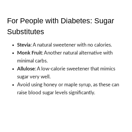
For People with Diabetes: Sugar
Substitutes
Stevia
: A natural sweetener with no calories.
Monk Fruit
: Another natural alternative with
minimal carbs.
Allulose
: A low-calorie sweetener that mimics
sugar very well.
Avoid using honey or maple syrup, as these can
raise blood sugar levels significantly.