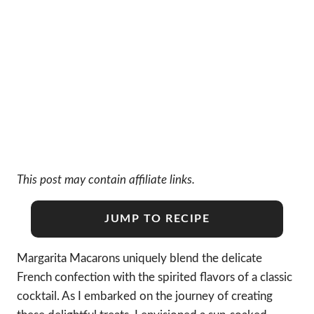
This post may contain affiliate links.
JUMP TO RECIPE
Margarita Macarons uniquely blend the delicate
French confection with the spirited flavors of a classic
cocktail. As I embarked on the journey of creating