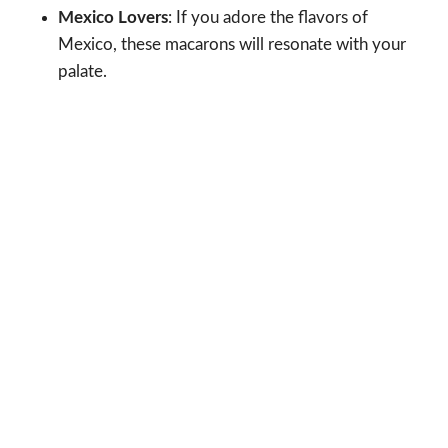
Mexico Lovers
: If you adore the flavors of
Mexico, these macarons will resonate with your
palate.