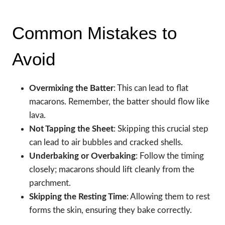
Common Mistakes to
Avoid
Overmixing the Batter
: This can lead to flat
macarons. Remember, the batter should flow like
lava.
Not Tapping the Sheet
: Skipping this crucial step
can lead to air bubbles and cracked shells.
Underbaking or Overbaking
: Follow the timing
closely; macarons should lift cleanly from the
parchment.
Skipping the Resting Time
: Allowing them to rest
forms the skin, ensuring they bake correctly.