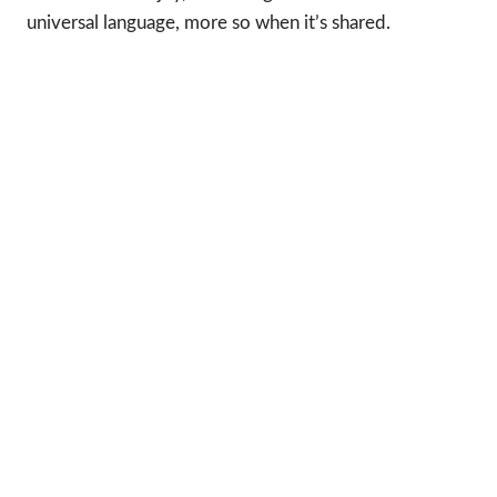
universal language, more so when it’s shared.