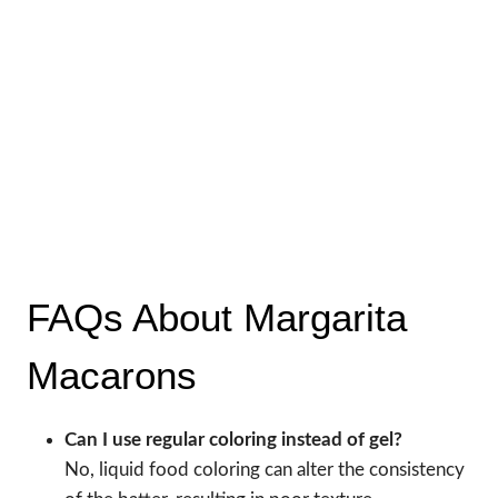
FAQs About Margarita
Macarons
Can I use regular coloring instead of gel?
No, liquid food coloring can alter the consistency