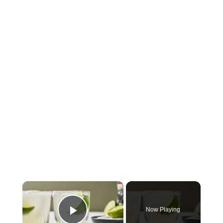
×
Now Playing