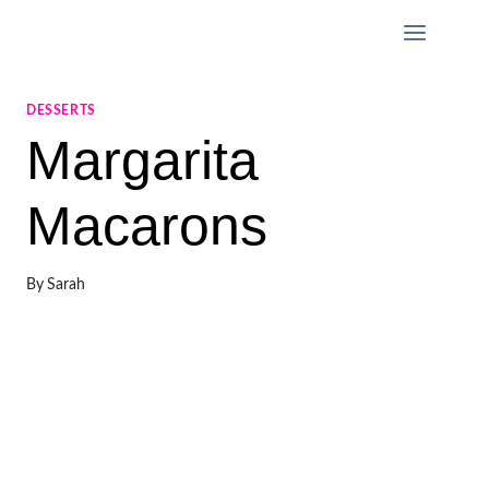
Skip
to
content
DESSERTS
Margarita
Macarons
By
Sarah