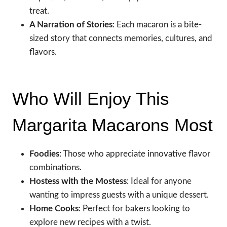
treat.
A Narration of Stories
: Each macaron is a bite-
sized story that connects memories, cultures, and
flavors.
Who Will Enjoy This
Margarita Macarons Most
Foodies
: Those who appreciate innovative flavor
combinations.
Hostess with the Mostess
: Ideal for anyone
wanting to impress guests with a unique dessert.
Home Cooks
: Perfect for bakers looking to
explore new recipes with a twist.