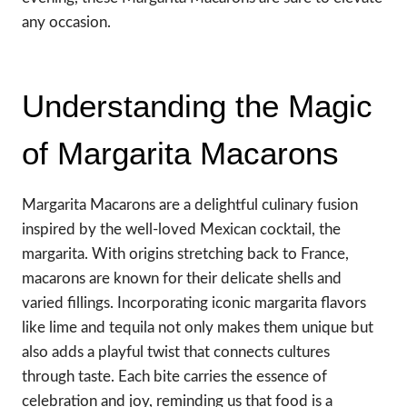
any occasion.
Understanding the Magic
of Margarita Macarons
Margarita Macarons are a delightful culinary fusion
inspired by the well-loved Mexican cocktail, the
margarita. With origins stretching back to France,
macarons are known for their delicate shells and
varied fillings. Incorporating iconic margarita flavors
like lime and tequila not only makes them unique but
also adds a playful twist that connects cultures
through taste. Each bite carries the essence of
celebration and joy, reminding us that food is a