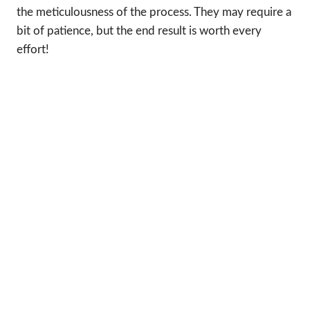
the meticulousness of the process. They may require a
bit of patience, but the end result is worth every
effort!