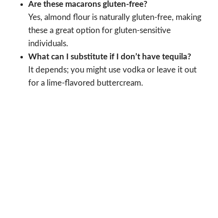
Are these macarons gluten-free?
Yes, almond flour is naturally gluten-free, making
these a great option for gluten-sensitive
individuals.
What can I substitute if I don’t have tequila?
It depends; you might use vodka or leave it out
for a lime-flavored buttercream.