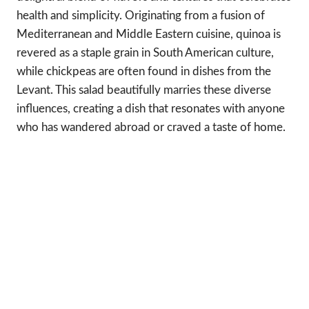
health and simplicity. Originating from a fusion of
Mediterranean and Middle Eastern cuisine, quinoa is
revered as a staple grain in South American culture,
while chickpeas are often found in dishes from the
Levant. This salad beautifully marries these diverse
influences, creating a dish that resonates with anyone
who has wandered abroad or craved a taste of home.