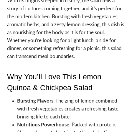
With its origins steeped in history, the salad tells a
story of cultures coming together, and it’s perfect for
the modern kitchen. Bursting with fresh vegetables,
aromatic herbs, and a zesty lemon dressing, this dish is
as nourishing for the body as it is for the soul.
Whether you’re looking for a light lunch, a side for
dinner, or something refreshing for a picnic, this salad
can transcend meal boundaries.
Why You’ll Love This Lemon
Quinoa & Chickpea Salad
Bursting Flavors
: The zing of lemon combined
with fresh vegetables creates a refreshing taste,
bringing life to each bite.
Nutritious Powerhouse
: Packed with protein,