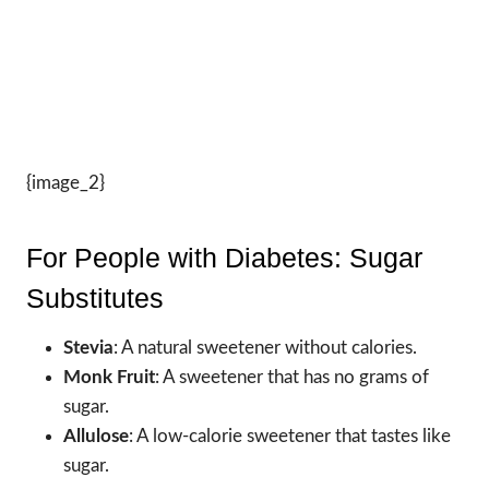
{image_2}
For People with Diabetes: Sugar
Substitutes
Stevia
: A natural sweetener without calories.
Monk Fruit
: A sweetener that has no grams of
sugar.
Allulose
: A low-calorie sweetener that tastes like
sugar.