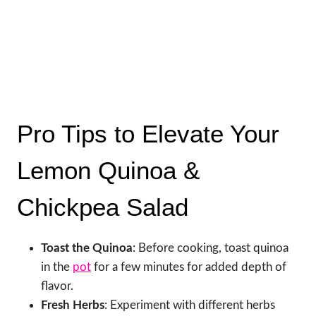
Pro Tips to Elevate Your
Lemon Quinoa &
Chickpea Salad
Toast the Quinoa
: Before cooking, toast quinoa
in the
pot
for a few minutes for added depth of
flavor.
Fresh Herbs
: Experiment with different herbs