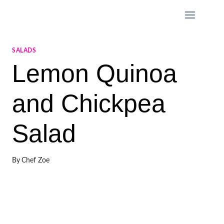
Skip
to
content
SALADS
Lemon Quinoa
and Chickpea
Salad
By
Chef Zoe