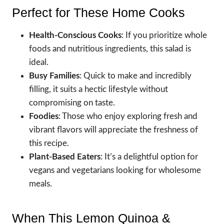
Perfect for These Home Cooks
Health-Conscious Cooks
: If you prioritize whole
foods and nutritious ingredients, this salad is
ideal.
Busy Families
: Quick to make and incredibly
filling, it suits a hectic lifestyle without
compromising on taste.
Foodies
: Those who enjoy exploring fresh and
vibrant flavors will appreciate the freshness of
this recipe.
Plant-Based Eaters
: It’s a delightful option for
vegans and vegetarians looking for wholesome
meals.
When This Lemon Quinoa &