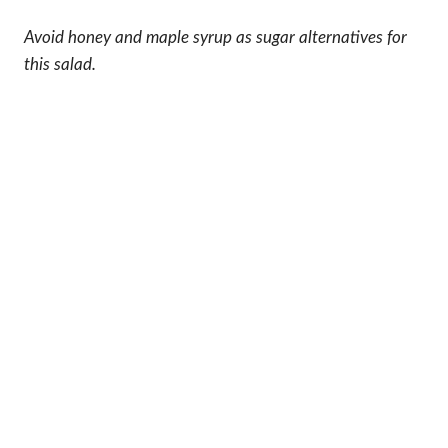
Avoid honey and maple syrup as sugar alternatives for
this salad.