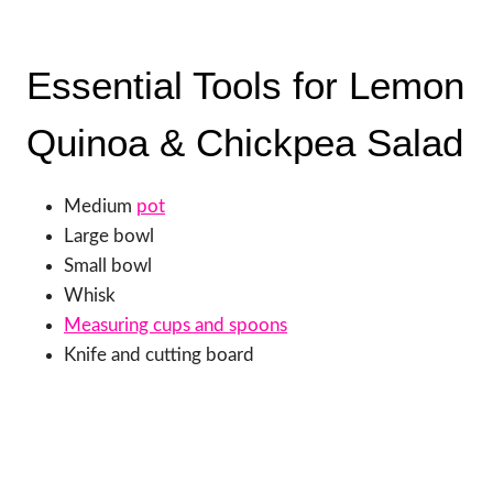
Essential Tools for Lemon
Quinoa & Chickpea Salad
Medium
pot
Large bowl
Small bowl
Whisk
Measuring cups and spoons
Knife and cutting board