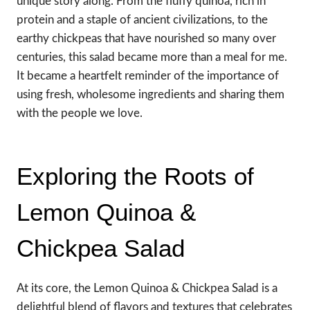
unique story along. From the fluffy quinoa, rich in
protein and a staple of ancient civilizations, to the
earthy chickpeas that have nourished so many over
centuries, this salad became more than a meal for me.
It became a heartfelt reminder of the importance of
using fresh, wholesome ingredients and sharing them
with the people we love.
Exploring the Roots of
Lemon Quinoa &
Chickpea Salad
At its core, the Lemon Quinoa & Chickpea Salad is a
delightful blend of flavors and textures that celebrates