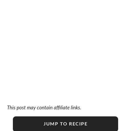
This post may contain affiliate links.
JUMP TO RECIPE