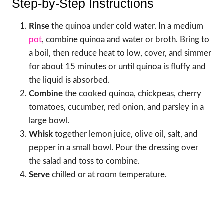
Step-by-Step Instructions
Rinse
the quinoa under cold water. In a medium
pot
, combine quinoa and water or broth. Bring to
a boil, then reduce heat to low, cover, and simmer
for about 15 minutes or until quinoa is fluffy and
the liquid is absorbed.
Combine
the cooked quinoa, chickpeas, cherry
tomatoes, cucumber, red onion, and parsley in a
large bowl.
Whisk
together lemon juice, olive oil, salt, and
pepper in a small bowl. Pour the dressing over
the salad and toss to combine.
Serve
chilled or at room temperature.