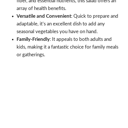
fiber, and essential nutrients, this salad offers an
array of health benefits.
Versatile and Convenient
: Quick to prepare and
adaptable, it’s an excellent dish to add any
seasonal vegetables you have on hand.
Family-Friendly
: It appeals to both adults and
kids, making it a fantastic choice for family meals
or gatherings.