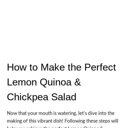
How to Make the Perfect
Lemon Quinoa &
Chickpea Salad
Now that your mouth is watering, let’s dive into the
making of this vibrant dish! Following these steps will