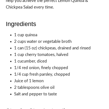
help you achieve the perfect Lemon Quinoa &
Chickpea Salad every time.
Ingredients
1 cup quinoa
2 cups water or vegetable broth
1 can (15 oz) chickpeas, drained and rinsed
1 cup cherry tomatoes, halved
1 cucumber, diced
1/4 red onion, finely chopped
1/4 cup fresh parsley, chopped
Juice of 1 lemon
2 tablespoons olive oil
Salt and pepper to taste