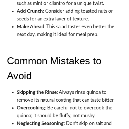
such as mint or cilantro for a unique twist.
Add Crunch
: Consider adding toasted nuts or
seeds for an extra layer of texture.
Make Ahead
: This salad tastes even better the
next day, making it ideal for meal prep.
Common Mistakes to
Avoid
Skipping the Rinse
: Always rinse quinoa to
remove its natural coating that can taste bitter.
Overcooking
: Be careful not to overcook the
quinoa; it should be fluffy, not mushy.
Neglecting Seasoning
: Don’t skip on salt and