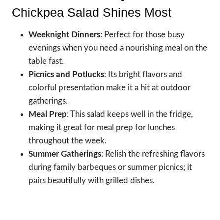
Chickpea Salad Shines Most
Weeknight Dinners
: Perfect for those busy
evenings when you need a nourishing meal on the
table fast.
Picnics and Potlucks
: Its bright flavors and
colorful presentation make it a hit at outdoor
gatherings.
Meal Prep
: This salad keeps well in the fridge,
making it great for meal prep for lunches
throughout the week.
Summer Gatherings
: Relish the refreshing flavors
during family barbeques or summer picnics; it
pairs beautifully with grilled dishes.