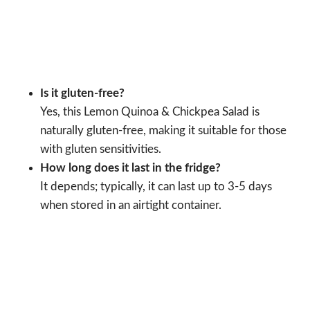
Is it gluten-free?
Yes, this Lemon Quinoa & Chickpea Salad is
naturally gluten-free, making it suitable for those
with gluten sensitivities.
How long does it last in the fridge?
It depends; typically, it can last up to 3-5 days
when stored in an airtight container.