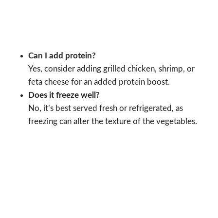
Can I add protein?
Yes, consider adding grilled chicken, shrimp, or
feta cheese for an added protein boost.
Does it freeze well?
No, it’s best served fresh or refrigerated, as
freezing can alter the texture of the vegetables.