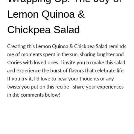
Lemon Quinoa &
Chickpea Salad
Creating this Lemon Quinoa & Chickpea Salad reminds
me of moments spent in the sun, sharing laughter and
stories with loved ones. I invite you to make this salad
and experience the burst of flavors that celebrate life.
If you try it, I’d love to hear your thoughts or any
twists you put on this recipe—share your experiences
in the comments below!