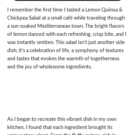
I remember the first time I tasted a Lemon Quinoa &
Chickpea Salad at a small café while traveling through
a sun-soaked Mediterranean town. The bright flavors
of lemon danced with each refreshing, crisp bite, and I
was instantly smitten. This salad isn’t just another side
dish; it’s a celebration of life, a symphony of textures
and tastes that evokes the warmth of togetherness
and the joy of wholesome ingredients.
As I began to recreate this vibrant dish in my own
kitchen, I found that each ingredient brought its