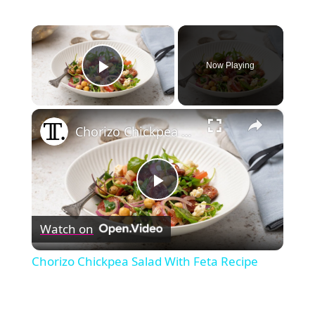
×
Now Playing
Play Video
×
Chorizo Chickpea Salad With Feta Recipe
Play
Watch on
Video
Chorizo Chickpea Salad With Feta Recipe