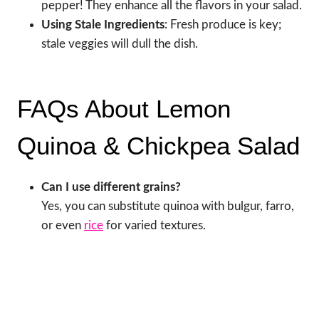
pepper! They enhance all the flavors in your salad.
Using Stale Ingredients
: Fresh produce is key;
stale veggies will dull the dish.
FAQs About Lemon
Quinoa & Chickpea Salad
Can I use different grains?
Yes, you can substitute quinoa with bulgur, farro,
or even
rice
for varied textures.