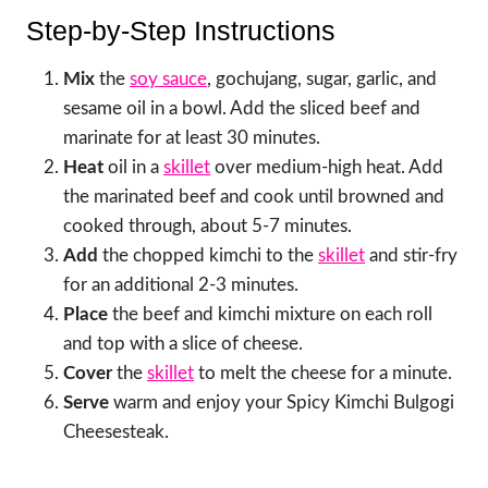
Step-by-Step Instructions
Mix
the
soy sauce
, gochujang, sugar, garlic, and
sesame oil in a bowl. Add the sliced beef and
marinate for at least 30 minutes.
Heat
oil in a
skillet
over medium-high heat. Add
the marinated beef and cook until browned and
cooked through, about 5-7 minutes.
Add
the chopped kimchi to the
skillet
and stir-fry
for an additional 2-3 minutes.
Place
the beef and kimchi mixture on each roll
and top with a slice of cheese.
Cover
the
skillet
to melt the cheese for a minute.
Serve
warm and enjoy your Spicy Kimchi Bulgogi
Cheesesteak.