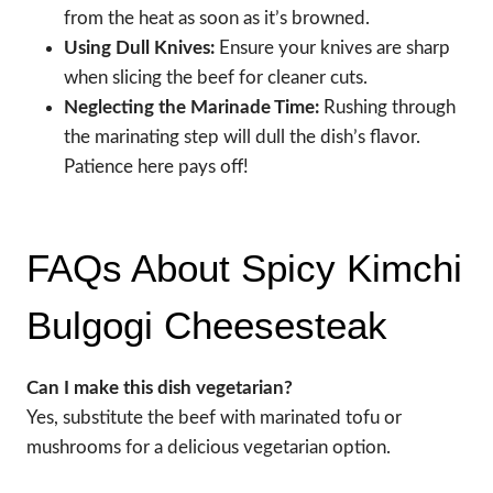
from the heat as soon as it’s browned.
Using Dull Knives:
Ensure your knives are sharp
when slicing the beef for cleaner cuts.
Neglecting the Marinade Time:
Rushing through
the marinating step will dull the dish’s flavor.
Patience here pays off!
FAQs About Spicy Kimchi
Bulgogi Cheesesteak
Can I make this dish vegetarian?
Yes, substitute the beef with marinated tofu or
mushrooms for a delicious vegetarian option.