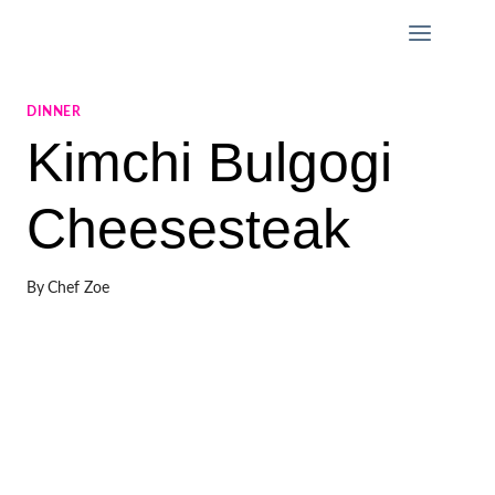
Skip
to
content
DINNER
Kimchi Bulgogi
Cheesesteak
By
Chef Zoe