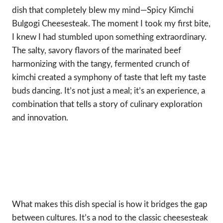
dish that completely blew my mind—Spicy Kimchi
Bulgogi Cheesesteak. The moment I took my first bite,
I knew I had stumbled upon something extraordinary.
The salty, savory flavors of the marinated beef
harmonizing with the tangy, fermented crunch of
kimchi created a symphony of taste that left my taste
buds dancing. It’s not just a meal; it’s an experience, a
combination that tells a story of culinary exploration
and innovation.
What makes this dish special is how it bridges the gap
between cultures. It’s a nod to the classic cheesesteak