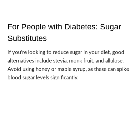
For People with Diabetes: Sugar
Substitutes
If you’re looking to reduce sugar in your diet, good
alternatives include stevia, monk fruit, and allulose.
Avoid using honey or maple syrup, as these can spike
blood sugar levels significantly.