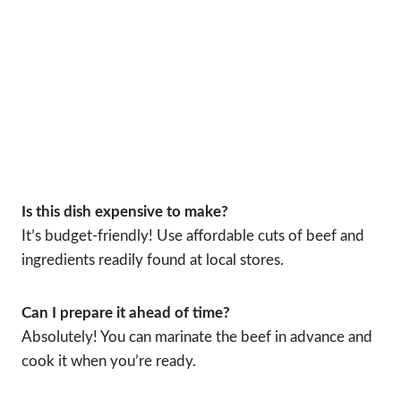
Is this dish expensive to make?
It’s budget-friendly! Use affordable cuts of beef and
ingredients readily found at local stores.
Can I prepare it ahead of time?
Absolutely! You can marinate the beef in advance and
cook it when you’re ready.