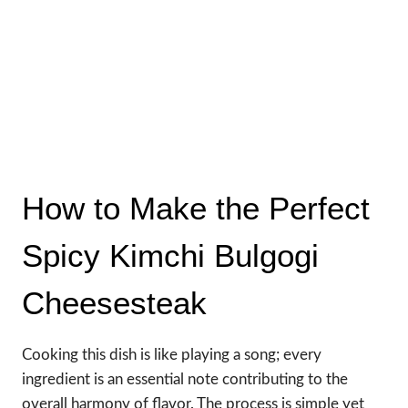
How to Make the Perfect
Spicy Kimchi Bulgogi
Cheesesteak
Cooking this dish is like playing a song; every
ingredient is an essential note contributing to the
overall harmony of flavor. The process is simple yet