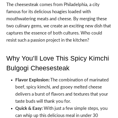
The cheesesteak comes from Philadelphia, a city
famous for its delicious hoagies loaded with
mouthwatering meats and cheese. By merging these
two culinary gems, we create an exciting new dish that
captures the essence of both cultures. Who could
resist such a passion project in the kitchen?
Why You’ll Love This Spicy Kimchi
Bulgogi Cheesesteak
Flavor Explosion:
The combination of marinated
beef, spicy kimchi, and gooey melted cheese
delivers a burst of flavors and textures that your
taste buds will thank you for.
Quick & Easy:
With just a few simple steps, you
can whip up this delicious meal in under 30