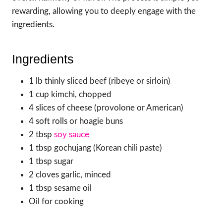
rewarding, allowing you to deeply engage with the
ingredients.
Ingredients
1 lb thinly sliced beef (ribeye or sirloin)
1 cup kimchi, chopped
4 slices of cheese (provolone or American)
4 soft rolls or hoagie buns
2 tbsp
soy sauce
1 tbsp gochujang (Korean chili paste)
1 tbsp sugar
2 cloves garlic, minced
1 tbsp sesame oil
Oil for cooking