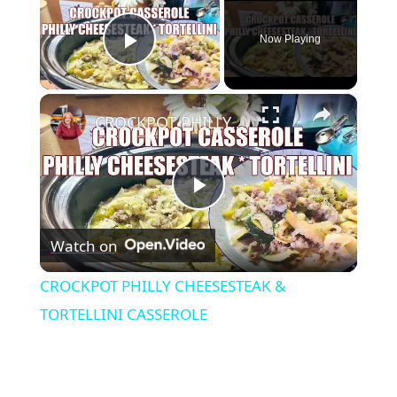
Now Playing
Play Video
×
CROCKPOT PHILLY CHEESESTEAK & TORTELLINI CASSEROLE
Play
Watch on
Video
CROCKPOT PHILLY CHEESESTEAK &
TORTELLINI CASSEROLE