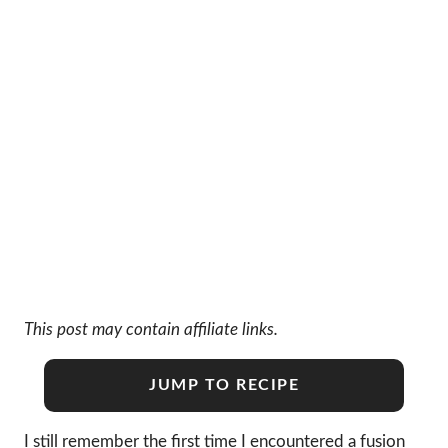
This post may contain affiliate links.
JUMP TO RECIPE
I still remember the first time I encountered a fusion