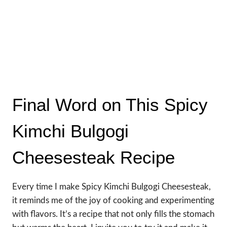
Final Word on This Spicy
Kimchi Bulgogi
Cheesesteak Recipe
Every time I make Spicy Kimchi Bulgogi Cheesesteak,
it reminds me of the joy of cooking and experimenting
with flavors. It’s a recipe that not only fills the stomach