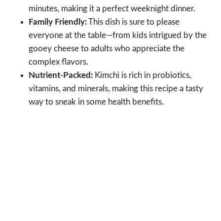
minutes, making it a perfect weeknight dinner.
Family Friendly:
This dish is sure to please
everyone at the table—from kids intrigued by the
gooey cheese to adults who appreciate the
complex flavors.
Nutrient-Packed:
Kimchi is rich in probiotics,
vitamins, and minerals, making this recipe a tasty
way to sneak in some health benefits.