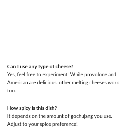
Can I use any type of cheese?
Yes, feel free to experiment! While provolone and
American are delicious, other melting cheeses work
too.
How spicy is this dish?
It depends on the amount of gochujang you use.
Adjust to your spice preference!