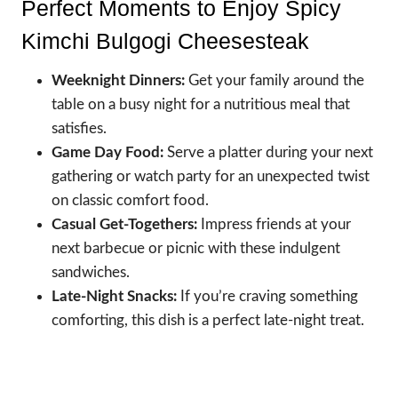
Perfect Moments to Enjoy Spicy
Kimchi Bulgogi Cheesesteak
Weeknight Dinners:
Get your family around the
table on a busy night for a nutritious meal that
satisfies.
Game Day Food:
Serve a platter during your next
gathering or watch party for an unexpected twist
on classic comfort food.
Casual Get-Togethers:
Impress friends at your
next barbecue or picnic with these indulgent
sandwiches.
Late-Night Snacks:
If you’re craving something
comforting, this dish is a perfect late-night treat.