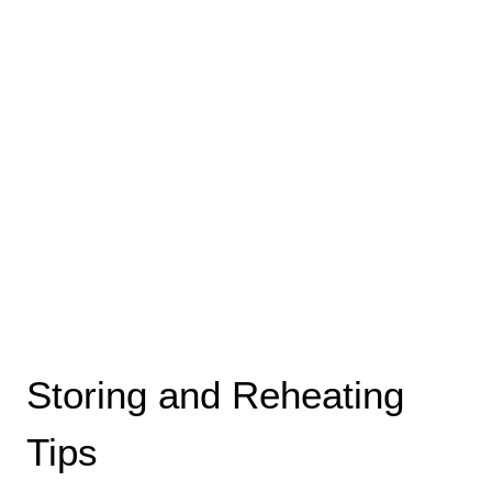
Storing and Reheating
Tips