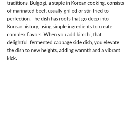
traditions. Bulgogi, a staple in Korean cooking, consists
of marinated beef, usually grilled or stir-fried to
perfection. The dish has roots that go deep into
Korean history, using simple ingredients to create
complex flavors. When you add kimchi, that
delightful, fermented cabbage side dish, you elevate
the dish to new heights, adding warmth and a vibrant
kick.