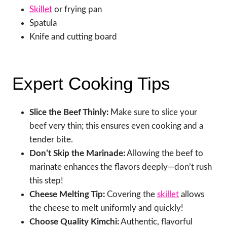
Skillet
or frying pan
Spatula
Knife and cutting board
Expert Cooking Tips
Slice the Beef Thinly:
Make sure to slice your
beef very thin; this ensures even cooking and a
tender bite.
Don’t Skip the Marinade:
Allowing the beef to
marinate enhances the flavors deeply—don’t rush
this step!
Cheese Melting Tip:
Covering the
skillet
allows
the cheese to melt uniformly and quickly!
Choose Quality Kimchi:
Authentic, flavorful