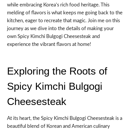
while embracing Korea’s rich food heritage. This
melding of flavors is what keeps me going back to the
kitchen, eager to recreate that magic. Join me on this
journey as we dive into the details of making your
own Spicy Kimchi Bulgogi Cheesesteak and
experience the vibrant flavors at home!
Exploring the Roots of
Spicy Kimchi Bulgogi
Cheesesteak
At its heart, the Spicy Kimchi Bulgogi Cheesesteak is a
beautiful blend of Korean and American culinary