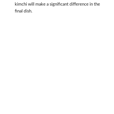
kimchi will make a significant difference in the
final dish.