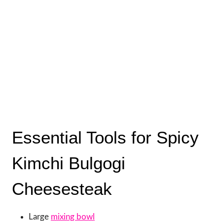
Essential Tools for Spicy
Kimchi Bulgogi
Cheesesteak
Large
mixing bowl