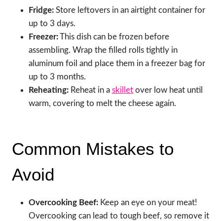
Fridge:
Store leftovers in an airtight container for
up to 3 days.
Freezer:
This dish can be frozen before
assembling. Wrap the filled rolls tightly in
aluminum foil and place them in a freezer bag for
up to 3 months.
Reheating:
Reheat in a
skillet
over low heat until
warm, covering to melt the cheese again.
Common Mistakes to
Avoid
Overcooking Beef:
Keep an eye on your meat!
Overcooking can lead to tough beef, so remove it