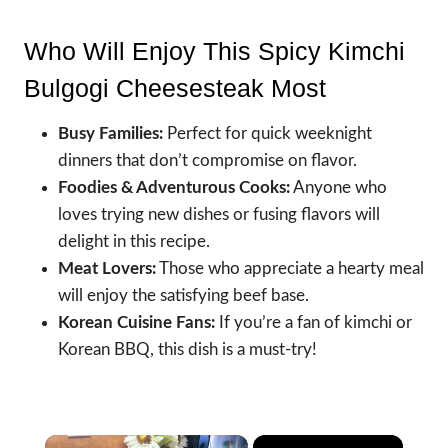
Who Will Enjoy This Spicy Kimchi
Bulgogi Cheesesteak Most
Busy Families:
Perfect for quick weeknight
dinners that don’t compromise on flavor.
Foodies & Adventurous Cooks:
Anyone who
loves trying new dishes or fusing flavors will
delight in this recipe.
Meat Lovers:
Those who appreciate a hearty meal
will enjoy the satisfying beef base.
Korean Cuisine Fans:
If you’re a fan of kimchi or
Korean BBQ, this dish is a must-try!
×