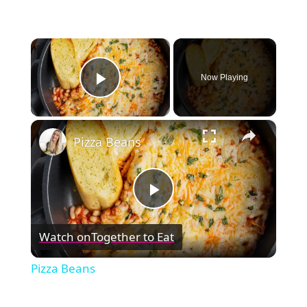
×
Now Playing
Play Video
×
Pizza Beans
Play
Watch on
Together to Eat
Video
Pizza Beans