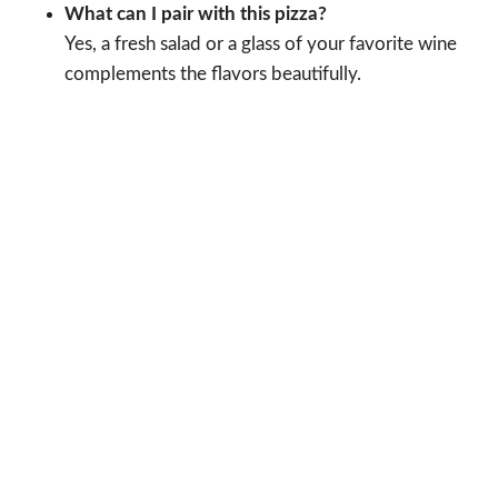
What can I pair with this pizza?
Yes, a fresh salad or a glass of your favorite wine
complements the flavors beautifully.