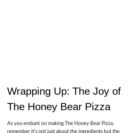
Wrapping Up: The Joy of
The Honey Bear Pizza
As you embark on making The Honey Bear Pizza,
remember it’s not just about the ingredients but the