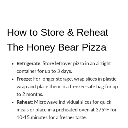
How to Store & Reheat
The Honey Bear Pizza
Refrigerate
: Store leftover pizza in an airtight
container for up to 3 days.
Freeze
: For longer storage, wrap slices in plastic
wrap and place them in a freezer-safe bag for up
to 2 months.
Reheat
: Microwave individual slices for quick
meals or place in a preheated oven at 375°F for
10-15 minutes for a fresher taste.