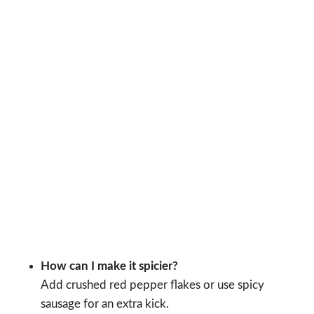
How can I make it spicier?
Add crushed red pepper flakes or use spicy
sausage for an extra kick.