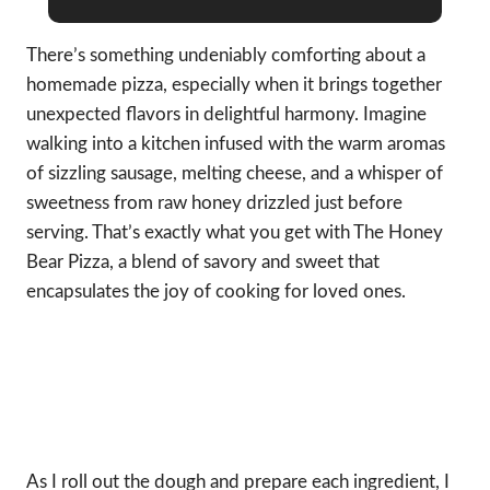
There’s something undeniably comforting about a
homemade pizza, especially when it brings together
unexpected flavors in delightful harmony. Imagine
walking into a kitchen infused with the warm aromas
of sizzling sausage, melting cheese, and a whisper of
sweetness from raw honey drizzled just before
serving. That’s exactly what you get with The Honey
Bear Pizza, a blend of savory and sweet that
encapsulates the joy of cooking for loved ones.
As I roll out the dough and prepare each ingredient, I