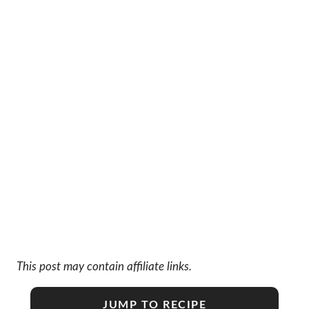
This post may contain affiliate links.
JUMP TO RECIPE