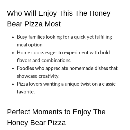
Who Will Enjoy This The Honey
Bear Pizza Most
Busy families looking for a quick yet fulfilling
meal option.
Home cooks eager to experiment with bold
flavors and combinations.
Foodies who appreciate homemade dishes that
showcase creativity.
Pizza lovers wanting a unique twist on a classic
favorite.
Perfect Moments to Enjoy The
Honey Bear Pizza