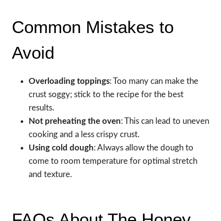
Common Mistakes to
Avoid
Overloading toppings
: Too many can make the
crust soggy; stick to the recipe for the best
results.
Not preheating the oven
: This can lead to uneven
cooking and a less crispy crust.
Using cold dough
: Always allow the dough to
come to room temperature for optimal stretch
and texture.
FAQs About The Honey