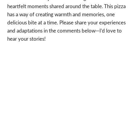
heartfelt moments shared around the table. This pizza
has a way of creating warmth and memories, one
delicious bite at a time. Please share your experiences
and adaptations in the comments below—I’d love to
hear your stories!