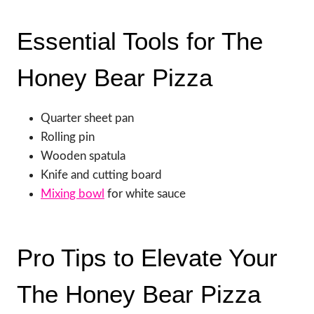
Essential Tools for The
Honey Bear Pizza
Quarter sheet pan
Rolling pin
Wooden spatula
Knife and cutting board
Mixing bowl
for white sauce
Pro Tips to Elevate Your
The Honey Bear Pizza