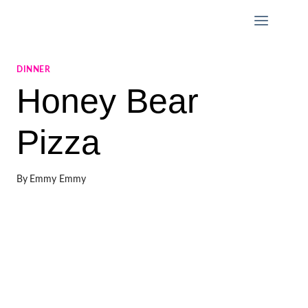
Skip
to
content
DINNER
Honey Bear
Pizza
By
Emmy Emmy