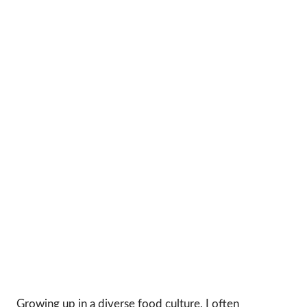
Growing up in a diverse food culture, I often