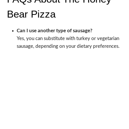
Bear Pizza
Can I use another type of sausage?
Yes, you can substitute with turkey or vegetarian
sausage, depending on your dietary preferences.