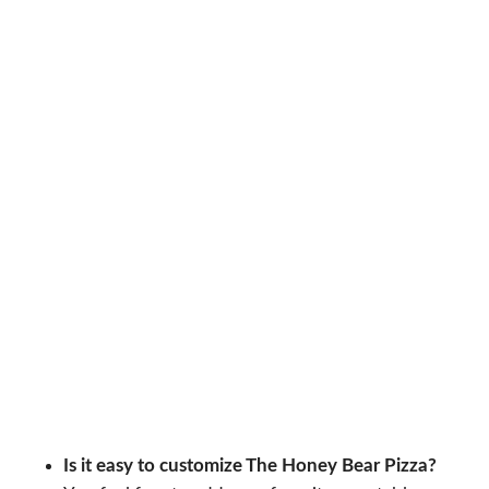
Is it easy to customize The Honey Bear Pizza?