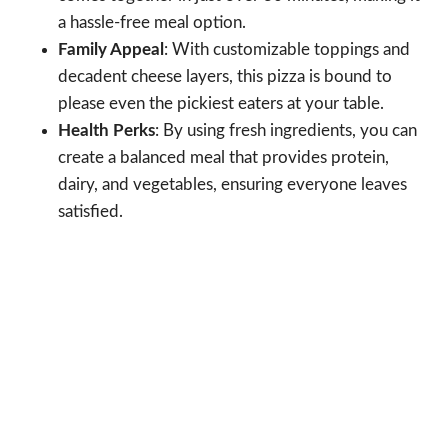
a hassle-free meal option.
Family Appeal
: With customizable toppings and
decadent cheese layers, this pizza is bound to
please even the pickiest eaters at your table.
Health Perks
: By using fresh ingredients, you can
create a balanced meal that provides protein,
dairy, and vegetables, ensuring everyone leaves
satisfied.