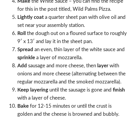
Make
the White Sauce – you can find the recipe
for this in the post titled, Wild Palms Pizza.
Lightly coat
a quarter sheet pan with olive oil and
set near your assembly station.
Roll
the dough out on a floured surface to roughly
9′ x 13′ and lay it in the sheet pan.
Spread
an even, thin layer of the white sauce and
sprinkle
a layer of mozzarella.
Add
sausage and more cheese, then
layer
with
onions and more cheese (alternating between the
regular mozzarella and the smoked mozzarella).
Keep layering
until the sausage is gone and
finish
with a layer of cheese.
Bake
for 12-15 minutes or until the crust is
golden and the cheese is browned and bubbly.