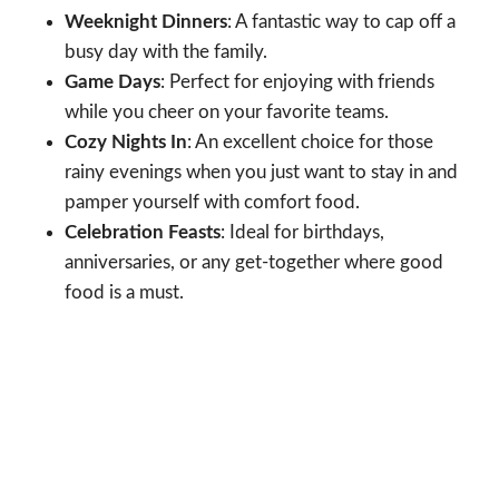
Weeknight Dinners
: A fantastic way to cap off a
busy day with the family.
Game Days
: Perfect for enjoying with friends
while you cheer on your favorite teams.
Cozy Nights In
: An excellent choice for those
rainy evenings when you just want to stay in and
pamper yourself with comfort food.
Celebration Feasts
: Ideal for birthdays,
anniversaries, or any get-together where good
food is a must.