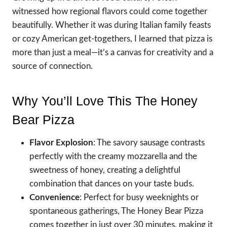
witnessed how regional flavors could come together
beautifully. Whether it was during Italian family feasts
or cozy American get-togethers, I learned that pizza is
more than just a meal—it’s a canvas for creativity and a
source of connection.
Why You’ll Love This The Honey
Bear Pizza
Flavor Explosion
: The savory sausage contrasts
perfectly with the creamy mozzarella and the
sweetness of honey, creating a delightful
combination that dances on your taste buds.
Convenience
: Perfect for busy weeknights or
spontaneous gatherings, The Honey Bear Pizza
comes together in just over 30 minutes, making it