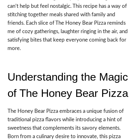
can’t help but feel nostalgic. This recipe has a way of
stitching together meals shared with family and
friends. Each slice of The Honey Bear Pizza reminds
me of cozy gatherings, laughter ringing in the air, and
satisfying bites that keep everyone coming back for
more.
Understanding the Magic
of The Honey Bear Pizza
The Honey Bear Pizza embraces a unique fusion of
traditional pizza flavors while introducing a hint of
sweetness that complements its savory elements.
Born from a culinary desire to innovate, this pizza