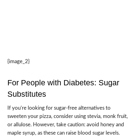
{image_2}
For People with Diabetes: Sugar
Substitutes
If you’re looking for sugar-free alternatives to
sweeten your pizza, consider using stevia, monk fruit,
or allulose. However, take caution: avoid honey and
maple syrup, as these can raise blood sugar levels.