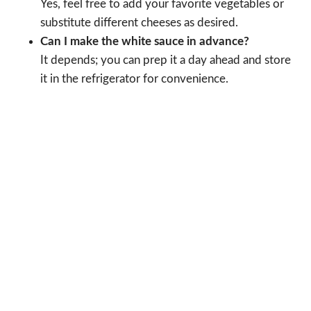
Yes, feel free to add your favorite vegetables or
substitute different cheeses as desired.
Can I make the white sauce in advance?
It depends; you can prep it a day ahead and store
it in the refrigerator for convenience.