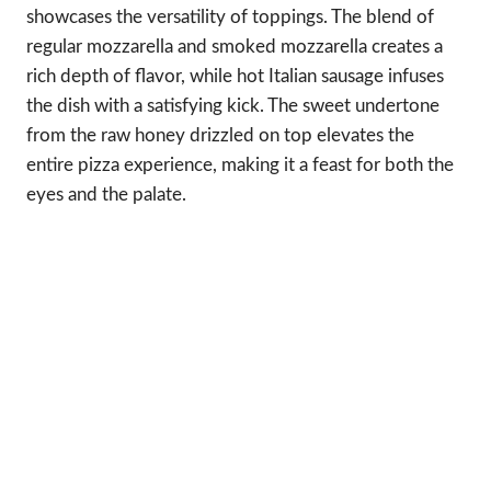
showcases the versatility of toppings. The blend of
regular mozzarella and smoked mozzarella creates a
rich depth of flavor, while hot Italian sausage infuses
the dish with a satisfying kick. The sweet undertone
from the raw honey drizzled on top elevates the
entire pizza experience, making it a feast for both the
eyes and the palate.