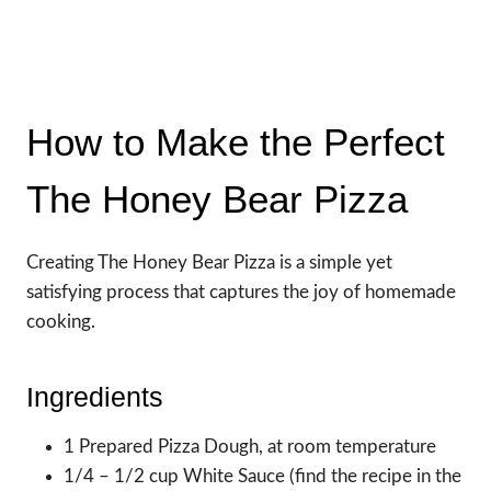
How to Make the Perfect
The Honey Bear Pizza
Creating The Honey Bear Pizza is a simple yet
satisfying process that captures the joy of homemade
cooking.
Ingredients
1 Prepared Pizza Dough, at room temperature
1/4 – 1/2 cup White Sauce (find the recipe in the