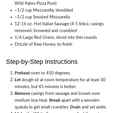
Wild Palms Pizza Post)
~1/2 cup Mozzarella, shredded
~1/2 cup Smoked Mozzarella
12-16 oz. Hot Italian Sausage (4-5 links), casings
removed, browned and crumbled
1/4 Large Red Onion, sliced into thin rounds
Drizzle of Raw Honey, to finish
Step-by-Step Instructions
Preheat
oven to 450 degrees.
Let
dough sit at room temperature for at least 30
minutes, but 45 minutes is better.
Remove
casings from sausage and brown over
medium-low heat.
Break
apart with a wooden
spatula to get small crumbles.
Drain
and set aside.