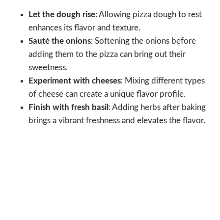
Let the dough rise
: Allowing pizza dough to rest
enhances its flavor and texture.
Sauté the onions
: Softening the onions before
adding them to the pizza can bring out their
sweetness.
Experiment with cheeses
: Mixing different types
of cheese can create a unique flavor profile.
Finish with fresh basil
: Adding herbs after baking
brings a vibrant freshness and elevates the flavor.