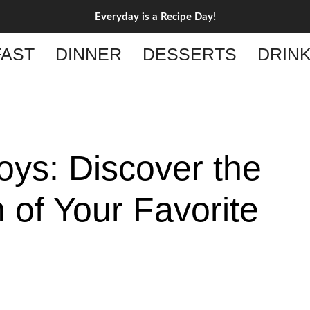
Everyday is a Recipe Day!
AST
DINNER
DESSERTS
DRIN
oys: Discover the
 of Your Favorite