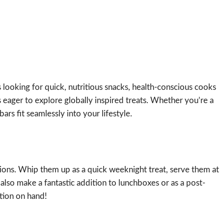
s looking for quick, nutritious snacks, health-conscious cooks
 eager to explore globally inspired treats. Whether you’re a
ars fit seamlessly into your lifestyle.
asions. Whip them up as a quick weeknight treat, serve them at
also make a fantastic addition to lunchboxes or as a post-
tion on hand!