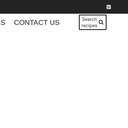
Search
KS
CONTACT US
recipes