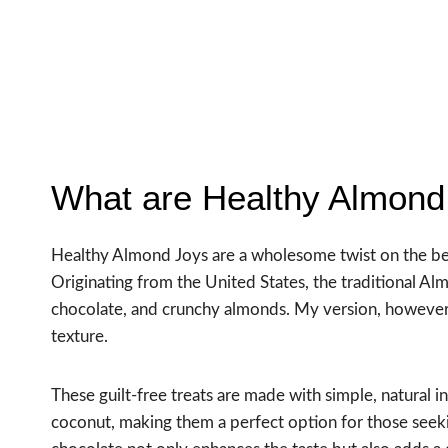
What are Healthy Almond
Healthy Almond Joys are a wholesome twist on the bel
Originating from the United States, the traditional A
chocolate, and crunchy almonds. My version, however, 
texture.
These guilt-free treats are made with simple, natural
coconut, making them a perfect option for those see