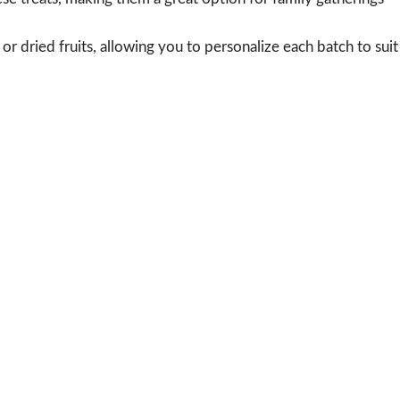
or dried fruits, allowing you to personalize each batch to suit