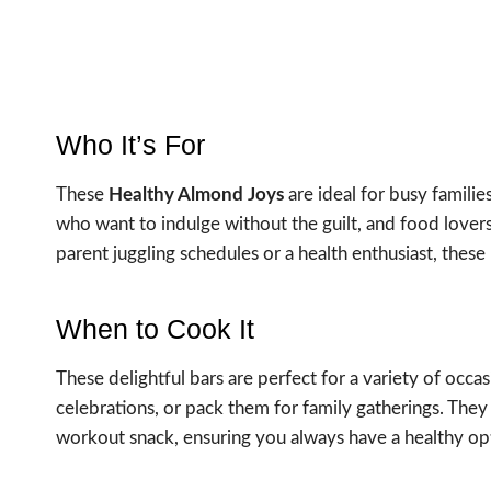
Who It’s For
These
Healthy Almond Joys
are ideal for busy familie
who want to indulge without the guilt, and food lovers
parent juggling schedules or a health enthusiast, these b
When to Cook It
These delightful bars are perfect for a variety of occ
celebrations, or pack them for family gatherings. They 
workout snack, ensuring you always have a healthy op