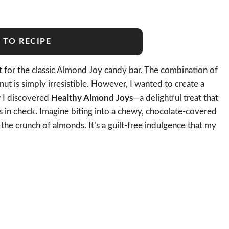
 TO RECIPE
t for the classic Almond Joy candy bar. The combination of
t is simply irresistible. However, I wanted to create a
w I discovered
Healthy Almond Joys
—a delightful treat that
s in check. Imagine biting into a chewy, chocolate-covered
the crunch of almonds. It’s a guilt-free indulgence that my