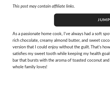
This post may contain affiliate links.
JUMP
As a passionate home cook, I’ve always had a soft spo
rich chocolate, creamy almond butter, and sweet coconu
version that I could enjoy without the guilt. That’s ho
satisfies my sweet tooth while keeping my health goal
bar that bursts with the aroma of toasted coconut and 
whole family loves!