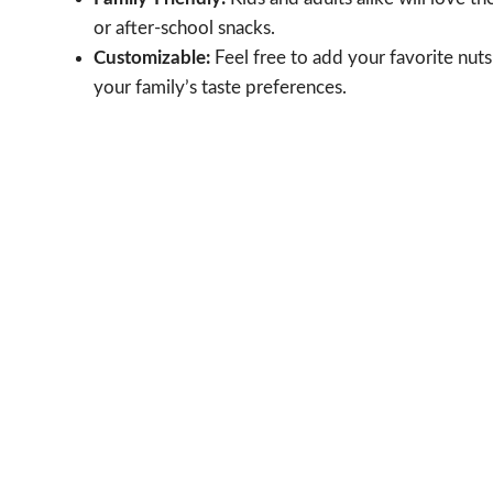
or after-school snacks.
Customizable:
Feel free to add your favorite nuts 
your family’s taste preferences.