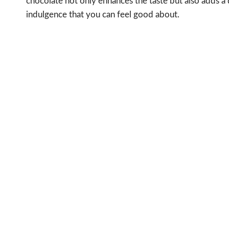
chocolate not only enhances the taste but also adds a 
indulgence that you can feel good about.