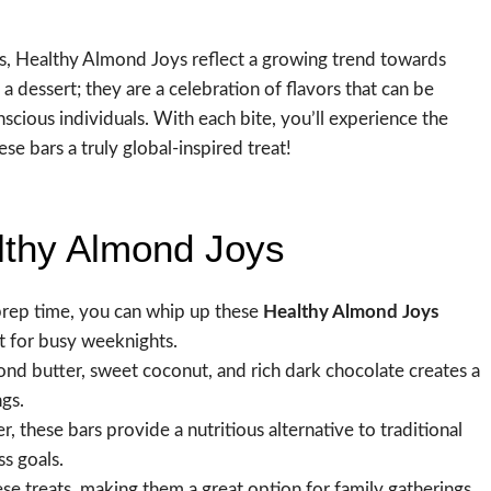
ns, Healthy Almond Joys reflect a growing trend towards
a dessert; they are a celebration of flavors that can be
cious individuals. With each bite, you’ll experience the
e bars a truly global-inspired treat!
lthy Almond Joys
prep time, you can whip up these
Healthy Almond Joys
t for busy weeknights.
d butter, sweet coconut, and rich dark chocolate creates a
ngs.
, these bars provide a nutritious alternative to traditional
s goals.
hese treats, making them a great option for family gatherings