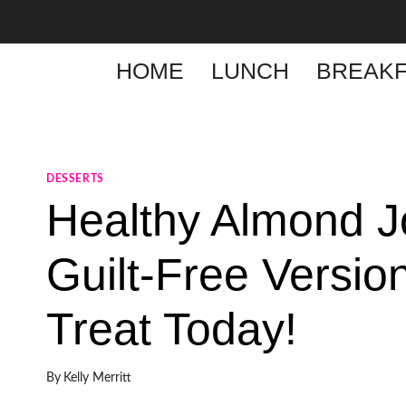
Skip
to
content
HOME
LUNCH
BREAKF
DESSERTS
Healthy Almond J
Guilt-Free Version
Treat Today!
By
Kelly Merritt