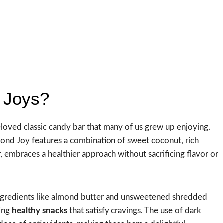
 Joys?
oved classic candy bar that many of us grew up enjoying.
lmond Joy features a combination of sweet coconut, rich
embraces a healthier approach without sacrificing flavor or
 ingredients like almond butter and unsweetened shredded
king
healthy snacks
that satisfy cravings. The use of dark