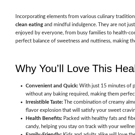
Incorporating elements from various culinary traditio
clean eating
and mindful indulgence. They are not just 
enjoyed by everyone, from busy families to health-cons
perfect balance of sweetness and nuttiness, making thes
Why You’ll Love This Hea
Convenient and Quick:
With just 15 minutes of 
without any baking required, making them perfec
Irresistible Taste:
The combination of creamy almon
flavor explosion that will satisfy your sweet cravi
Health Benefits:
Packed with healthy fats and fiber
candy, helping you stay on track with your wellnes
Family-Friendly:
Kids and adults alike will love t