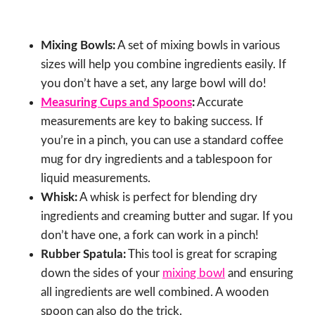
Mixing Bowls:
A set of mixing bowls in various
sizes will help you combine ingredients easily. If
you don’t have a set, any large bowl will do!
Measuring Cups and Spoons
:
Accurate
measurements are key to baking success. If
you’re in a pinch, you can use a standard coffee
mug for dry ingredients and a tablespoon for
liquid measurements.
Whisk:
A whisk is perfect for blending dry
ingredients and creaming butter and sugar. If you
don’t have one, a fork can work in a pinch!
Rubber Spatula:
This tool is great for scraping
down the sides of your
mixing bowl
and ensuring
all ingredients are well combined. A wooden
spoon can also do the trick.