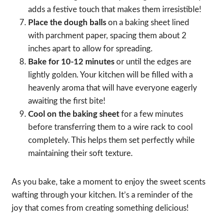
adds a festive touch that makes them irresistible!
Place the dough balls
on a baking sheet lined
with parchment paper, spacing them about 2
inches apart to allow for spreading.
Bake for 10-12 minutes
or until the edges are
lightly golden. Your kitchen will be filled with a
heavenly aroma that will have everyone eagerly
awaiting the first bite!
Cool on the baking sheet
for a few minutes
before transferring them to a wire rack to cool
completely. This helps them set perfectly while
maintaining their soft texture.
As you bake, take a moment to enjoy the sweet scents
wafting through your kitchen. It’s a reminder of the
joy that comes from creating something delicious!