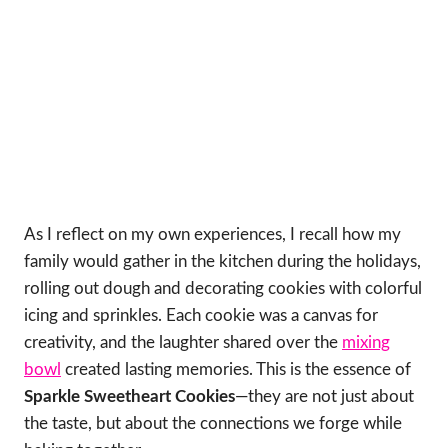
As I reflect on my own experiences, I recall how my
family would gather in the kitchen during the holidays,
rolling out dough and decorating cookies with colorful
icing and sprinkles. Each cookie was a canvas for
creativity, and the laughter shared over the
mixing
bowl
created lasting memories. This is the essence of
Sparkle Sweetheart Cookies
—they are not just about
the taste, but about the connections we forge while