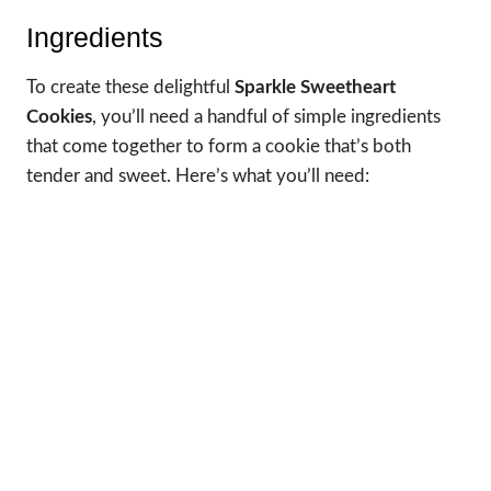
Ingredients
To create these delightful
Sparkle Sweetheart
Cookies
, you’ll need a handful of simple ingredients
that come together to form a cookie that’s both
tender and sweet. Here’s what you’ll need: