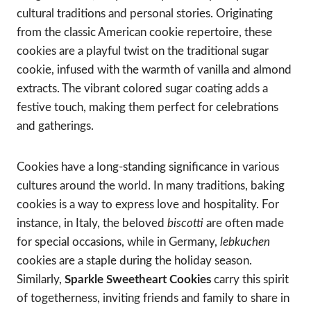
cultural traditions and personal stories. Originating
from the classic American cookie repertoire, these
cookies are a playful twist on the traditional sugar
cookie, infused with the warmth of vanilla and almond
extracts. The vibrant colored sugar coating adds a
festive touch, making them perfect for celebrations
and gatherings.
Cookies have a long-standing significance in various
cultures around the world. In many traditions, baking
cookies is a way to express love and hospitality. For
instance, in Italy, the beloved
biscotti
are often made
for special occasions, while in Germany,
lebkuchen
cookies are a staple during the holiday season.
Similarly,
Sparkle Sweetheart Cookies
carry this spirit
of togetherness, inviting friends and family to share in