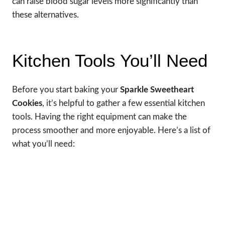
can raise blood sugar levels more significantly than
these alternatives.
Kitchen Tools You’ll Need
Before you start baking your
Sparkle Sweetheart
Cookies
, it’s helpful to gather a few essential kitchen
tools. Having the right equipment can make the
process smoother and more enjoyable. Here’s a list of
what you’ll need: