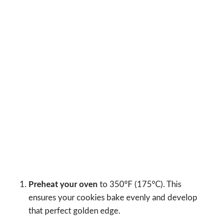
Preheat your oven
to 350°F (175°C). This
ensures your cookies bake evenly and develop
that perfect golden edge.