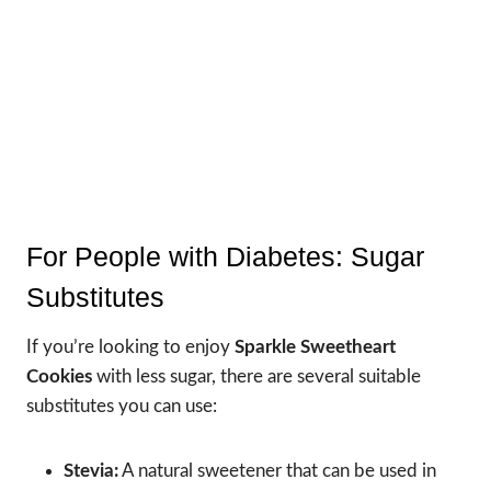
For People with Diabetes: Sugar
Substitutes
If you’re looking to enjoy
Sparkle Sweetheart
Cookies
with less sugar, there are several suitable
substitutes you can use:
Stevia:
A natural sweetener that can be used in