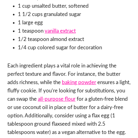
1 cup unsalted butter, softened
1 1/2 cups granulated sugar
1 large egg
1 teaspoon
vanilla extract
1/2 teaspoon almond extract
1/4 cup colored sugar for decoration
Each ingredient plays a vital role in achieving the
perfect texture and flavor. For instance, the butter
adds richness, while the
baking powder
ensures a light,
fluffy cookie. If you’re looking for substitutions, you
can swap the
all-purpose flour
for a gluten-free blend
or use coconut oil in place of butter for a dairy-free
option. Additionally, consider using a flax egg (1
tablespoon ground flaxseed mixed with 2.5
tablespoons water) as a vegan alternative to the egg.