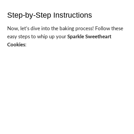
Step-by-Step Instructions
Now, let’s dive into the baking process! Follow these
easy steps to whip up your
Sparkle Sweetheart
Cookies
: