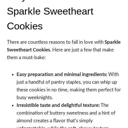
Sparkle Sweetheart
Cookies
There are countless reasons to fall in love with
Sparkle
Sweetheart Cookies
. Here are just a few that make
them a must-bake:
Easy preparation and minimal ingredients:
With
just a handful of pantry staples, you can whip up
these cookies in no time, making them perfect for
busy weeknights.
Irresistible taste and delightful texture:
The
combination of buttery sweetness and a hint of
almond creates a flavor that’s simply