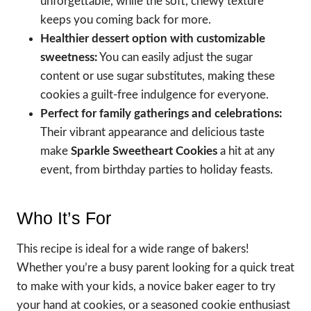
unforgettable, while the soft, chewy texture
keeps you coming back for more.
Healthier dessert option with customizable
sweetness:
You can easily adjust the sugar
content or use sugar substitutes, making these
cookies a guilt-free indulgence for everyone.
Perfect for family gatherings and celebrations:
Their vibrant appearance and delicious taste
make
Sparkle Sweetheart Cookies
a hit at any
event, from birthday parties to holiday feasts.
Who It’s For
This recipe is ideal for a wide range of bakers!
Whether you’re a busy parent looking for a quick treat
to make with your kids, a novice baker eager to try
your hand at cookies, or a seasoned cookie enthusiast