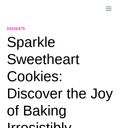
Skip
to
content
DESSERTS
Sparkle
Sweetheart
Cookies:
Discover the Joy
of Baking
Irresistibly