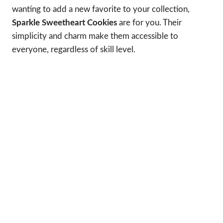
wanting to add a new favorite to your collection,
Sparkle Sweetheart Cookies
are for you. Their
simplicity and charm make them accessible to
everyone, regardless of skill level.