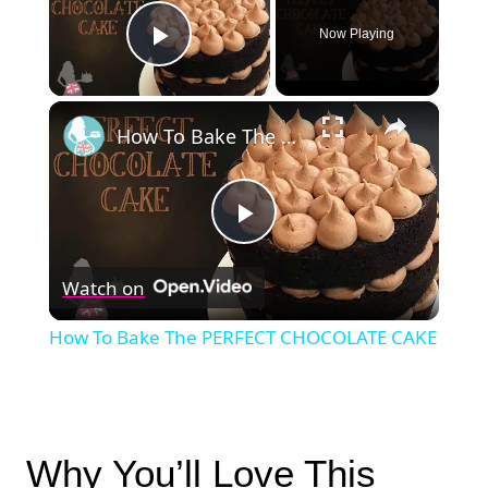
Now Playing
Play Video
×
How To Bake The PERFECT CHOCOLATE CAKE
Play
Watch on
Video
How To Bake The PERFECT CHOCOLATE CAKE
Why You’ll Love This