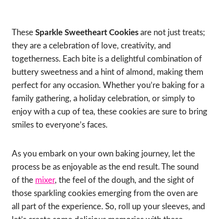
These
Sparkle Sweetheart Cookies
are not just treats;
they are a celebration of love, creativity, and
togetherness. Each bite is a delightful combination of
buttery sweetness and a hint of almond, making them
perfect for any occasion. Whether you’re baking for a
family gathering, a holiday celebration, or simply to
enjoy with a cup of tea, these cookies are sure to bring
smiles to everyone’s faces.
As you embark on your own baking journey, let the
process be as enjoyable as the end result. The sound
of the
mixer
, the feel of the dough, and the sight of
those sparkling cookies emerging from the oven are
all part of the experience. So, roll up your sleeves, and