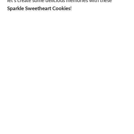
let’s create some delicious memories with these
Sparkle Sweetheart Cookies
!