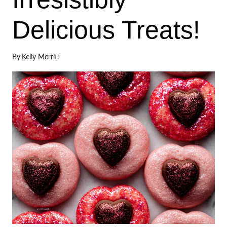
Delicious Treats!
By
Kelly Merritt