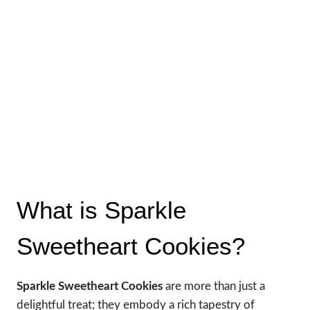
What is Sparkle
Sweetheart Cookies?
Sparkle Sweetheart Cookies
are more than just a
delightful treat; they embody a rich tapestry of