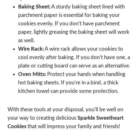
Baking Sheet:
A sturdy baking sheet lined with
parchment paper is essential for baking your
cookies evenly. If you don’t have parchment
paper, lightly greasing the baking sheet will work
as well.
Wire Rack:
A wire rack allows your cookies to
cool evenly after baking. If you don’t have one, a
plate or cutting board can serve as an alternative.
Oven Mitts:
Protect your hands when handling
hot baking sheets. If you’re in a bind, a thick
kitchen towel can provide some protection.
With these tools at your disposal, you’ll be well on
your way to creating delicious
Sparkle Sweetheart
Cookies
that will impress your family and friends!