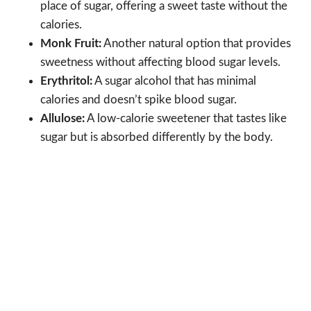
place of sugar, offering a sweet taste without the
calories.
Monk Fruit:
Another natural option that provides
sweetness without affecting blood sugar levels.
Erythritol:
A sugar alcohol that has minimal
calories and doesn’t spike blood sugar.
Allulose:
A low-calorie sweetener that tastes like
sugar but is absorbed differently by the body.