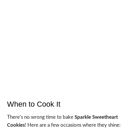
When to Cook It
There’s no wrong time to bake
Sparkle Sweetheart
Cookies
! Here are a few occasions where they shine: