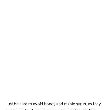
Just be sure to avoid honey and maple syrup, as they