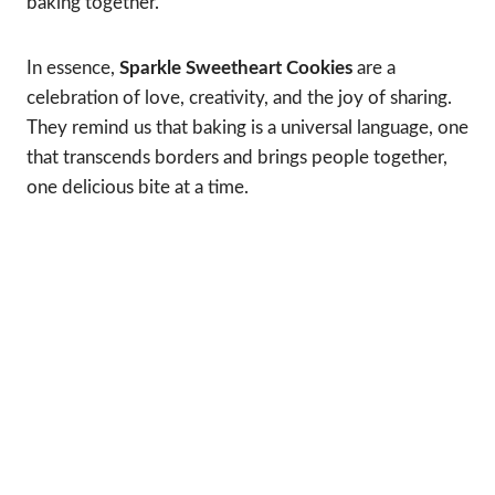
baking together.
In essence,
Sparkle Sweetheart Cookies
are a
celebration of love, creativity, and the joy of sharing.
They remind us that baking is a universal language, one
that transcends borders and brings people together,
one delicious bite at a time.