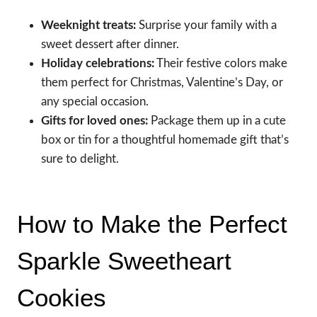
Weeknight treats:
Surprise your family with a
sweet dessert after dinner.
Holiday celebrations:
Their festive colors make
them perfect for Christmas, Valentine’s Day, or
any special occasion.
Gifts for loved ones:
Package them up in a cute
box or tin for a thoughtful homemade gift that’s
sure to delight.
How to Make the Perfect
Sparkle Sweetheart
Cookies