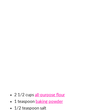
2 1/2 cups
all-purpose flour
1 teaspoon
baking powder
1/2 teaspoon salt