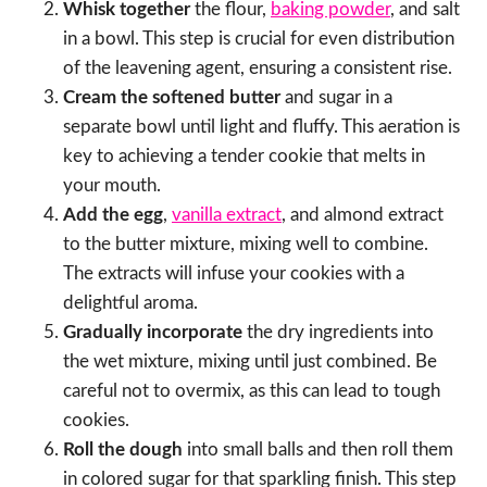
Whisk together
the flour,
baking powder
, and salt
in a bowl. This step is crucial for even distribution
of the leavening agent, ensuring a consistent rise.
Cream the softened butter
and sugar in a
separate bowl until light and fluffy. This aeration is
key to achieving a tender cookie that melts in
your mouth.
Add the egg
,
vanilla extract
, and almond extract
to the butter mixture, mixing well to combine.
The extracts will infuse your cookies with a
delightful aroma.
Gradually incorporate
the dry ingredients into
the wet mixture, mixing until just combined. Be
careful not to overmix, as this can lead to tough
cookies.
Roll the dough
into small balls and then roll them
in colored sugar for that sparkling finish. This step