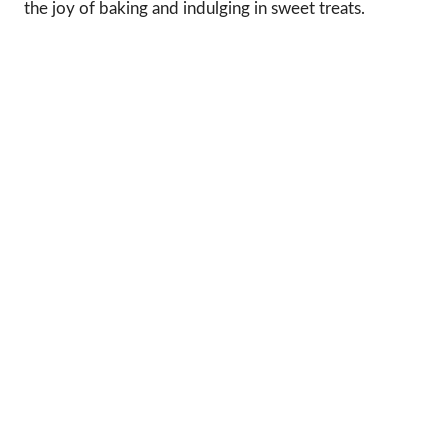
the joy of baking and indulging in sweet treats.