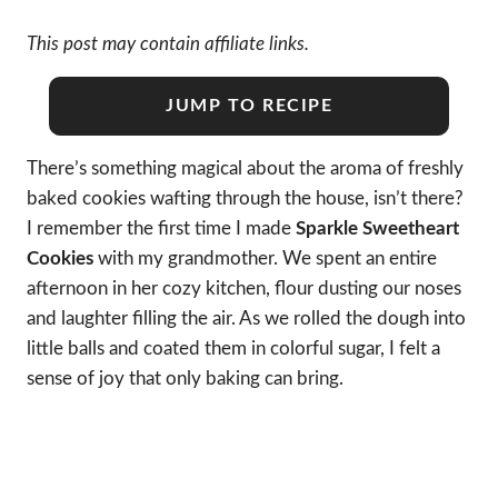
This post may contain affiliate links.
JUMP TO RECIPE
There’s something magical about the aroma of freshly
baked cookies wafting through the house, isn’t there?
I remember the first time I made
Sparkle Sweetheart
Cookies
with my grandmother. We spent an entire
afternoon in her cozy kitchen, flour dusting our noses
and laughter filling the air. As we rolled the dough into
little balls and coated them in colorful sugar, I felt a
sense of joy that only baking can bring.