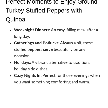
Perfect Moments to Enjoy Ground
Turkey Stuffed Peppers with
Quinoa
Weeknight Dinners:
An easy, filling meal after a
long day.
Gatherings and Potlucks:
Always a hit, these
stuffed peppers serve beautifully on any
occasion.
Holidays:
A vibrant alternative to traditional
holiday side dishes.
Cozy Nights In:
Perfect for those evenings when
you want something comforting and warm.