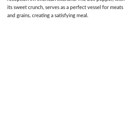
its sweet crunch, serves as a perfect vessel for meats
and grains, creating a satisfying meal.