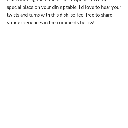
special place on your dining table. I’d love to hear your
twists and turns with this dish, so feel free to share
your experiences in the comments below!