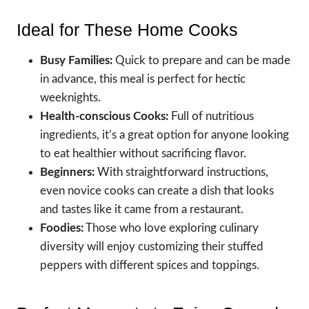
Ideal for These Home Cooks
Busy Families:
Quick to prepare and can be made
in advance, this meal is perfect for hectic
weeknights.
Health-conscious Cooks:
Full of nutritious
ingredients, it’s a great option for anyone looking
to eat healthier without sacrificing flavor.
Beginners:
With straightforward instructions,
even novice cooks can create a dish that looks
and tastes like it came from a restaurant.
Foodies:
Those who love exploring culinary
diversity will enjoy customizing their stuffed
peppers with different spices and toppings.