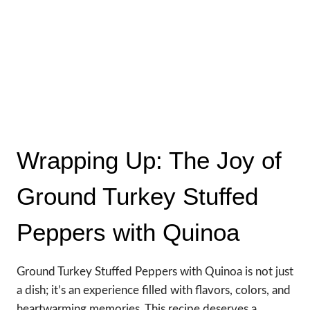
Wrapping Up: The Joy of
Ground Turkey Stuffed
Peppers with Quinoa
Ground Turkey Stuffed Peppers with Quinoa is not just
a dish; it’s an experience filled with flavors, colors, and
heartwarming memories. This recipe deserves a