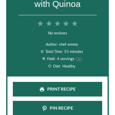
with Quinoa
1
2
3
4
5
S
S
S
S
S
No reviews
t
t
t
t
t
Author:
chef-emmy
a
a
a
a
a
Total Time:
55 minutes
Yield:
4
servings
1
x
r
r
r
r
r
Diet:
Healthy
s
s
s
s
PRINT RECIPE
PIN RECIPE