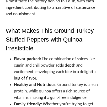
almost taste the history behind this dish, with each
ingredient contributing to a narrative of sustenance
and nourishment.
What Makes This Ground Turkey
Stuffed Peppers with Quinoa
Irresistible
Flavor-packed:
The combination of spices like
cumin and chili powder adds depth and
excitement, enveloping each bite in a delightful
hug of flavor.
Healthy and Nutritious:
Ground turkey is a lean
protein, while quinoa offers a rich source of
vitamins, making it a guilt-free indulgence.
Family-friendly:
Whether you’re trying to get