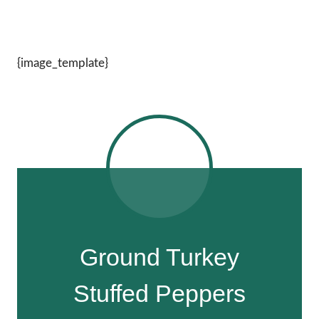
{image_template}
Ground Turkey
Stuffed Peppers