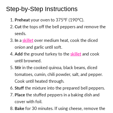
Step-by-Step Instructions
Preheat
your oven to 375°F (190°C).
Cut
the tops off the bell peppers and remove the
seeds.
In
a
skillet
over medium heat, cook the diced
onion and garlic until soft.
Add
the ground turkey to the
skillet
and cook
until browned.
Stir
in the cooked quinoa, black beans, diced
tomatoes, cumin, chili powder, salt, and pepper.
Cook until heated through.
Stuff
the mixture into the prepared bell peppers.
Place
the stuffed peppers in a baking dish and
cover with foil.
Bake
for 30 minutes. If using cheese, remove the