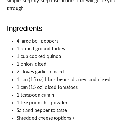
simple, step-by-step instructions that will guide you
through.
Ingredients
4 large bell peppers
1 pound ground turkey
1 cup cooked quinoa
1 onion, diced
2 cloves garlic, minced
1 can (15 oz) black beans, drained and rinsed
1 can (15 oz) diced tomatoes
1 teaspoon cumin
1 teaspoon chili powder
Salt and pepper to taste
Shredded cheese (optional)