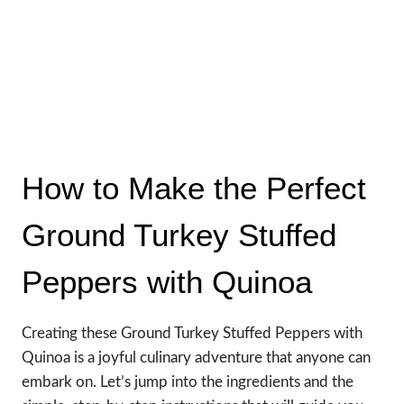
How to Make the Perfect
Ground Turkey Stuffed
Peppers with Quinoa
Creating these Ground Turkey Stuffed Peppers with
Quinoa is a joyful culinary adventure that anyone can
embark on. Let’s jump into the ingredients and the