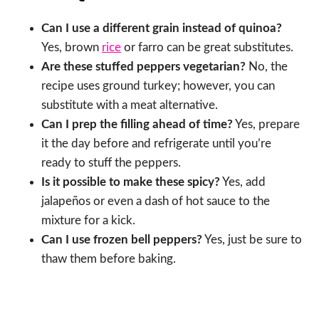
Can I use a different grain instead of quinoa?
Yes, brown
rice
or farro can be great substitutes.
Are these stuffed peppers vegetarian?
No, the
recipe uses ground turkey; however, you can
substitute with a meat alternative.
Can I prep the filling ahead of time?
Yes, prepare
it the day before and refrigerate until you’re
ready to stuff the peppers.
Is it possible to make these spicy?
Yes, add
jalapeños or even a dash of hot sauce to the
mixture for a kick.
Can I use frozen bell peppers?
Yes, just be sure to
thaw them before baking.