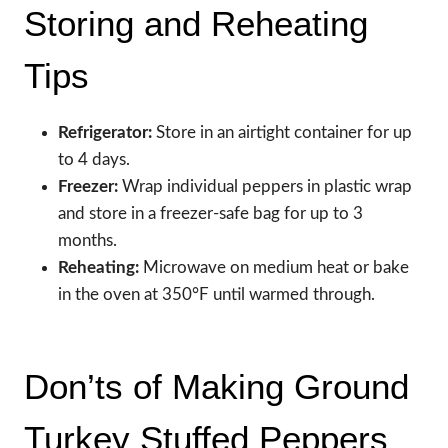
Storing and Reheating
Tips
Refrigerator:
Store in an airtight container for up
to 4 days.
Freezer:
Wrap individual peppers in plastic wrap
and store in a freezer-safe bag for up to 3
months.
Reheating:
Microwave on medium heat or bake
in the oven at 350°F until warmed through.
Don’ts of Making Ground
Turkey Stuffed Peppers