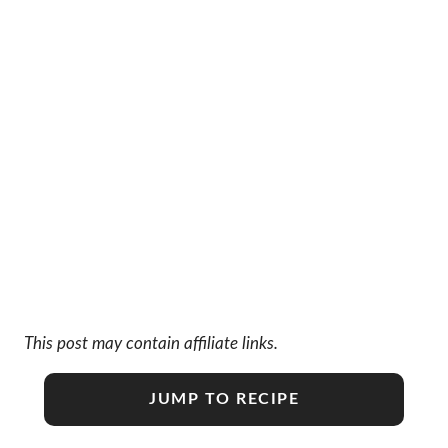
This post may contain affiliate links.
JUMP TO RECIPE