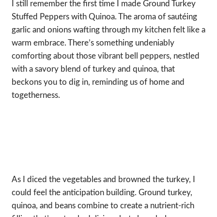
I still remember the first time I made Ground Turkey
Stuffed Peppers with Quinoa. The aroma of sautéing
garlic and onions wafting through my kitchen felt like a
warm embrace. There’s something undeniably
comforting about those vibrant bell peppers, nestled
with a savory blend of turkey and quinoa, that
beckons you to dig in, reminding us of home and
togetherness.
As I diced the vegetables and browned the turkey, I
could feel the anticipation building. Ground turkey,
quinoa, and beans combine to create a nutrient-rich