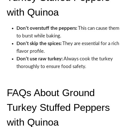
with Quinoa
Don’t overstuff the peppers:
This can cause them
to burst while baking.
Don’t skip the spices:
They are essential for a rich
flavor profile.
Don’t use raw turkey:
Always cook the turkey
thoroughly to ensure food safety.
FAQs About Ground
Turkey Stuffed Peppers
with Quinoa