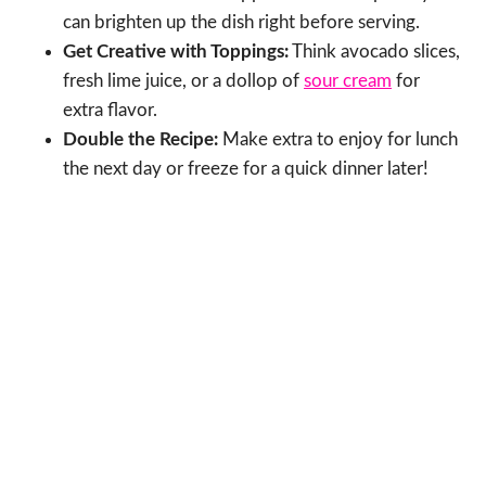
can brighten up the dish right before serving.
Get Creative with Toppings:
Think avocado slices,
fresh lime juice, or a dollop of
sour cream
for
extra flavor.
Double the Recipe:
Make extra to enjoy for lunch
the next day or freeze for a quick dinner later!