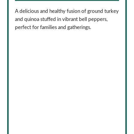
A delicious and healthy fusion of ground turkey
and quinoa stuffed in vibrant bell peppers,
perfect for families and gatherings.