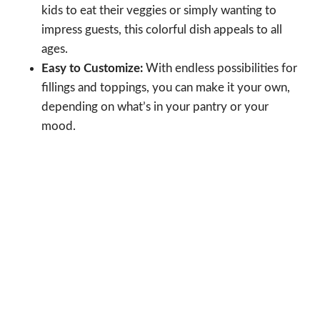
kids to eat their veggies or simply wanting to
impress guests, this colorful dish appeals to all
ages.
Easy to Customize:
With endless possibilities for
fillings and toppings, you can make it your own,
depending on what’s in your pantry or your
mood.