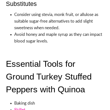
Substitutes
Consider using stevia, monk fruit, or allulose as
suitable sugar-free alternatives to add slight
sweetness when needed.
Avoid honey and maple syrup as they can impact
blood sugar levels.
Essential Tools for
Ground Turkey Stuffed
Peppers with Quinoa
Baking dish
Skillet