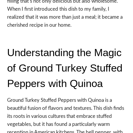
filling that’s not only delicious but also wholesome.
When I first introduced this dish to my family, I
realized that it was more than just a meal; it became a
cherished recipe in our home.
Understanding the Magic
of Ground Turkey Stuffed
Peppers with Quinoa
Ground Turkey Stuffed Peppers with Quinoa is a
beautiful fusion of flavors and textures. This dish finds
its roots in various cultures that embrace stuffed
vegetables, but it has found a particularly warm
reception in American kitchens. The bell pepper, with