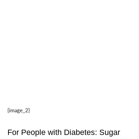
{image_2}
For People with Diabetes: Sugar