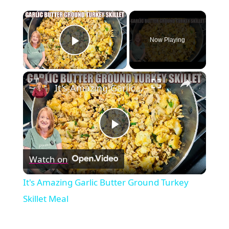
×
Now Playing
Play Video
×
It's Amazing Garlic Butter Ground Turkey Skillet Meal
Play
Watch on
Video
It's Amazing Garlic Butter Ground Turkey
Skillet Meal