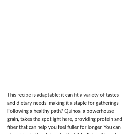
This recipe is adaptable: it can fit a variety of tastes
and dietary needs, making it a staple for gatherings.
Following a healthy path? Quinoa, a powerhouse
grain, takes the spotlight here, providing protein and
fiber that can help you feel fuller for longer. You can