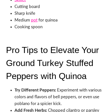
Cutting board
Sharp knife
Medium
pot
for quinoa
Cooking spoon
Pro Tips to Elevate Your
Ground Turkey Stuffed
Peppers with Quinoa
Try Different Peppers:
Experiment with various
colors and flavors of bell peppers, or even use
poblano for a spicier kick.
Add Fresh Herbs:
Chopped cilantro or parsley