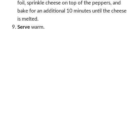
foil, sprinkle cheese on top of the peppers, and
bake for an additional 10 minutes until the cheese
is melted.
Serve
warm.