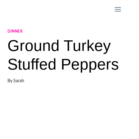
Skip
to
content
DINNER
Ground Turkey
Stuffed Peppers
By
Sarah