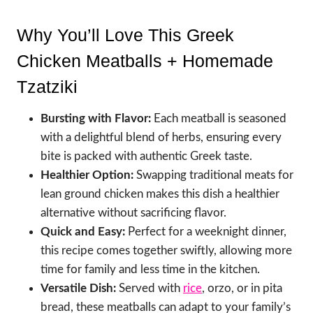
Why You’ll Love This Greek
Chicken Meatballs + Homemade
Tzatziki
Bursting with Flavor:
Each meatball is seasoned
with a delightful blend of herbs, ensuring every
bite is packed with authentic Greek taste.
Healthier Option:
Swapping traditional meats for
lean ground chicken makes this dish a healthier
alternative without sacrificing flavor.
Quick and Easy:
Perfect for a weeknight dinner,
this recipe comes together swiftly, allowing more
time for family and less time in the kitchen.
Versatile Dish:
Served with
rice
, orzo, or in pita
bread, these meatballs can adapt to your family’s