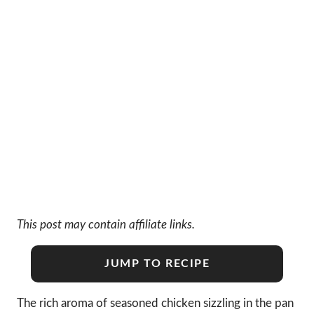
This post may contain affiliate links.
JUMP TO RECIPE
The rich aroma of seasoned chicken sizzling in the pan