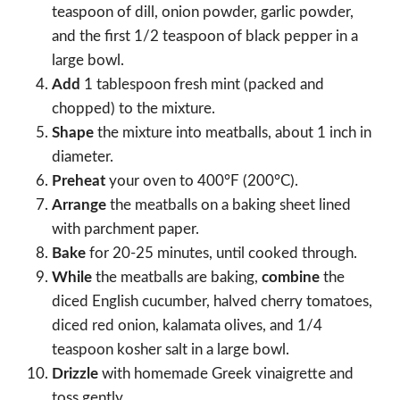
teaspoon of dill, onion powder, garlic powder,
and the first 1/2 teaspoon of black pepper in a
large bowl.
Add
1 tablespoon fresh mint (packed and
chopped) to the mixture.
Shape
the mixture into meatballs, about 1 inch in
diameter.
Preheat
your oven to 400°F (200°C).
Arrange
the meatballs on a baking sheet lined
with parchment paper.
Bake
for 20-25 minutes, until cooked through.
While
the meatballs are baking,
combine
the
diced English cucumber, halved cherry tomatoes,
diced red onion, kalamata olives, and 1/4
teaspoon kosher salt in a large bowl.
Drizzle
with homemade Greek vinaigrette and
toss gently.