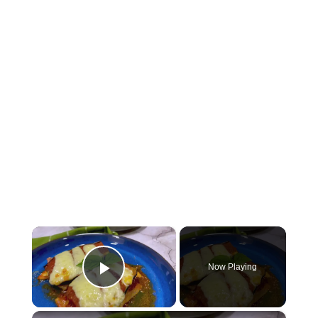
×
Now Playing
Play Video
×