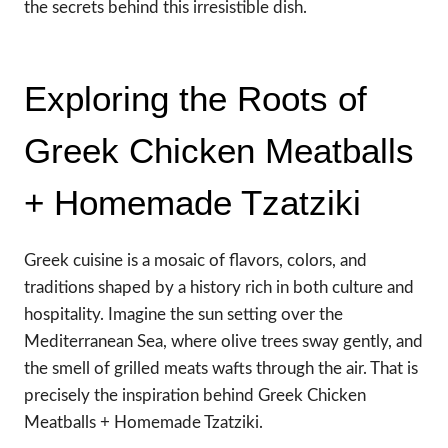
the secrets behind this irresistible dish.
Exploring the Roots of
Greek Chicken Meatballs
+ Homemade Tzatziki
Greek cuisine is a mosaic of flavors, colors, and
traditions shaped by a history rich in both culture and
hospitality. Imagine the sun setting over the
Mediterranean Sea, where olive trees sway gently, and
the smell of grilled meats wafts through the air. That is
precisely the inspiration behind Greek Chicken
Meatballs + Homemade Tzatziki.