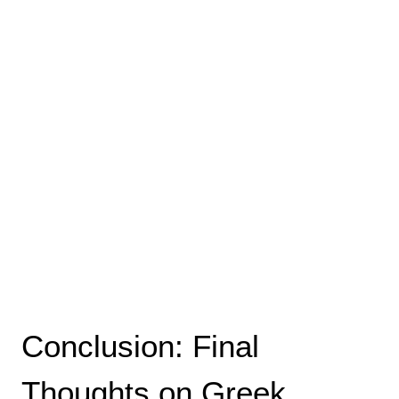
Conclusion: Final
Thoughts on Greek