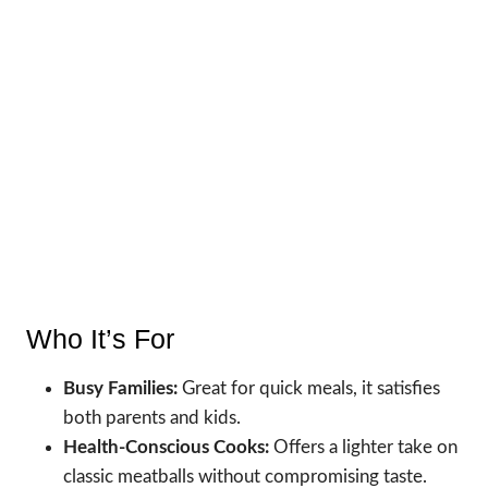
Who It’s For
Busy Families:
Great for quick meals, it satisfies
both parents and kids.
Health-Conscious Cooks:
Offers a lighter take on
classic meatballs without compromising taste.