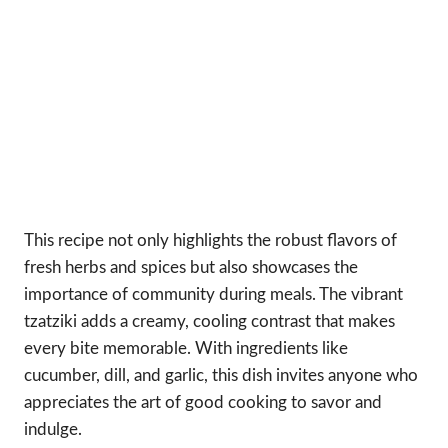
This recipe not only highlights the robust flavors of
fresh herbs and spices but also showcases the
importance of community during meals. The vibrant
tzatziki adds a creamy, cooling contrast that makes
every bite memorable. With ingredients like
cucumber, dill, and garlic, this dish invites anyone who
appreciates the art of good cooking to savor and
indulge.