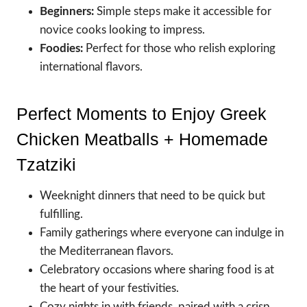
Beginners:
Simple steps make it accessible for
novice cooks looking to impress.
Foodies:
Perfect for those who relish exploring
international flavors.
Perfect Moments to Enjoy Greek
Chicken Meatballs + Homemade
Tzatziki
Weeknight dinners that need to be quick but
fulfilling.
Family gatherings where everyone can indulge in
the Mediterranean flavors.
Celebratory occasions where sharing food is at
the heart of your festivities.
Cozy nights in with friends, paired with a crisp