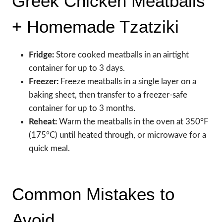
Greek Chicken Meatballs
+ Homemade Tzatziki
Fridge:
Store cooked meatballs in an airtight
container for up to 3 days.
Freezer:
Freeze meatballs in a single layer on a
baking sheet, then transfer to a freezer-safe
container for up to 3 months.
Reheat:
Warm the meatballs in the oven at 350°F
(175°C) until heated through, or microwave for a
quick meal.
Common Mistakes to
Avoid