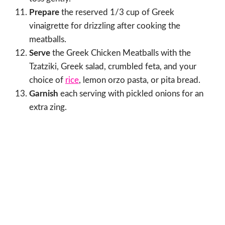
Prepare
the reserved 1/3 cup of Greek
vinaigrette for drizzling after cooking the
meatballs.
Serve
the Greek Chicken Meatballs with the
Tzatziki, Greek salad, crumbled feta, and your
choice of
rice
, lemon orzo pasta, or pita bread.
Garnish
each serving with pickled onions for an
extra zing.