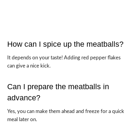
How can I spice up the meatballs?
It depends on your taste! Adding red pepper flakes
can give a nice kick.
Can I prepare the meatballs in
advance?
Yes, you can make them ahead and freeze for a quick
meal later on.