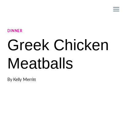
Skip
to
content
DINNER
Greek Chicken
Meatballs
By
Kelly Merritt