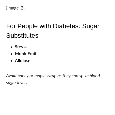
{image_2}
For People with Diabetes: Sugar
Substitutes
Stevia
Monk Fruit
Allulose
Avoid honey or maple syrup as they can spike blood
sugar levels.