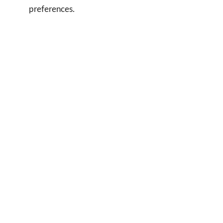
preferences.