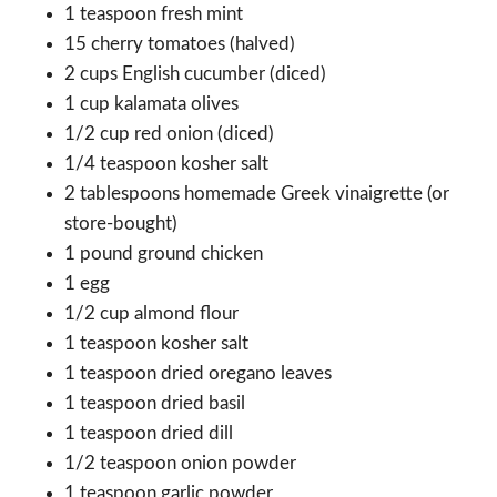
1 teaspoon fresh mint
15 cherry tomatoes (halved)
2 cups English cucumber (diced)
1 cup kalamata olives
1/2 cup red onion (diced)
1/4 teaspoon kosher salt
2 tablespoons homemade Greek vinaigrette (or
store-bought)
1 pound ground chicken
1 egg
1/2 cup almond flour
1 teaspoon kosher salt
1 teaspoon dried oregano leaves
1 teaspoon dried basil
1 teaspoon dried dill
1/2 teaspoon onion powder
1 teaspoon garlic powder