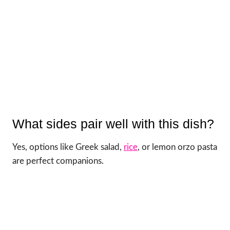
What sides pair well with this dish?
Yes, options like Greek salad,
rice
, or lemon orzo pasta
are perfect companions.