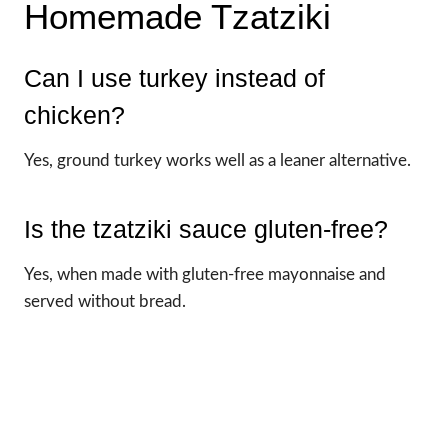
Homemade Tzatziki
Can I use turkey instead of
chicken?
Yes, ground turkey works well as a leaner alternative.
Is the tzatziki sauce gluten-free?
Yes, when made with gluten-free mayonnaise and
served without bread.