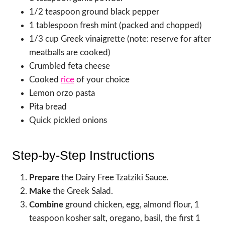
1/2 teaspoon ground black pepper
1 tablespoon fresh mint (packed and chopped)
1/3 cup Greek vinaigrette (note: reserve for after
meatballs are cooked)
Crumbled feta cheese
Cooked
rice
of your choice
Lemon orzo pasta
Pita bread
Quick pickled onions
Step-by-Step Instructions
Prepare
the Dairy Free Tzatziki Sauce.
Make
the Greek Salad.
Combine
ground chicken, egg, almond flour, 1
teaspoon kosher salt, oregano, basil, the first 1