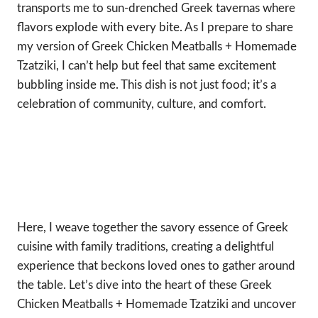
transports me to sun-drenched Greek tavernas where
flavors explode with every bite. As I prepare to share
my version of Greek Chicken Meatballs + Homemade
Tzatziki, I can’t help but feel that same excitement
bubbling inside me. This dish is not just food; it’s a
celebration of community, culture, and comfort.
Here, I weave together the savory essence of Greek
cuisine with family traditions, creating a delightful
experience that beckons loved ones to gather around
the table. Let’s dive into the heart of these Greek
Chicken Meatballs + Homemade Tzatziki and uncover