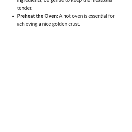
ingredients, be gentle to keep the meatballs
tender.
Preheat the Oven:
A hot oven is essential for
achieving a nice golden crust.