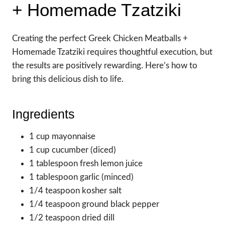
+ Homemade Tzatziki
Creating the perfect Greek Chicken Meatballs +
Homemade Tzatziki requires thoughtful execution, but
the results are positively rewarding. Here’s how to
bring this delicious dish to life.
Ingredients
1 cup mayonnaise
1 cup cucumber (diced)
1 tablespoon fresh lemon juice
1 tablespoon garlic (minced)
1/4 teaspoon kosher salt
1/4 teaspoon ground black pepper
1/2 teaspoon dried dill