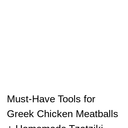
Must-Have Tools for
Greek Chicken Meatballs