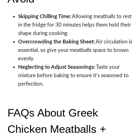
Skipping Chilling Time:
Allowing meatballs to rest
in the fridge for 30 minutes helps them hold their
shape during cooking.
Overcrowding the Baking Sheet:
Air circulation is
essential, so give your meatballs space to brown
evenly.
Neglecting to Adjust Seasonings:
Taste your
mixture before baking to ensure it’s seasoned to
perfection.
FAQs About Greek
Chicken Meatballs +