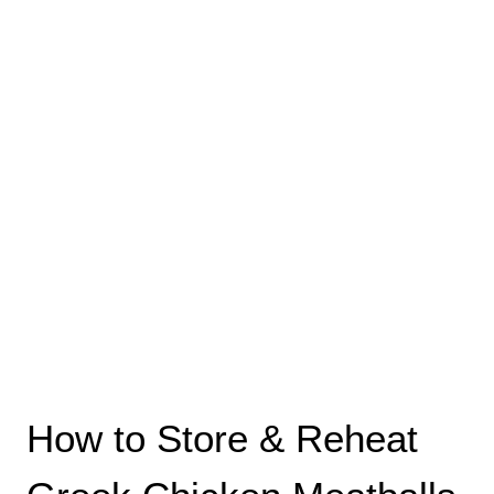
How to Store & Reheat