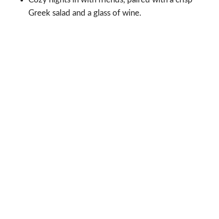
Greek salad and a glass of wine.