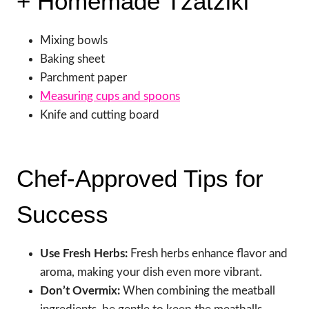
+ Homemade Tzatziki
Mixing bowls
Baking sheet
Parchment paper
Measuring cups and spoons
Knife and cutting board
Chef-Approved Tips for
Success
Use Fresh Herbs:
Fresh herbs enhance flavor and
aroma, making your dish even more vibrant.
Don’t Overmix:
When combining the meatball