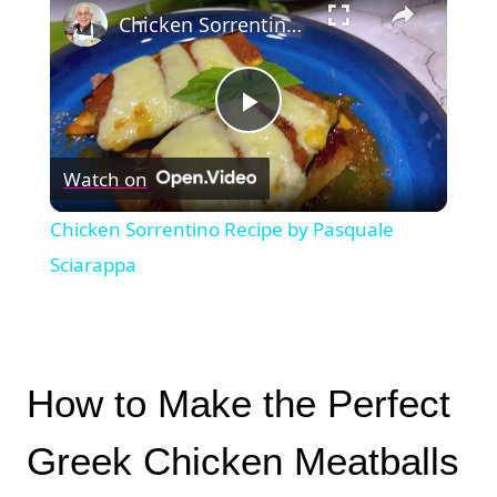
Chicken Sorrentino Recipe by Pasquale Sciarappa
Play
Watch on
Video
Chicken Sorrentino Recipe by Pasquale
Sciarappa
How to Make the Perfect
Greek Chicken Meatballs