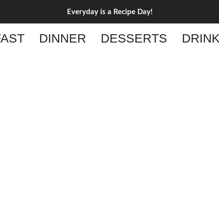
Everyday is a Recipe Day!
AST
DINNER
DESSERTS
DRIN