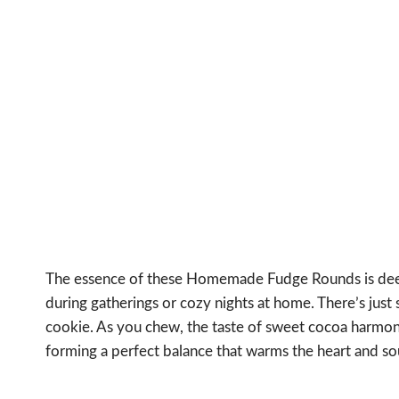
The essence of these Homemade Fudge Rounds is deep
during gatherings or cozy nights at home. There’s just
cookie. As you chew, the taste of sweet cocoa harmoniz
forming a perfect balance that warms the heart and so