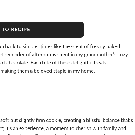
 TO RECIPE
ou back to simpler times like the scent of freshly baked
 reminder of afternoons spent in my grandmother’s cozy
f chocolate. Each bite of these delightful treats
e, making them a beloved staple in my home.
oft but slightly firm cookie, creating a blissful balance that’s
ert; it’s an experience, a moment to cherish with family and