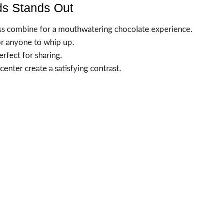
s Stands Out
ess combine for a mouthwatering chocolate experience.
or anyone to whip up.
erfect for sharing.
enter create a satisfying contrast.