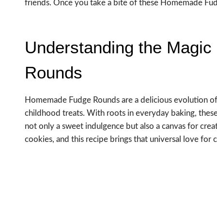
friends. Once you take a bite of these Homemade Fudge
Understanding the Magi
Rounds
Homemade Fudge Rounds are a delicious evolution of cl
childhood treats. With roots in everyday baking, these
not only a sweet indulgence but also a canvas for creat
cookies, and this recipe brings that universal love for 