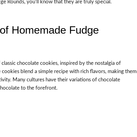
 Rounds, you’ll know that they are truly special.
c of Homemade Fudge
assic chocolate cookies, inspired by the nostalgia of
 cookies blend a simple recipe with rich flavors, making them
ivity. Many cultures have their variations of chocolate
chocolate to the forefront.