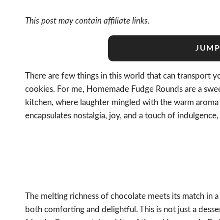
This post may contain affiliate links.
JUMP
There are few things in this world that can transport y
cookies. For me, Homemade Fudge Rounds are a sweet
kitchen, where laughter mingled with the warm aroma o
encapsulates nostalgia, joy, and a touch of indulgenc
The melting richness of chocolate meets its match in a s
both comforting and delightful. This is not just a dess