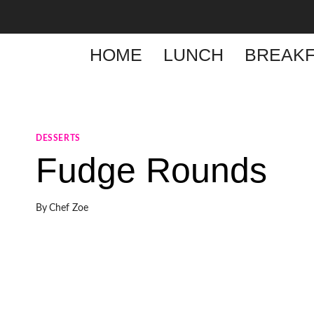
Skip
to
content
HOME
LUNCH
BREAKF
DESSERTS
Fudge Rounds
By
Chef Zoe