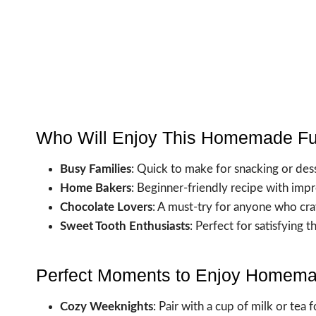
Who Will Enjoy This Homemade F
Busy Families
: Quick to make for snacking or dess
Home Bakers
: Beginner-friendly recipe with impr
Chocolate Lovers
: A must-try for anyone who cra
Sweet Tooth Enthusiasts
: Perfect for satisfying 
Perfect Moments to Enjoy Homem
Cozy Weeknights
: Pair with a cup of milk or tea 