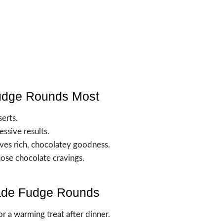
udge Rounds Most
erts.
essive results.
ves rich, chocolatey goodness.
those chocolate cravings.
ade Fudge Rounds
for a warming treat after dinner.