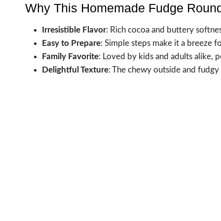
Why This Homemade Fudge Round
Irresistible Flavor
: Rich cocoa and buttery softn
Easy to Prepare
: Simple steps make it a breeze f
Family Favorite
: Loved by kids and adults alike, p
Delightful Texture
: The chewy outside and fudgy c