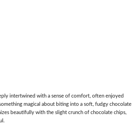
ly intertwined with a sense of comfort, often enjoyed
 something magical about biting into a soft, fudgy chocolate
es beautifully with the slight crunch of chocolate chips,
ul.