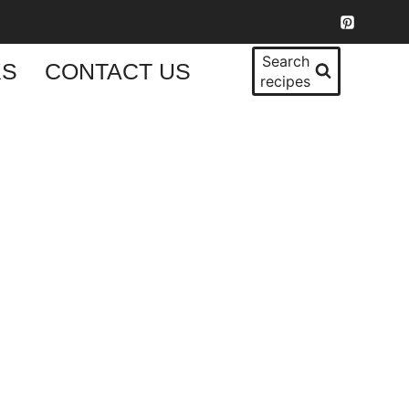
Search
KS
CONTACT US
recipes