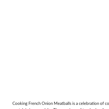
Cooking French Onion Meatballs is a celebration of co