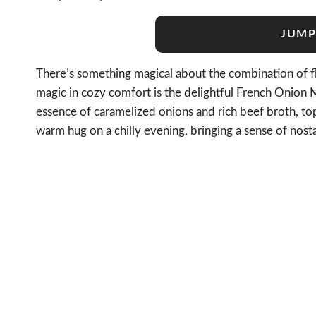
JUMP
There’s something magical about the combination of fla
magic in cozy comfort is the delightful French Onion M
essence of caramelized onions and rich beef broth, to
warm hug on a chilly evening, bringing a sense of nost