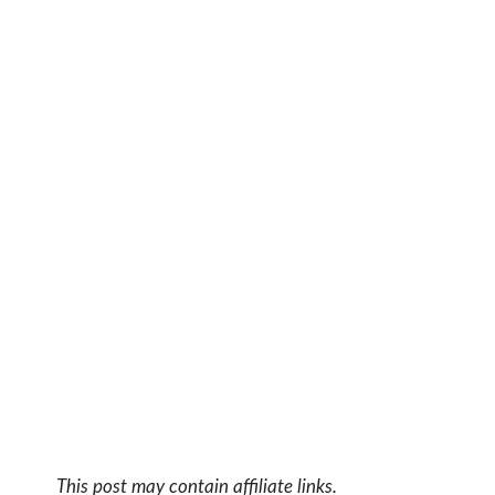
This post may contain affiliate links.