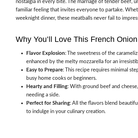
nostalgia in every bite. The marriage of tender beef,
familiar feeling that invites everyone to partake. Whe
weeknight dinner, these meatballs never fail to impres
Why You’ll Love This French Onion
Flavor Explosion
: The sweetness of the carameliz
enhanced by the melty mozzarella for an irresistib
Easy to Prepare
: This recipe requires minimal ste
busy home cooks or beginners.
Hearty and Filling
: With ground beef and cheese, t
needing a side.
Perfect for Sharing
: All the flavors blend beautif
to indulge in your culinary creation.