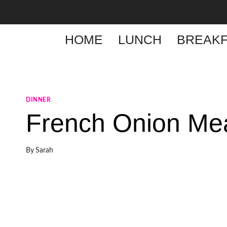
Skip
to
content
HOME
LUNCH
BREAKF
DINNER
French Onion Mea
By
Sarah