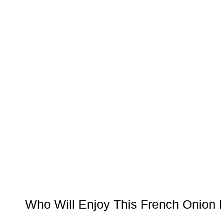
Who Will Enjoy This French Onion 