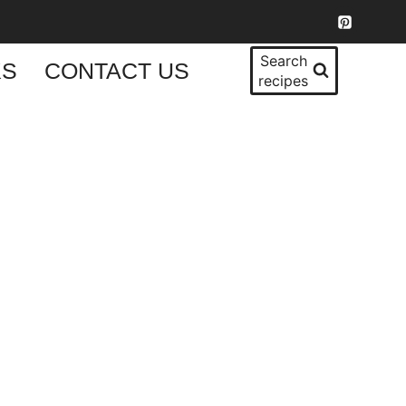
Search
KS
CONTACT US
recipes