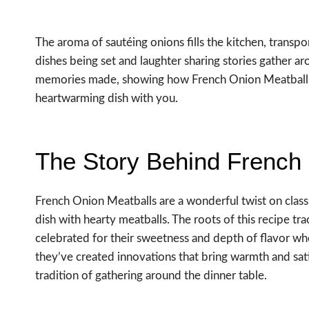
The aroma of sautéing onions fills the kitchen, transp
dishes being set and laughter sharing stories gather aro
memories made, showing how French Onion Meatballs c
heartwarming dish with you.
The Story Behind French
French Onion Meatballs are a wonderful twist on class
dish with hearty meatballs. The roots of this recipe t
celebrated for their sweetness and depth of flavor wh
they’ve created innovations that bring warmth and sati
tradition of gathering around the dinner table.