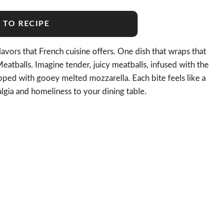
 TO RECIPE
vors that French cuisine offers. One dish that wraps that
eatballs. Imagine tender, juicy meatballs, infused with the
pped with gooey melted mozzarella. Each bite feels like a
algia and homeliness to your dining table.