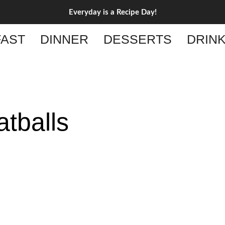
Everyday is a Recipe Day!
AST
DINNER
DESSERTS
DRIN
tballs