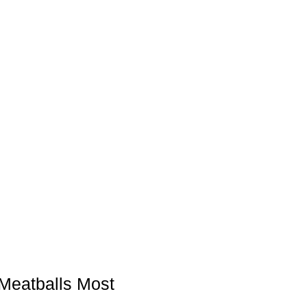
Meatballs Most