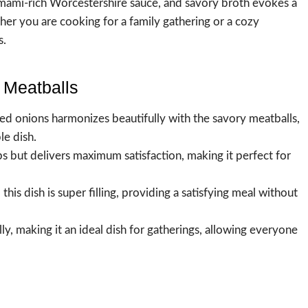
 umami-rich Worcestershire sauce, and savory broth evokes a
ther you are cooking for a family gathering or a cozy
s.
 Meatballs
ed onions harmonizes beautifully with the savory meatballs,
le dish.
ps but delivers maximum satisfaction, making it perfect for
his dish is super filling, providing a satisfying meal without
ully, making it an ideal dish for gatherings, allowing everyone