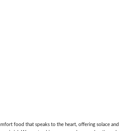
mfort food that speaks to the heart, offering solace and