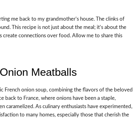
orting me back to my grandmother’s house. The clinks of
und. This recipe is not just about the meal; it’s about the
reate connections over food. Allow me to share this
 Onion Meatballs
ic French onion soup, combining the flavors of the beloved
race back to France, where onions have been a staple,
en caramelized. As culinary enthusiasts have experimented,
sfaction to many homes, especially those that cherish the