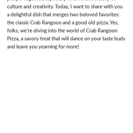
culture and creativity. Today, I want to share with you
a delightful dish that merges two beloved favorites:
the classic Crab Rangoon and a good old pizza. Yes,
folks, we’re diving into the world of Crab Rangoon
Pizza, a savory treat that will dance on your taste buds
and leave you yearning for more!