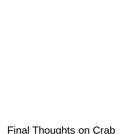
Final Thoughts on Crab