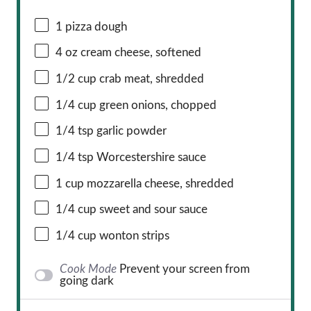
1
pizza dough
4 oz
cream cheese, softened
1/2 cup
crab meat, shredded
1/4 cup
green onions, chopped
1/4 tsp
garlic powder
1/4 tsp
Worcestershire sauce
1 cup
mozzarella cheese, shredded
1/4 cup
sweet and sour sauce
1/4 cup
wonton strips
Cook Mode
Prevent your screen from
going dark