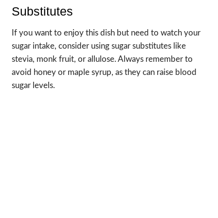
Substitutes
If you want to enjoy this dish but need to watch your
sugar intake, consider using sugar substitutes like
stevia, monk fruit, or allulose. Always remember to
avoid honey or maple syrup, as they can raise blood
sugar levels.