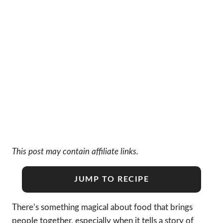
This post may contain affiliate links.
JUMP TO RECIPE
There’s something magical about food that brings
people together, especially when it tells a story of