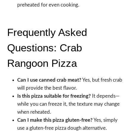
preheated for even cooking.
Frequently Asked
Questions: Crab
Rangoon Pizza
Can I use canned crab meat?
Yes, but fresh crab
will provide the best flavor.
Is this pizza suitable for freezing?
It depends—
while you can freeze it, the texture may change
when reheated.
Can I make this pizza gluten-free?
Yes, simply
use a gluten-free pizza dough alternative.