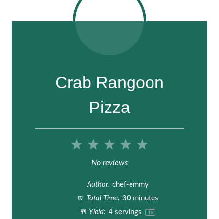
Crab Rangoon
Pizza
1
2
3
4
5
S
S
S
S
S
No reviews
t
t
t
t
t
Author:
chef-emmy
a
a
a
a
a
Total Time:
30 minutes
Yield:
4
servings
1
x
r
r
r
r
r