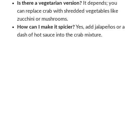
Is there a vegetarian version?
It depends; you
can replace crab with shredded vegetables like
zucchini or mushrooms.
How can I make it spicier?
Yes, add jalapeños or a
dash of hot sauce into the crab mixture.