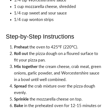
1/4 tsp Worcestershire sauce
1 cup mozzarella cheese, shredded
1/4 cup sweet and sour sauce
1/4 cup wonton strips
Step-by-Step Instructions
Preheat
the oven to 425°F (220°C).
Roll out
the pizza dough on a floured surface to
fit your pizza pan.
Mix together
the cream cheese, crab meat, green
onions, garlic powder, and Worcestershire sauce
in a bowl until well combined.
Spread
the crab mixture over the pizza dough
evenly.
Sprinkle
the mozzarella cheese on top.
Bake
in the preheated oven for 12-15 minutes or