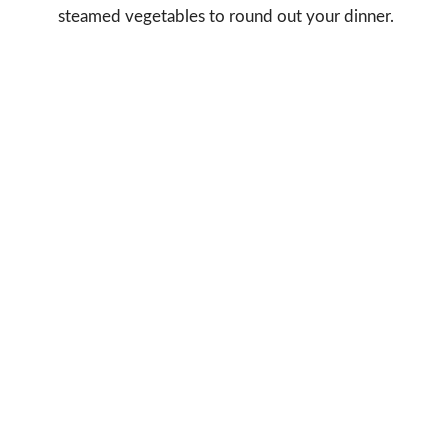
steamed vegetables to round out your dinner.