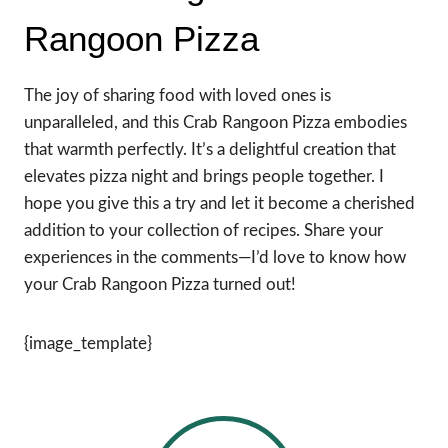
Rangoon Pizza
The joy of sharing food with loved ones is
unparalleled, and this Crab Rangoon Pizza embodies
that warmth perfectly. It’s a delightful creation that
elevates pizza night and brings people together. I
hope you give this a try and let it become a cherished
addition to your collection of recipes. Share your
experiences in the comments—I’d love to know how
your Crab Rangoon Pizza turned out!
{image_template}