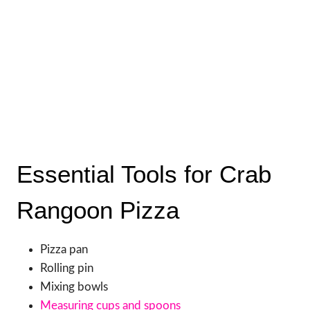
Essential Tools for Crab
Rangoon Pizza
Pizza pan
Rolling pin
Mixing bowls
Measuring cups and spoons