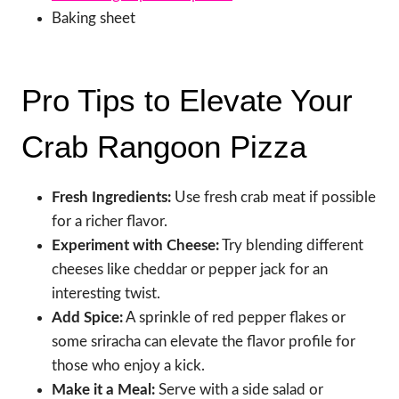
Baking sheet
Pro Tips to Elevate Your
Crab Rangoon Pizza
Fresh Ingredients:
Use fresh crab meat if possible
for a richer flavor.
Experiment with Cheese:
Try blending different
cheeses like cheddar or pepper jack for an
interesting twist.
Add Spice:
A sprinkle of red pepper flakes or
some sriracha can elevate the flavor profile for
those who enjoy a kick.
Make it a Meal:
Serve with a side salad or