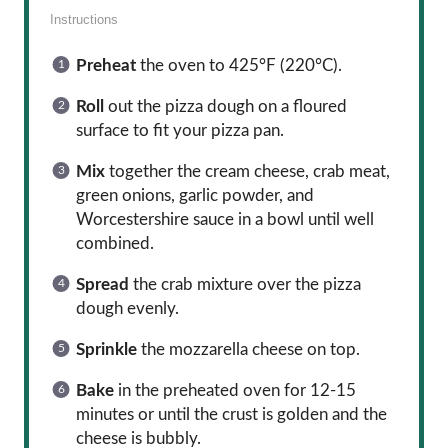
Instructions
Preheat
the oven to 425°F (220°C).
Roll
out the pizza dough on a floured
surface to fit your pizza pan.
Mix
together the cream cheese, crab meat,
green onions, garlic powder, and
Worcestershire sauce in a bowl until well
combined.
Spread
the crab mixture over the pizza
dough evenly.
Sprinkle
the mozzarella cheese on top.
Bake
in the preheated oven for 12-15
minutes or until the crust is golden and the
cheese is bubbly.