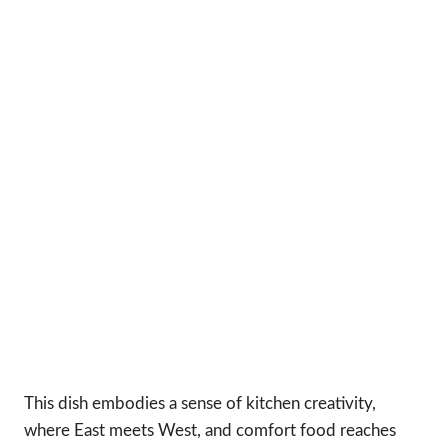
This dish embodies a sense of kitchen creativity,
where East meets West, and comfort food reaches