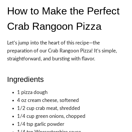
How to Make the Perfect
Crab Rangoon Pizza
Let’s jump into the heart of this recipe—the
preparation of our Crab Rangoon Pizza! It’s simple,
straightforward, and bursting with flavor.
Ingredients
1 pizza dough
4 oz cream cheese, softened
1/2 cup crab meat, shredded
1/4 cup green onions, chopped
1/4 tsp garlic powder