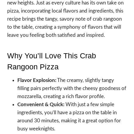
new heights. Just as every culture has its own take on
pizza, incorporating local flavors and ingredients, this
recipe brings the tangy, savory note of crab rangoon
to the table, creating a symphony of flavors that will
leave you feeling both satisfied and inspired.
Why You’ll Love This Crab
Rangoon Pizza
Flavor Explosion:
The creamy, slightly tangy
filling pairs perfectly with the cheesy goodness of
mozzarella, creating a rich flavor profile.
Convenient & Quick:
With just a few simple
ingredients, you’ll have a pizza on the table in
around 30 minutes, making it a great option for
busy weeknights.