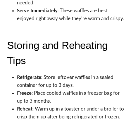
needed.
Serve Immediately
: These waffles are best
enjoyed right away while they’re warm and crispy.
Storing and Reheating
Tips
Refrigerate
: Store leftover waffles in a sealed
container for up to 3 days.
Freeze
: Place cooled waffles in a freezer bag for
up to 3 months.
Reheat
: Warm up in a toaster or under a broiler to
crisp them up after being refrigerated or frozen.