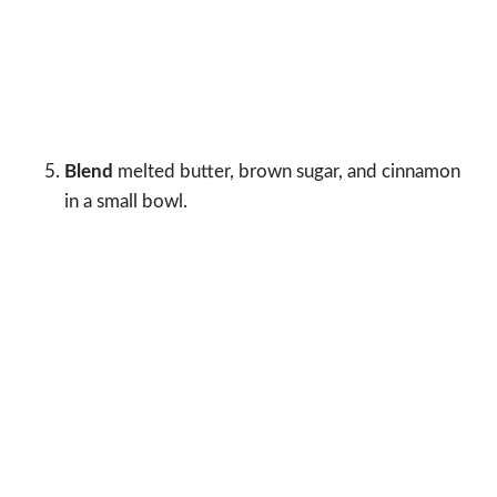
Blend
melted butter, brown sugar, and cinnamon
in a small bowl.