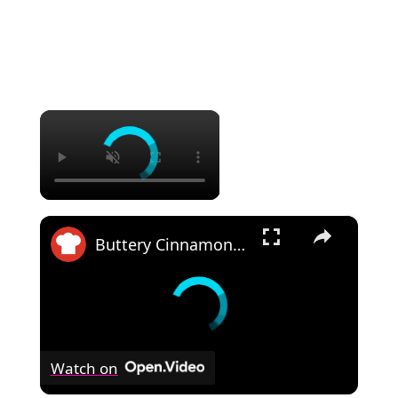
×
×
Buttery Cinnamon Roll Blondies Recipe
Watch on