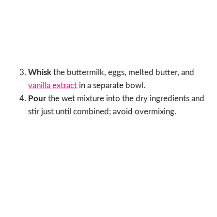
Whisk
the buttermilk, eggs, melted butter, and
vanilla extract
in a separate bowl.
Pour
the wet mixture into the dry ingredients and
stir just until combined; avoid overmixing.