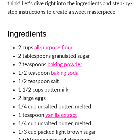
think! Let’s dive right into the ingredients and step-by-
step instructions to create a sweet masterpiece.
Ingredients
2 cups
all-purpose flour
2 tablespoons granulated sugar
2 teaspoons
baking powder
1/2 teaspoon
baking soda
1/2 teaspoon salt
1 1/2 cups buttermilk
2 large eggs
1/4 cup unsalted butter, melted
1 teaspoon
vanilla extract
1/4 cup unsalted butter, melted
1/3 cup packed light brown sugar