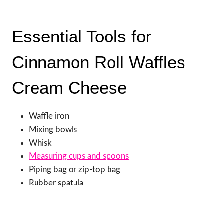
Essential Tools for
Cinnamon Roll Waffles
Cream Cheese
Waffle iron
Mixing bowls
Whisk
Measuring cups and spoons
Piping bag or zip-top bag
Rubber spatula