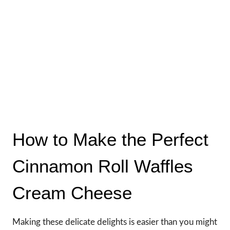
How to Make the Perfect
Cinnamon Roll Waffles
Cream Cheese
Making these delicate delights is easier than you might