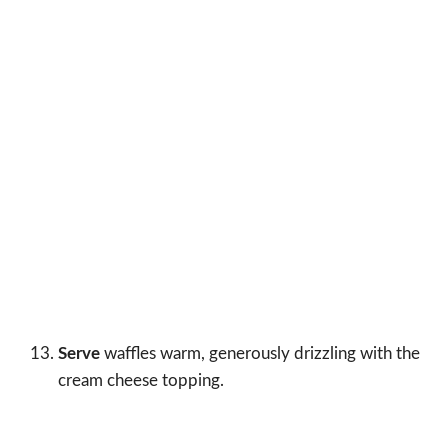
Serve
waffles warm, generously drizzling with the
cream cheese topping.