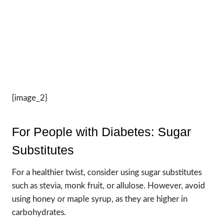
{image_2}
For People with Diabetes: Sugar
Substitutes
For a healthier twist, consider using sugar substitutes
such as stevia, monk fruit, or allulose. However, avoid
using honey or maple syrup, as they are higher in
carbohydrates.