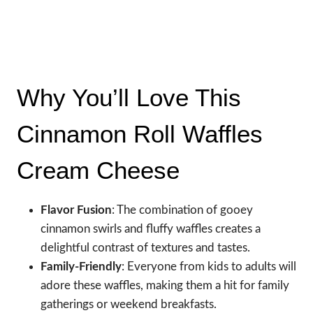
Why You’ll Love This
Cinnamon Roll Waffles
Cream Cheese
Flavor Fusion
: The combination of gooey
cinnamon swirls and fluffy waffles creates a
delightful contrast of textures and tastes.
Family-Friendly
: Everyone from kids to adults will
adore these waffles, making them a hit for family
gatherings or weekend breakfasts.