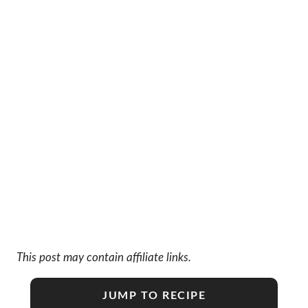
This post may contain affiliate links.
JUMP TO RECIPE