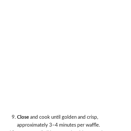
Close
and cook until golden and crisp,
approximately 3–4 minutes per waffle.