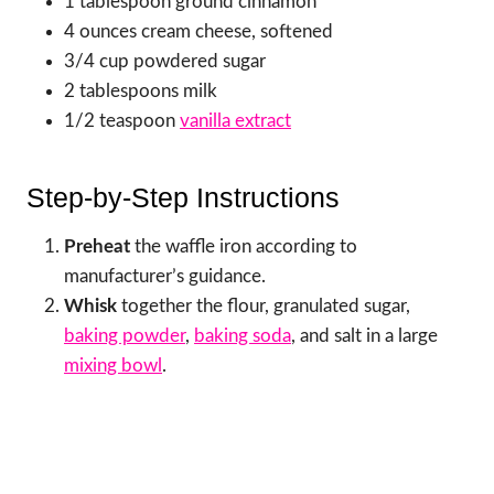
1 tablespoon ground cinnamon
4 ounces cream cheese, softened
3/4 cup powdered sugar
2 tablespoons milk
1/2 teaspoon
vanilla extract
Step-by-Step Instructions
Preheat
the waffle iron according to
manufacturer’s guidance.
Whisk
together the flour, granulated sugar,
baking powder
,
baking soda
, and salt in a large
mixing bowl
.