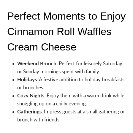
Perfect Moments to Enjoy
Cinnamon Roll Waffles
Cream Cheese
Weekend Brunch
: Perfect for leisurely Saturday
or Sunday mornings spent with family.
Holidays
: A festive addition to holiday breakfasts
or brunches.
Cozy Nights
: Enjoy them with a warm drink while
snuggling up on a chilly evening.
Gatherings
: Impress guests at a small gathering or
brunch with friends.