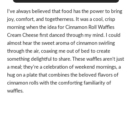
I’ve always believed that food has the power to bring
joy, comfort, and togetherness. It was a cool, crisp
morning when the idea for Cinnamon Roll Waffles
Cream Cheese first danced through my mind. I could
almost hear the sweet aroma of cinnamon swirling
through the air, coaxing me out of bed to create
something delightful to share. These waffles aren’t just
a meal; they’re a celebration of weekend mornings, a
hug on a plate that combines the beloved flavors of
cinnamon rolls with the comforting familiarity of
waffles.