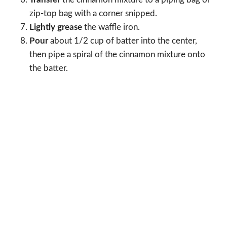
zip-top bag with a corner snipped.
Lightly grease
the waffle iron.
Pour
about 1/2 cup of batter into the center,
then pipe a spiral of the cinnamon mixture onto
the batter.