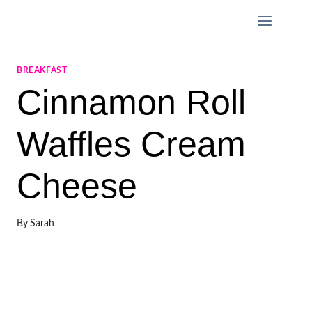
Skip
to
content
BREAKFAST
Cinnamon Roll
Waffles Cream
Cheese
By
Sarah