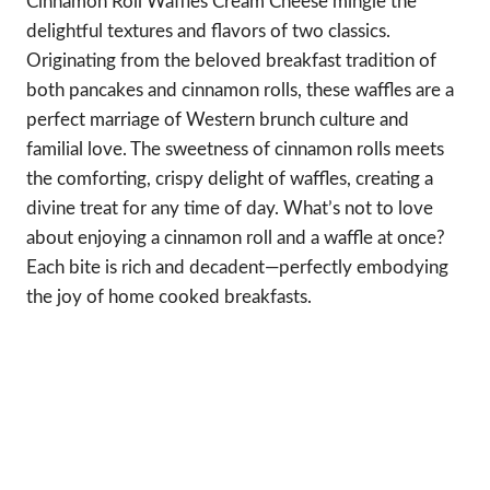
Cinnamon Roll Waffles Cream Cheese mingle the
delightful textures and flavors of two classics.
Originating from the beloved breakfast tradition of
both pancakes and cinnamon rolls, these waffles are a
perfect marriage of Western brunch culture and
familial love. The sweetness of cinnamon rolls meets
the comforting, crispy delight of waffles, creating a
divine treat for any time of day. What’s not to love
about enjoying a cinnamon roll and a waffle at once?
Each bite is rich and decadent—perfectly embodying
the joy of home cooked breakfasts.