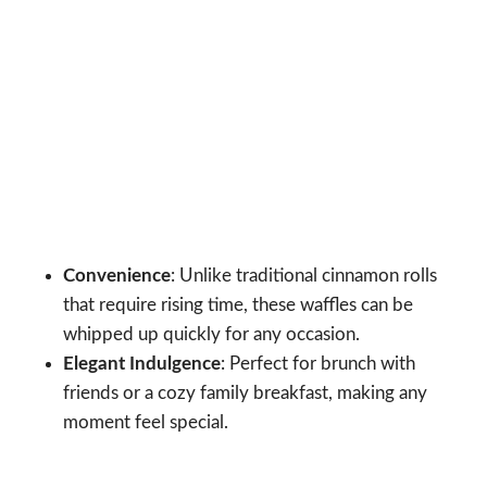
Convenience
: Unlike traditional cinnamon rolls
that require rising time, these waffles can be
whipped up quickly for any occasion.
Elegant Indulgence
: Perfect for brunch with
friends or a cozy family breakfast, making any
moment feel special.