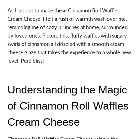
As I set out to make these Cinnamon Roll Waffles
Cream Cheese, I felt a rush of warmth wash over me,
reminding me of cozy brunches at home, surrounded
by loved ones. Picture this: fluffy waffles with sugary
swirls of cinnamon all drizzled with a smooth cream
cheese glaze that takes the experience to a whole new
level. Pure bliss!
Understanding the Magic
of Cinnamon Roll Waffles
Cream Cheese