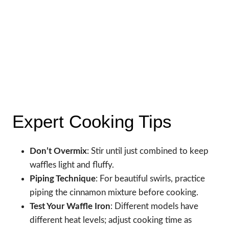
Expert Cooking Tips
Don’t Overmix
: Stir until just combined to keep
waffles light and fluffy.
Piping Technique
: For beautiful swirls, practice
piping the cinnamon mixture before cooking.
Test Your Waffle Iron
: Different models have
different heat levels; adjust cooking time as