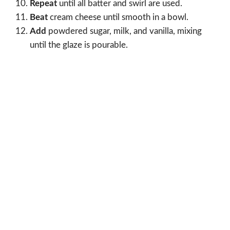
Repeat
until all batter and swirl are used.
Beat
cream cheese until smooth in a bowl.
Add
powdered sugar, milk, and vanilla, mixing
until the glaze is pourable.