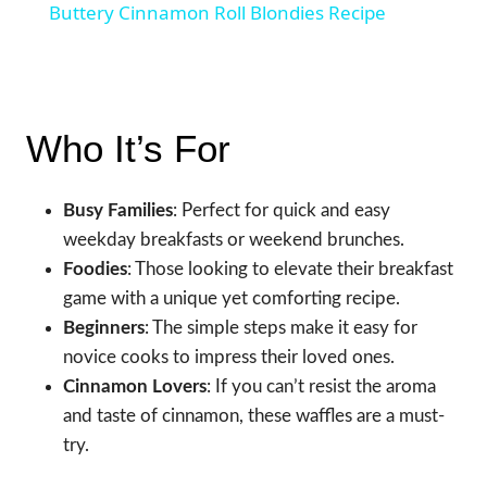
Buttery Cinnamon Roll Blondies Recipe
Who It’s For
Busy Families
: Perfect for quick and easy
weekday breakfasts or weekend brunches.
Foodies
: Those looking to elevate their breakfast
game with a unique yet comforting recipe.
Beginners
: The simple steps make it easy for
novice cooks to impress their loved ones.
Cinnamon Lovers
: If you can’t resist the aroma
and taste of cinnamon, these waffles are a must-
try.