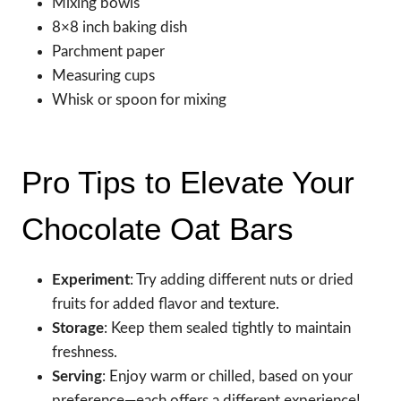
Mixing bowls
8×8 inch baking dish
Parchment paper
Measuring cups
Whisk or spoon for mixing
Pro Tips to Elevate Your
Chocolate Oat Bars
Experiment
: Try adding different nuts or dried
fruits for added flavor and texture.
Storage
: Keep them sealed tightly to maintain
freshness.
Serving
: Enjoy warm or chilled, based on your
preference—each offers a different experience!