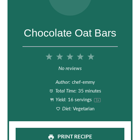
Chocolate Oat Bars
1
2
3
4
5
S
S
S
S
S
No reviews
t
t
t
t
t
Author:
chef-emmy
a
a
a
a
a
Total Time:
35 minutes
Yield:
16
servings
1
x
r
r
r
r
r
Diet:
Vegetarian
s
s
s
s
PRINT RECIPE