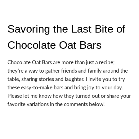
Savoring the Last Bite of
Chocolate Oat Bars
Chocolate Oat Bars are more than just a recipe;
they’re a way to gather friends and family around the
table, sharing stories and laughter. I invite you to try
these easy-to-make bars and bring joy to your day.
Please let me know how they turned out or share your
favorite variations in the comments below!