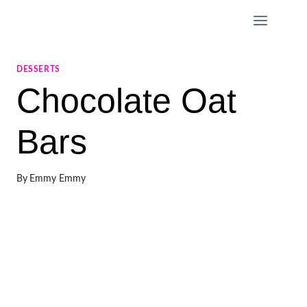
Skip
to
content
DESSERTS
Chocolate Oat
Bars
By
Emmy Emmy