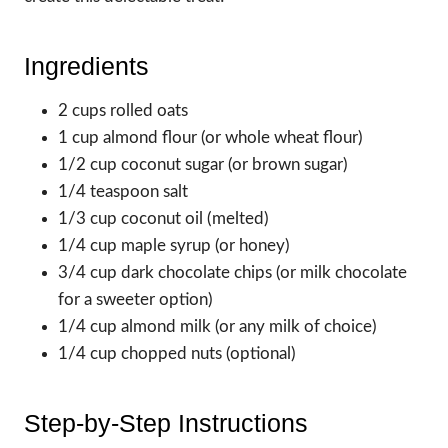
Ingredients
2 cups rolled oats
1 cup almond flour (or whole wheat flour)
1/2 cup coconut sugar (or brown sugar)
1/4 teaspoon salt
1/3 cup coconut oil (melted)
1/4 cup maple syrup (or honey)
3/4 cup dark chocolate chips (or milk chocolate
for a sweeter option)
1/4 cup almond milk (or any milk of choice)
1/4 cup chopped nuts (optional)
Step-by-Step Instructions