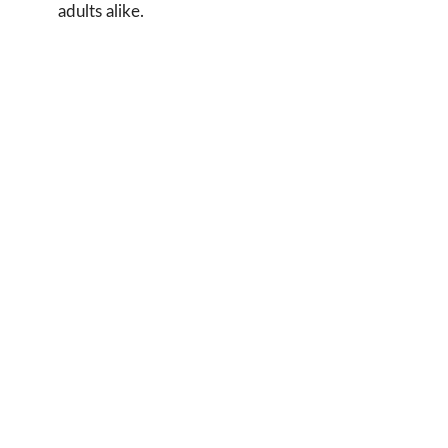
adults alike.