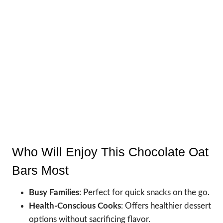
Who Will Enjoy This Chocolate Oat
Bars Most
Busy Families
: Perfect for quick snacks on the go.
Health-Conscious Cooks
: Offers healthier dessert
options without sacrificing flavor.