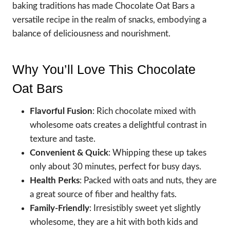
baking traditions has made Chocolate Oat Bars a
versatile recipe in the realm of snacks, embodying a
balance of deliciousness and nourishment.
Why You’ll Love This Chocolate
Oat Bars
Flavorful Fusion
: Rich chocolate mixed with
wholesome oats creates a delightful contrast in
texture and taste.
Convenient & Quick
: Whipping these up takes
only about 30 minutes, perfect for busy days.
Health Perks
: Packed with oats and nuts, they are
a great source of fiber and healthy fats.
Family-Friendly
: Irresistibly sweet yet slightly
wholesome, they are a hit with both kids and