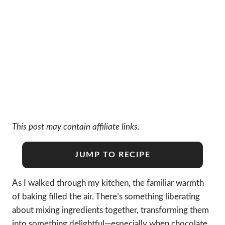
This post may contain affiliate links.
JUMP TO RECIPE
As I walked through my kitchen, the familiar warmth
of baking filled the air. There’s something liberating
about mixing ingredients together, transforming them
into something delightful—especially when chocolate