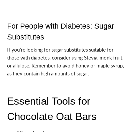
For People with Diabetes: Sugar
Substitutes
If you’re looking for sugar substitutes suitable for
those with diabetes, consider using Stevia, monk fruit,
or allulose. Remember to avoid honey or maple syrup,
as they contain high amounts of sugar.
Essential Tools for
Chocolate Oat Bars