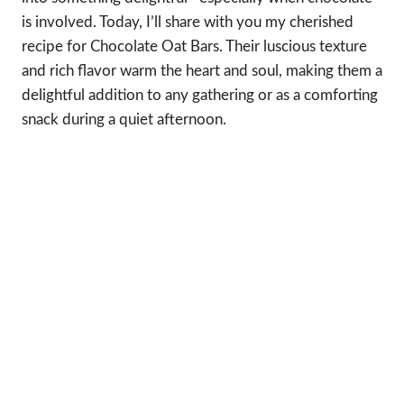
is involved. Today, I’ll share with you my cherished
recipe for Chocolate Oat Bars. Their luscious texture
and rich flavor warm the heart and soul, making them a
delightful addition to any gathering or as a comforting
snack during a quiet afternoon.