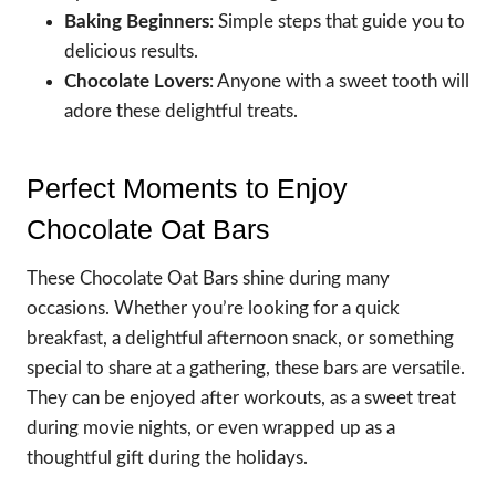
Baking Beginners
: Simple steps that guide you to
delicious results.
Chocolate Lovers
: Anyone with a sweet tooth will
adore these delightful treats.
Perfect Moments to Enjoy
Chocolate Oat Bars
These Chocolate Oat Bars shine during many
occasions. Whether you’re looking for a quick
breakfast, a delightful afternoon snack, or something
special to share at a gathering, these bars are versatile.
They can be enjoyed after workouts, as a sweet treat
during movie nights, or even wrapped up as a
thoughtful gift during the holidays.