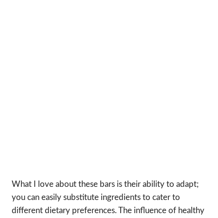
What I love about these bars is their ability to adapt;
you can easily substitute ingredients to cater to
different dietary preferences. The influence of healthy