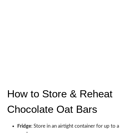
How to Store & Reheat
Chocolate Oat Bars
Fridge
: Store in an airtight container for up to a