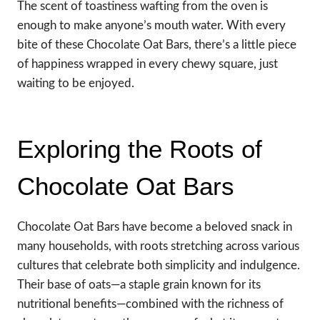
The scent of toastiness wafting from the oven is
enough to make anyone’s mouth water. With every
bite of these Chocolate Oat Bars, there’s a little piece
of happiness wrapped in every chewy square, just
waiting to be enjoyed.
Exploring the Roots of
Chocolate Oat Bars
Chocolate Oat Bars have become a beloved snack in
many households, with roots stretching across various
cultures that celebrate both simplicity and indulgence.
Their base of oats—a staple grain known for its
nutritional benefits—combined with the richness of