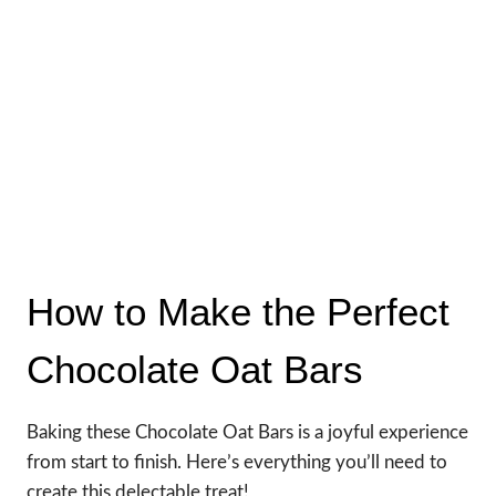
How to Make the Perfect
Chocolate Oat Bars
Baking these Chocolate Oat Bars is a joyful experience
from start to finish. Here’s everything you’ll need to
create this delectable treat!