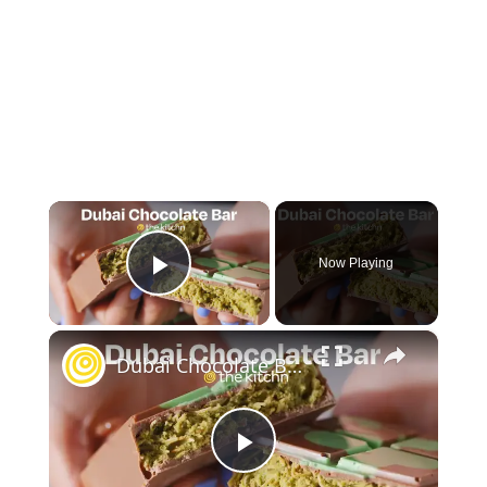
×
Now Playing
Play Video
×
Dubai Chocolate Bar
Play