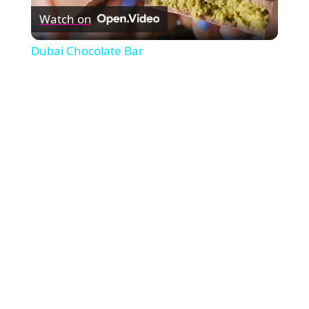
Watch on
Video
Dubai Chocolate Bar