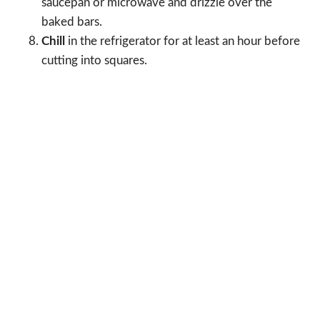
saucepan or microwave and drizzle over the
baked bars.
Chill
in the refrigerator for at least an hour before
cutting into squares.