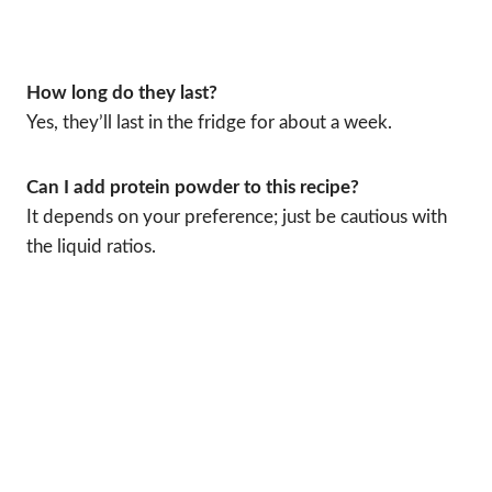
How long do they last?
Yes, they’ll last in the fridge for about a week.
Can I add protein powder to this recipe?
It depends on your preference; just be cautious with
the liquid ratios.