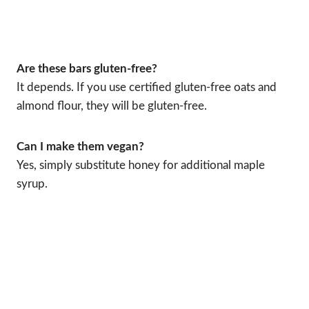
Are these bars gluten-free?
It depends. If you use certified gluten-free oats and
almond flour, they will be gluten-free.
Can I make them vegan?
Yes, simply substitute honey for additional maple
syrup.