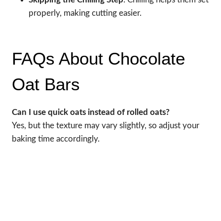
properly, making cutting easier.
FAQs About Chocolate
Oat Bars
Can I use quick oats instead of rolled oats?
Yes, but the texture may vary slightly, so adjust your
baking time accordingly.