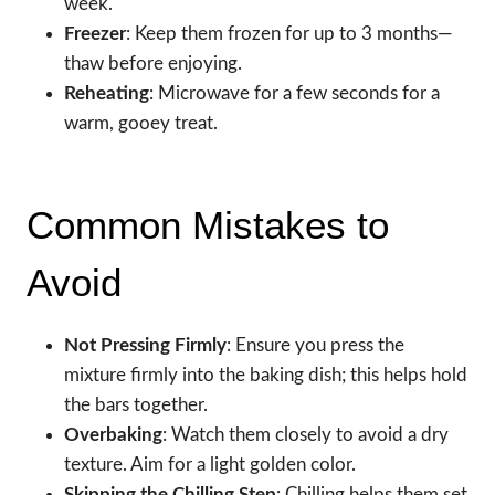
week.
Freezer
: Keep them frozen for up to 3 months—
thaw before enjoying.
Reheating
: Microwave for a few seconds for a
warm, gooey treat.
Common Mistakes to
Avoid
Not Pressing Firmly
: Ensure you press the
mixture firmly into the baking dish; this helps hold
the bars together.
Overbaking
: Watch them closely to avoid a dry
texture. Aim for a light golden color.
Skipping the Chilling Step
: Chilling helps them set