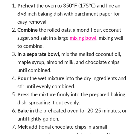
Preheat
the oven to 350°F (175°C) and line an
8×8 inch baking dish with parchment paper for
easy removal.
Combine
the rolled oats, almond flour, coconut
sugar, and salt in a large
mixing bowl
, mixing well
to combine.
In a separate bowl
, mix the melted coconut oil,
maple syrup, almond milk, and chocolate chips
until combined.
Pour
the wet mixture into the dry ingredients and
stir until evenly combined.
Press
the mixture firmly into the prepared baking
dish, spreading it out evenly.
Bake
in the preheated oven for 20-25 minutes, or
until lightly golden.
Melt
additional chocolate chips in a small