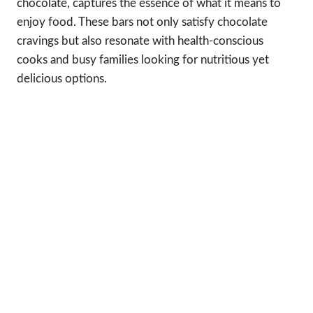
chocolate, captures the essence of what it means to
enjoy food. These bars not only satisfy chocolate
cravings but also resonate with health-conscious
cooks and busy families looking for nutritious yet
delicious options.