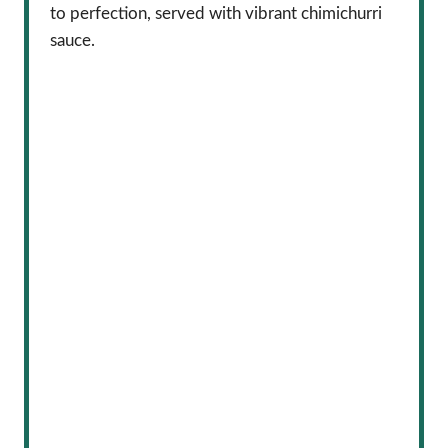
to perfection, served with vibrant chimichurri
sauce.