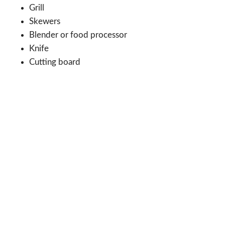
Grill
Skewers
Blender or food processor
Knife
Cutting board