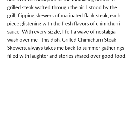
grilled steak wafted through the air. I stood by the
grill, flipping skewers of marinated flank steak, each
piece glistening with the fresh flavors of chimichurri
sauce. With every sizzle, I felt a wave of nostalgia
wash over me—this dish, Grilled Chimichurri Steak
Skewers, always takes me back to summer gatherings
filled with laughter and stories shared over good food.