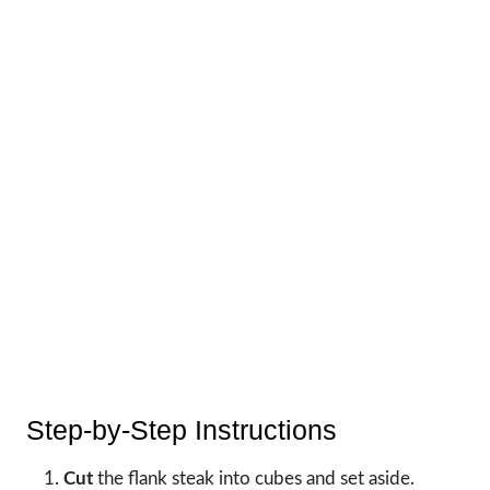
Step-by-Step Instructions
Cut
the flank steak into cubes and set aside.