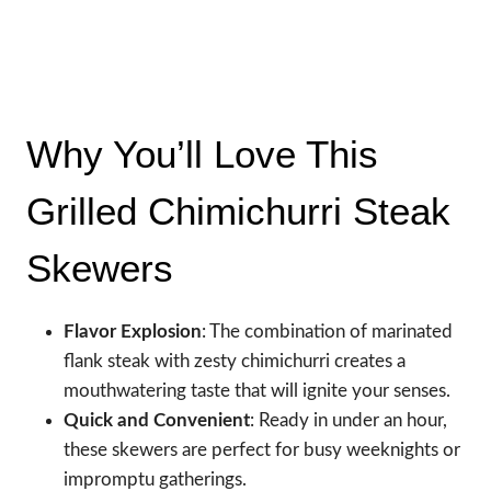
Why You’ll Love This
Grilled Chimichurri Steak
Skewers
Flavor Explosion
: The combination of marinated
flank steak with zesty chimichurri creates a
mouthwatering taste that will ignite your senses.
Quick and Convenient
: Ready in under an hour,
these skewers are perfect for busy weeknights or
impromptu gatherings.