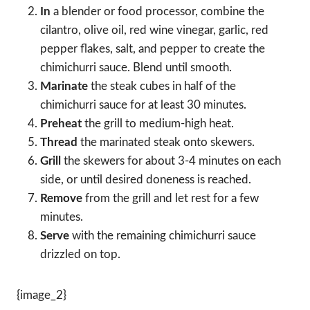
In
a blender or food processor, combine the
cilantro, olive oil, red wine vinegar, garlic, red
pepper flakes, salt, and pepper to create the
chimichurri sauce. Blend until smooth.
Marinate
the steak cubes in half of the
chimichurri sauce for at least 30 minutes.
Preheat
the grill to medium-high heat.
Thread
the marinated steak onto skewers.
Grill
the skewers for about 3-4 minutes on each
side, or until desired doneness is reached.
Remove
from the grill and let rest for a few
minutes.
Serve
with the remaining chimichurri sauce
drizzled on top.
{image_2}