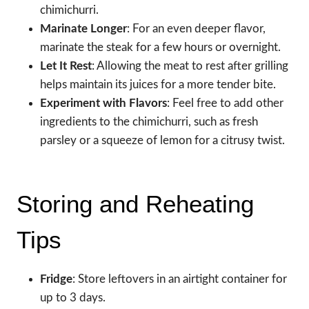
chimichurri.
Marinate Longer
: For an even deeper flavor,
marinate the steak for a few hours or overnight.
Let It Rest
: Allowing the meat to rest after grilling
helps maintain its juices for a more tender bite.
Experiment with Flavors
: Feel free to add other
ingredients to the chimichurri, such as fresh
parsley or a squeeze of lemon for a citrusy twist.
Storing and Reheating
Tips
Fridge
: Store leftovers in an airtight container for
up to 3 days.