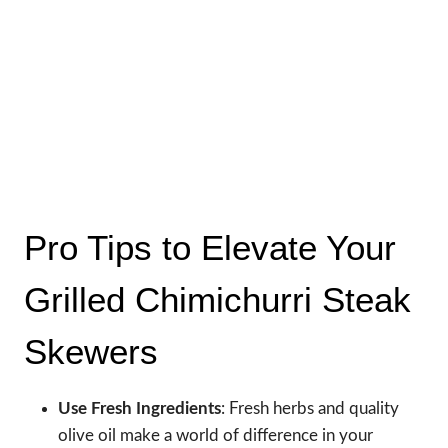
Pro Tips to Elevate Your
Grilled Chimichurri Steak
Skewers
Use Fresh Ingredients
: Fresh herbs and quality
olive oil make a world of difference in your