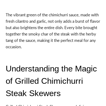
The vibrant green of the chimichurri sauce, made with
fresh cilantro and garlic, not only adds a burst of flavor
but also brightens the entire dish. Every bite brought
together the smoky char of the steak with the herby
tang of the sauce, making it the perfect meal for any
occasion.
Understanding the Magic
of Grilled Chimichurri
Steak Skewers