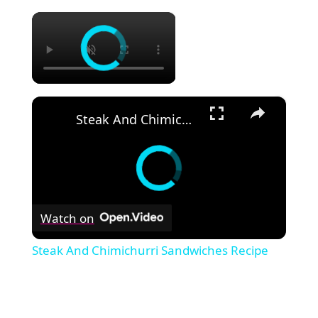
×
×
Steak And Chimichurri Sandwiches Recipe
Watch on
Steak And Chimichurri Sandwiches Recipe