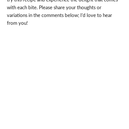
with each bite. Please share your thoughts or
variations in the comments below; I’d love to hear
from you!