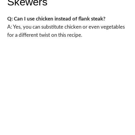
Skewers
Q: Can I use chicken instead of flank steak?
A: Yes, you can substitute chicken or even vegetables
for a different twist on this recipe.