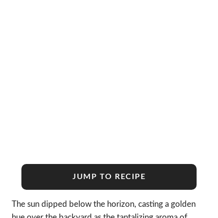
JUMP TO RECIPE
The sun dipped below the horizon, casting a golden
hue over the backyard as the tantalizing aroma of