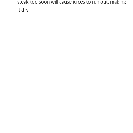
steak too soon will cause juices to run out, making
it dry.