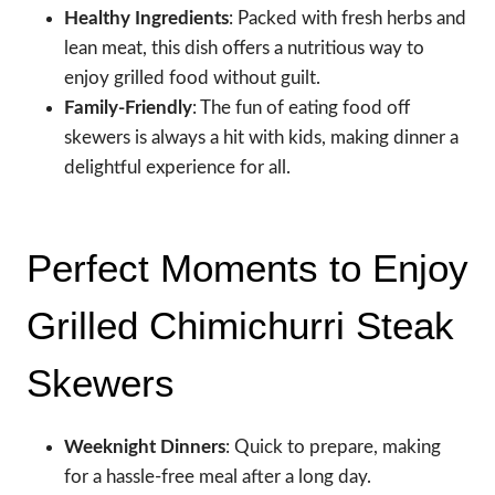
Healthy Ingredients
: Packed with fresh herbs and
lean meat, this dish offers a nutritious way to
enjoy grilled food without guilt.
Family-Friendly
: The fun of eating food off
skewers is always a hit with kids, making dinner a
delightful experience for all.
Perfect Moments to Enjoy
Grilled Chimichurri Steak
Skewers
Weeknight Dinners
: Quick to prepare, making
for a hassle-free meal after a long day.