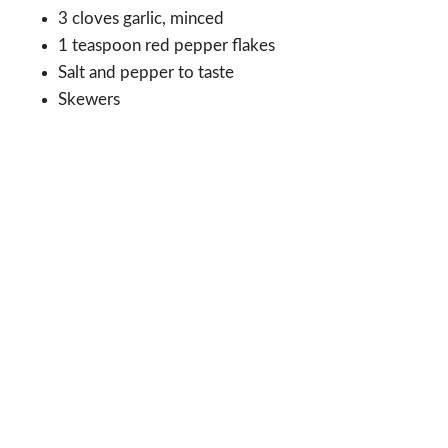
3 cloves garlic, minced
1 teaspoon red pepper flakes
Salt and pepper to taste
Skewers