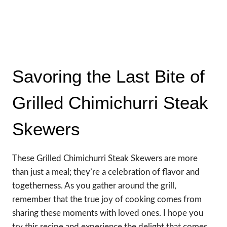
Savoring the Last Bite of
Grilled Chimichurri Steak
Skewers
These Grilled Chimichurri Steak Skewers are more
than just a meal; they’re a celebration of flavor and
togetherness. As you gather around the grill,
remember that the true joy of cooking comes from
sharing these moments with loved ones. I hope you
try this recipe and experience the delight that comes