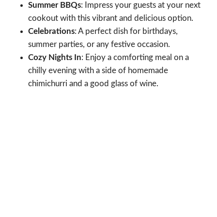
Summer BBQs
: Impress your guests at your next
cookout with this vibrant and delicious option.
Celebrations
: A perfect dish for birthdays,
summer parties, or any festive occasion.
Cozy Nights In
: Enjoy a comforting meal on a
chilly evening with a side of homemade
chimichurri and a good glass of wine.