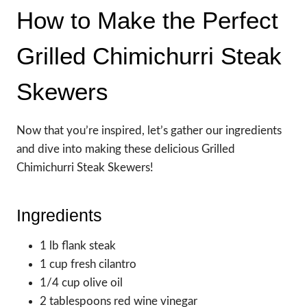
How to Make the Perfect
Grilled Chimichurri Steak
Skewers
Now that you’re inspired, let’s gather our ingredients
and dive into making these delicious Grilled
Chimichurri Steak Skewers!
Ingredients
1 lb flank steak
1 cup fresh cilantro
1/4 cup olive oil
2 tablespoons red wine vinegar