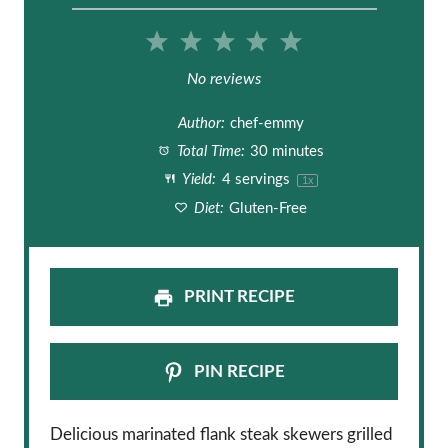
1
2
3
4
5
S
S
S
S
S
No reviews
t
t
t
t
t
Author:
chef-emmy
a
a
a
a
a
Total Time:
30 minutes
Yield:
4
servings
1
x
r
r
r
r
r
Diet:
Gluten-Free
s
s
s
s
PRINT RECIPE
PIN RECIPE
Delicious marinated flank steak skewers grilled