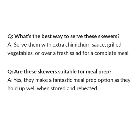
Q: What’s the best way to serve these skewers?
A: Serve them with extra chimichurri sauce, grilled
vegetables, or over a fresh salad for a complete meal.
Q: Are these skewers suitable for meal prep?
A: Yes, they make a fantastic meal prep option as they
hold up well when stored and reheated.