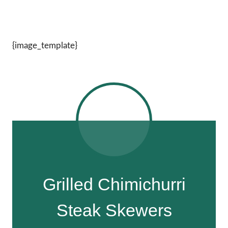
{image_template}
Grilled Chimichurri
Steak Skewers