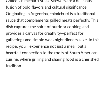
Grilled Chimichurri Steak Skewers are a delicious
fusion of bold flavors and cultural significance.
Originating in Argentina, chimichurri is a traditional
sauce that complements grilled meats perfectly. This
dish captures the spirit of outdoor cooking and
provides a canvas for creativity—perfect for
gatherings and simple weeknight dinners alike. In this
recipe, you’ll experience not just a meal, but a
heartfelt connection to the roots of South American
cuisine, where grilling and sharing food is a cherished
tradition.