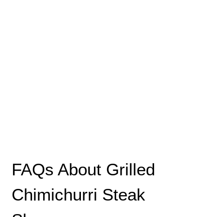
FAQs About Grilled
Chimichurri Steak