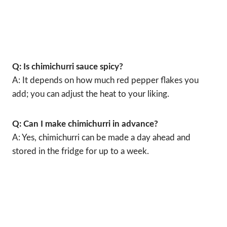
Q: Is chimichurri sauce spicy?
A: It depends on how much red pepper flakes you
add; you can adjust the heat to your liking.
Q: Can I make chimichurri in advance?
A: Yes, chimichurri can be made a day ahead and
stored in the fridge for up to a week.