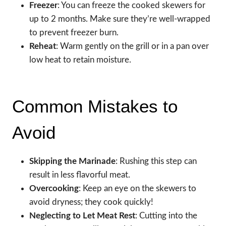
Freezer
: You can freeze the cooked skewers for
up to 2 months. Make sure they’re well-wrapped
to prevent freezer burn.
Reheat
: Warm gently on the grill or in a pan over
low heat to retain moisture.
Common Mistakes to
Avoid
Skipping the Marinade
: Rushing this step can
result in less flavorful meat.
Overcooking
: Keep an eye on the skewers to
avoid dryness; they cook quickly!
Neglecting to Let Meat Rest
: Cutting into the