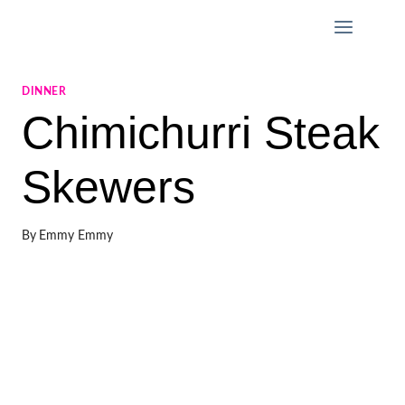
Skip
to
content
DINNER
Chimichurri Steak
Skewers
By
Emmy Emmy