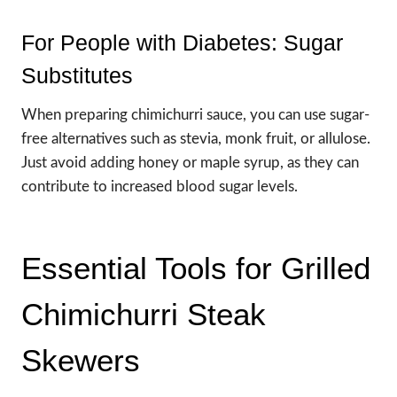
For People with Diabetes: Sugar
Substitutes
When preparing chimichurri sauce, you can use sugar-
free alternatives such as stevia, monk fruit, or allulose.
Just avoid adding honey or maple syrup, as they can
contribute to increased blood sugar levels.
Essential Tools for Grilled
Chimichurri Steak
Skewers