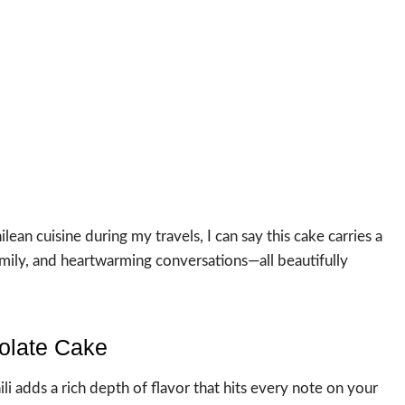
an cuisine during my travels, I can say this cake carries a
family, and heartwarming conversations—all beautifully
olate Cake
i adds a rich depth of flavor that hits every note on your