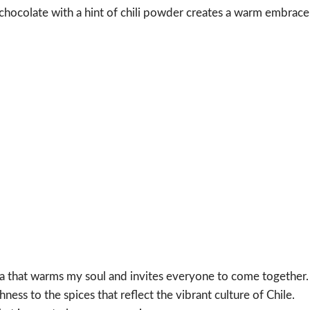
chocolate with a hint of chili powder creates a warm embrace
oma that warms my soul and invites everyone to come together.
hness to the spices that reflect the vibrant culture of Chile.