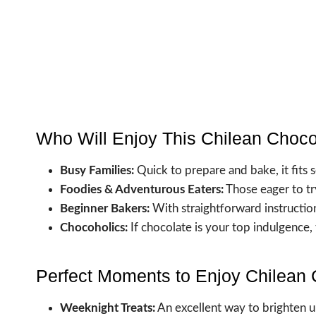
Who Will Enjoy This Chilean Choc
Busy Families:
Quick to prepare and bake, it fits s
Foodies & Adventurous Eaters:
Those eager to tr
Beginner Bakers:
With straightforward instruction
Chocoholics:
If chocolate is your top indulgence,
Perfect Moments to Enjoy Chilean
Weeknight Treats:
An excellent way to brighten u