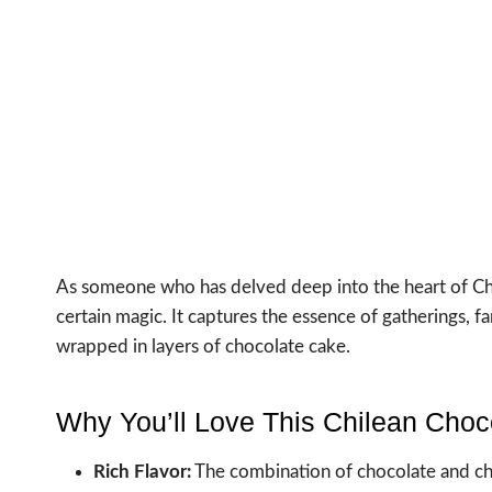
As someone who has delved deep into the heart of Chile
certain magic. It captures the essence of gatherings, 
wrapped in layers of chocolate cake.
Why You’ll Love This Chilean Choc
Rich Flavor:
The combination of chocolate and chil