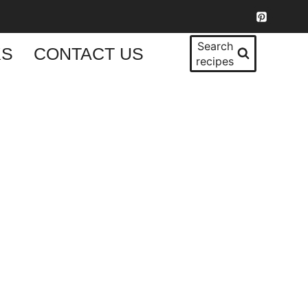
Search
KS
CONTACT US
recipes