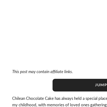
This post may contain affiliate links.
JUMP
Chilean Chocolate Cake has always held a special place
my childhood, with memories of loved ones gathering ar