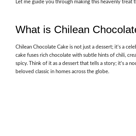
Let me guide you through making this heavenly treat th
What is Chilean Chocola
Chilean Chocolate Cake is not just a dessert; it’s a cele
cake fuses rich chocolate with subtle hints of chili, cr
spicy. Think of it as a dessert that tells a story; it’s a
beloved classic in homes across the globe.