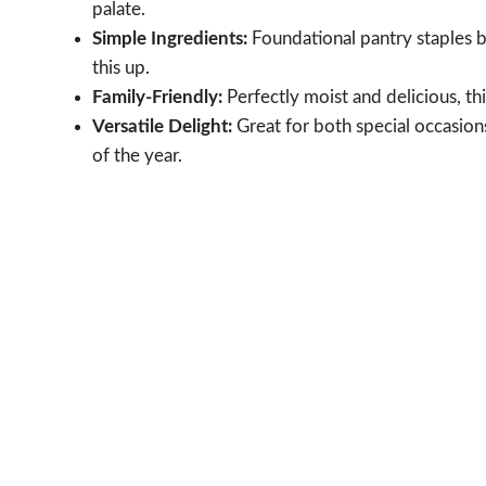
palate.
Simple Ingredients:
Foundational pantry staples b
this up.
Family-Friendly:
Perfectly moist and delicious, this
Versatile Delight:
Great for both special occasion
of the year.