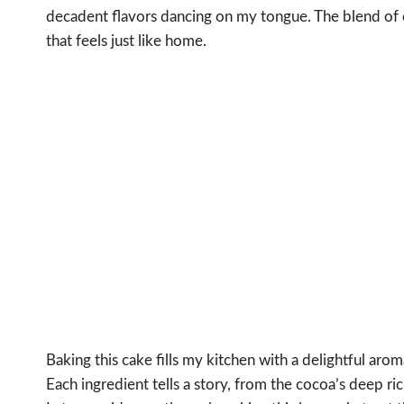
decadent flavors dancing on my tongue. The blend of 
that feels just like home.
Baking this cake fills my kitchen with a delightful ar
Each ingredient tells a story, from the cocoa’s deep ric