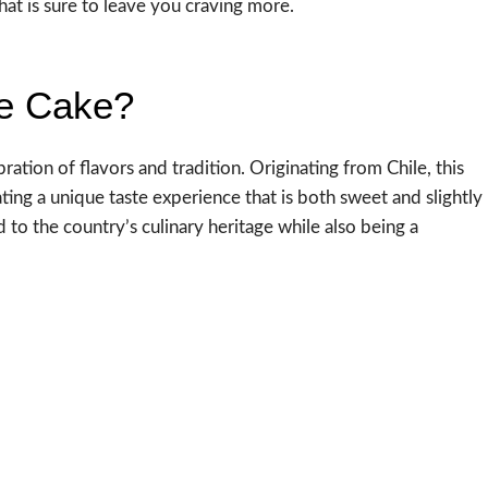
at is sure to leave you craving more.
te Cake?
bration of flavors and tradition. Originating from Chile, this
eating a unique taste experience that is both sweet and slightly
 nod to the country’s culinary heritage while also being a