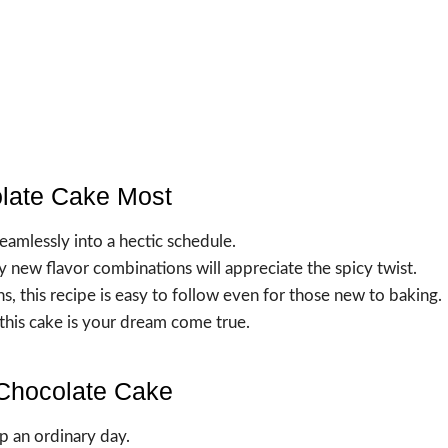
olate Cake Most
eamlessly into a hectic schedule.
y new flavor combinations will appreciate the spicy twist.
s, this recipe is easy to follow even for those new to baking.
 this cake is your dream come true.
 Chocolate Cake
p an ordinary day.