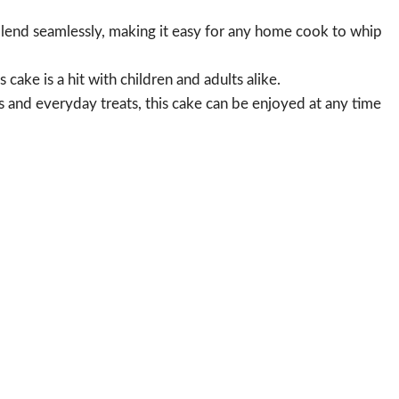
lend seamlessly, making it easy for any home cook to whip
 cake is a hit with children and adults alike.
s and everyday treats, this cake can be enjoyed at any time