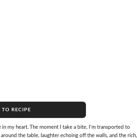
 TO RECIPE
 in my heart. The moment I take a bite, I’m transported to
ound the table, laughter echoing off the walls, and the rich,