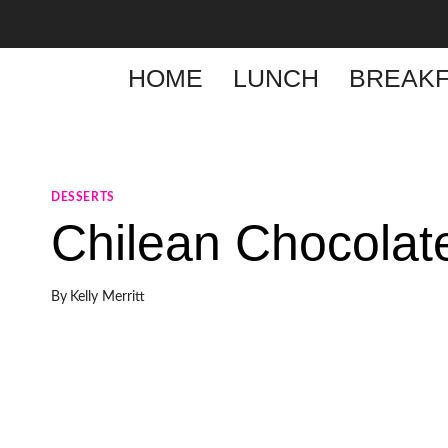
Skip
to
content
HOME
LUNCH
BREAKF
DESSERTS
Chilean Chocolat
By
Kelly Merritt