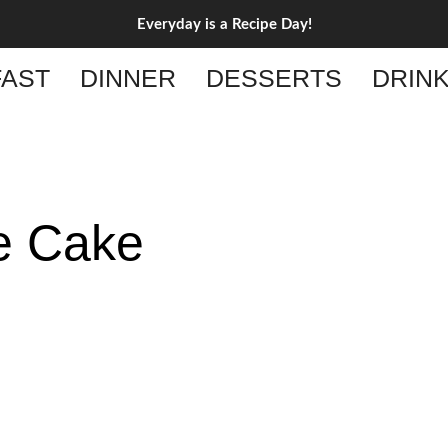
Everyday is a Recipe Day!
AST
DINNER
DESSERTS
DRIN
e Cake