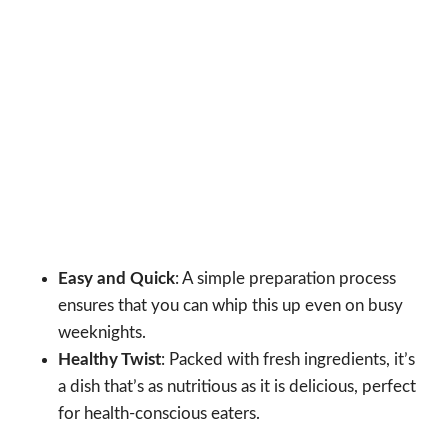
Easy and Quick
: A simple preparation process
ensures that you can whip this up even on busy
weeknights.
Healthy Twist
: Packed with fresh ingredients, it’s
a dish that’s as nutritious as it is delicious, perfect
for health-conscious eaters.