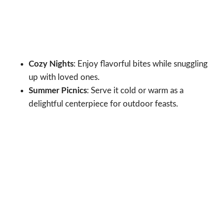
Cozy Nights
: Enjoy flavorful bites while snuggling
up with loved ones.
Summer Picnics
: Serve it cold or warm as a
delightful centerpiece for outdoor feasts.