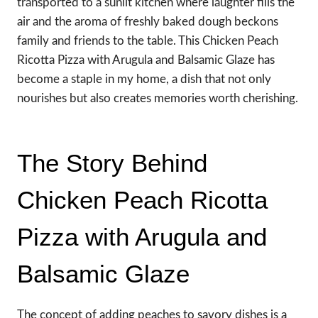
transported to a sunlit kitchen where laughter fills the
air and the aroma of freshly baked dough beckons
family and friends to the table. This Chicken Peach
Ricotta Pizza with Arugula and Balsamic Glaze has
become a staple in my home, a dish that not only
nourishes but also creates memories worth cherishing.
The Story Behind
Chicken Peach Ricotta
Pizza with Arugula and
Balsamic Glaze
The concept of adding peaches to savory dishes is a