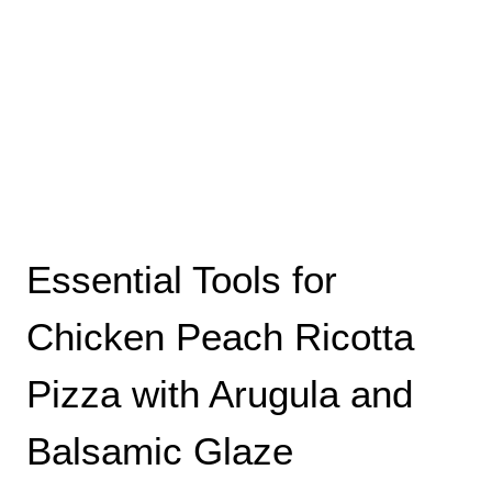
Essential Tools for
Chicken Peach Ricotta
Pizza with Arugula and
Balsamic Glaze