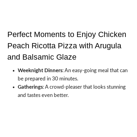
Perfect Moments to Enjoy Chicken
Peach Ricotta Pizza with Arugula
and Balsamic Glaze
Weeknight Dinners
: An easy-going meal that can
be prepared in 30 minutes.
Gatherings
: A crowd-pleaser that looks stunning
and tastes even better.