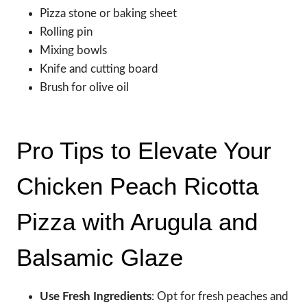
Pizza stone or baking sheet
Rolling pin
Mixing bowls
Knife and cutting board
Brush for olive oil
Pro Tips to Elevate Your
Chicken Peach Ricotta
Pizza with Arugula and
Balsamic Glaze
Use Fresh Ingredients
: Opt for fresh peaches and