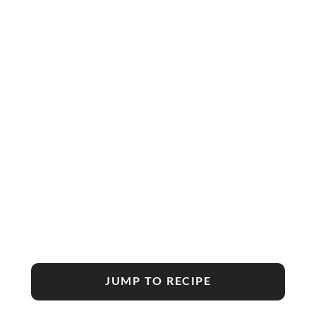
JUMP TO RECIPE