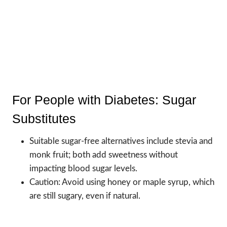
For People with Diabetes: Sugar
Substitutes
Suitable sugar-free alternatives include stevia and
monk fruit; both add sweetness without
impacting blood sugar levels.
Caution: Avoid using honey or maple syrup, which
are still sugary, even if natural.