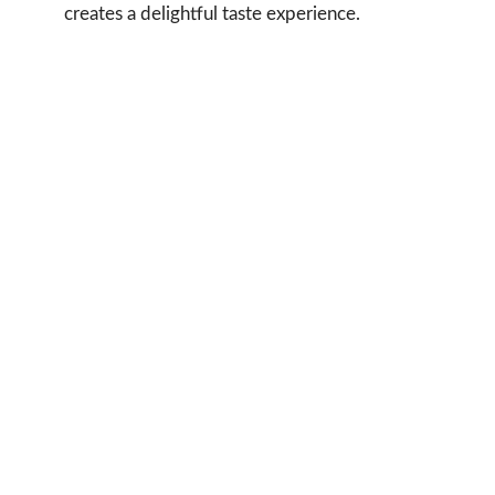
creates a delightful taste experience.