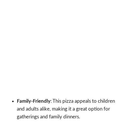
Family-Friendly
: This pizza appeals to children
and adults alike, making it a great option for
gatherings and family dinners.