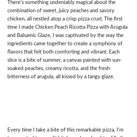
There’s something undeniably magical about the
combination of sweet, juicy peaches and savory
chicken, all nestled atop a crisp pizza crust. The first
time I made Chicken Peach Ricotta Pizza with Arugula
and Balsamic Glaze, I was captivated by the way the
ingredients came together to create a symphony of
flavors that felt both comforting and vibrant. Each
slice is a bite of summer, a canvas painted with sun-
soaked peaches, creamy ricotta, and the fresh
bitterness of arugula, all kissed by a tangy glaze.
Every time I take a bite of this remarkable pizza, I’m