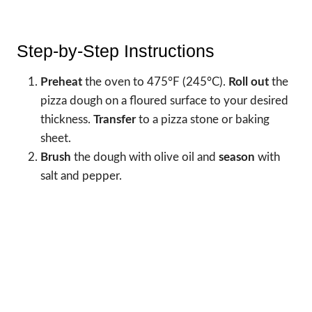
Step-by-Step Instructions
Preheat
the oven to 475°F (245°C).
Roll out
the
pizza dough on a floured surface to your desired
thickness.
Transfer
to a pizza stone or baking
sheet.
Brush
the dough with olive oil and
season
with
salt and pepper.