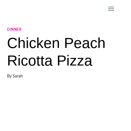
Skip
to
content
DINNER
Chicken Peach
Ricotta Pizza
By
Sarah