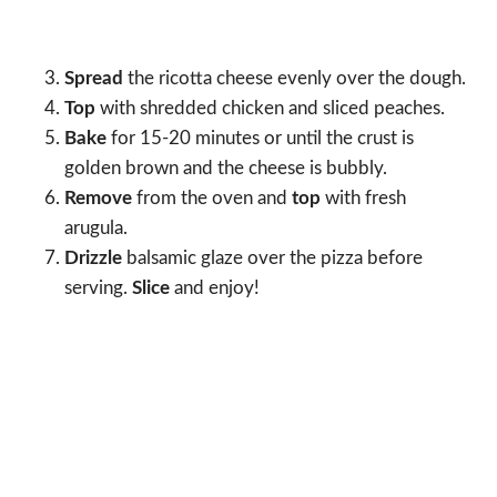
Spread
the ricotta cheese evenly over the dough.
Top
with shredded chicken and sliced peaches.
Bake
for 15-20 minutes or until the crust is
golden brown and the cheese is bubbly.
Remove
from the oven and
top
with fresh
arugula.
Drizzle
balsamic glaze over the pizza before
serving.
Slice
and enjoy!