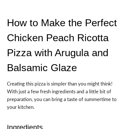
How to Make the Perfect
Chicken Peach Ricotta
Pizza with Arugula and
Balsamic Glaze
Creating this pizza is simpler than you might think!
With just a few fresh ingredients and a little bit of
preparation, you can bring a taste of summertime to
your kitchen.
Ingredients