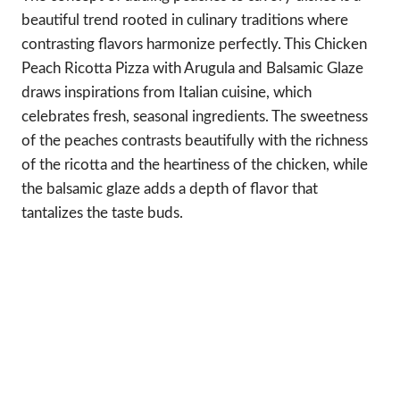
beautiful trend rooted in culinary traditions where
contrasting flavors harmonize perfectly. This Chicken
Peach Ricotta Pizza with Arugula and Balsamic Glaze
draws inspirations from Italian cuisine, which
celebrates fresh, seasonal ingredients. The sweetness
of the peaches contrasts beautifully with the richness
of the ricotta and the heartiness of the chicken, while
the balsamic glaze adds a depth of flavor that
tantalizes the taste buds.