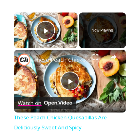
×
Now Playing
Play Video
×
These Peach Chicken Quesadillas Are Deliciously Sweet And Spicy
Play
Watch on
Video
These Peach Chicken Quesadillas Are
Deliciously Sweet And Spicy