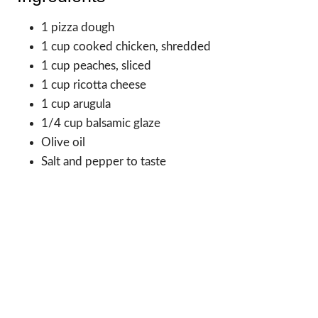
1 pizza dough
1 cup cooked chicken, shredded
1 cup peaches, sliced
1 cup ricotta cheese
1 cup arugula
1/4 cup balsamic glaze
Olive oil
Salt and pepper to taste