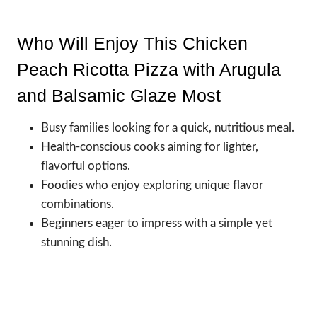
Who Will Enjoy This Chicken
Peach Ricotta Pizza with Arugula
and Balsamic Glaze Most
Busy families looking for a quick, nutritious meal.
Health-conscious cooks aiming for lighter,
flavorful options.
Foodies who enjoy exploring unique flavor
combinations.
Beginners eager to impress with a simple yet
stunning dish.