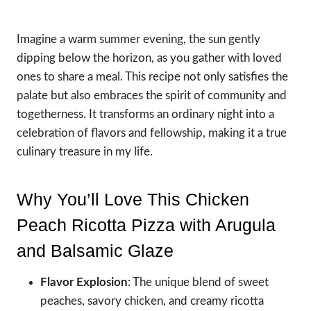
Imagine a warm summer evening, the sun gently
dipping below the horizon, as you gather with loved
ones to share a meal. This recipe not only satisfies the
palate but also embraces the spirit of community and
togetherness. It transforms an ordinary night into a
celebration of flavors and fellowship, making it a true
culinary treasure in my life.
Why You’ll Love This Chicken
Peach Ricotta Pizza with Arugula
and Balsamic Glaze
Flavor Explosion
: The unique blend of sweet
peaches, savory chicken, and creamy ricotta