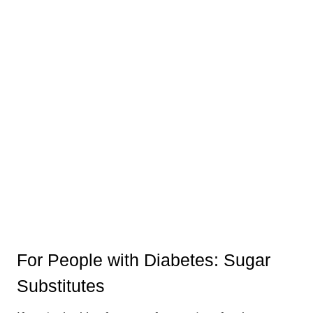
For People with Diabetes: Sugar
Substitutes