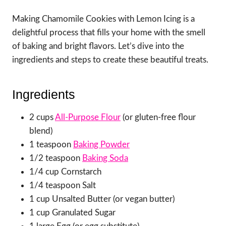
Making Chamomile Cookies with Lemon Icing is a
delightful process that fills your home with the smell
of baking and bright flavors. Let’s dive into the
ingredients and steps to create these beautiful treats.
Ingredients
2 cups
All-Purpose Flour
(or gluten-free flour
blend)
1 teaspoon
Baking Powder
1/2 teaspoon
Baking Soda
1/4 cup Cornstarch
1/4 teaspoon Salt
1 cup Unsalted Butter (or vegan butter)
1 cup Granulated Sugar