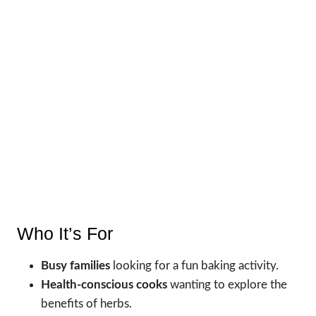
Who It’s For
Busy families
looking for a fun baking activity.
Health-conscious cooks
wanting to explore the
benefits of herbs.