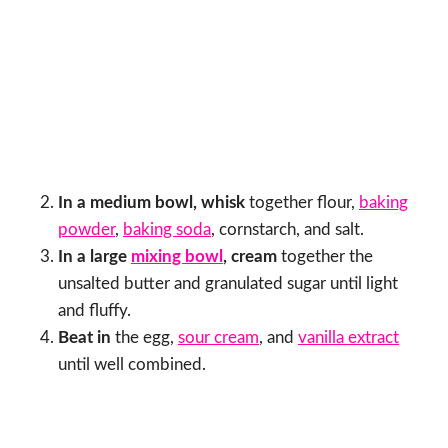
In a medium bowl, whisk
together flour,
baking
powder
,
baking soda
, cornstarch, and salt.
In a large
mixing bowl
, cream
together the
unsalted butter and granulated sugar until light
and fluffy.
Beat in
the egg,
sour cream
, and
vanilla extract
until well combined.