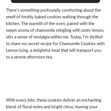
There’s something profoundly comforting about the
smell of freshly baked cookies wafting through the
kitchen. The warmth of the oven, paired with the
sweet aroma of chamomile mingling with zesty lemon,
stirs a sense of nostalgia within me. Today, I’m thrilled
to share my secret recipe for Chamomile Cookies with
Lemon Icing, a delightful treat that will transport you
to a serene afternoon tea.
With every bite, these cookies deliver an enchanting
blend of floral notes and bright citrus, leaving your