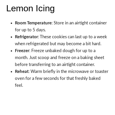
Lemon Icing
Room Temperature
: Store in an airtight container
for up to 5 days.
Refrigerator
: These cookies can last up to a week
when refrigerated but may become a bit hard.
Freezer
: Freeze unbaked dough for up to a
month. Just scoop and freeze on a baking sheet
before transferring to an airtight container.
Reheat
: Warm briefly in the microwave or toaster
oven for a few seconds for that freshly baked
feel.