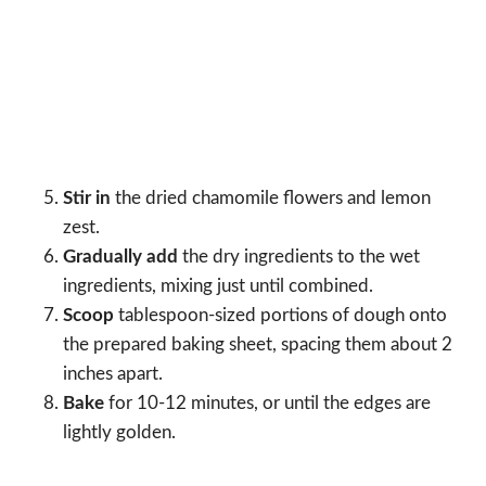
Stir in
the dried chamomile flowers and lemon
zest.
Gradually add
the dry ingredients to the wet
ingredients, mixing just until combined.
Scoop
tablespoon-sized portions of dough onto
the prepared baking sheet, spacing them about 2
inches apart.
Bake
for 10-12 minutes, or until the edges are
lightly golden.