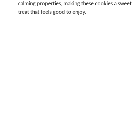
calming properties, making these cookies a sweet
treat that feels good to enjoy.