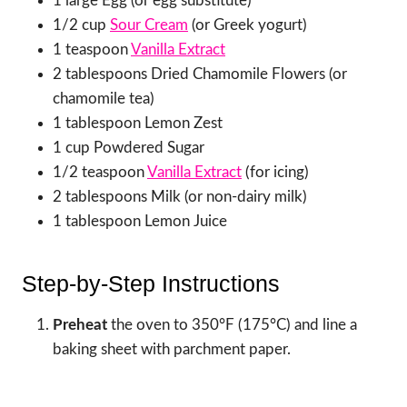
1 large Egg (or egg substitute)
1/2 cup
Sour Cream
(or Greek yogurt)
1 teaspoon
Vanilla Extract
2 tablespoons Dried Chamomile Flowers (or
chamomile tea)
1 tablespoon Lemon Zest
1 cup Powdered Sugar
1/2 teaspoon
Vanilla Extract
(for icing)
2 tablespoons Milk (or non-dairy milk)
1 tablespoon Lemon Juice
Step-by-Step Instructions
Preheat
the oven to 350°F (175°C) and line a
baking sheet with parchment paper.