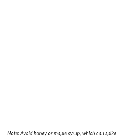
Note: Avoid honey or maple syrup, which can spike