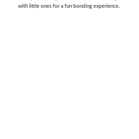
with little ones for a fun bonding experience.