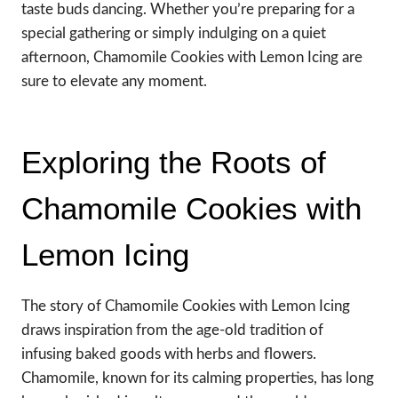
taste buds dancing. Whether you’re preparing for a
special gathering or simply indulging on a quiet
afternoon, Chamomile Cookies with Lemon Icing are
sure to elevate any moment.
Exploring the Roots of
Chamomile Cookies with
Lemon Icing
The story of Chamomile Cookies with Lemon Icing
draws inspiration from the age-old tradition of
infusing baked goods with herbs and flowers.
Chamomile, known for its calming properties, has long