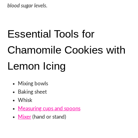
blood sugar levels.
Essential Tools for
Chamomile Cookies with
Lemon Icing
Mixing bowls
Baking sheet
Whisk
Measuring cups and spoons
Mixer
(hand or stand)