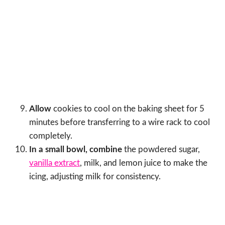
Allow
cookies to cool on the baking sheet for 5
minutes before transferring to a wire rack to cool
completely.
In a small bowl, combine
the powdered sugar,
vanilla extract
, milk, and lemon juice to make the
icing, adjusting milk for consistency.