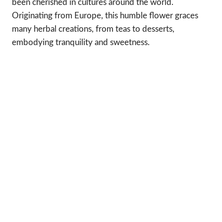
been cherished in cultures around the world.
Originating from Europe, this humble flower graces
many herbal creations, from teas to desserts,
embodying tranquility and sweetness.