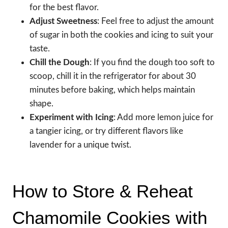
for the best flavor.
Adjust Sweetness
: Feel free to adjust the amount
of sugar in both the cookies and icing to suit your
taste.
Chill the Dough
: If you find the dough too soft to
scoop, chill it in the refrigerator for about 30
minutes before baking, which helps maintain
shape.
Experiment with Icing
: Add more lemon juice for
a tangier icing, or try different flavors like
lavender for a unique twist.
How to Store & Reheat
Chamomile Cookies with