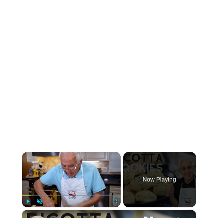
×
Now Playing
×
Play
Unmute
Fullscreen