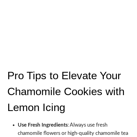
Pro Tips to Elevate Your
Chamomile Cookies with
Lemon Icing
Use Fresh Ingredients
: Always use fresh
chamomile flowers or high-quality chamomile tea