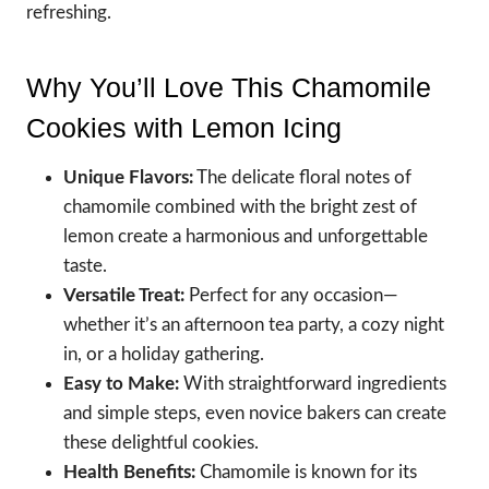
refreshing.
Why You’ll Love This Chamomile
Cookies with Lemon Icing
Unique Flavors:
The delicate floral notes of
chamomile combined with the bright zest of
lemon create a harmonious and unforgettable
taste.
Versatile Treat:
Perfect for any occasion—
whether it’s an afternoon tea party, a cozy night
in, or a holiday gathering.
Easy to Make:
With straightforward ingredients
and simple steps, even novice bakers can create
these delightful cookies.
Health Benefits:
Chamomile is known for its