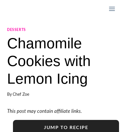
Skip
to
content
DESSERTS
Chamomile
Cookies with
Lemon Icing
By
Chef Zoe
This post may contain affiliate links.
JUMP TO RECIPE