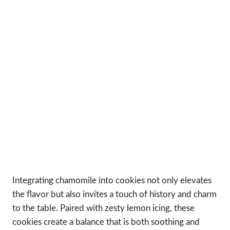
Integrating chamomile into cookies not only elevates
the flavor but also invites a touch of history and charm
to the table. Paired with zesty lemon icing, these
cookies create a balance that is both soothing and