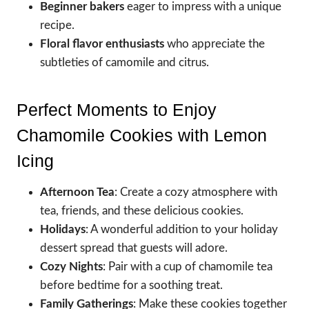
Beginner bakers
eager to impress with a unique
recipe.
Floral flavor enthusiasts
who appreciate the
subtleties of camomile and citrus.
Perfect Moments to Enjoy
Chamomile Cookies with Lemon
Icing
Afternoon Tea
: Create a cozy atmosphere with
tea, friends, and these delicious cookies.
Holidays
: A wonderful addition to your holiday
dessert spread that guests will adore.
Cozy Nights
: Pair with a cup of chamomile tea
before bedtime for a soothing treat.
Family Gatherings
: Make these cookies together