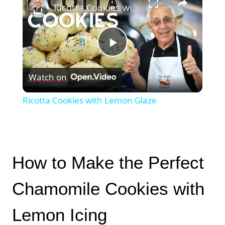
Ricotta Cookies with Lemon Glaze
Play
Watch on
Video
Ricotta Cookies with Lemon Glaze
How to Make the Perfect
Chamomile Cookies with
Lemon Icing