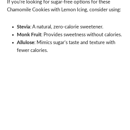
If you’re looking for sugar-free options for these
Chamomile Cookies with Lemon Icing, consider using:
Stevia
: A natural, zero-calorie sweetener.
Monk Fruit
: Provides sweetness without calories.
Allulose
: Mimics sugar’s taste and texture with
fewer calories.