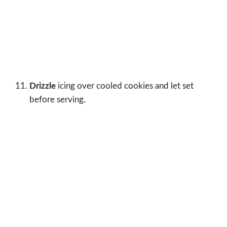
Drizzle
icing over cooled cookies and let set
before serving.