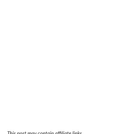
This post may contain affiliate links.