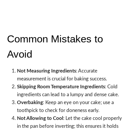
Common Mistakes to
Avoid
Not Measuring Ingredients
: Accurate
measurement is crucial for baking success.
Skipping Room Temperature Ingredients
: Cold
ingredients can lead to a lumpy and dense cake.
Overbaking
: Keep an eye on your cake; use a
toothpick to check for doneness early.
Not Allowing to Cool
: Let the cake cool properly
in the pan before inverting; this ensures it holds