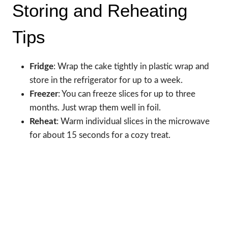
Storing and Reheating
Tips
Fridge
: Wrap the cake tightly in plastic wrap and
store in the refrigerator for up to a week.
Freezer
: You can freeze slices for up to three
months. Just wrap them well in foil.
Reheat
: Warm individual slices in the microwave
for about 15 seconds for a cozy treat.