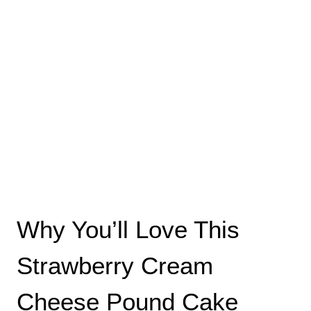
Why You’ll Love This
Strawberry Cream
Cheese Pound Cake