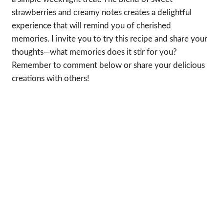
strawberries and creamy notes creates a delightful
experience that will remind you of cherished
memories. I invite you to try this recipe and share your
thoughts—what memories does it stir for you?
Remember to comment below or share your delicious
creations with others!