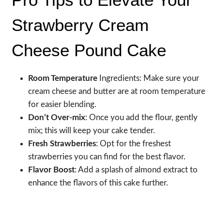
Strawberry Cream
Cheese Pound Cake
Room Temperature
Ingredients: Make sure your
cream cheese and butter are at room temperature
for easier blending.
Don’t Over-mix
: Once you add the flour, gently
mix; this will keep your cake tender.
Fresh Strawberries
: Opt for the freshest
strawberries you can find for the best flavor.
Flavor Boost
: Add a splash of almond extract to
enhance the flavors of this cake further.