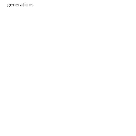
generations.