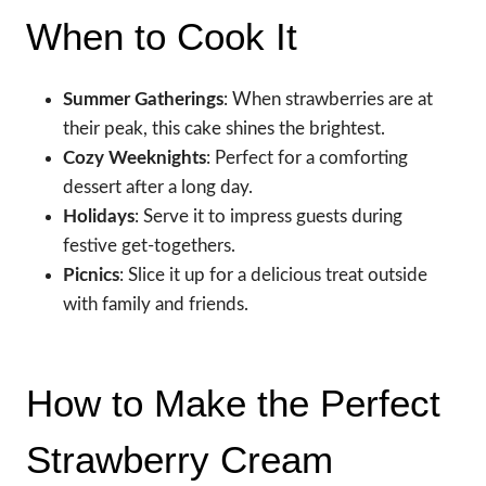
When to Cook It
Summer Gatherings
: When strawberries are at
their peak, this cake shines the brightest.
Cozy Weeknights
: Perfect for a comforting
dessert after a long day.
Holidays
: Serve it to impress guests during
festive get-togethers.
Picnics
: Slice it up for a delicious treat outside
with family and friends.
How to Make the Perfect
Strawberry Cream