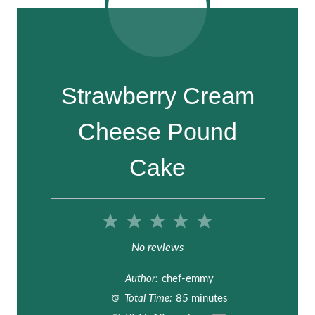
Strawberry Cream
Cheese Pound
Cake
1
2
3
4
5
S
S
S
S
S
No reviews
t
t
t
t
t
Author:
chef-emmy
a
a
a
a
a
Total Time:
85 minutes