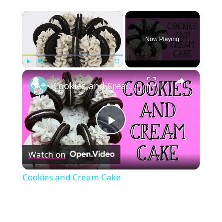
×
Now Playing
×
Play
Unmute
Fullscreen
Cookies and Cream Cake
Play
Watch on
Video
Cookies and Cream Cake