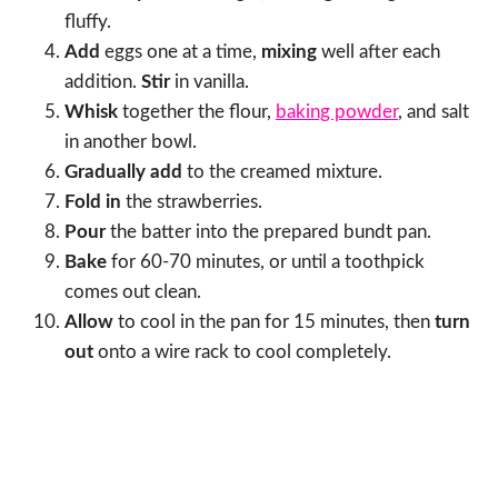
fluffy.
Add
eggs one at a time,
mixing
well after each
addition.
Stir
in vanilla.
Whisk
together the flour,
baking powder
, and salt
in another bowl.
Gradually add
to the creamed mixture.
Fold in
the strawberries.
Pour
the batter into the prepared bundt pan.
Bake
for 60-70 minutes, or until a toothpick
comes out clean.
Allow
to cool in the pan for 15 minutes, then
turn
out
onto a wire rack to cool completely.