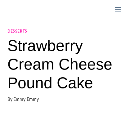
Skip
to
content
DESSERTS
Strawberry
Cream Cheese
Pound Cake
By
Emmy Emmy