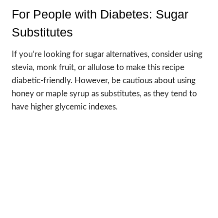
For People with Diabetes: Sugar
Substitutes
If you’re looking for sugar alternatives, consider using
stevia, monk fruit, or allulose to make this recipe
diabetic-friendly. However, be cautious about using
honey or maple syrup as substitutes, as they tend to
have higher glycemic indexes.