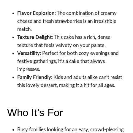
Flavor Explosion
: The combination of creamy
cheese and fresh strawberries is an irresistible
match.
Texture Delight
: This cake has a rich, dense
texture that feels velvety on your palate.
Versatility
: Perfect for both cozy evenings and
festive gatherings, it’s a cake that always
impresses.
Family Friendly
: Kids and adults alike can’t resist
this lovely dessert, making it a hit for all ages.
Who It’s For
Busy families looking for an easy, crowd-pleasing