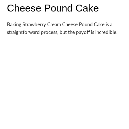
Cheese Pound Cake
Baking Strawberry Cream Cheese Pound Cake is a
straightforward process, but the payoff is incredible.