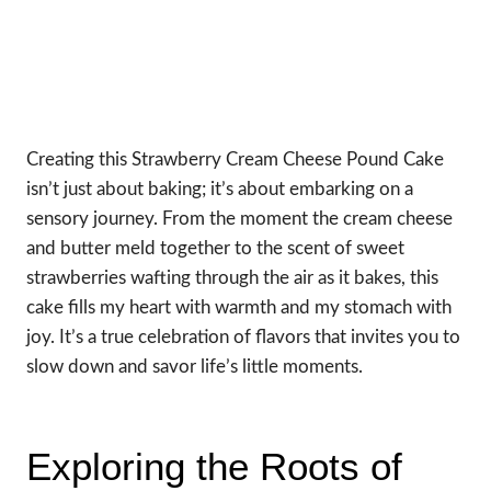
Creating this Strawberry Cream Cheese Pound Cake
isn’t just about baking; it’s about embarking on a
sensory journey. From the moment the cream cheese
and butter meld together to the scent of sweet
strawberries wafting through the air as it bakes, this
cake fills my heart with warmth and my stomach with
joy. It’s a true celebration of flavors that invites you to
slow down and savor life’s little moments.
Exploring the Roots of