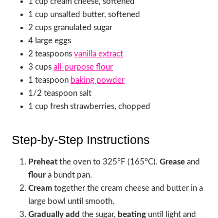
1 cup cream cheese, softened
1 cup unsalted butter, softened
2 cups granulated sugar
4 large eggs
2 teaspoons
vanilla extract
3 cups
all-purpose flour
1 teaspoon
baking powder
1/2 teaspoon salt
1 cup fresh strawberries, chopped
Step-by-Step Instructions
Preheat
the oven to 325°F (165°C).
Grease
and
flour
a bundt pan.
Cream
together the cream cheese and butter in a
large bowl until smooth.
Gradually add
the sugar,
beating
until light and