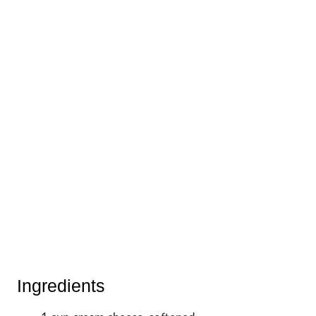
Ingredients