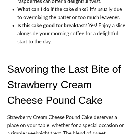
raspberries can offer a delightful twist.
What can I do if the cake sinks?
It’s usually due
to overmixing the batter or too much leavener.
Is this cake good for breakfast?
Yes! Enjoy a slice
alongside your morning coffee for a delightful
start to the day.
Savoring the Last Bite of
Strawberry Cream
Cheese Pound Cake
Strawberry Cream Cheese Pound Cake deserves a
place on your table, whether for a special occasion or
a simple weeknight treat. The blend of sweet