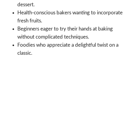
dessert.
Health-conscious bakers wanting to incorporate
fresh fruits.
Beginners eager to try their hands at baking
without complicated techniques.
Foodies who appreciate a delightful twist on a
classic.