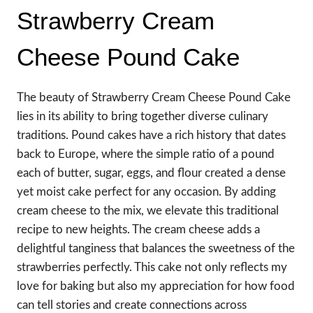
Strawberry Cream
Cheese Pound Cake
The beauty of Strawberry Cream Cheese Pound Cake
lies in its ability to bring together diverse culinary
traditions. Pound cakes have a rich history that dates
back to Europe, where the simple ratio of a pound
each of butter, sugar, eggs, and flour created a dense
yet moist cake perfect for any occasion. By adding
cream cheese to the mix, we elevate this traditional
recipe to new heights. The cream cheese adds a
delightful tanginess that balances the sweetness of the
strawberries perfectly. This cake not only reflects my
love for baking but also my appreciation for how food
can tell stories and create connections across