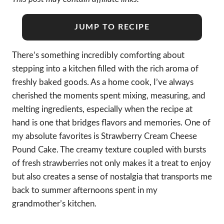
JUMP TO RECIPE
There’s something incredibly comforting about
stepping into a kitchen filled with the rich aroma of
freshly baked goods. As a home cook, I’ve always
cherished the moments spent mixing, measuring, and
melting ingredients, especially when the recipe at
hand is one that bridges flavors and memories. One of
my absolute favorites is Strawberry Cream Cheese
Pound Cake. The creamy texture coupled with bursts
of fresh strawberries not only makes it a treat to enjoy
but also creates a sense of nostalgia that transports me
back to summer afternoons spent in my
grandmother’s kitchen.