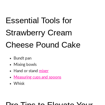
Essential Tools for
Strawberry Cream
Cheese Pound Cake
Bundt pan
Mixing bowls
Hand or stand
mixer
Measuring cups and spoons
Whisk
Pro Tips to Elevate Your