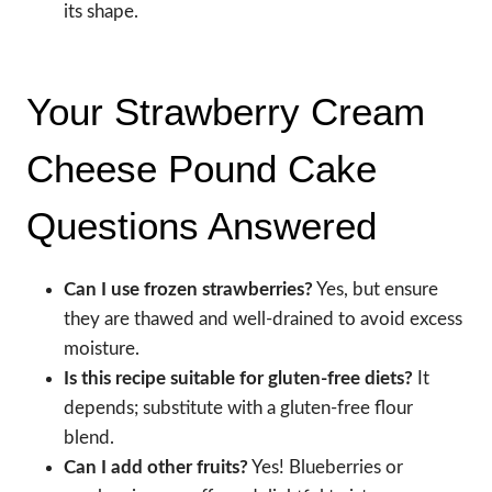
its shape.
Your Strawberry Cream
Cheese Pound Cake
Questions Answered
Can I use frozen strawberries?
Yes, but ensure
they are thawed and well-drained to avoid excess
moisture.
Is this recipe suitable for gluten-free diets?
It
depends; substitute with a gluten-free flour
blend.
Can I add other fruits?
Yes! Blueberries or