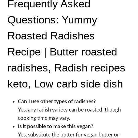
Frequently Asked
Questions: Yummy
Roasted Radishes
Recipe | Butter roasted
radishes, Radish recipes
keto, Low carb side dish
Can I use other types of radishes?
Yes, any radish variety can be roasted, though
cooking time may vary.
Is it possible to make this vegan?
Yes, substitute the butter for vegan butter or