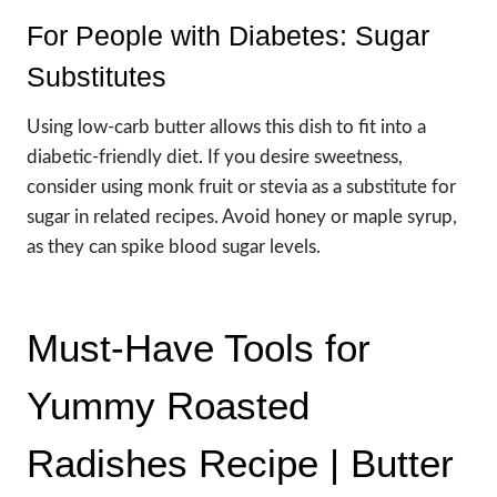
For People with Diabetes: Sugar
Substitutes
Using low-carb butter allows this dish to fit into a
diabetic-friendly diet. If you desire sweetness,
consider using monk fruit or stevia as a substitute for
sugar in related recipes. Avoid honey or maple syrup,
as they can spike blood sugar levels.
Must-Have Tools for
Yummy Roasted
Radishes Recipe | Butter