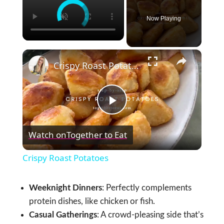
Now Playing
×
Crispy Roast Potatoes
Play
Watch on
Together to Eat
Video
Crispy Roast Potatoes
Weeknight Dinners
: Perfectly complements
protein dishes, like chicken or fish.
Casual Gatherings
: A crowd-pleasing side that’s