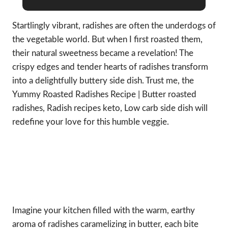
Startlingly vibrant, radishes are often the underdogs of
the vegetable world. But when I first roasted them,
their natural sweetness became a revelation! The
crispy edges and tender hearts of radishes transform
into a delightfully buttery side dish. Trust me, the
Yummy Roasted Radishes Recipe | Butter roasted
radishes, Radish recipes keto, Low carb side dish will
redefine your love for this humble veggie.
Imagine your kitchen filled with the warm, earthy
aroma of radishes caramelizing in butter, each bite