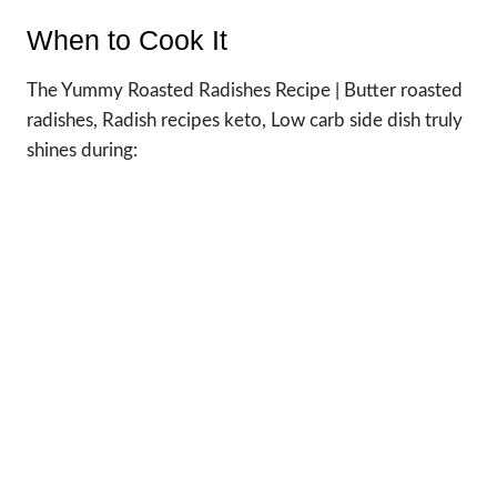
When to Cook It
The Yummy Roasted Radishes Recipe | Butter roasted
radishes, Radish recipes keto, Low carb side dish truly
shines during: