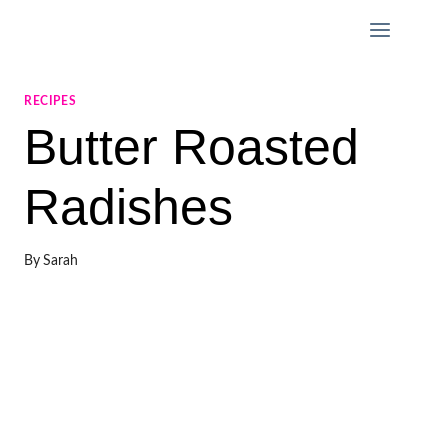
Skip
to
content
RECIPES
Butter Roasted
Radishes
By
Sarah