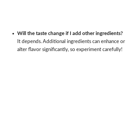
Will the taste change if I add other ingredients?
It depends. Additional ingredients can enhance or
alter flavor significantly, so experiment carefully!