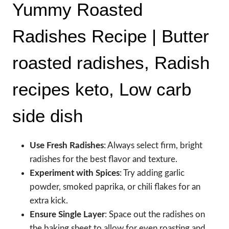
Yummy Roasted
Radishes Recipe | Butter
roasted radishes, Radish
recipes keto, Low carb
side dish
Use Fresh Radishes
: Always select firm, bright
radishes for the best flavor and texture.
Experiment with Spices
: Try adding garlic
powder, smoked paprika, or chili flakes for an
extra kick.
Ensure Single Layer
: Space out the radishes on
the baking sheet to allow for even roasting and