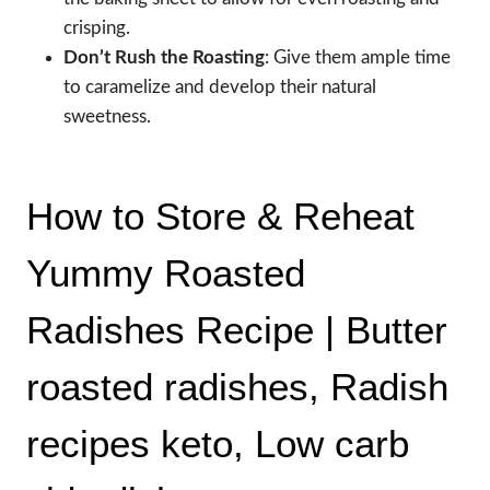
crisping.
Don’t Rush the Roasting
: Give them ample time
to caramelize and develop their natural
sweetness.
How to Store & Reheat
Yummy Roasted
Radishes Recipe | Butter
roasted radishes, Radish
recipes keto, Low carb