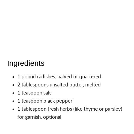
Ingredients
1 pound radishes, halved or quartered
2 tablespoons unsalted butter, melted
1 teaspoon salt
1 teaspoon black pepper
1 tablespoon fresh herbs (like thyme or parsley)
for garnish, optional