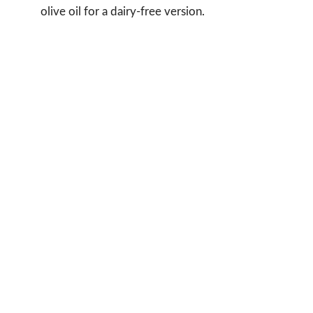
olive oil for a dairy-free version.