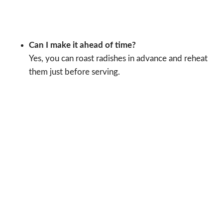
Can I make it ahead of time?
Yes, you can roast radishes in advance and reheat
them just before serving.