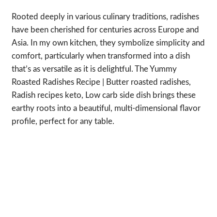
Rooted deeply in various culinary traditions, radishes
have been cherished for centuries across Europe and
Asia. In my own kitchen, they symbolize simplicity and
comfort, particularly when transformed into a dish
that’s as versatile as it is delightful. The Yummy
Roasted Radishes Recipe | Butter roasted radishes,
Radish recipes keto, Low carb side dish brings these
earthy roots into a beautiful, multi-dimensional flavor
profile, perfect for any table.