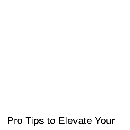
Pro Tips to Elevate Your