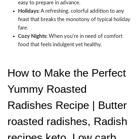
easy to prepare in advance.
Holidays
: A refreshing, colorful addition to any
feast that breaks the monotony of typical holiday
fare.
Cozy Nights
: When you’re in need of comfort
food that feels indulgent yet healthy.
How to Make the Perfect
Yummy Roasted
Radishes Recipe | Butter
roasted radishes, Radish
recipes keto, Low carb