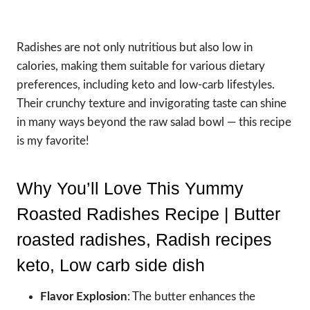
Radishes are not only nutritious but also low in
calories, making them suitable for various dietary
preferences, including keto and low-carb lifestyles.
Their crunchy texture and invigorating taste can shine
in many ways beyond the raw salad bowl — this recipe
is my favorite!
Why You’ll Love This Yummy
Roasted Radishes Recipe | Butter
roasted radishes, Radish recipes
keto, Low carb side dish
Flavor Explosion
: The butter enhances the