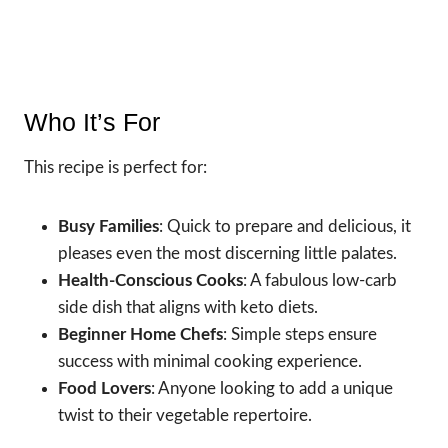
Who It’s For
This recipe is perfect for:
Busy Families
: Quick to prepare and delicious, it
pleases even the most discerning little palates.
Health-Conscious Cooks
: A fabulous low-carb
side dish that aligns with keto diets.
Beginner Home Chefs
: Simple steps ensure
success with minimal cooking experience.
Food Lovers
: Anyone looking to add a unique
twist to their vegetable repertoire.