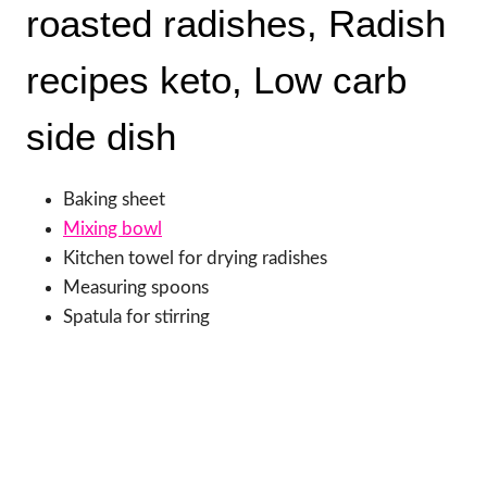
roasted radishes, Radish
recipes keto, Low carb
side dish
Baking sheet
Mixing bowl
Kitchen towel for drying radishes
Measuring spoons
Spatula for stirring