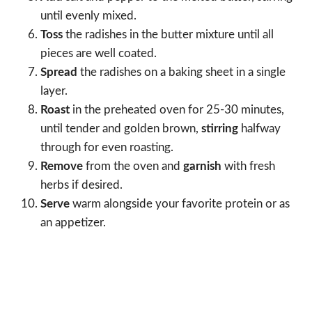
until evenly mixed.
Toss
the radishes in the butter mixture until all
pieces are well coated.
Spread
the radishes on a baking sheet in a single
layer.
Roast
in the preheated oven for 25-30 minutes,
until tender and golden brown,
stirring
halfway
through for even roasting.
Remove
from the oven and
garnish
with fresh
herbs if desired.
Serve
warm alongside your favorite protein or as
an appetizer.