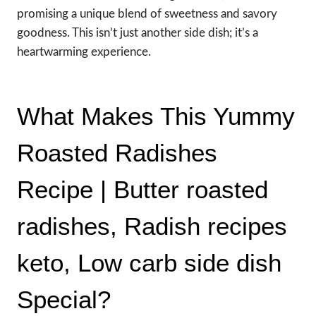
promising a unique blend of sweetness and savory
goodness. This isn’t just another side dish; it’s a
heartwarming experience.
What Makes This Yummy
Roasted Radishes
Recipe | Butter roasted
radishes, Radish recipes
keto, Low carb side dish
Special?