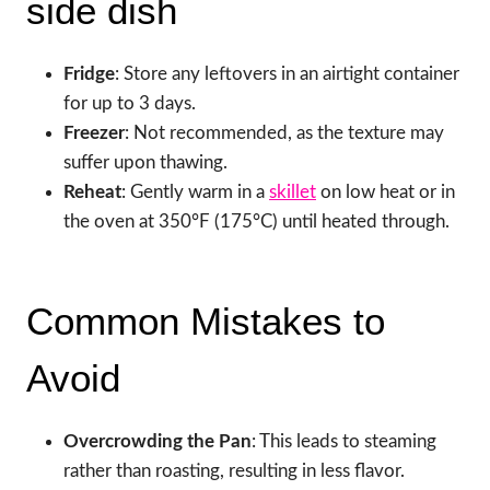
side dish
Fridge
: Store any leftovers in an airtight container
for up to 3 days.
Freezer
: Not recommended, as the texture may
suffer upon thawing.
Reheat
: Gently warm in a
skillet
on low heat or in
the oven at 350°F (175°C) until heated through.
Common Mistakes to
Avoid
Overcrowding the Pan
: This leads to steaming
rather than roasting, resulting in less flavor.