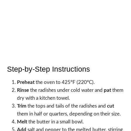
Step-by-Step Instructions
Preheat
the oven to 425°F (220°C).
Rinse
the radishes under cold water and
pat
them
dry with a kitchen towel.
Trim
the tops and tails of the radishes and
cut
them in half or quarters, depending on their size.
Melt
the butter in a small bowl.
Add
salt and pepper to the melted butter, stirring