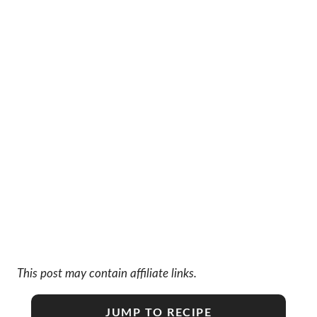
This post may contain affiliate links.
JUMP TO RECIPE