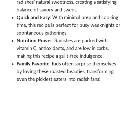
radishes’ natural sweetness, creating a satisfying
balance of savory and sweet.
Quick and Easy
: With minimal prep and cooking
time, this recipe is perfect for busy weeknights or
spontaneous gatherings.
Nutrition Power
: Radishes are packed with
vitamin C, antioxidants, and are low in carbs,
making this recipe a guilt-free indulgence.
Family Favorite
: Kids often surprise themselves
by loving these roasted beauties, transforming
even the pickiest eaters into radish fans!