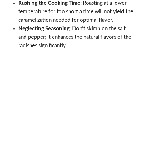
Rushing the Cooking Time
: Roasting at a lower
temperature for too short a time will not yield the
caramelization needed for optimal flavor.
Neglecting Seasoning
: Don’t skimp on the salt
and pepper; it enhances the natural flavors of the
radishes significantly.