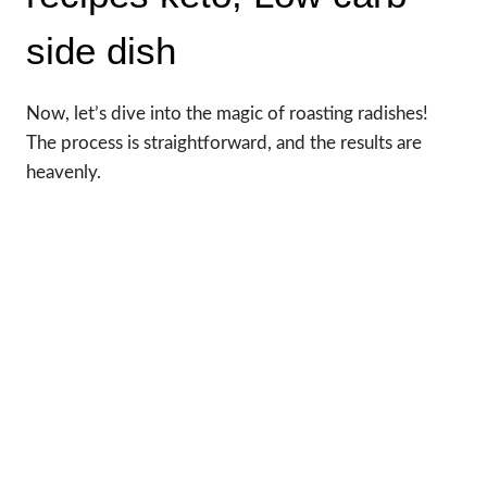
side dish
Now, let’s dive into the magic of roasting radishes!
The process is straightforward, and the results are
heavenly.