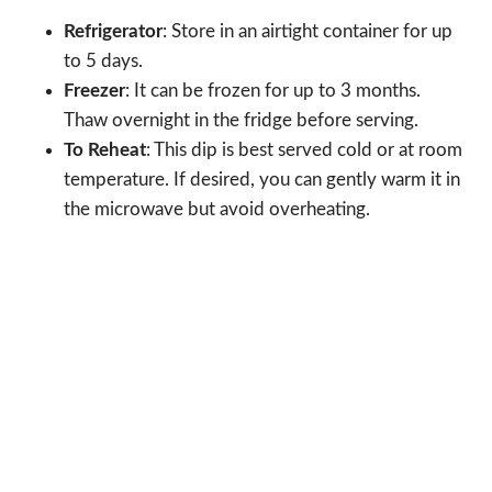
Refrigerator
: Store in an airtight container for up
to 5 days.
Freezer
: It can be frozen for up to 3 months.
Thaw overnight in the fridge before serving.
To Reheat
: This dip is best served cold or at room
temperature. If desired, you can gently warm it in
the microwave but avoid overheating.