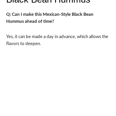
Q: Can I make this Mexican-Style Black Bean
Hummus ahead of time?
Yes, it can be made a day in advance, which allows the
flavors to deepen.