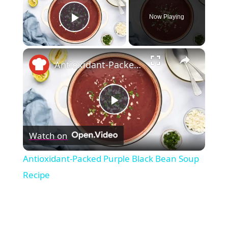
Now Playing
Play Video
×
Antioxidant-Packed Purple Black Bean Soup Recipe
Play
Watch on
Video
Antioxidant-Packed Purple Black Bean Soup
Recipe