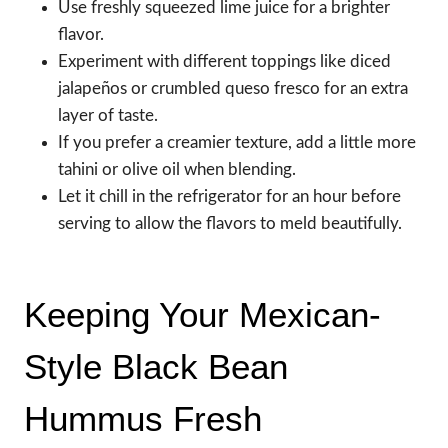
Use freshly squeezed lime juice for a brighter
flavor.
Experiment with different toppings like diced
jalapeños or crumbled queso fresco for an extra
layer of taste.
If you prefer a creamier texture, add a little more
tahini or olive oil when blending.
Let it chill in the refrigerator for an hour before
serving to allow the flavors to meld beautifully.
Keeping Your Mexican-
Style Black Bean
Hummus Fresh