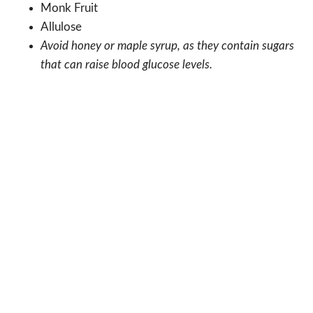
Monk Fruit
Allulose
Avoid honey or maple syrup, as they contain sugars
that can raise blood glucose levels.