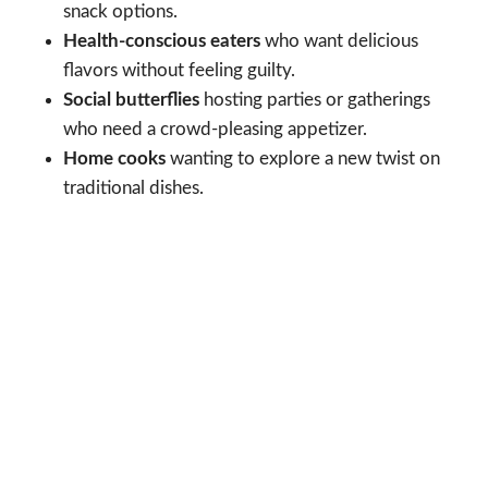
snack options.
Health-conscious eaters
who want delicious
flavors without feeling guilty.
Social butterflies
hosting parties or gatherings
who need a crowd-pleasing appetizer.
Home cooks
wanting to explore a new twist on
traditional dishes.