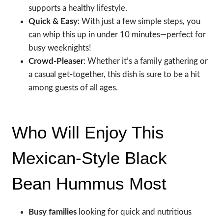
supports a healthy lifestyle.
Quick & Easy
: With just a few simple steps, you
can whip this up in under 10 minutes—perfect for
busy weeknights!
Crowd-Pleaser
: Whether it’s a family gathering or
a casual get-together, this dish is sure to be a hit
among guests of all ages.
Who Will Enjoy This
Mexican-Style Black
Bean Hummus Most
Busy families
looking for quick and nutritious