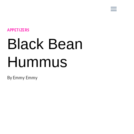
Skip
to
content
APPETIZERS
Black Bean
Hummus
By
Emmy Emmy