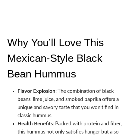
Why You’ll Love This
Mexican-Style Black
Bean Hummus
Flavor Explosion
: The combination of black
beans, lime juice, and smoked paprika offers a
unique and savory taste that you won’t find in
classic hummus.
Health Benefits
: Packed with protein and fiber,
this hummus not only satisfies hunger but also