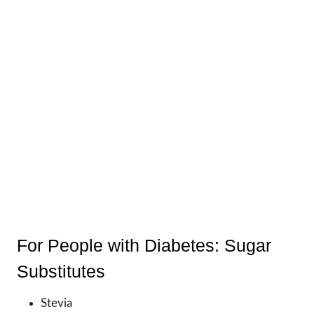
For People with Diabetes: Sugar
Substitutes
Stevia