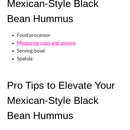
Mexican-Style Black
Bean Hummus
Food processor
Measuring cups and spoons
Serving bowl
Spatula
Pro Tips to Elevate Your
Mexican-Style Black
Bean Hummus