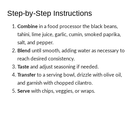
Step-by-Step Instructions
Combine
in a food processor the black beans,
tahini, lime juice, garlic, cumin, smoked paprika,
salt, and pepper.
Blend
until smooth, adding water as necessary to
reach desired consistency.
Taste
and adjust seasoning if needed.
Transfer
to a serving bowl, drizzle with olive oil,
and garnish with chopped cilantro.
Serve
with chips, veggies, or wraps.