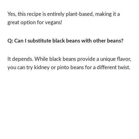
Yes, this recipe is entirely plant-based, making it a
great option for vegans!
Q: Can I substitute black beans with other beans?
It depends. While black beans provide a unique flavor,
you can try kidney or pinto beans for a different twist.