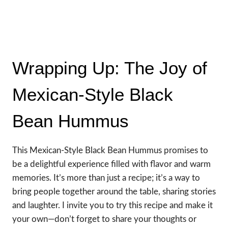
Wrapping Up: The Joy of
Mexican-Style Black
Bean Hummus
This Mexican-Style Black Bean Hummus promises to
be a delightful experience filled with flavor and warm
memories. It’s more than just a recipe; it’s a way to
bring people together around the table, sharing stories
and laughter. I invite you to try this recipe and make it
your own—don’t forget to share your thoughts or