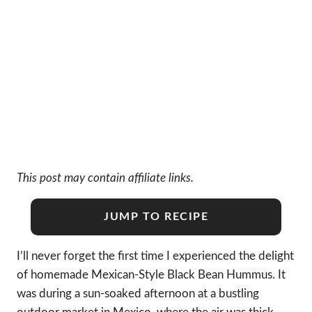
This post may contain affiliate links.
JUMP TO RECIPE
I’ll never forget the first time I experienced the delight
of homemade Mexican-Style Black Bean Hummus. It
was during a sun-soaked afternoon at a bustling