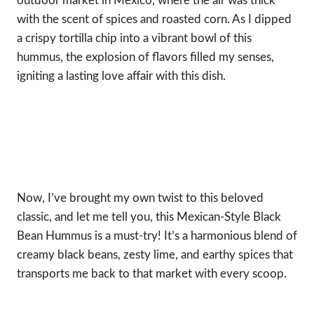
outdoor market in Mexico, where the air was thick
with the scent of spices and roasted corn. As I dipped
a crispy tortilla chip into a vibrant bowl of this
hummus, the explosion of flavors filled my senses,
igniting a lasting love affair with this dish.
Now, I’ve brought my own twist to this beloved
classic, and let me tell you, this Mexican-Style Black
Bean Hummus is a must-try! It’s a harmonious blend of
creamy black beans, zesty lime, and earthy spices that
transports me back to that market with every scoop.