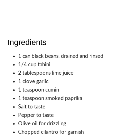
Ingredients
1 can black beans, drained and rinsed
1/4 cup tahini
2 tablespoons lime juice
1 clove garlic
1 teaspoon cumin
1 teaspoon smoked paprika
Salt to taste
Pepper to taste
Olive oil for drizzling
Chopped cilantro for garnish