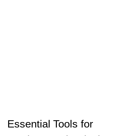
Essential Tools for