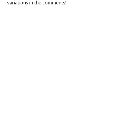
variations in the comments!