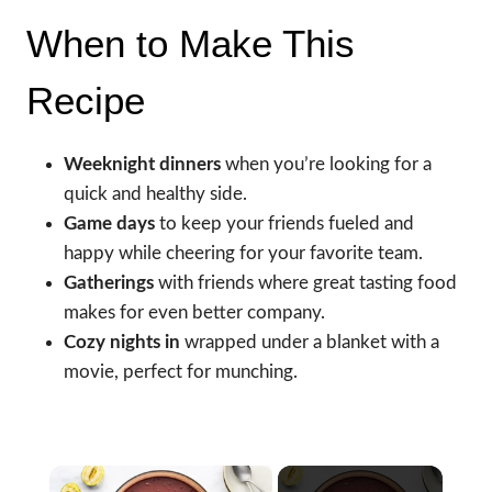
When to Make This
Recipe
Weeknight dinners
when you’re looking for a
quick and healthy side.
Game days
to keep your friends fueled and
happy while cheering for your favorite team.
Gatherings
with friends where great tasting food
makes for even better company.
Cozy nights in
wrapped under a blanket with a
movie, perfect for munching.
×