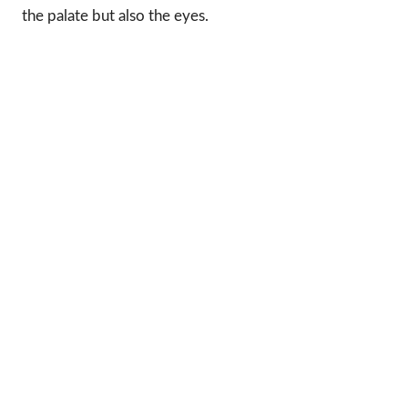
the palate but also the eyes.