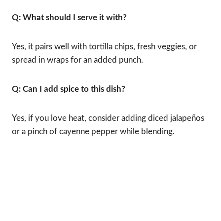
Q: What should I serve it with?
Yes, it pairs well with tortilla chips, fresh veggies, or
spread in wraps for an added punch.
Q: Can I add spice to this dish?
Yes, if you love heat, consider adding diced jalapeños
or a pinch of cayenne pepper while blending.