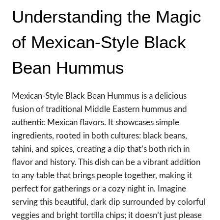
Understanding the Magic
of Mexican-Style Black
Bean Hummus
Mexican-Style Black Bean Hummus is a delicious
fusion of traditional Middle Eastern hummus and
authentic Mexican flavors. It showcases simple
ingredients, rooted in both cultures: black beans,
tahini, and spices, creating a dip that’s both rich in
flavor and history. This dish can be a vibrant addition
to any table that brings people together, making it
perfect for gatherings or a cozy night in. Imagine
serving this beautiful, dark dip surrounded by colorful
veggies and bright tortilla chips; it doesn’t just please