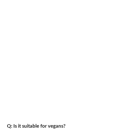
Q: Is it suitable for vegans?