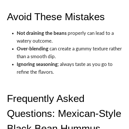
Avoid These Mistakes
Not draining the beans
properly can lead to a
watery outcome.
Over-blending
can create a gummy texture rather
than a smooth dip.
Ignoring seasoning
; always taste as you go to
refine the flavors.
Frequently Asked
Questions: Mexican-Style
Black Bean Hummus