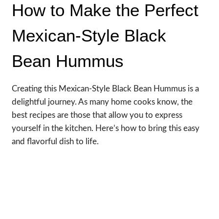
How to Make the Perfect
Mexican-Style Black
Bean Hummus
Creating this Mexican-Style Black Bean Hummus is a
delightful journey. As many home cooks know, the
best recipes are those that allow you to express
yourself in the kitchen. Here’s how to bring this easy
and flavorful dish to life.