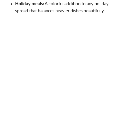
Holiday meals:
A colorful addition to any holiday
spread that balances heavier dishes beautifully.