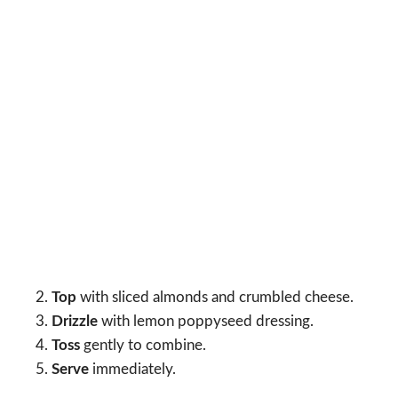
Top
with sliced almonds and crumbled cheese.
Drizzle
with lemon poppyseed dressing.
Toss
gently to combine.
Serve
immediately.