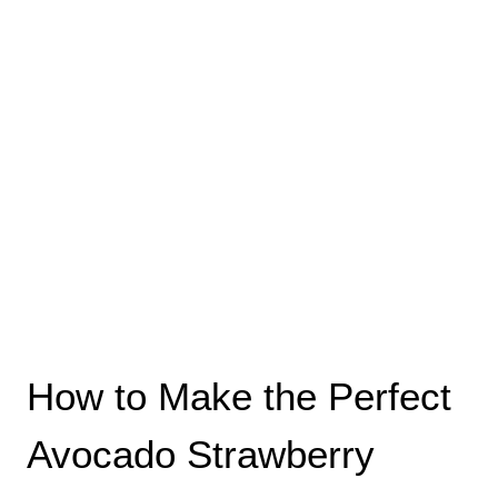
How to Make the Perfect
Avocado Strawberry