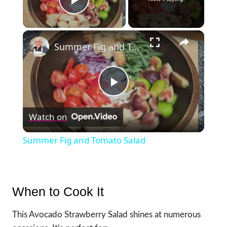
Play Video
×
Summer Fig and Tomato Salad
Play
Watch on
Video
Summer Fig and Tomato Salad
When to Cook It
This Avocado Strawberry Salad shines at numerous