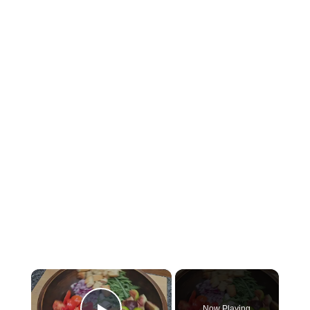
×
Now Playing