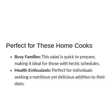
Perfect for These Home Cooks
Busy Families:
This salad is quick to prepare,
making it ideal for those with hectic schedules.
Health Enthusiasts:
Perfect for individuals
seeking a nutritious yet delicious addition to their
diets.