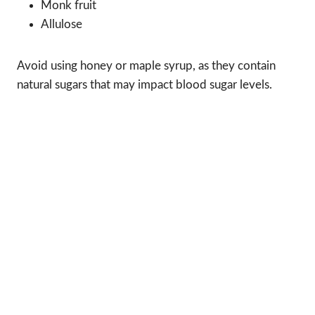
Monk fruit
Allulose
Avoid using honey or maple syrup, as they contain
natural sugars that may impact blood sugar levels.