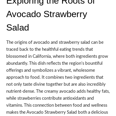
Exploring the Roots of
Avocado Strawberry
Salad
The origins of avocado and strawberry salad can be
traced back to the healthful eating trends that
blossomed in California, where both ingredients grow
abundantly. This dish reflects the region’s bountiful
offerings and symbolizes a vibrant, wholesome
approach to food. It combines two ingredients that
not only taste divine together but are also incredibly
nutrient-dense. The creamy avocado adds healthy fats,
while strawberries contribute antioxidants and
vitamins. This connection between food and wellness
makes the Avocado Strawberry Salad both a delicious