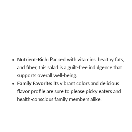
Nutrient-Rich:
Packed with vitamins, healthy fats,
and fiber, this salad is a guilt-free indulgence that
supports overall well-being.
Family Favorite:
Its vibrant colors and delicious
flavor profile are sure to please picky eaters and
health-conscious family members alike.