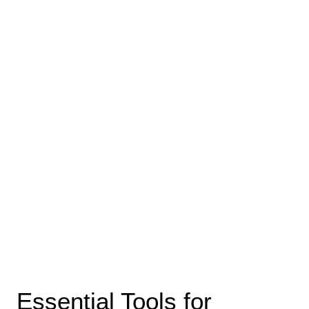
Essential Tools for