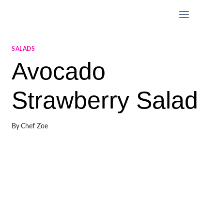
Skip
to
content
SALADS
Avocado
Strawberry Salad
By
Chef Zoe