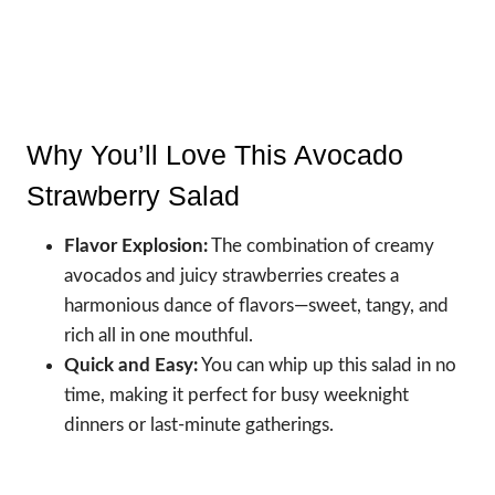
Why You’ll Love This Avocado
Strawberry Salad
Flavor Explosion:
The combination of creamy
avocados and juicy strawberries creates a
harmonious dance of flavors—sweet, tangy, and
rich all in one mouthful.
Quick and Easy:
You can whip up this salad in no
time, making it perfect for busy weeknight
dinners or last-minute gatherings.