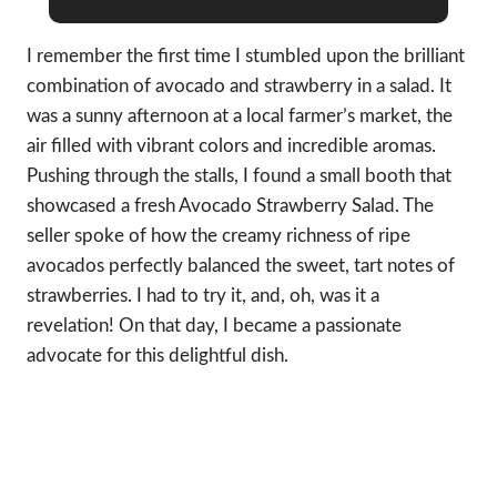
I remember the first time I stumbled upon the brilliant
combination of avocado and strawberry in a salad. It
was a sunny afternoon at a local farmer’s market, the
air filled with vibrant colors and incredible aromas.
Pushing through the stalls, I found a small booth that
showcased a fresh Avocado Strawberry Salad. The
seller spoke of how the creamy richness of ripe
avocados perfectly balanced the sweet, tart notes of
strawberries. I had to try it, and, oh, was it a
revelation! On that day, I became a passionate
advocate for this delightful dish.