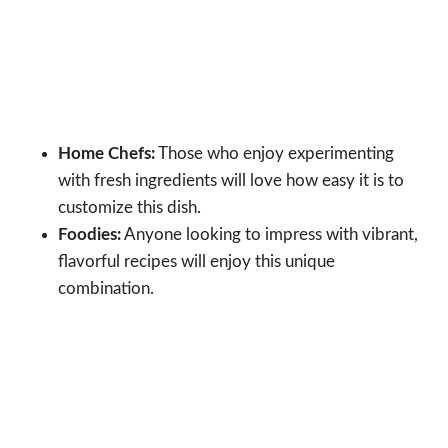
Home Chefs:
Those who enjoy experimenting
with fresh ingredients will love how easy it is to
customize this dish.
Foodies:
Anyone looking to impress with vibrant,
flavorful recipes will enjoy this unique
combination.