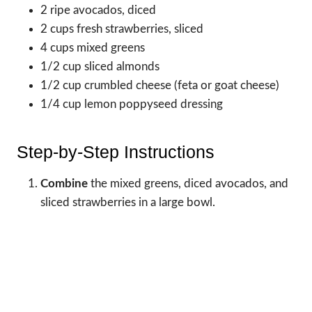
2 ripe avocados, diced
2 cups fresh strawberries, sliced
4 cups mixed greens
1/2 cup sliced almonds
1/2 cup crumbled cheese (feta or goat cheese)
1/4 cup lemon poppyseed dressing
Step-by-Step Instructions
Combine
the mixed greens, diced avocados, and
sliced strawberries in a large bowl.