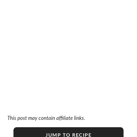
This post may contain affiliate links.
JUMP TO RECIPE