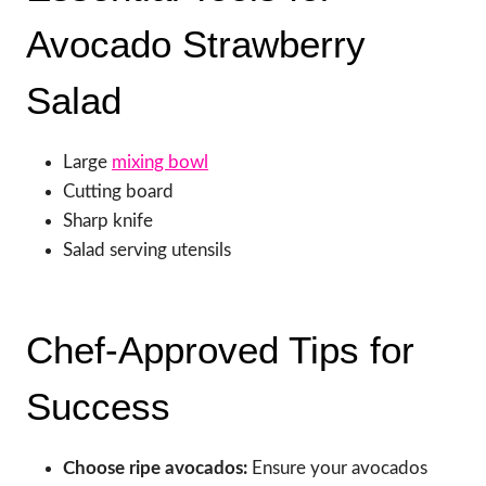
Avocado Strawberry
Salad
Large
mixing bowl
Cutting board
Sharp knife
Salad serving utensils
Chef-Approved Tips for
Success
Choose ripe avocados:
Ensure your avocados