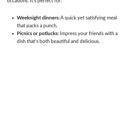
occasions. It’s perfect for:
Weeknight dinners:
A quick yet satisfying meal
that packs a punch.
Picnics or potlucks:
Impress your friends with a
dish that’s both beautiful and delicious.