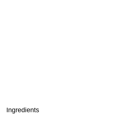
Ingredients