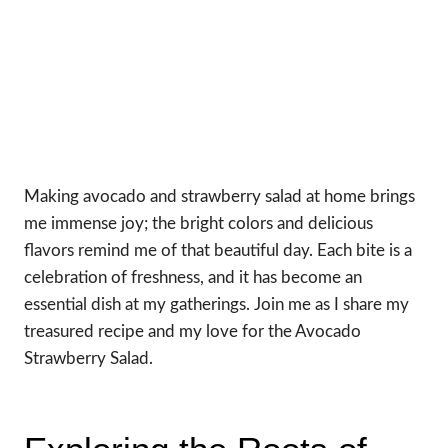
Making avocado and strawberry salad at home brings
me immense joy; the bright colors and delicious
flavors remind me of that beautiful day. Each bite is a
celebration of freshness, and it has become an
essential dish at my gatherings. Join me as I share my
treasured recipe and my love for the Avocado
Strawberry Salad.