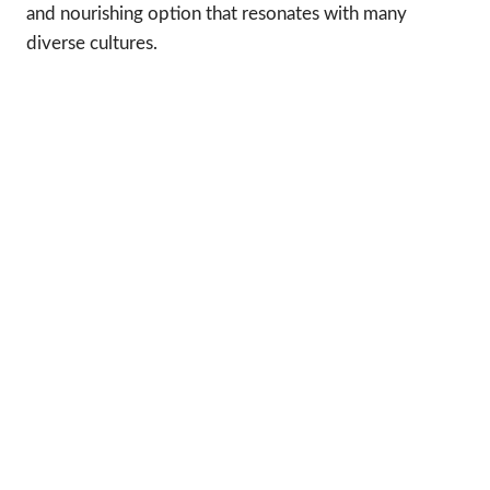
and nourishing option that resonates with many
diverse cultures.