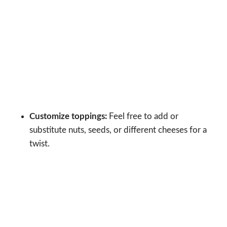
Customize toppings:
Feel free to add or
substitute nuts, seeds, or different cheeses for a
twist.