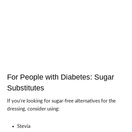
For People with Diabetes: Sugar
Substitutes
If you’re looking for sugar-free alternatives for the
dressing, consider using:
Stevia