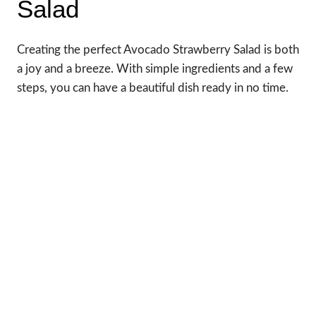
Salad
Creating the perfect Avocado Strawberry Salad is both
a joy and a breeze. With simple ingredients and a few
steps, you can have a beautiful dish ready in no time.