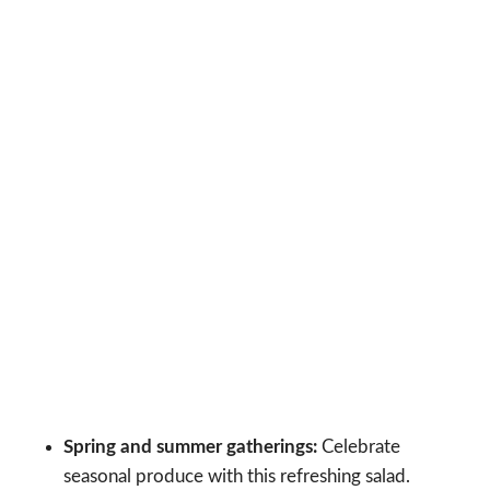
Spring and summer gatherings:
Celebrate
seasonal produce with this refreshing salad.