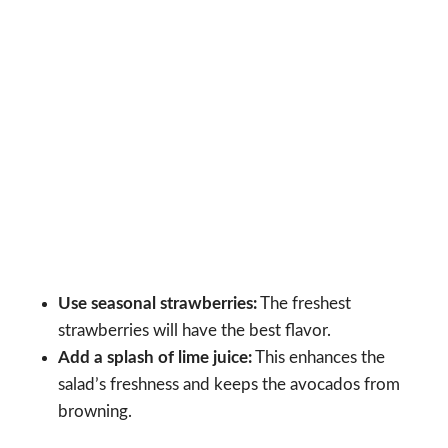
Use seasonal strawberries:
The freshest
strawberries will have the best flavor.
Add a splash of lime juice:
This enhances the
salad’s freshness and keeps the avocados from
browning.