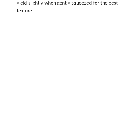
yield slightly when gently squeezed for the best
texture.