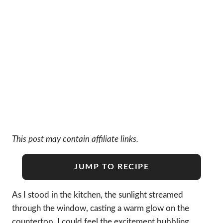
This post may contain affiliate links.
JUMP TO RECIPE
As I stood in the kitchen, the sunlight streamed
through the window, casting a warm glow on the
countertop. I could feel the excitement bubbling