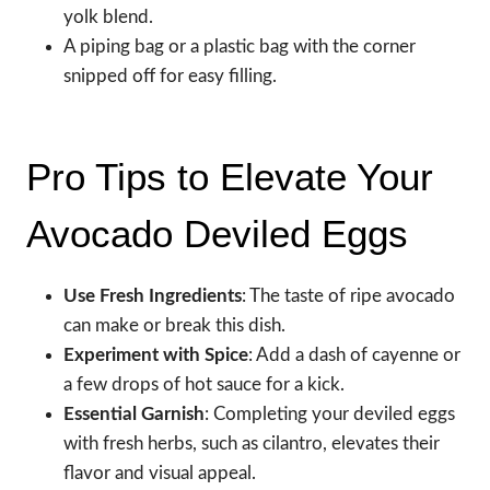
yolk blend.
A piping bag or a plastic bag with the corner
snipped off for easy filling.
Pro Tips to Elevate Your
Avocado Deviled Eggs
Use Fresh Ingredients
: The taste of ripe avocado
can make or break this dish.
Experiment with Spice
: Add a dash of cayenne or
a few drops of hot sauce for a kick.
Essential Garnish
: Completing your deviled eggs
with fresh herbs, such as cilantro, elevates their
flavor and visual appeal.