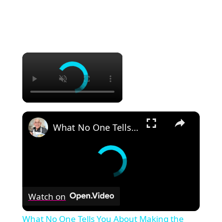
×
×
What No One Tells You About Making the Perfect Eggplant Parmigiana ??
Watch on
What No One Tells You About Making the