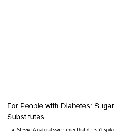
For People with Diabetes: Sugar
Substitutes
Stevia
: A natural sweetener that doesn’t spike