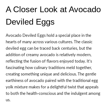
A Closer Look at Avocado
Deviled Eggs
Avocado Deviled Eggs hold a special place in the
hearts of many across various cultures. The classic
deviled egg can be traced back centuries, but the
addition of creamy avocado is relatively modern,
reflecting the fusion of flavors enjoyed today. It’s
fascinating how culinary traditions meld together,
creating something unique and delicious. The gentle
earthiness of avocado paired with the traditional egg
yolk mixture makes for a delightful twist that appeals
to both the health-conscious and the indulgent among
us.