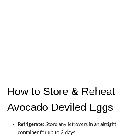
How to Store & Reheat
Avocado Deviled Eggs
Refrigerate
: Store any leftovers in an airtight
container for up to 2 days.