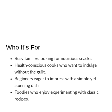
Who It’s For
Busy families looking for nutritious snacks.
Health-conscious cooks who want to indulge
without the guilt.
Beginners eager to impress with a simple yet
stunning dish.
Foodies who enjoy experimenting with classic
recipes.