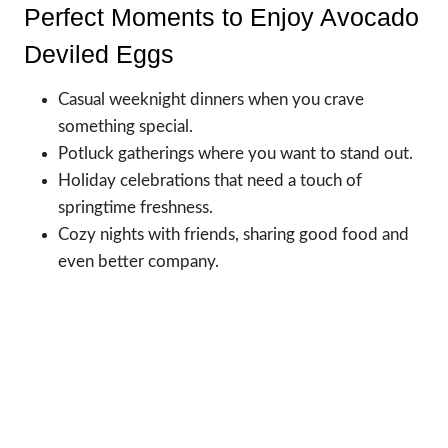
Perfect Moments to Enjoy Avocado
Deviled Eggs
Casual weeknight dinners when you crave
something special.
Potluck gatherings where you want to stand out.
Holiday celebrations that need a touch of
springtime freshness.
Cozy nights with friends, sharing good food and
even better company.