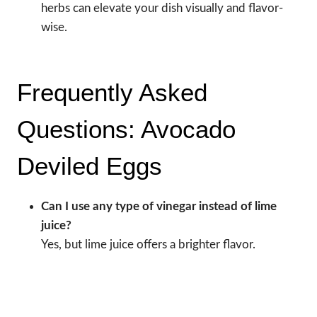
herbs can elevate your dish visually and flavor-
wise.
Frequently Asked
Questions: Avocado
Deviled Eggs
Can I use any type of vinegar instead of lime
juice?
Yes, but lime juice offers a brighter flavor.