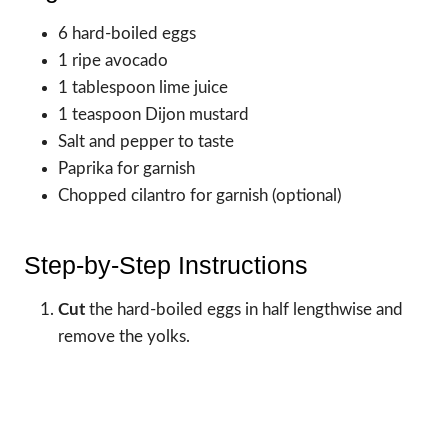
6 hard-boiled eggs
1 ripe avocado
1 tablespoon lime juice
1 teaspoon Dijon mustard
Salt and pepper to taste
Paprika for garnish
Chopped cilantro for garnish (optional)
Step-by-Step Instructions
Cut
the hard-boiled eggs in half lengthwise and
remove the yolks.