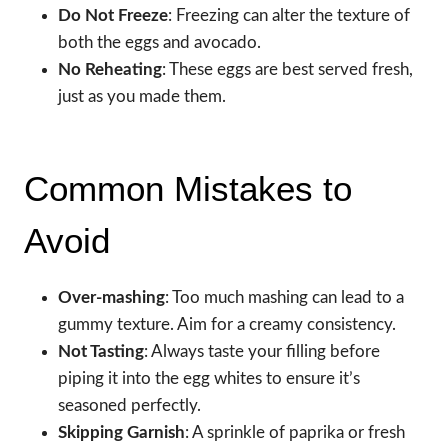
Do Not Freeze
: Freezing can alter the texture of
both the eggs and avocado.
No Reheating
: These eggs are best served fresh,
just as you made them.
Common Mistakes to
Avoid
Over-mashing
: Too much mashing can lead to a
gummy texture. Aim for a creamy consistency.
Not Tasting
: Always taste your filling before
piping it into the egg whites to ensure it’s
seasoned perfectly.
Skipping Garnish
: A sprinkle of paprika or fresh