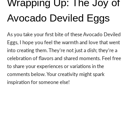
Wrapping Up: The Joy of
Avocado Deviled Eggs
As you take your first bite of these Avocado Deviled
Eggs, I hope you feel the warmth and love that went
into creating them. They’re not just a dish; they’re a
celebration of flavors and shared moments. Feel free
to share your experiences or variations in the
comments below. Your creativity might spark
inspiration for someone else!