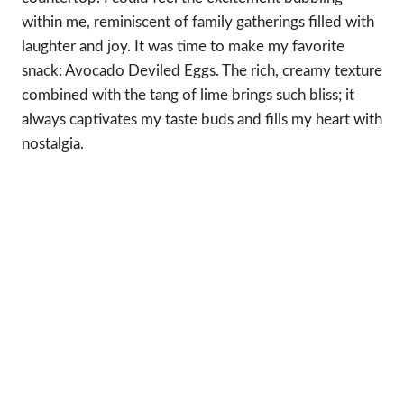
within me, reminiscent of family gatherings filled with
laughter and joy. It was time to make my favorite
snack: Avocado Deviled Eggs. The rich, creamy texture
combined with the tang of lime brings such bliss; it
always captivates my taste buds and fills my heart with
nostalgia.