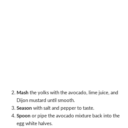
Mash
the yolks with the avocado, lime juice, and
Dijon mustard until smooth.
Season
with salt and pepper to taste.
Spoon
or pipe the avocado mixture back into the
egg white halves.