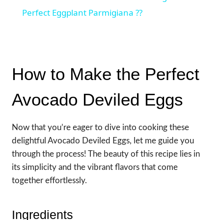
Perfect Eggplant Parmigiana ??
How to Make the Perfect
Avocado Deviled Eggs
Now that you’re eager to dive into cooking these
delightful Avocado Deviled Eggs, let me guide you
through the process! The beauty of this recipe lies in
its simplicity and the vibrant flavors that come
together effortlessly.
Ingredients