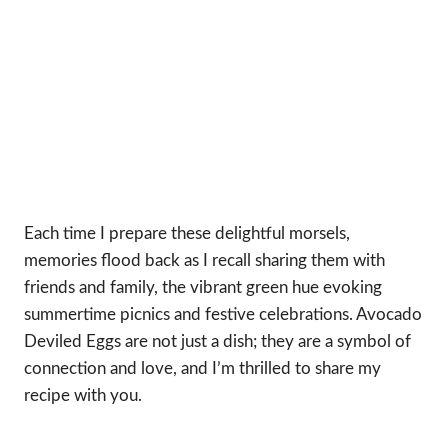
Each time I prepare these delightful morsels,
memories flood back as I recall sharing them with
friends and family, the vibrant green hue evoking
summertime picnics and festive celebrations. Avocado
Deviled Eggs are not just a dish; they are a symbol of
connection and love, and I’m thrilled to share my
recipe with you.