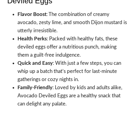
Deviled Eggs
Flavor Boost
: The combination of creamy
avocado, zesty lime, and smooth Dijon mustard is
utterly irresistible.
Health Perks
: Packed with healthy fats, these
deviled eggs offer a nutritious punch, making
them a guilt-free indulgence.
Quick and Easy
: With just a few steps, you can
whip up a batch that’s perfect for last-minute
gatherings or cozy nights in.
Family-Friendly
: Loved by kids and adults alike,
Avocado Deviled Eggs are a healthy snack that
can delight any palate.