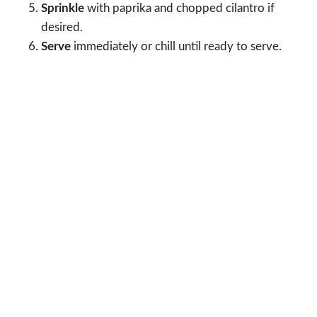
Sprinkle
with paprika and chopped cilantro if
desired.
Serve
immediately or chill until ready to serve.