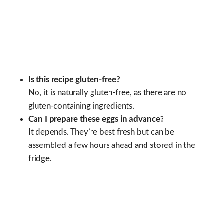
Is this recipe gluten-free?
No, it is naturally gluten-free, as there are no
gluten-containing ingredients.
Can I prepare these eggs in advance?
It depends. They’re best fresh but can be
assembled a few hours ahead and stored in the
fridge.