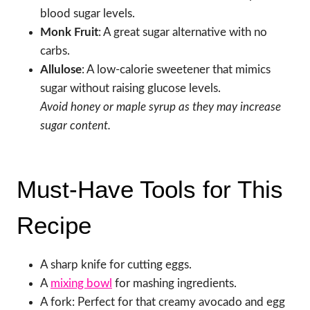
blood sugar levels.
Monk Fruit
: A great sugar alternative with no
carbs.
Allulose
: A low-calorie sweetener that mimics
sugar without raising glucose levels.
Avoid honey or maple syrup as they may increase
sugar content.
Must-Have Tools for This
Recipe
A sharp knife for cutting eggs.
A
mixing bowl
for mashing ingredients.
A fork: Perfect for that creamy avocado and egg