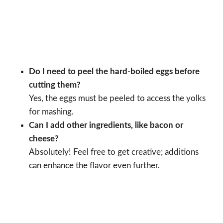
Do I need to peel the hard-boiled eggs before
cutting them?
Yes, the eggs must be peeled to access the yolks
for mashing.
Can I add other ingredients, like bacon or
cheese?
Absolutely! Feel free to get creative; additions
can enhance the flavor even further.