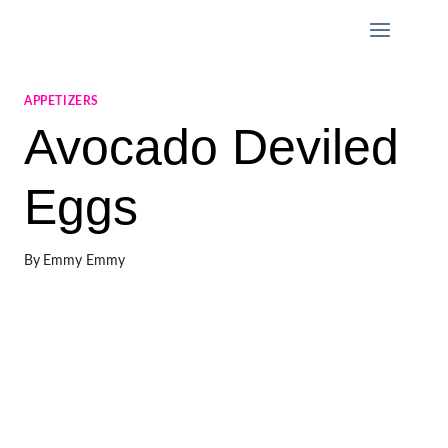
Skip
to
content
APPETIZERS
Avocado Deviled
Eggs
By
Emmy Emmy