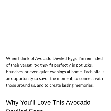
When I think of Avocado Deviled Eggs, I’m reminded
of their versatility; they fit perfectly in potlucks,
brunches, or even quiet evenings at home. Each bite is
an opportunity to savor the moment, to connect with
those around us, and to create lasting memories.
Why You’ll Love This Avocado